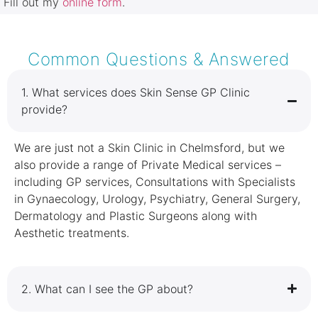
Fill out my
online form
.
Common Questions & Answered
1.⁠ ⁠What services does Skin Sense GP Clinic
provide?
We are just not a Skin Clinic in Chelmsford, but we
also provide a range of Private Medical services –
including GP services, Consultations with Specialists
in Gynaecology, Urology, Psychiatry, General Surgery,
Dermatology and Plastic Surgeons along with
Aesthetic treatments.
2.⁠ ⁠What can I see the GP about?