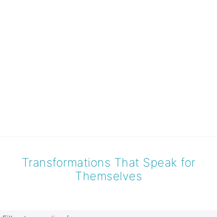
Transformations That Speak for
Themselves