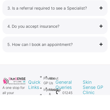
3.⁠ ⁠Is a referral required to see a Specialist?
4.⁠ ⁠Do you accept insurance?
5.⁠ ⁠How can I book an appointment?
Private
About
Quick
General
Skin
GP
Us
Links
Queries
Sense GP
A one stop for
Injectables
News
Clinic
01245
all your
&
Anti
Private GP
206106
Media
27 Springfield
Ageing
and Private
Lyons
Injectables
Mole
07954
Surgical &
Approach