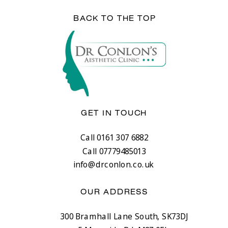
BACK TO THE TOP
GET IN TOUCH
Call 0161 307 6882
Call 07779485013
info@drconlon.co.uk
OUR ADDRESS
300 Bramhall Lane South, SK73DJ