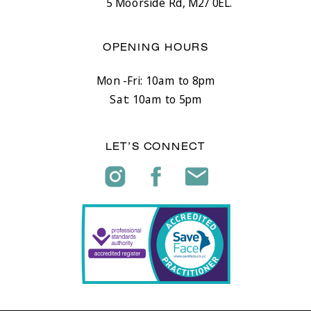
5 Moorside Rd, M27 0EL.
OPENING HOURS
Mon -Fri: 10am to 8pm
Sat: 10am to 5pm
LET’S CONNECT