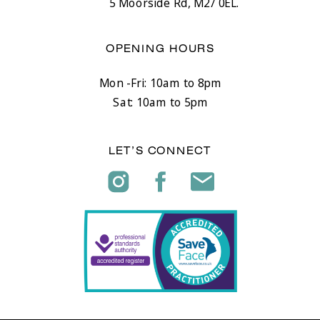
5 Moorside Rd, M27 0EL.
OPENING HOURS
Mon -Fri: 10am to 8pm
Sat: 10am to 5pm
LET’S CONNECT