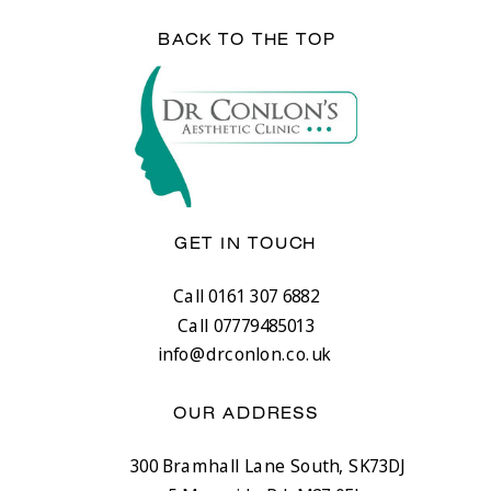
BACK TO THE TOP
GET IN TOUCH
Call 0161 307 6882
Call 07779485013
info@drconlon.co.uk
OUR ADDRESS
300 Bramhall Lane South, SK73DJ