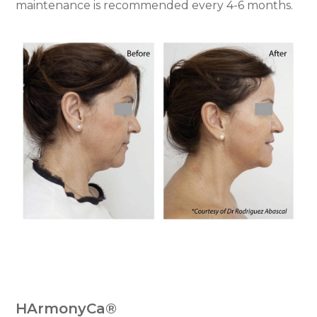
maintenance is recommended every 4-6 months.
HArmonyCa®