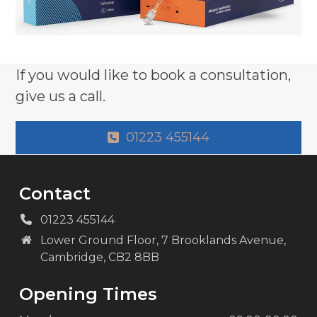
If you would like to book a consultation,
give us a call.
01223 455144
Contact
01223 455144
Lower Ground Floor, 7 Brooklands Avenue,
Cambridge, CB2 8BB
Opening Times