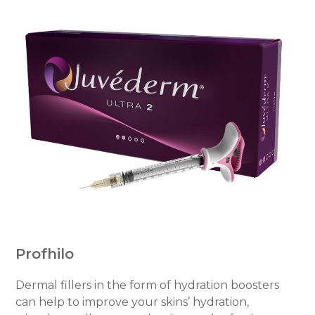
Profhilo
Dermal fillers in the form of hydration boosters
can help to improve your skins’ hydration,