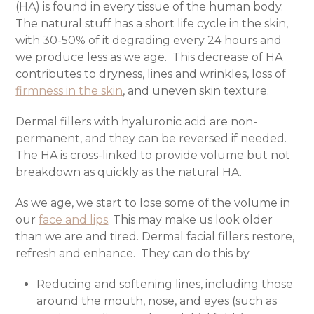
(HA) is found in every tissue of the human body.
The natural stuff has a short life cycle in the skin,
with 30-50% of it degrading every 24 hours and
we produce less as we age.
This decrease of HA
contributes to dryness, lines and wrinkles, loss of
firmness in the skin
, and uneven skin texture.
Dermal fillers with hyaluronic acid are non-
permanent, and they can be reversed if needed.
The HA is cross-linked to provide volume but not
breakdown as quickly as the natural HA.
As we age, we start to lose some of the volume in
our
face and lips
. This may make us look older
than we are and tired. Dermal facial fillers restore,
refresh and enhance.
They can do this by
Reducing and softening lines, including those
around the mouth, nose, and eyes (such as