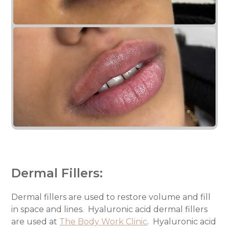
Dermal Fillers:
Dermal fillers are used to restore volume and fill
in space and lines.
Hyaluronic acid dermal fillers
are used at
The Body Work Clinic
.
Hyaluronic acid