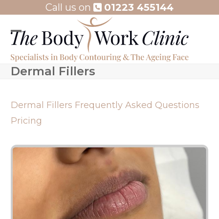
Skip
Call us on
01223 455144
to
content
Open
Close
mobile
mobile
Dermal Fillers
menu
menu
Dermal Fillers
Frequently Asked Questions
Pricing