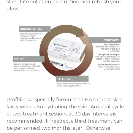
stimulate collagen production, and refresh your
glow.
Profhilo is a specially formulated HA to treat skin
laxity while also hydrating the skin.
An initial cycle
of two treatment sessions at 30 day intervals is
recommended.
If needed, a third treatment can
be performed two months later.
Otherwise,