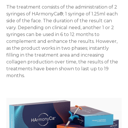
The treatment consists of the administration of 2
syringes of HArmonyCa®; 1 syringe of 1.25ml each
side of the face. The duration of the result can
vary. Depending on clinical need, another 1 or 2
syringes can be used in 6 to 12 months to
complement and enhance the results. However,
as the product works in two phases; instantly
filling in the treatment area and increasing
collagen production over time, the results of the
treatments have been shown to last up to 19
months.