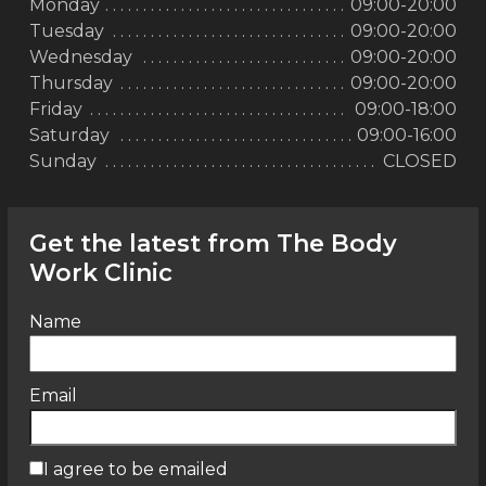
Monday
09:00-20:00
Tuesday
09:00-20:00
Wednesday
09:00-20:00
Thursday
09:00-20:00
Friday
09:00-18:00
Saturday
09:00-16:00
Sunday
CLOSED
Get the latest from The Body
Work Clinic
Name
Email
I agree to be emailed