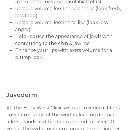
marionette lines and nasolabial folds)
Restore volume loss in the cheeks (look fresh,
less tired)
Restore volume loss in the lips (look less
angry)
Help reduce the appearance of jowls with
contouring to the chin & jawline
Enhance your lips with extra volume for a
plump look
Juvederm
At The Body Work Clinic we use Juvederm fillers.
Juvederm is one of the worlds’ leading dermal
fillers brands and has been around for over 20
years.
The wide Juvederm product selection has