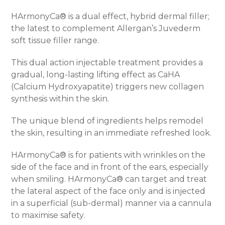
HArmonyCa® is a dual effect, hybrid dermal filler;
the latest to complement Allergan’s Juvederm
soft tissue filler range.
This dual action injectable treatment provides a
gradual, long-lasting lifting effect as CaHA
(Calcium Hydroxyapatite) triggers new collagen
synthesis within the skin.
The unique blend of ingredients helps remodel
the skin, resulting in an immediate refreshed look.
HArmonyCa® is for patients with wrinkles on the
side of the face and in front of the ears, especially
when smiling. HArmonyCa® can target and treat
the lateral aspect of the face only and is injected
in a superficial (sub-dermal) manner via a cannula
to maximise safety.