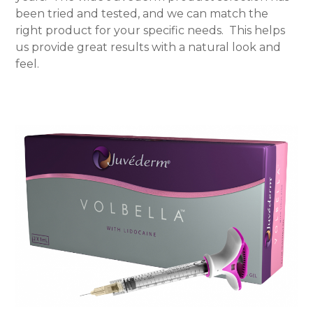
been tried and tested, and we can match the
right product for your specific needs.
This helps
us provide great results with a natural look and
feel.