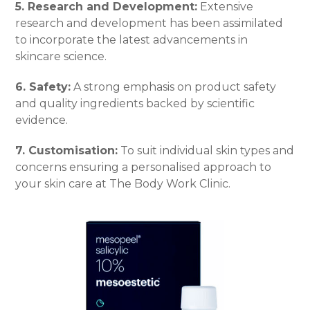
5. Research and Development:
Extensive
research and development has been assimilated
to incorporate the latest advancements in
skincare science.
6. Safety:
A strong emphasis on product safety
and quality ingredients backed by scientific
evidence.
7. Customisation:
To suit individual skin types and
concerns ensuring a personalised approach to
your skin care at The Body Work Clinic.