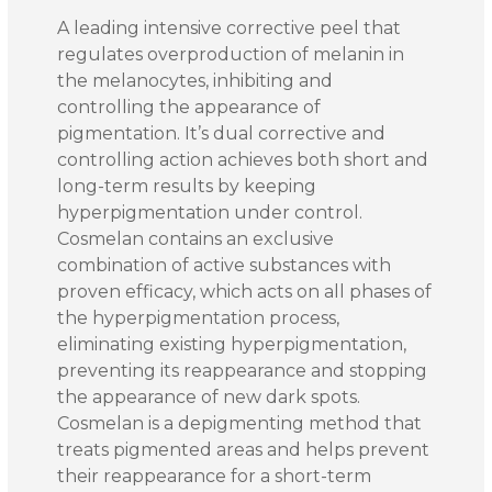
A leading intensive corrective peel that
regulates overproduction of melanin in
the melanocytes, inhibiting and
controlling the appearance of
pigmentation. It’s dual corrective and
controlling action achieves both short and
long-term results by keeping
hyperpigmentation under control.
Cosmelan contains an exclusive
combination of active substances with
proven efficacy, which acts on all phases of
the hyperpigmentation process,
eliminating existing hyperpigmentation,
preventing its reappearance and stopping
the appearance of new dark spots.
Cosmelan is a depigmenting method that
treats pigmented areas and helps prevent
their reappearance for a short-term