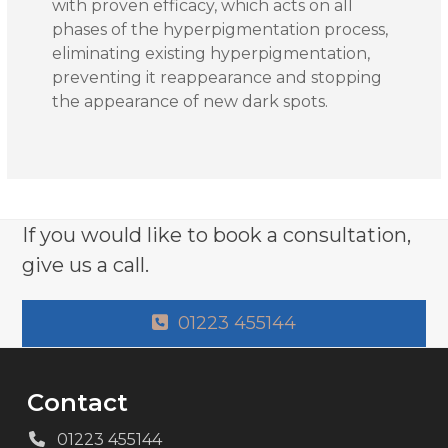
with proven efficacy, which acts on all
phases of the hyperpigmentation process,
eliminating existing hyperpigmentation,
preventing it reappearance and stopping
the appearance of new dark spots.
If you would like to book a consultation,
give us a call.
01223 455144
Contact
01223 455144