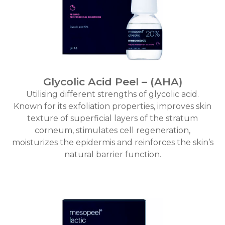
Glycolic Acid Peel – (AHA)
Utilising different strengths of glycolic acid.
Known for its exfoliation properties, improves skin
texture of superficial layers of the stratum
corneum, stimulates cell regeneration,
moisturizes the epidermis and reinforces the skin’s
natural barrier function.