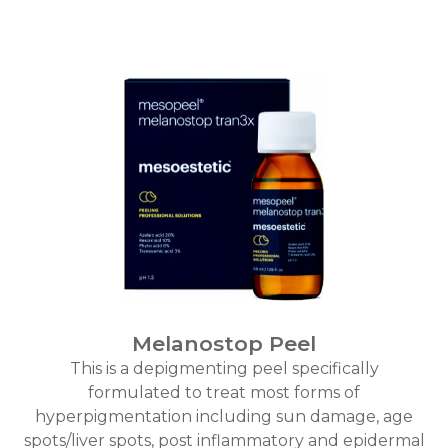
Melanostop Peel
This is a depigmenting peel specifically
formulated to treat most forms of
hyperpigmentation including sun damage, age
spots/liver spots, post inflammatory and epidermal