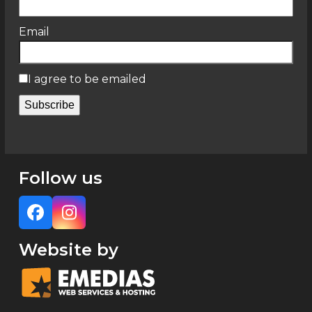
Email
I agree to be emailed
Subscribe
Follow us
Facebook
Instagram
Website by