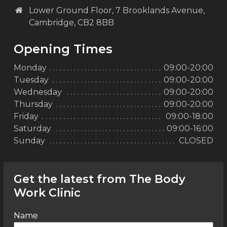
Lower Ground Floor, 7 Brooklands Avenue,
Cambridge, CB2 8BB
Opening Times
Monday
09:00-20:00
Tuesday
09:00-20:00
Wednesday
09:00-20:00
Thursday
09:00-20:00
Friday
09:00-18:00
Saturday
09:00-16:00
Sunday
CLOSED
Get the latest from The Body
Work Clinic
Name