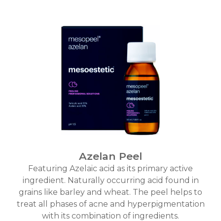
Azelan Peel
Featuring Azelaic acid as its primary active
ingredient. Naturally occurring acid found in
grains like barley and wheat. The peel helps to
treat all phases of acne and hyperpigmentation
with its combination of ingredients.