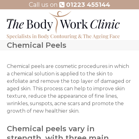
Skip
Call us on
01223 455144
to
content
Open
Close
mobile
mobile
Chemical Peels
menu
menu
Chemical peels are cosmetic procedures in which
a chemical solution is applied to the skin to
exfoliate and remove the top layer of damaged or
aged skin. This process can help to improve skin
texture, reduce the appearance of fine lines,
wrinkles, sunspots, acne scars and promote the
growth of new healthier skin.
Chemical peels vary in
strength, with three main