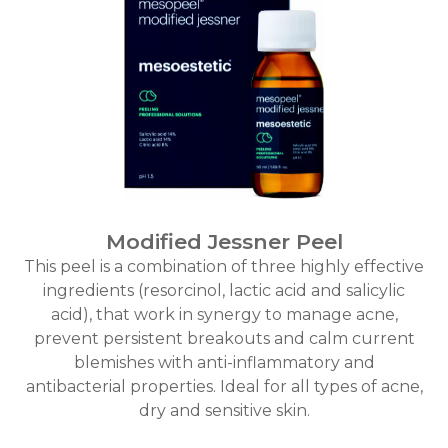
Modified Jessner Peel
This peel is a combination of three highly effective
ingredients (resorcinol, lactic acid and salicylic
acid), that work in synergy to manage acne,
prevent persistent breakouts and calm current
blemishes with anti-inflammatory and
antibacterial properties. Ideal for all types of acne,
dry and sensitive skin.