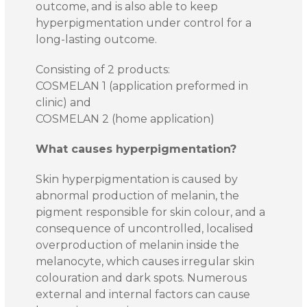
outcome, and is also able to keep
hyperpigmentation under control for a
long-lasting outcome.
Consisting of 2 products:
COSMELAN 1 (application preformed in
clinic) and
COSMELAN 2 (home application)
What causes hyperpigmentation?
Skin hyperpigmentation is caused by
abnormal production of melanin, the
pigment responsible for skin colour, and a
consequence of uncontrolled, localised
overproduction of melanin inside the
melanocyte, which causes irregular skin
colouration and dark spots. Numerous
external and internal factors can cause