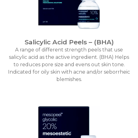
Salicylic Acid Peels – (BHA)
A range of different strength peels that use
salicylic acid as the active ingredient. (BHA) Helps
to reduces pore size and evens out skin tone.
Indicated for oily skin with acne and/or seborrheic
blemishes.