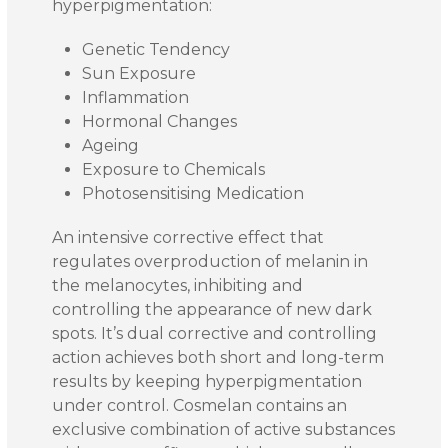
hyperpigmentation:
Genetic Tendency
Sun Exposure
Inflammation
Hormonal Changes
Ageing
Exposure to Chemicals
Photosensitising Medication
An intensive corrective effect that
regulates overproduction of melanin in
the melanocytes, inhibiting and
controlling the appearance of new dark
spots. It’s dual corrective and controlling
action achieves both short and long-term
results by keeping hyperpigmentation
under control. Cosmelan contains an
exclusive combination of active substances