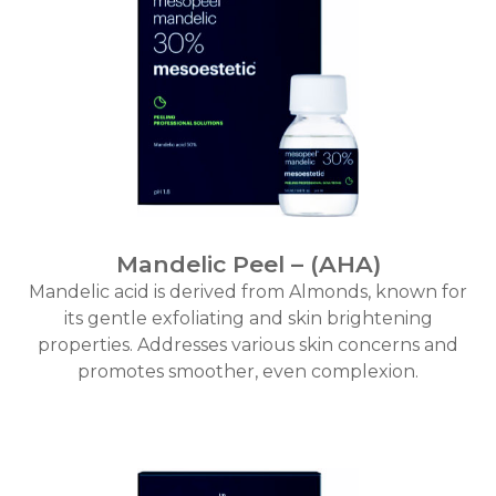
Mandelic Peel – (AHA)
Mandelic acid is derived from Almonds, known for
its gentle exfoliating and skin brightening
properties. Addresses various skin concerns and
promotes smoother, even complexion.