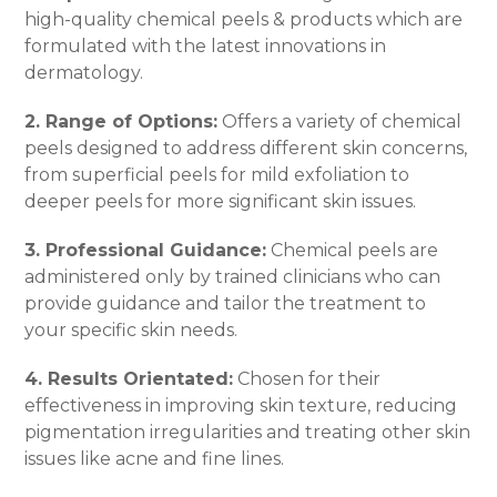
high-quality chemical peels & products which are
formulated with the latest innovations in
dermatology.
2. Range of Options:
Offers a variety of chemical
peels designed to address different skin concerns,
from superficial peels for mild exfoliation to
deeper peels for more significant skin issues.
3. Professional Guidance:
Chemical peels are
administered only by trained clinicians who can
provide guidance and tailor the treatment to
your specific skin needs.
4. Results Orientated:
Chosen for their
effectiveness in improving skin texture, reducing
pigmentation irregularities and treating other skin
issues like acne and fine lines.