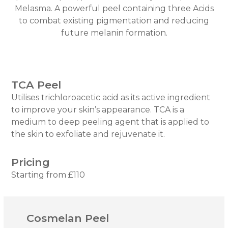
Melasma. A powerful peel containing three Acids
to combat existing pigmentation and reducing
future melanin formation.
TCA Peel
Utilises trichloroacetic acid as its active ingredient
to improve your skin’s appearance. TCA is a
medium to deep peeling agent that is applied to
the skin to exfoliate and rejuvenate it.
Pricing
Starting from £110
Cosmelan Peel