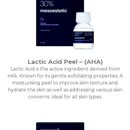
Lactic Acid Peel – (AHA)
Lactic Acid is the active ingredient derived from
milk. Known for its gentle exfoliating properties. A
moisturising peel to improve skin texture and
hydrate the skin as well as addressing various skin
concerns. Ideal for all skin types.