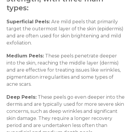
types:
Superficial Peels:
Are mild peels that primarily
target the outermost layer of the skin (epidermis)
and are often used for skin brightening and mild
exfoliation.
Medium Peels:
These peels penetrate deeper
into the skin, reaching the middle layer (dermis)
and are effective for treating issues like wrinkles,
pigmentation irregularities and some types of
acne scars.
Deep Peels:
These peels go even deeper into the
dermis and are typically used for more severe skin
concerns, such as deep wrinkles and significant
skin damage. They require a longer recovery
period and are undertaken less often than