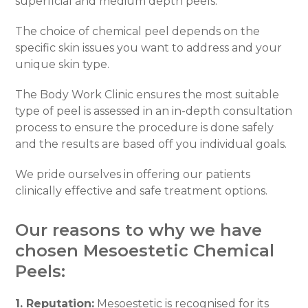
superficial and medium depth peels.
The choice of chemical peel depends on the
specific skin issues you want to address and your
unique skin type.
The Body Work Clinic ensures the most suitable
type of peel is assessed in an in-depth consultation
process to ensure the procedure is done safely
and the results are based off you individual goals.
We pride ourselves in offering our patients
clinically effective and safe treatment options.
Our reasons to why we have
chosen Mesoestetic Chemical
Peels:
1. Reputation:
Mesoestetic is recognised for its