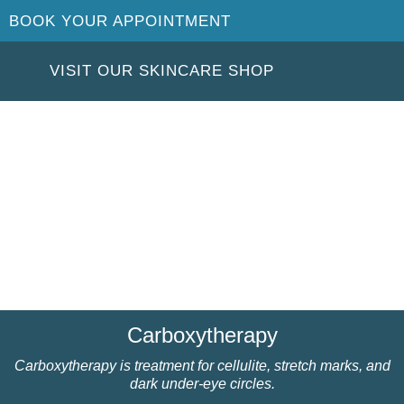
BOOK YOUR APPOINTMENT
VISIT OUR SKINCARE SHOP
Carboxytherapy
Carboxytherapy is treatment for cellulite, stretch marks, and
dark under-eye circles.