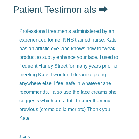
Patient Testimonials ⮕
Professional treatments administered by an
I h
experienced former NHS trained nurse. Kate
co
has an artistic eye, and knows how to tweak
qu
product to subtly enhance your face. I used to
we
frequent Harley Street for many years prior to
and
meeting Kate. I wouldn’t dream of going
kne
anywhere else. I feel safe in whatever she
was
recommends. I also use the face creams she
Ev
suggests which are a lot cheaper than my
previous (creme de la mer etc) Thank you
Ch
Elix
Kate
Jane