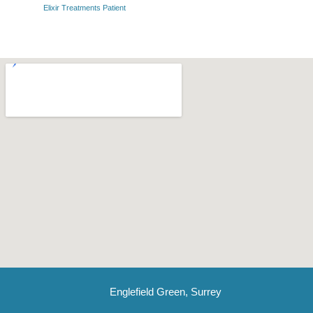
Elixir Treatments Patient
Englefield Green, Surrey