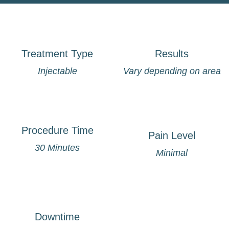
Treatment Type
Results
Injectable
Vary depending on area
Procedure Time
Pain Level
30 Minutes
Minimal
Downtime