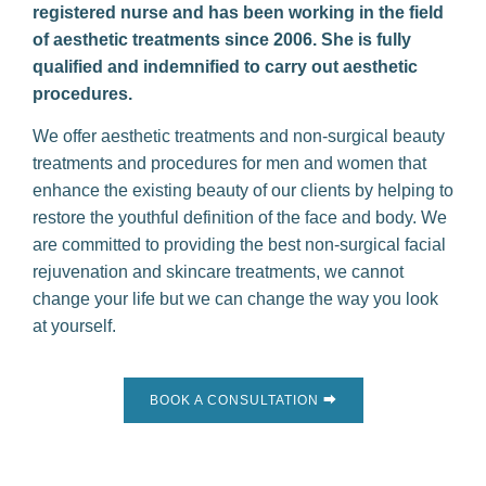
registered nurse and has been working in the field
of aesthetic treatments since 2006. She is fully
qualified and indemnified to carry out aesthetic
procedures.
We offer aesthetic treatments and non-surgical beauty
treatments and procedures for men and women that
enhance the existing beauty of our clients by helping to
restore the youthful definition of the face and body. We
are committed to providing the best non-surgical facial
rejuvenation and skincare treatments, we cannot
change your life but we can change the way you look
at yourself.
BOOK A CONSULTATION ⮕