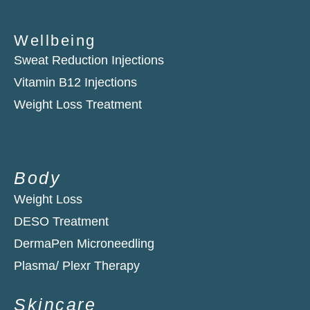
Wellbeing
Sweat Reduction Injections
Vitamin B12 Injections
Weight Loss Treatment
Body
Weight Loss
DESO Treatment
DermaPen Microneedling
Plasma/ Plexr Therapy​
Skincare