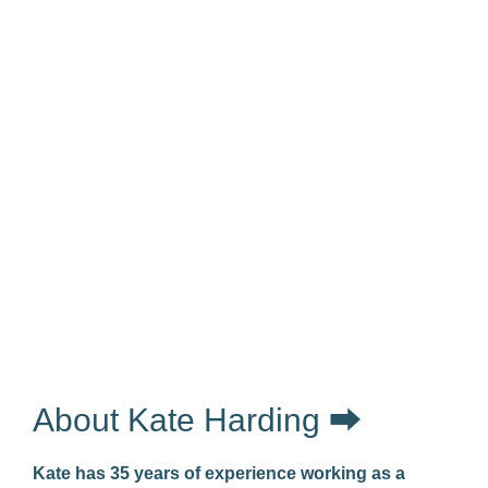
About Kate Harding ⮕
Kate has 35 years of experience working as a