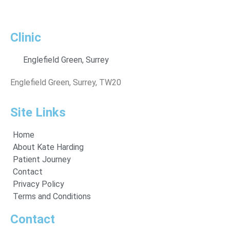
Clinic
Englefield Green, Surrey
Englefield Green, Surrey, TW20
Site Links
Home
About Kate Harding
Patient Journey
Contact
Privacy Policy
Terms and Conditions
Contact