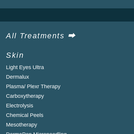
All Treatments ⮕
Skin
Light Eyes Ultra
Dermalux
Plasma/ Plexr Therapy
Carboxytherapy
Electrolysis
Chemical Peels
Mesotherapy