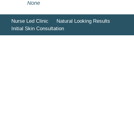
None
Nurse Led Clinic
Natural Looking Results
Initial Skin Consultation