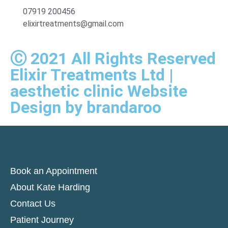
07919 200456
elixirtreatments@gmail.com
Ⓒ 2021 All Rights Reserved
Elixir Treatments Ltd |
aesthetic clinic Website
Design by brandaroo
Book an Appointment
About Kate Harding
Contact Us
Patient Journey