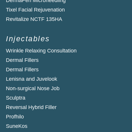
DermaPen Microneedling
Tixel Facial Rejuvenation
Revitalize NCTF 135HA​
Injectables
Wrinkle Relaxing Consultation
Dermal Fillers
Dermal Fillers
Lenisna and Juvelook
Non-surgical Nose Job
Sculptra
Reversal Hybrid Filler
Profhilo
SuneKos