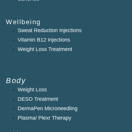
Wellbeing
Sweat Reduction Injections
Vitamin B12 Injections
Weight Loss Treatment
Body
Weight Loss
DESO Treatment
DermaPen Microneedling
Plasma/ Plexr Therapy​