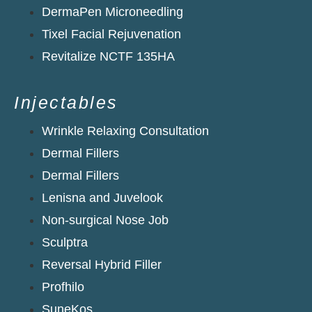
DermaPen Microneedling
Tixel Facial Rejuvenation
Revitalize NCTF 135HA​
Injectables
Wrinkle Relaxing Consultation
Dermal Fillers
Dermal Fillers
Lenisna and Juvelook
Non-surgical Nose Job
Sculptra
Reversal Hybrid Filler
Profhilo
SuneKos