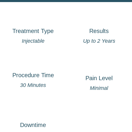
Treatment Type
Results
Injectable
Up to 2 Years
Procedure Time
Pain Level
30 Minutes
Minimal
Downtime