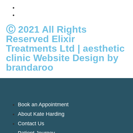
Ⓒ 2021 All Rights
Reserved Elixir
Treatments Ltd | aesthetic
clinic Website Design by
brandaroo
Book an Appointment
About Kate Harding
Contact Us
Patient Journey