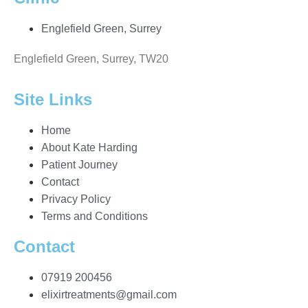
Englefield Green, Surrey
Englefield Green, Surrey, TW20
Site Links
Home
About Kate Harding
Patient Journey
Contact
Privacy Policy
Terms and Conditions
Contact
07919 200456
elixirtreatments@gmail.com