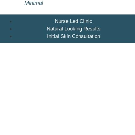
Minimal
Nurse Led Clinic
Natural Looking Results
Initial Skin Consultation