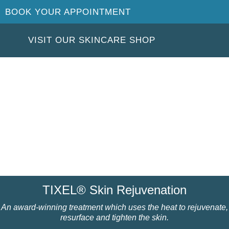
BOOK YOUR APPOINTMENT
VISIT OUR SKINCARE SHOP
TIXEL® Skin Rejuvenation
An award-winning treatment which uses the heat to rejuvenate,
resurface and tighten the skin.