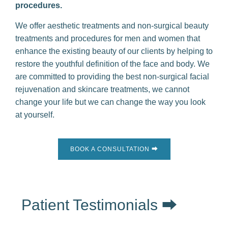
procedures.
We offer aesthetic treatments and non-surgical beauty
treatments and procedures for men and women that
enhance the existing beauty of our clients by helping to
restore the youthful definition of the face and body. We
are committed to providing the best non-surgical facial
rejuvenation and skincare treatments, we cannot
change your life but we can change the way you look
at yourself.
BOOK A CONSULTATION ⮕
Patient Testimonials ⮕