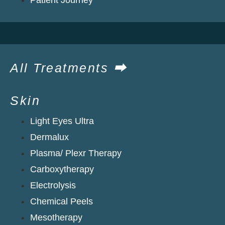
All Treatments ⮕
Skin
Light Eyes Ultra
Dermalux
Plasma/ Plexr Therapy
Carboxytherapy
Electrolysis
Chemical Peels
Mesotherapy