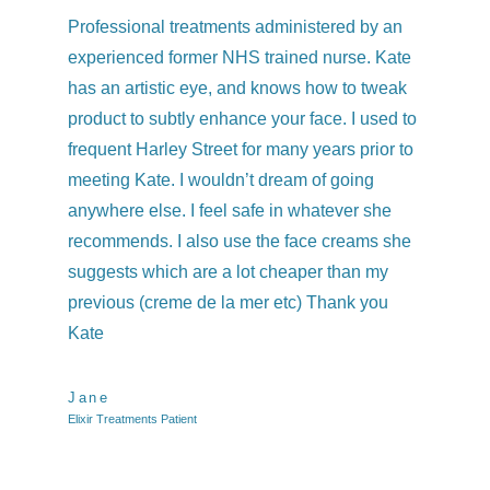
Professional treatments administered by an
I h
experienced former NHS trained nurse. Kate
co
has an artistic eye, and knows how to tweak
qu
product to subtly enhance your face. I used to
we
frequent Harley Street for many years prior to
and
meeting Kate. I wouldn’t dream of going
kne
anywhere else. I feel safe in whatever she
was
recommends. I also use the face creams she
Ev
suggests which are a lot cheaper than my
previous (creme de la mer etc) Thank you
Ch
Elix
Kate
Jane
Elixir Treatments Patient