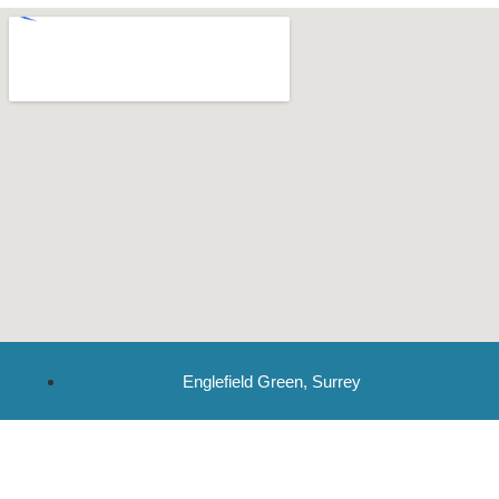
Englefield Green, Surrey