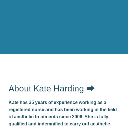
About Kate Harding ⮕
Kate has 35 years of experience working as a
registered nurse and has been working in the field
of aesthetic treatments since 2006. She is fully
qualified and indemnified to carry out aesthetic