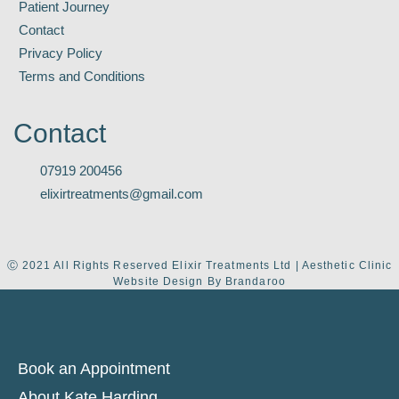
Patient Journey
Contact
Privacy Policy
Terms and Conditions
Contact
07919 200456
elixirtreatments@gmail.com
Ⓒ 2021 All Rights Reserved Elixir Treatments Ltd | Aesthetic Clinic
Website Design By Brandaroo
Book an Appointment
About Kate Harding