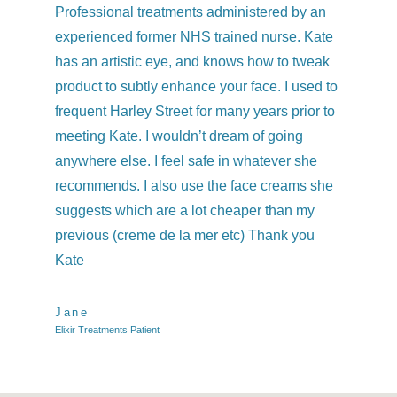
Professional treatments administered by an
I h
experienced former NHS trained nurse. Kate
co
has an artistic eye, and knows how to tweak
qu
product to subtly enhance your face. I used to
we
frequent Harley Street for many years prior to
and
meeting Kate. I wouldn’t dream of going
kne
anywhere else. I feel safe in whatever she
was
recommends. I also use the face creams she
Ev
suggests which are a lot cheaper than my
previous (creme de la mer etc) Thank you
Ch
Elix
Kate
Jane
Elixir Treatments Patient