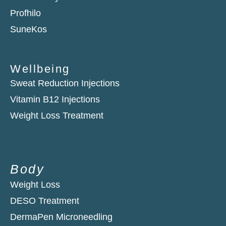
Profhilo
SuneKos
Wellbeing
Sweat Reduction Injections
Vitamin B12 Injections
Weight Loss Treatment
Body
Weight Loss
DESO Treatment
DermaPen Microneedling