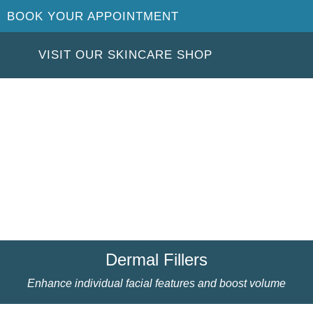
BOOK YOUR APPOINTMENT
VISIT OUR SKINCARE SHOP
Dermal Fillers
Enhance individual facial features and boost volume