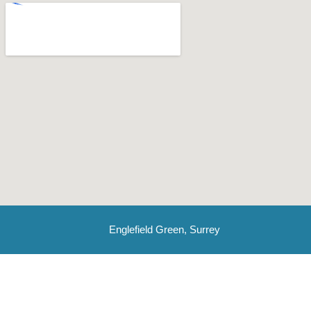
Englefield Green, Surrey