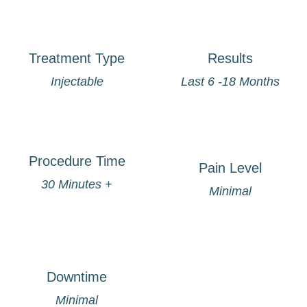
Treatment Type
Results
Injectable
Last 6 -18 Months
Procedure Time
Pain Level
30 Minutes +
Minimal
Downtime
Minimal