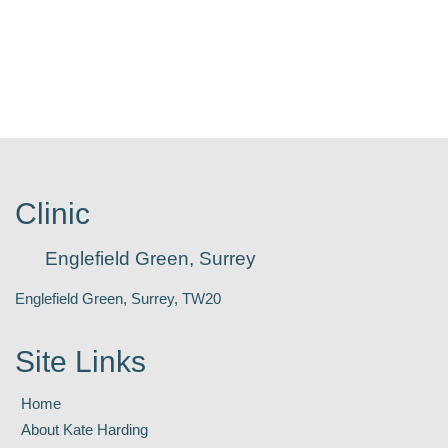
Clinic
Englefield Green, Surrey
Englefield Green, Surrey, TW20
Site Links
Home
About Kate Harding