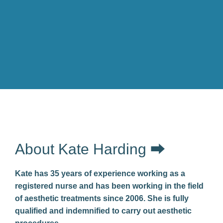
About Kate Harding ⮕
Kate has 35 years of experience working as a
registered nurse and has been working in the field
of aesthetic treatments since 2006. She is fully
qualified and indemnified to carry out aesthetic