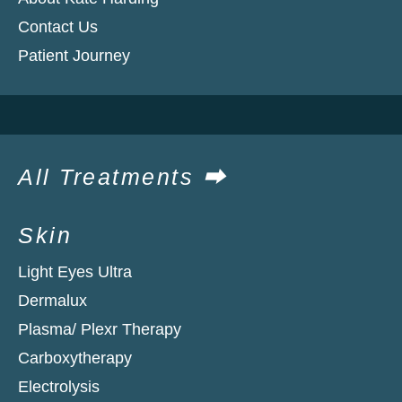
Contact Us
Patient Journey
All Treatments ⮕
Skin
Light Eyes Ultra
Dermalux
Plasma/ Plexr Therapy
Carboxytherapy
Electrolysis