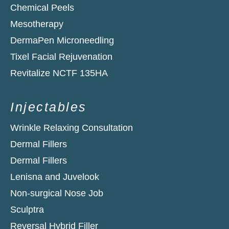
Chemical Peels
Mesotherapy
DermaPen Microneedling
Tixel Facial Rejuvenation
Revitalize NCTF 135HA​
Injectables
Wrinkle Relaxing Consultation
Dermal Fillers
Dermal Fillers
Lenisna and Juvelook
Non-surgical Nose Job
Sculptra
Reversal Hybrid Filler