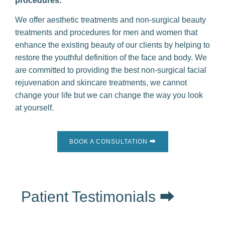
procedures.
We offer aesthetic treatments and non-surgical beauty
treatments and procedures for men and women that
enhance the existing beauty of our clients by helping to
restore the youthful definition of the face and body. We
are committed to providing the best non-surgical facial
rejuvenation and skincare treatments, we cannot
change your life but we can change the way you look
at yourself.
BOOK A CONSULTATION ⮕
Patient Testimonials ⮕