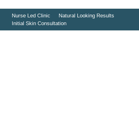
Nurse Led Clinic
Natural Looking Results
Initial Skin Consultation