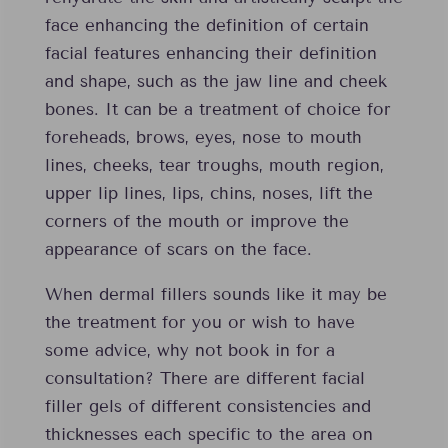
face enhancing the definition of certain
facial features enhancing their definition
and shape, such as the jaw line and cheek
bones. It can be a treatment of choice for
foreheads, brows, eyes, nose to mouth
lines, cheeks, tear troughs, mouth region,
upper lip lines, lips, chins, noses, lift the
corners of the mouth or improve the
appearance of scars on the face.
When dermal fillers sounds like it may be
the treatment for you or wish to have
some advice, why not book in for a
consultation? There are different facial
filler gels of different consistencies and
thicknesses each specific to the area on