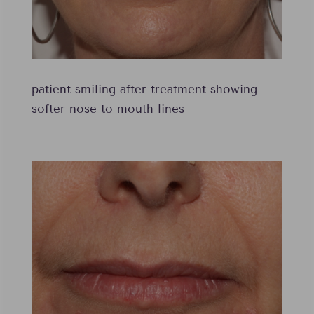
patient smiling after treatment showing
softer nose to mouth lines