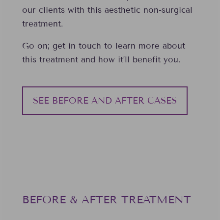
our clients with this aesthetic non-surgical
treatment.
Go on; get in touch to learn more about
this treatment and how it’ll benefit you.
SEE BEFORE AND AFTER CASES
BEFORE & AFTER TREATMENT