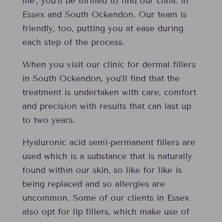
me’, you’ll be thrilled to find our clinic in
Essex and South Ockendon. Our team is
friendly, too, putting you at ease during
each step of the process.
When you visit our clinic for dermal fillers
in South Ockendon, you’ll find that the
treatment is undertaken with care, comfort
and precision with results that can last up
to two years.
Hyaluronic acid semi-permanent fillers are
used which is a substance that is naturally
found within our skin, so like for like is
being replaced and so allergies are
uncommon. Some of our clients in Essex
also opt for lip fillers, which make use of