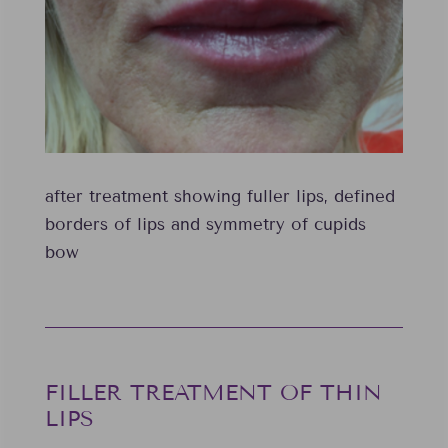
after treatment showing fuller lips, defined
borders of lips and symmetry of cupids
bow
FILLER TREATMENT OF THIN
LIPS