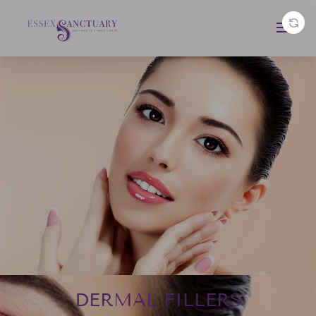
DERMAL FILLERS