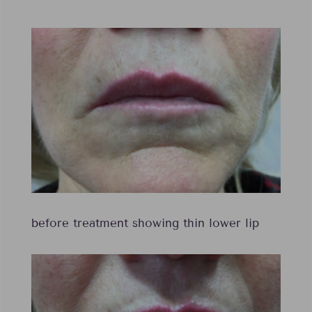
before treatment showing thin lower lip