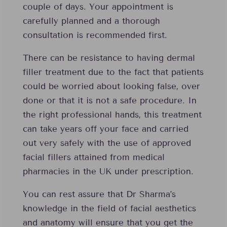
couple of days. Your appointment is
carefully planned and a thorough
consultation is recommended first.
There can be resistance to having dermal
filler treatment due to the fact that patients
could be worried about looking false, over
done or that it is not a safe procedure. In
the right professional hands, this treatment
can take years off your face and carried
out very safely with the use of approved
facial fillers attained from medical
pharmacies in the UK under prescription.
You can rest assure that Dr Sharma’s
knowledge in the field of facial aesthetics
and anatomy will ensure that you get the