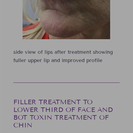
side view of lips after treatment showing
fuller upper lip and improved profile
FILLER TREATMENT TO
LOWER THIRD OF FACE AND
BOT TOXIN TREATMENT OF
CHIN