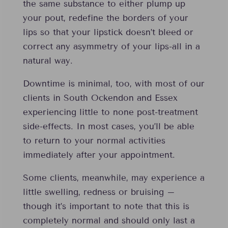
the same substance to either plump up
your pout, redefine the borders of your
lips so that your lipstick doesn’t bleed or
correct any asymmetry of your lips-all in a
natural way.
Downtime is minimal, too, with most of our
clients in South Ockendon and Essex
experiencing little to none post-treatment
side-effects. In most cases, you’ll be able
to return to your normal activities
immediately after your appointment.
Some clients, meanwhile, may experience a
little swelling, redness or bruising –
though it’s important to note that this is
completely normal and should only last a