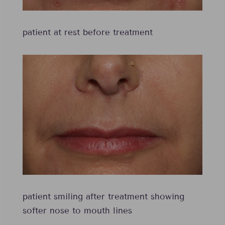
patient at rest before treatment
patient smiling after treatment showing
softer nose to mouth lines