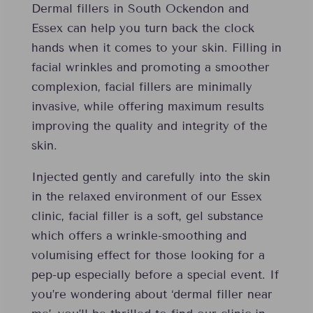
Dermal fillers in South Ockendon and
Essex can help you turn back the clock
hands when it comes to your skin. Filling in
facial wrinkles and promoting a smoother
complexion, facial fillers are minimally
invasive, while offering maximum results
improving the quality and integrity of the
skin.
Injected gently and carefully into the skin
in the relaxed environment of our Essex
clinic, facial filler is a soft, gel substance
which offers a wrinkle-smoothing and
volumising effect for those looking for a
pep-up especially before a special event. If
you’re wondering about ‘dermal filler near