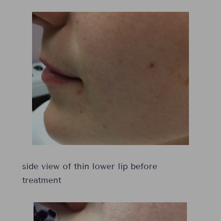
side view of thin lower lip before
treatment