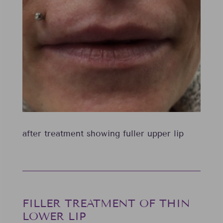
after treatment showing fuller upper lip
FILLER TREATMENT OF THIN
LOWER LIP