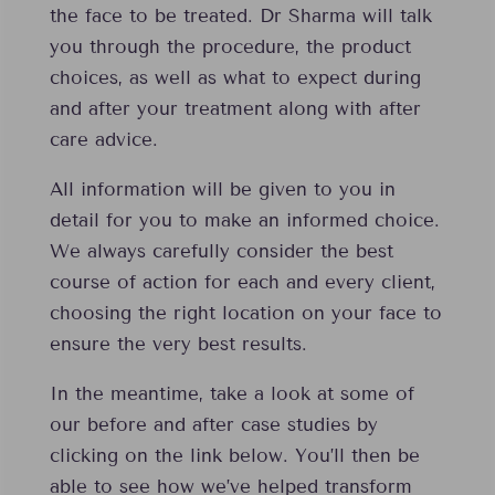
the face to be treated. Dr Sharma will talk
you through the procedure, the product
choices, as well as what to expect during
and after your treatment along with after
care advice.
All information will be given to you in
detail for you to make an informed choice.
We always carefully consider the best
course of action for each and every client,
choosing the right location on your face to
ensure the very best results.
In the meantime, take a look at some of
our before and after case studies by
clicking on the link below. You’ll then be
able to see how we’ve helped transform