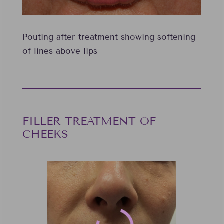
Pouting after treatment showing softening
of lines above lips
FILLER TREATMENT OF
CHEEKS