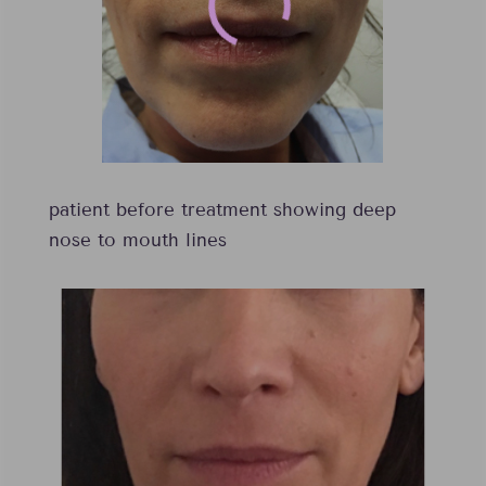
patient before treatment showing deep
nose to mouth lines