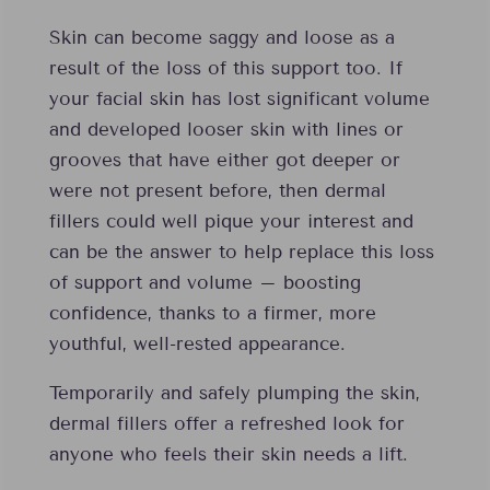
Skin can become saggy and loose as a
result of the loss of this support too. If
your facial skin has lost significant volume
and developed looser skin with lines or
grooves that have either got deeper or
were not present before, then dermal
fillers could well pique your interest and
can be the answer to help replace this loss
of support and volume – boosting
confidence, thanks to a firmer, more
youthful, well-rested appearance.
Temporarily and safely plumping the skin,
dermal fillers offer a refreshed look for
anyone who feels their skin needs a lift.