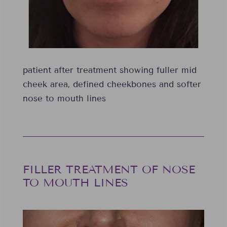
patient after treatment showing fuller mid
cheek area, defined cheekbones and softer
nose to mouth lines
FILLER TREATMENT OF NOSE
TO MOUTH LINES