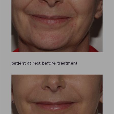
patient at rest before treatment