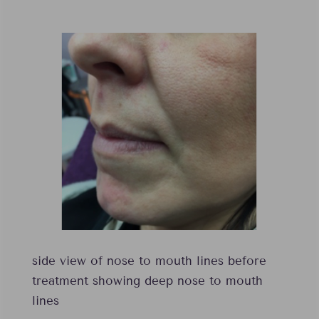
side view of nose to mouth lines before
treatment showing deep nose to mouth
lines