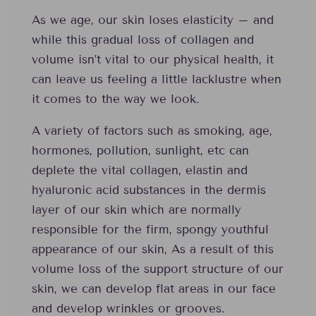
As we age, our skin loses elasticity – and
while this gradual loss of collagen and
volume isn’t vital to our physical health, it
can leave us feeling a little lacklustre when
it comes to the way we look.
A variety of factors such as smoking, age,
hormones, pollution, sunlight, etc can
deplete the vital collagen, elastin and
hyaluronic acid substances in the dermis
layer of our skin which are normally
responsible for the firm, spongy youthful
appearance of our skin, As a result of this
volume loss of the support structure of our
skin, we can develop flat areas in our face
and develop wrinkles or grooves.