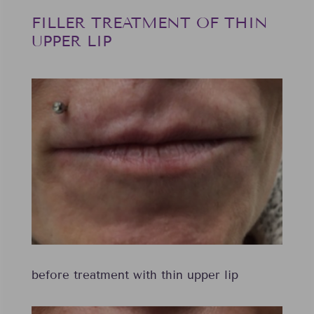
FILLER TREATMENT OF THIN
UPPER LIP
before treatment with thin upper lip