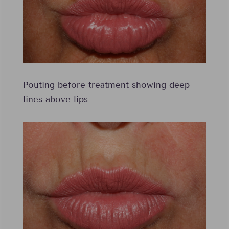
Pouting before treatment showing deep
lines above lips