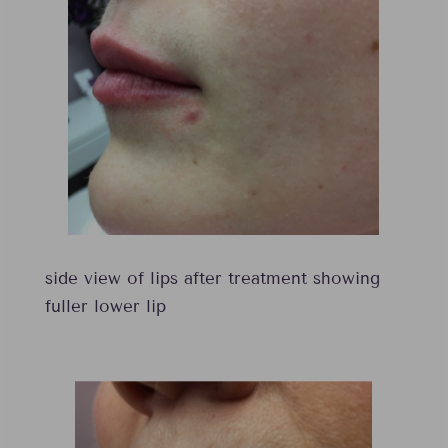
side view of lips after treatment showing
fuller lower lip