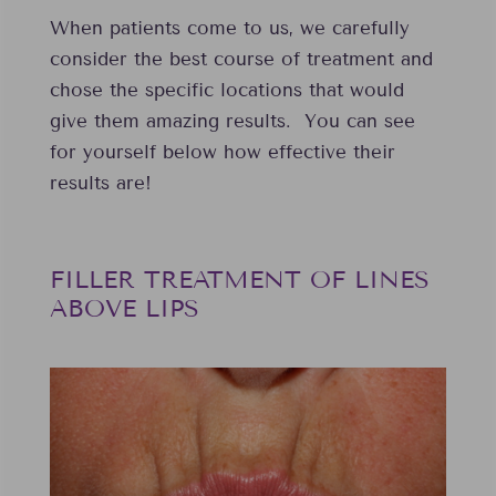
When patients come to us, we carefully
consider the best course of treatment and
chose the specific locations that would
give them amazing results. You can see
for yourself below how effective their
results are!
FILLER TREATMENT OF LINES
ABOVE LIPS