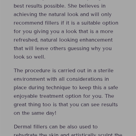
best results possible. She believes in
achieving the natural look and will only
recommend fillers if it is a suitable option
for you giving you a look that is a more
refreshed, natural looking enhancement
that will leave others guessing why you
look so well.
The procedure is carried out in a sterile
environment with all considerations in
place during technique to keep this a safe
enjoyable treatment option for you. The
great thing too is that you can see results
on the same day!
Dermal fillers can be also used to
rehydrate the skin and artistically sculpt the