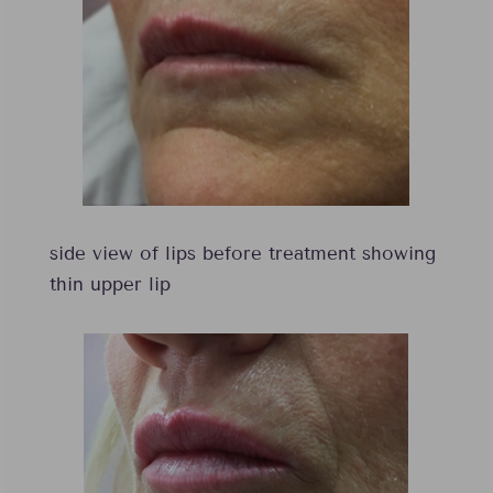
side view of lips before treatment showing
thin upper lip