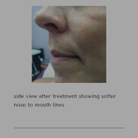
side view after treatment showing softer
nose to mouth lines