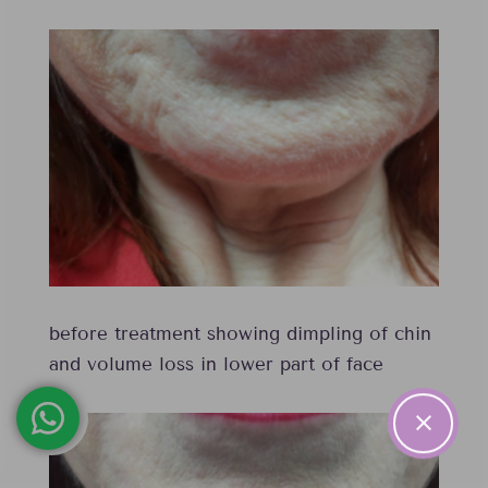
before treatment showing dimpling of chin
and volume loss in lower part of face
