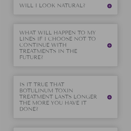
WILL I LOOK NATURAL?
WHAT WILL HAPPEN TO MY
LINES IF I CHOOSE NOT TO
CONTINUE WITH
TREATMENTS IN THE
FUTURE?
IS IT TRUE THAT
BOTULINUM TOXIN
TREATMENT LASTS LONGER
THE MORE YOU HAVE IT
DONE?