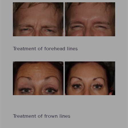
Treatment of forehead lines
Treatment of frown lines