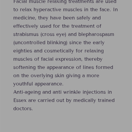
Facial muscle relaxing treatments are used
to relax hyperactive muscles in the face. In
medicine, they have been safely and
effectively used for the treatment of
strabismus (cross eye) and blepharospasm
(uncontrolled blinking) since the early
eighties and cosmetically for relaxing
muscles of facial expression, thereby
softening the appearance of lines formed
on the overlying skin giving a more
youthful appearance.
Anti-ageing and anti wrinkle injections in
Essex are carried out by medically trained
doctors.