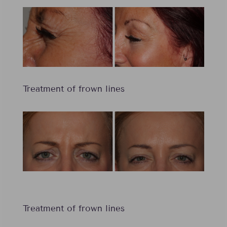
Treatment of frown lines
Treatment of frown lines