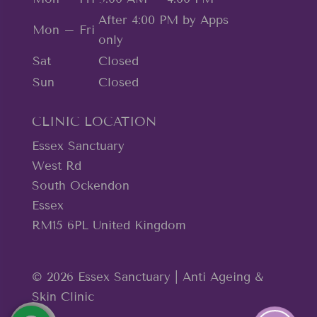
After 4:00 PM by Apps
Mon – Fri
only
Sat
Closed
Sun
Closed
CLINIC LOCATION
Essex Sanctuary
West Rd
South Ockendon
Essex
RM15 6PL United Kingdom
© 2026 Essex Sanctuary | Anti Ageing &
Skin Clinic