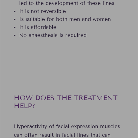
led to the development of these lines
It is not reversible
Is suitable for both men and women
It is affordable
No anaesthesia is required
HOW DOES THE TREATMENT
HELP?
Hyperactivity of facial expression muscles
can often result in facial lines that can