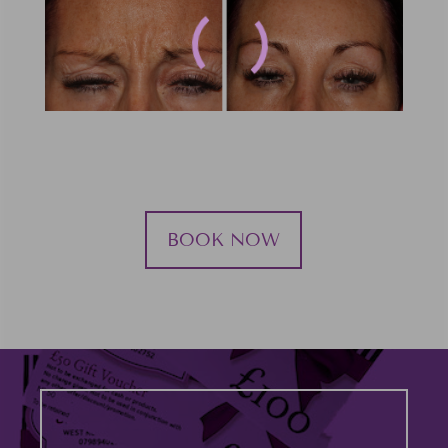
BOOK NOW