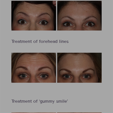
Treatment of forehead lines
Treatment of ‘gummy smile’