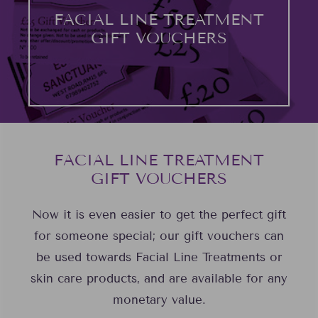
FACIAL LINE TREATMENT
GIFT VOUCHERS
FACIAL LINE TREATMENT
GIFT VOUCHERS
Now it is even easier to get the perfect gift
for someone special; our gift vouchers can
be used towards Facial Line Treatments or
skin care products, and are available for any
monetary value.