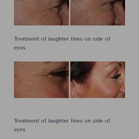
Treatment of laughter lines on side of
eyes
Treatment of laughter lines on side of
eyes