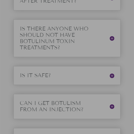
AFTER TREATMENT?
IS THERE ANYONE WHO
SHOULD NOT HAVE
BOTULINUM TOXIN
TREATMENTS?
IS IT SAFE?
CAN I GET BOTULISM
FROM AN INJECTION?