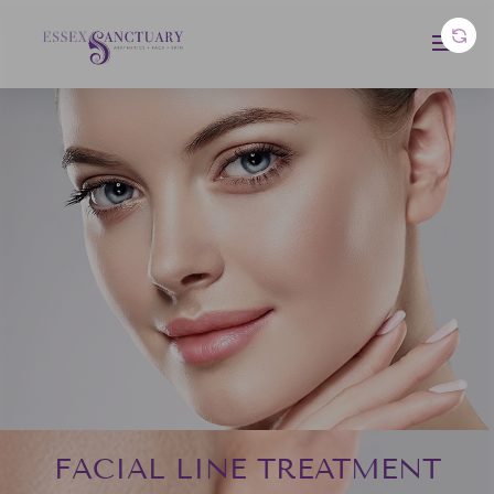
FACIAL LINE TREATMENT