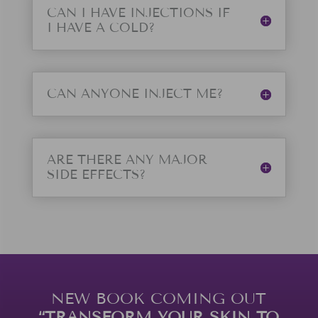
CAN I HAVE INJECTIONS IF
I HAVE A COLD?
CAN ANYONE INJECT ME?
ARE THERE ANY MAJOR
SIDE EFFECTS?
NEW BOOK COMING OUT
“TRANSFORM YOUR SKIN TO