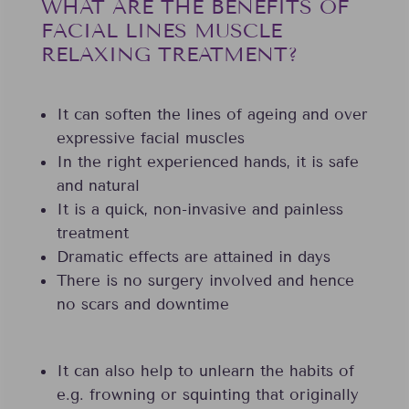
WHAT ARE THE BENEFITS OF
FACIAL LINES MUSCLE
RELAXING TREATMENT?
It can soften the lines of ageing and over
expressive facial muscles
In the right experienced hands, it is safe
and natural
It is a quick, non-invasive and painless
treatment
Dramatic effects are attained in days
There is no surgery involved and hence
no scars and downtime
It can also help to unlearn the habits of
e.g. frowning or squinting that originally