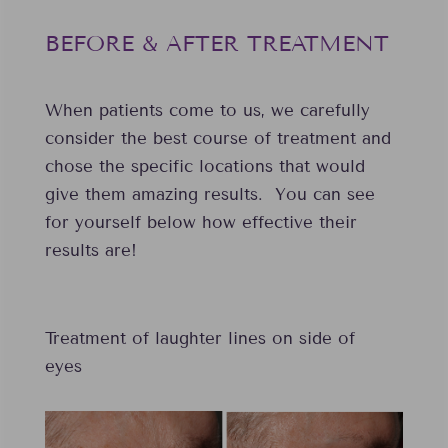
BEFORE & AFTER TREATMENT
When patients come to us, we carefully
consider the best course of treatment and
chose the specific locations that would
give them amazing results. You can see
for yourself below how effective their
results are!
Treatment of laughter lines on side of
eyes