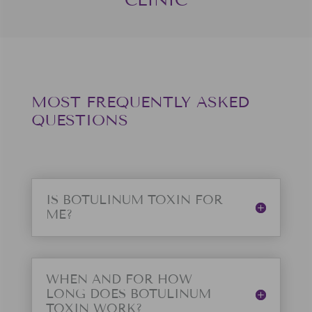
MOST FREQUENTLY ASKED
QUESTIONS
IS BOTULINUM TOXIN FOR
ME?
WHEN AND FOR HOW
LONG DOES BOTULINUM
TOXIN WORK?