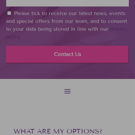
o
d
n
i
C
Please tick to receive our latest news, events
e
n
o
and special offers from our team, and to consent
*
n
to your data being stored in line with our
privacy
s
policy
e
n
t
WHAT ARE MY OPTIONS?