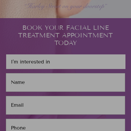
BOOK YOUR FACIAL LINE
TREATMENT APPOINTMENT
TODAY
I
'
m
N
i
a
n
m
t
e
e
E
*
r
m
e
a
s
i
P
t
l
h
e
*