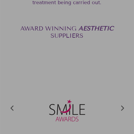
treatment being carried out.
AWARD WINNING
A
E
S
T
H
E
T
I
C
SUPPLIERS