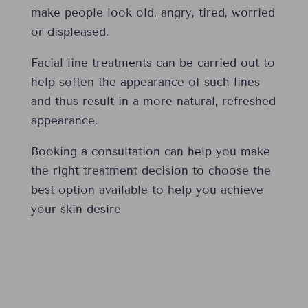
make people look old, angry, tired, worried
or displeased.
Facial line treatments can be carried out to
help soften the appearance of such lines
and thus result in a more natural, refreshed
appearance.
Booking a consultation can help you make
the right treatment decision to choose the
best option available to help you achieve
your skin desire