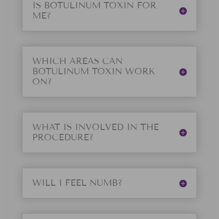
IS BOTULINUM TOXIN FOR
ME?
WHICH AREAS CAN
BOTULINUM TOXIN WORK
ON?
WHAT IS INVOLVED IN THE
PROCEDURE?
WILL I FEEL NUMB?