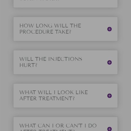
HOW LONG WILL THE
PROCEDURE TAKE?
WILL THE INJECTIONS
HURT?
WHAT WILL I LOOK LIKE
AFTER TREATMENT?
WHAT CAN I OR CAN'T I DO