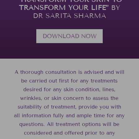
TRANSFORM YOUR LIFE”
BY
DR SARITA SHARMA
DOWNLOAD NOW
A thorough consultation is advised and will
be carried out first for any treatments
desired for any skin condition, lines,
wrinkles, or skin concern to assess the
suitability of treatment, provide you with
all information fully and ample time for any
questions. All treatment options will be
considered and offered prior to any