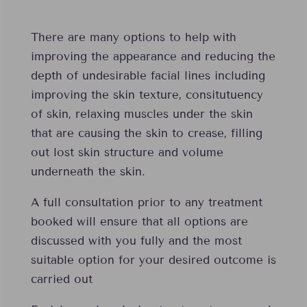
There are many options to help with
improving the appearance and reducing the
depth of undesirable facial lines including
improving the skin texture, consitutuency
of skin, relaxing muscles under the skin
that are causing the skin to crease, filling
out lost skin structure and volume
underneath the skin.
A full consultation prior to any treatment
booked will ensure that all options are
discussed with you fully and the most
suitable option for your desired outcome is
carried out