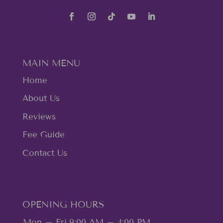
MAIN MENU
Home
About Us
Reviews
Fee Guide
Contact Us
OPENING HOURS
Mon – Fri
9:00 AM – 4:00 PM