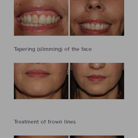
Tapering (slimming) of the face
Treatment of frown lines