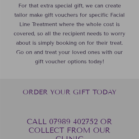
For that extra special gift, we can create
tailor make gift vouchers for specific Facial
Line Treatment where the whole cost is
covered, so all the recipient needs to worry
about is simply booking on for their treat.
Go on and treat your loved ones with our
gift voucher options today!
ORDER YOUR GIFT TODAY
CALL 07989 402752‬ OR
COLLECT FROM OUR
CLINIC