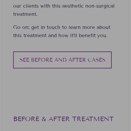
our clients with this aesthetic non-surgical
treatment.
Go on; get in touch to learn more about
this treatment and how it’ll benefit you.
SEE BEFORE AND AFTER CASES
BEFORE & AFTER TREATMENT