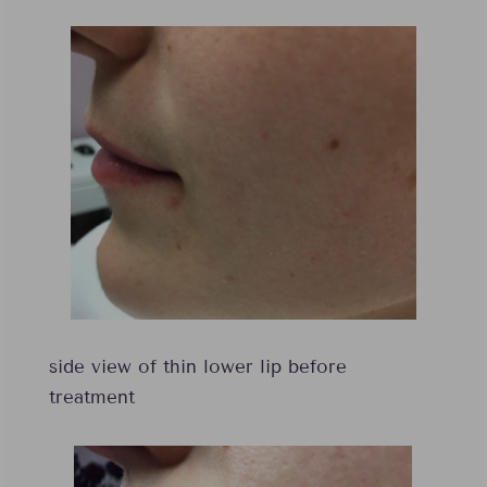
side view of thin lower lip before
treatment