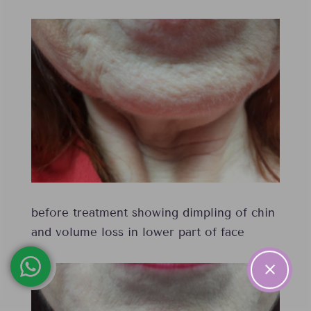
before treatment showing dimpling of chin
and volume loss in lower part of face
