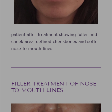
patient after treatment showing fuller mid
cheek area, defined cheekbones and softer
nose to mouth lines
FILLER TREATMENT OF NOSE
TO MOUTH LINES