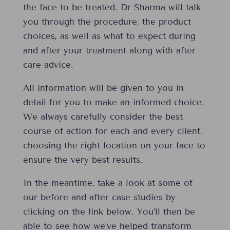
the face to be treated. Dr Sharma will talk
you through the procedure, the product
choices, as well as what to expect during
and after your treatment along with after
care advice.
All information will be given to you in
detail for you to make an informed choice.
We always carefully consider the best
course of action for each and every client,
choosing the right location on your face to
ensure the very best results.
In the meantime, take a look at some of
our before and after case studies by
clicking on the link below. You’ll then be
able to see how we’ve helped transform