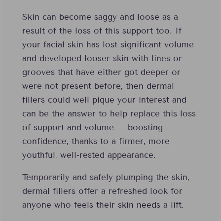
Skin can become saggy and loose as a
result of the loss of this support too. If
your facial skin has lost significant volume
and developed looser skin with lines or
grooves that have either got deeper or
were not present before, then dermal
fillers could well pique your interest and
can be the answer to help replace this loss
of support and volume – boosting
confidence, thanks to a firmer, more
youthful, well-rested appearance.
Temporarily and safely plumping the skin,
dermal fillers offer a refreshed look for
anyone who feels their skin needs a lift.