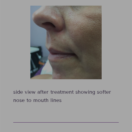
side view after treatment showing softer
nose to mouth lines