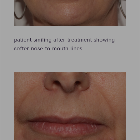
patient smiling after treatment showing
softer nose to mouth lines