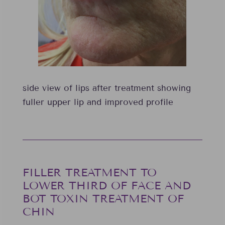
side view of lips after treatment showing
fuller upper lip and improved profile
FILLER TREATMENT TO
LOWER THIRD OF FACE AND
BOT TOXIN TREATMENT OF
CHIN