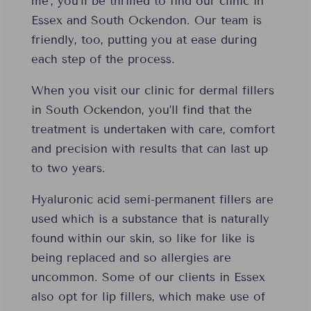
me’, you’ll be thrilled to find our clinic in
Essex and South Ockendon. Our team is
friendly, too, putting you at ease during
each step of the process.
When you visit our clinic for dermal fillers
in South Ockendon, you’ll find that the
treatment is undertaken with care, comfort
and precision with results that can last up
to two years.
Hyaluronic acid semi-permanent fillers are
used which is a substance that is naturally
found within our skin, so like for like is
being replaced and so allergies are
uncommon. Some of our clients in Essex
also opt for lip fillers, which make use of