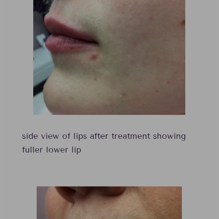
side view of lips after treatment showing
fuller lower lip