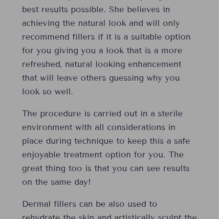
best results possible. She believes in
achieving the natural look and will only
recommend fillers if it is a suitable option
for you giving you a look that is a more
refreshed, natural looking enhancement
that will leave others guessing why you
look so well.
The procedure is carried out in a sterile
environment with all considerations in
place during technique to keep this a safe
enjoyable treatment option for you. The
great thing too is that you can see results
on the same day!
Dermal fillers can be also used to
rehydrate the skin and artistically sculpt the