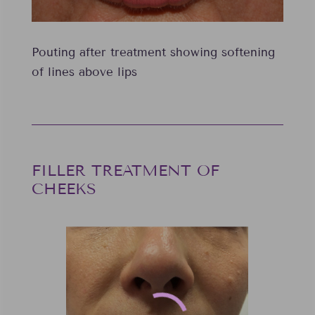
Pouting after treatment showing softening
of lines above lips
FILLER TREATMENT OF
CHEEKS