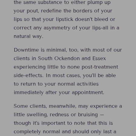
the same substance to either plump up
your pout, redefine the borders of your
lips so that your lipstick doesn’t bleed or
correct any asymmetry of your lips-all in a
natural way.
Downtime is minimal, too, with most of our
clients in South Ockendon and Essex
experiencing little to none post-treatment
side-effects. In most cases, you’ll be able
to return to your normal activities
immediately after your appointment.
Some clients, meanwhile, may experience a
little swelling, redness or bruising –
though it’s important to note that this is
completely normal and should only last a