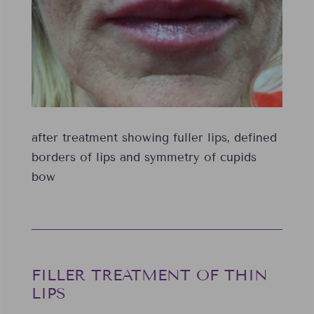
after treatment showing fuller lips, defined
borders of lips and symmetry of cupids
bow
FILLER TREATMENT OF THIN
LIPS