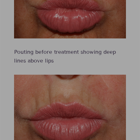
Pouting before treatment showing deep
lines above lips