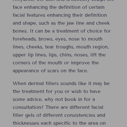
face enhancing the definition of certain
facial features enhancing their definition
and shape, such as the jaw line and cheek
bones. It can be a treatment of choice for
foreheads, brows, eyes, nose to mouth
lines, cheeks, tear troughs, mouth region,
upper lip lines, lips, chins, noses, lift the
corners of the mouth or improve the
appearance of scars on the face.
When dermal fillers sounds like it may be
the treatment for you or wish to have
some advice, why not book in for a
consultation? There are different facial
filler gels of different consistencies and
thicknesses each specific to the area on