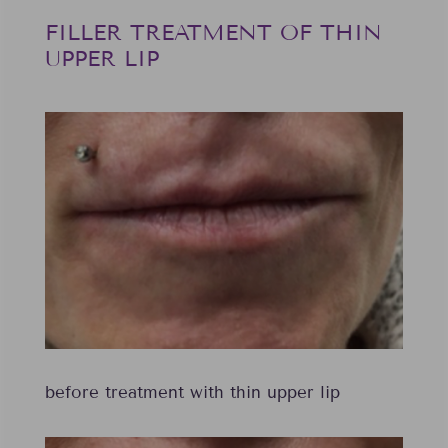
FILLER TREATMENT OF THIN
UPPER LIP
before treatment with thin upper lip