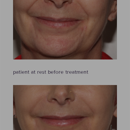
patient at rest before treatment