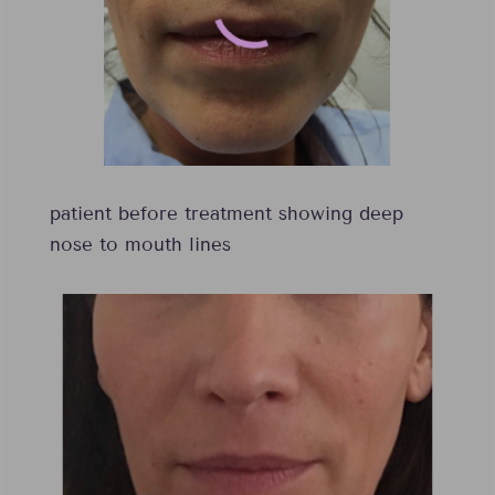
patient before treatment showing deep
nose to mouth lines