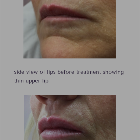
side view of lips before treatment showing
thin upper lip