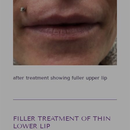
after treatment showing fuller upper lip
FILLER TREATMENT OF THIN
LOWER LIP