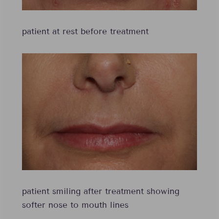
patient at rest before treatment
patient smiling after treatment showing
softer nose to mouth lines