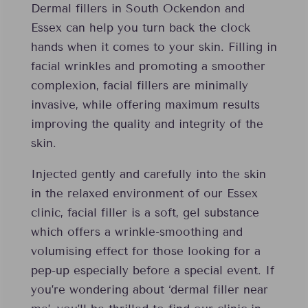
Dermal fillers in South Ockendon and
Essex can help you turn back the clock
hands when it comes to your skin. Filling in
facial wrinkles and promoting a smoother
complexion, facial fillers are minimally
invasive, while offering maximum results
improving the quality and integrity of the
skin.
Injected gently and carefully into the skin
in the relaxed environment of our Essex
clinic, facial filler is a soft, gel substance
which offers a wrinkle-smoothing and
volumising effect for those looking for a
pep-up especially before a special event. If
you’re wondering about ‘dermal filler near