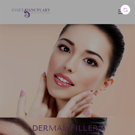
DERMAL FILLERS