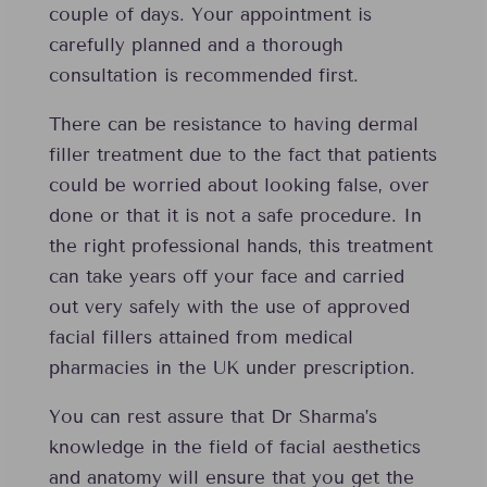
couple of days. Your appointment is
carefully planned and a thorough
consultation is recommended first.
There can be resistance to having dermal
filler treatment due to the fact that patients
could be worried about looking false, over
done or that it is not a safe procedure. In
the right professional hands, this treatment
can take years off your face and carried
out very safely with the use of approved
facial fillers attained from medical
pharmacies in the UK under prescription.
You can rest assure that Dr Sharma’s
knowledge in the field of facial aesthetics
and anatomy will ensure that you get the