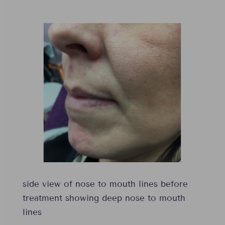
side view of nose to mouth lines before
treatment showing deep nose to mouth
lines