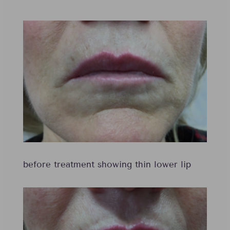
before treatment showing thin lower lip