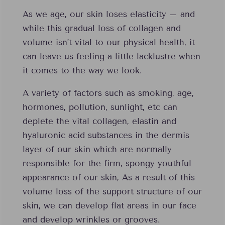
As we age, our skin loses elasticity – and
while this gradual loss of collagen and
volume isn’t vital to our physical health, it
can leave us feeling a little lacklustre when
it comes to the way we look.
A variety of factors such as smoking, age,
hormones, pollution, sunlight, etc can
deplete the vital collagen, elastin and
hyaluronic acid substances in the dermis
layer of our skin which are normally
responsible for the firm, spongy youthful
appearance of our skin, As a result of this
volume loss of the support structure of our
skin, we can develop flat areas in our face
and develop wrinkles or grooves.