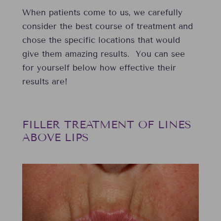
When patients come to us, we carefully
consider the best course of treatment and
chose the specific locations that would
give them amazing results. You can see
for yourself below how effective their
results are!
FILLER TREATMENT OF LINES
ABOVE LIPS