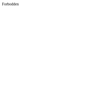
Forbodden