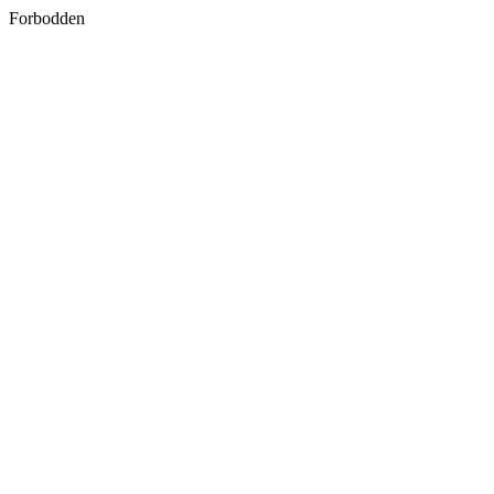
Forbodden