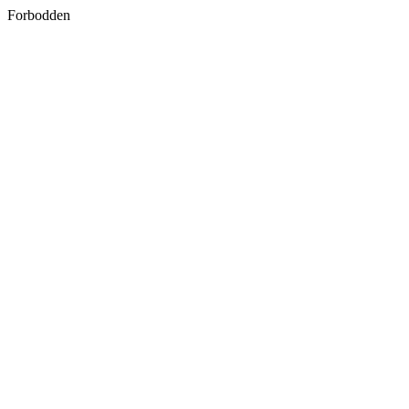
Forbodden