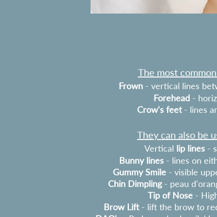
The most common t
Frown
- vertical lines b
Forehead
- horiz
Crow's feet
- lines 
They can also be us
Vertical
lip lines
- s
Bunny lines
- lines on eit
Gummy Smile
- visible up
Chin Dimpling
- peau d'oran
Tip of Nose
- High
Brow Lift
- lift the brow to r