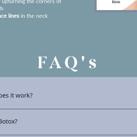
y upturning the corners of
th
ce lines
in the neck
FAQ's
es it work?
d as an umbrella term used to describe a group of medicin
sed to treat a variety of health problems as well and aesthetic
 Botox?
 to target specific areas to reduce muscle activity which in 
 which can significantly imporve the skins apperence leadin