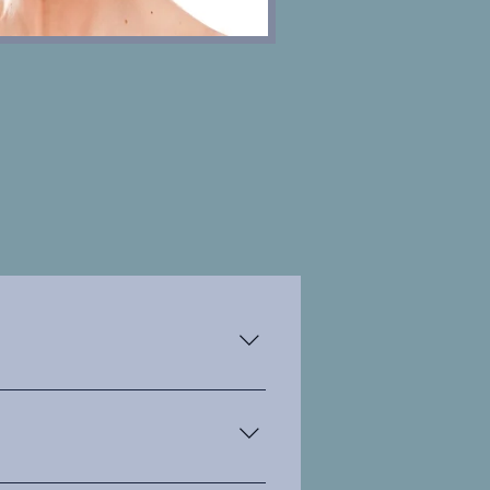
es. derived from botulinum
 treatments like lines and
turn improves the appearence of
g to a more youthful apperence.