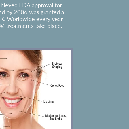
chieved FDA approval for
nd by 2006 was granted a
UK. Worldwide every year
® treatments take place.