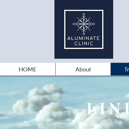
HOME
About
T
LIN