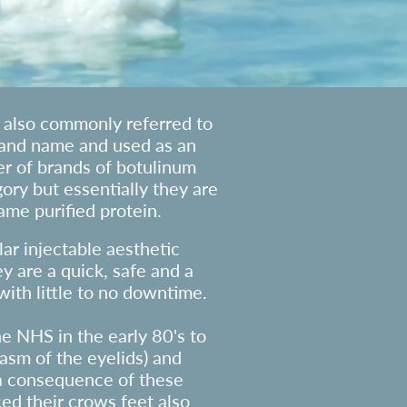
e also commonly referred to
rand name and used as an
r of brands of botulinum
egory but essentially they are
ame purified protein.
ar injectable aesthetic
y are a quick, safe and a
ith little to no downtime.
he NHS in the early 80's to
asm of the eyelids) and
 a consequence of these
ed their crows feet also