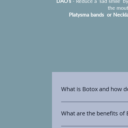
DAO's
- Reduce a 'sad smile' b
the mou
Platysma bands or Neckla
What is Botox and how do
Botox is a brand name and use
toxin. It is a highly purified u
What are the benefits of
wrinkles. Essentially we use it
the surface lines and wrinkles