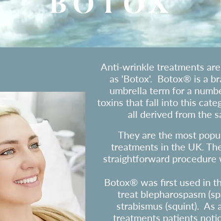
BOTOX
​Anti-wrinkle treatments ar
as 'Botox'. Botox® is a b
umbrella term for a numbe
toxins that fall into this cat
all derived from the s
They are the most popul
treatments in the UK. The
straightforward procedure w
Botox®
was first used in t
treat blepharospasm (sp
strabismus (squint). As
treatments patients notic