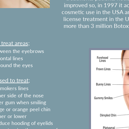
improved so, in 1997 it a
cosmetic use in the USA a
license treatment in the 
more than 3 million Botox
reat areas;
etween the eyebrows
ontal lines
around the eyes
ed to treat;
mokers lines
her side of the nose
per gum when smiling
ge or orange peel chin
er or lower
educe hooding of eyelids