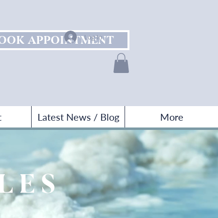
OOK APPOINTMENT
Log In
t
Latest News / Blog
More
KLES