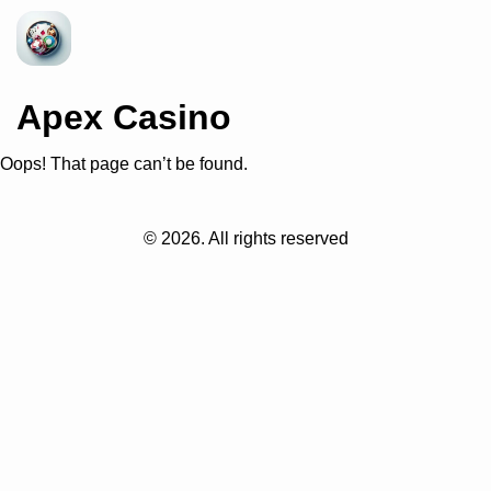
Apex Casino
Oops! That page can’t be found.
©
2026
. All rights reserved