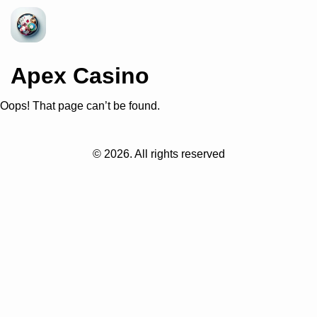
Apex Casino
Oops! That page can’t be found.
©
2026
. All rights reserved