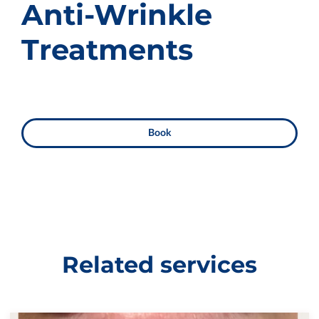
Anti-Wrinkle
Treatments
Book
Related services