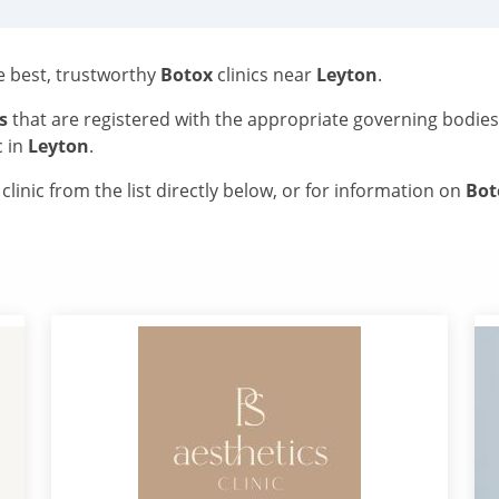
he best, trustworthy
Botox
clinics near
Leyton
.
s
that are registered with the appropriate governing bodie
c in
Leyton
.
linic from the list directly below, or for information on
Bo