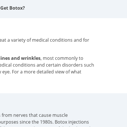
 Get Botox?
at a variety of medical conditions and for
 lines and wrinkles
, most commonly to
medical conditions and certain disorders such
y eye. For a more detailed view of what
als from nerves that cause muscle
urposes since the 1980s. Botox injections