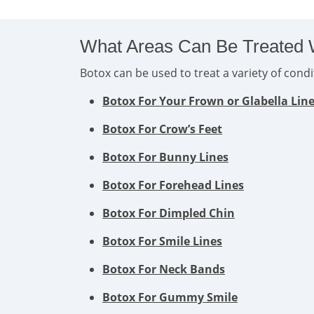
What Areas Can Be Treated 
Botox can be used to treat a variety of con
Botox For Your Frown or Glabella Lin
Botox For Crow’s Feet
Botox For Bunny Lines
Botox For Forehead Lines
Botox For Dimpled Chin
Botox For Smile Lines
Botox For Neck Bands
Botox For Gummy Smile