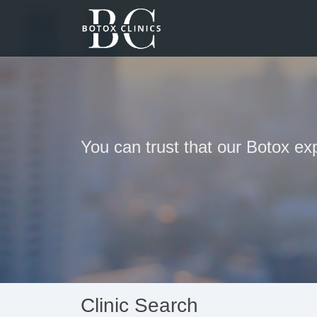
You can trust that our Botox ex
Clinic Search