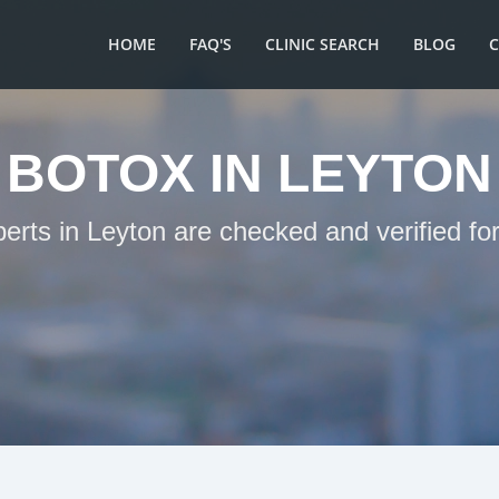
HOME
FAQ'S
CLINIC SEARCH
BLOG
BOTOX IN LEYTON
perts in Leyton are checked and verified fo