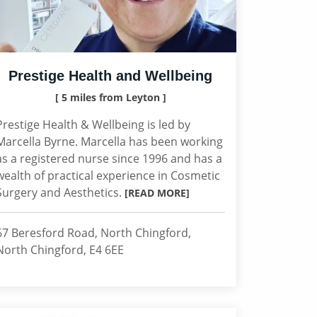
Prestige Health and Wellbeing
[ 5 miles from Leyton ]
Prestige Health & Wellbeing is led by
Marcella Byrne. Marcella has been working
as a registered nurse since 1996 and has a
wealth of practical experience in Cosmetic
Surgery and Aesthetics.
[READ MORE]
67 Beresford Road, North Chingford,
North Chingford, E4 6EE