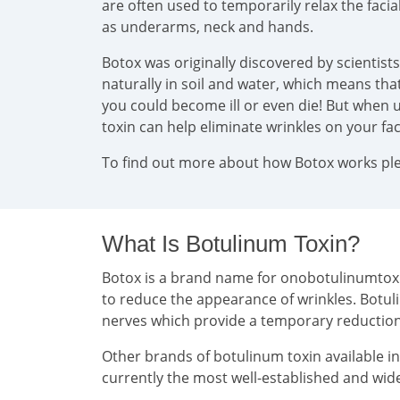
are often used to temporarily relax the faci
as underarms, neck and hands.
Botox was originally discovered by scientist
naturally in soil and water, which means that 
you could become ill or even die! But when u
toxin can help eliminate wrinkles on your f
To find out more about how Botox works plea
What Is Botulinum Toxin?
Botox is a brand name for onobotulinumtoxin 
to reduce the appearance of wrinkles. Botul
nerves which provide a temporary reducti
Other brands of botulinum toxin available i
currently the most well-established and wide