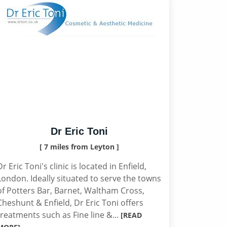
Dr Eric Toni
[ 7 miles from Leyton ]
Dr Eric Toni's clinic is located in Enfield,
London. Ideally situated to serve the towns
of Potters Bar, Barnet, Waltham Cross,
Cheshunt & Enfield, Dr Eric Toni offers
treatments such as Fine line &...
[READ