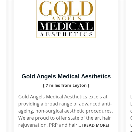
Gold Angels Medical Aesthetics
[ 7 miles from Leyton ]
Gold Angels Medical Aesthetics excels at
providing a broad range of advanced anti-
ageing, non-surgical aesthetic procedures.
We are proud to offer state of the art hair
rejuvenation, PRP and hair...
[READ MORE]