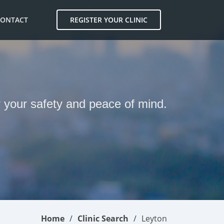
CONTACT
REGISTER YOUR CLINIC
r your safety and peace of mind.
Home
Clinic Search
Leyton