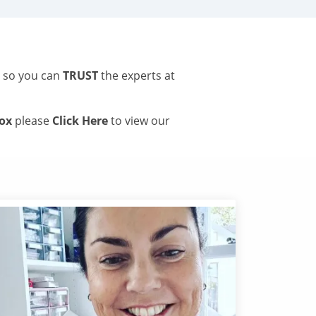
s so you can
TRUST
the experts at
tox
please
Click Here
to view our