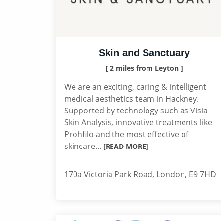
Skin and Sanctuary
[ 2 miles from Leyton ]
We are an exciting, caring & intelligent
medical aesthetics team in Hackney.
Supported by technology such as Visia
Skin Analysis, innovative treatments like
Prohfilo and the most effective of
skincare...
[READ MORE]
170a Victoria Park Road, London, E9 7HD