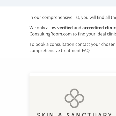
In our comprehensive list, you will find all t
We only allow
verified
and
accredited clinic
ConsultingRoom.com to find your ideal clini
To book a consultation contact your chosen c
comprehensive treatment FAQ