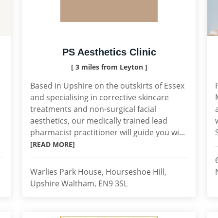
PS Aesthetics Clinic
[ 3 miles from Leyton ]
Based in Upshire on the outskirts of Essex
and specialising in corrective skincare
treatments and non-surgical facial
aesthetics, our medically trained lead
pharmacist practitioner will guide you wi...
[READ MORE]
Warlies Park House, Hourseshoe Hill,
Upshire Waltham, EN9 3SL