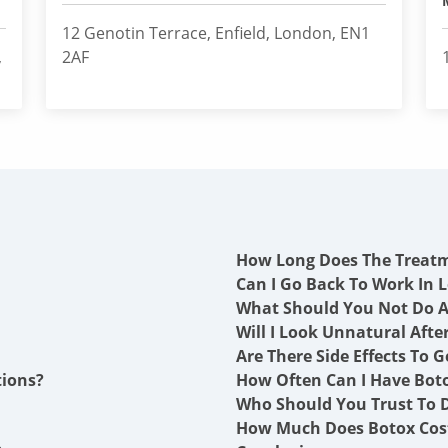
12 Genotin Terrace, Enfield, London, EN1
,
2AF
How Long Does The Treat
Can I Go Back To Work In L
What Should You Not Do A
Will I Look Unnatural Afte
Are There Side Effects To G
tions?
How Often Can I Have Boto
Who Should You Trust To D
How Much Does Botox Cost