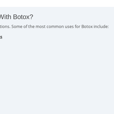
With Botox?
ditions. Some of the most common uses for Botox include:
es