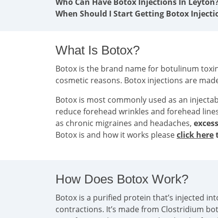
Who Can Have Botox Injections In Leyton
When Should I Start Getting Botox Injecti
What Is Botox?
Botox is the brand name for botulinum toxin 
cosmetic reasons. Botox injections are mad
Botox is most commonly used as an injecta
reduce forehead wrinkles and forehead line
as chronic migraines and headaches,
excess
Botox is and how it works please
click here
t
How Does Botox Work?
Botox is a purified protein that’s injected 
contractions. It’s made from Clostridium bo