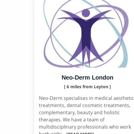
Neo-Derm London
[ 6 miles from Leyton ]
Neo-Derm specialises in medical aesthetic
treatments, dental cosmetic treatments,
complementary, beauty and holistic
therapies. We have a team of
multidisciplinary professionals who work