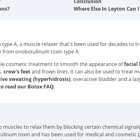
?
Conclusion
ons?
Where Else In Leyton Can I
type A, a muscle relaxer that's been used for decades to tre
e from onobotulinum toxin type A.
ble cosmetic treatment to smooth the appearance of
facial
s,
crow's feet
and frown lines. It can also be used to treat 
ive sweating (hyperhidrosis)
, overactive bladder and a laz
o read our Botox FAQ
.
into muscles to relax them by blocking certain chemical sign
tulinum toxin and has been used for medical and cosmetic p