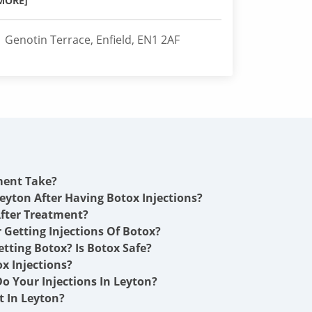
MORE]
1 Genotin Terrace, Enfield, EN1 2AF
ment Take?
eyton After Having Botox Injections?
fter Treatment?
r Getting Injections Of Botox?
etting Botox? Is Botox Safe?
x Injections?
o Your Injections In Leyton?
 In Leyton?