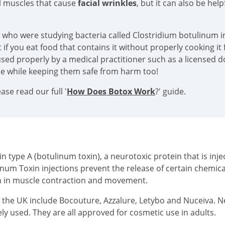
al muscles that cause
facial wrinkles
, but it can also be hel
s who were studying bacteria called Clostridium botulinum in
if you eat food that contains it without properly cooking it f
sed properly by a medical practitioner such as a licensed doc
ace while keeping them safe from harm too!
se read our full '
How Does Botox Work
?' guide.
type A (botulinum toxin), a neurotoxic protein that is injec
inum Toxin injections prevent the release of certain chemi
on in muscle contraction and movement.
n the UK include Bocouture, Azzalure, Letybo and Nuceiva. 
ly used. They are all approved for cosmetic use in adults.