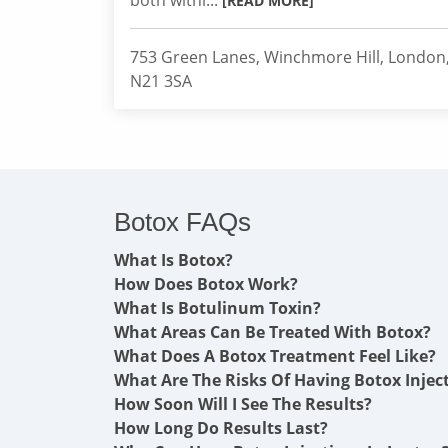
both withi...
[READ MORE]
753 Green Lanes, Winchmore Hill, London
N21 3SA
Botox FAQs
What Is Botox?
How Does Botox Work?
What Is Botulinum Toxin?
What Areas Can Be Treated With Botox?
What Does A Botox Treatment Feel Like?
What Are The Risks Of Having Botox Injec
How Soon Will I See The Results?
How Long Do Results Last?