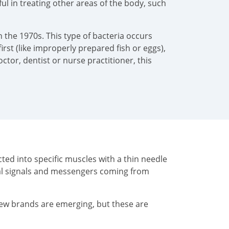
pful in treating other areas of the body, such
 the 1970s. This type of bacteria occurs
irst (like improperly prepared fish or eggs),
tor, dentist or nurse practitioner, this
ted into specific muscles with a thin needle
cal signals and messengers coming from
New brands are emerging, but these are