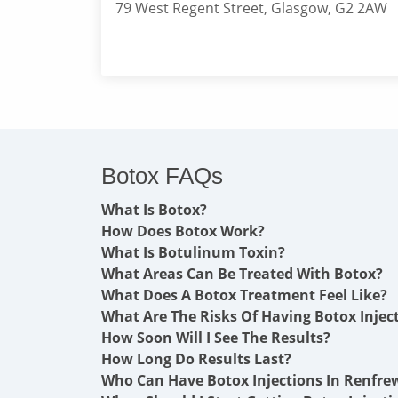
79 West Regent Street, Glasgow, G2 2AW
Botox FAQs
What Is Botox?
How Does Botox Work?
What Is Botulinum Toxin?
What Areas Can Be Treated With Botox?
What Does A Botox Treatment Feel Like?
What Are The Risks Of Having Botox Injec
How Soon Will I See The Results?
How Long Do Results Last?
Who Can Have Botox Injections In Renfre