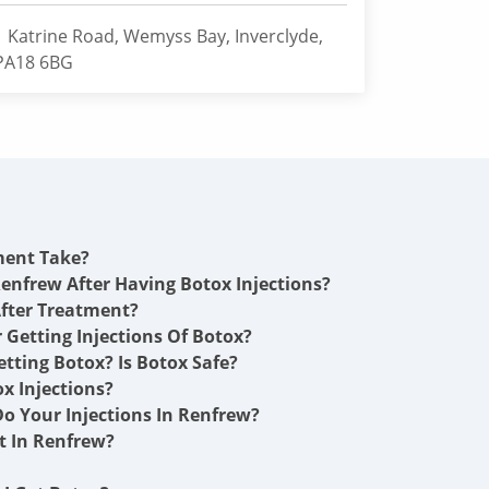
1 Katrine Road, Wemyss Bay, Inverclyde,
PA18 6BG
ment Take?
Renfrew After Having Botox Injections?
fter Treatment?
r Getting Injections Of Botox?
etting Botox? Is Botox Safe?
x Injections?
o Your Injections In Renfrew?
 In Renfrew?