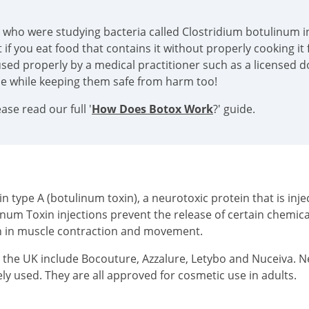
s who were studying bacteria called Clostridium botulinum in
if you eat food that contains it without properly cooking it f
sed properly by a medical practitioner such as a licensed doc
ace while keeping them safe from harm too!
se read our full '
How Does Botox Work
?' guide.
type A (botulinum toxin), a neurotoxic protein that is injec
inum Toxin injections prevent the release of certain chemi
on in muscle contraction and movement.
n the UK include Bocouture, Azzalure, Letybo and Nuceiva. 
ly used. They are all approved for cosmetic use in adults.