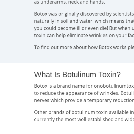
as underarms, neck and hands.
Botox was originally discovered by scientist
naturally in soil and water, which means that 
you could become ill or even die! But when u
toxin can help eliminate wrinkles on your f
To find out more about how Botox works plea
What Is Botulinum Toxin?
Botox is a brand name for onobotulinumtoxin 
to reduce the appearance of wrinkles. Botul
nerves which provide a temporary reducti
Other brands of botulinum toxin available i
currently the most well-established and wide