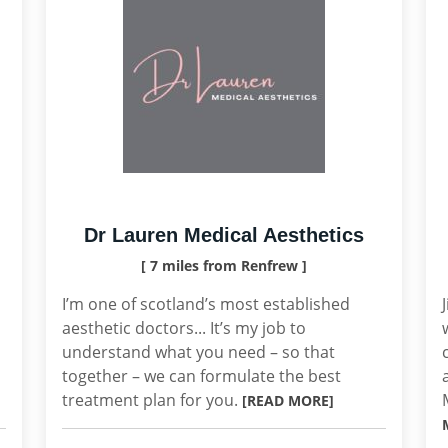
Dr Lauren Medical Aesthetics
[ 7 miles from Renfrew ]
I’m one of scotland’s most established
aesthetic doctors... It’s my job to
understand what you need – so that
together – we can formulate the best
treatment plan for you.
[READ MORE]