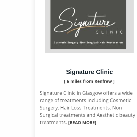
Signature Clinic
[ 6 miles from Renfrew ]
Signature Clinic in Glasgow offers a wide
range of treatments including Cosmetic
Surgery, Hair Loss Treatments, Non
Surgical treatments and Aesthetic beauty
treatments.
[READ MORE]