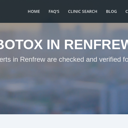
HOME
FAQ'S
CLINIC SEARCH
BLOG
BOTOX IN RENFRE
erts in Renfrew are checked and verified f