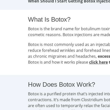
When Should I Start Getting Botox Injecti
What Is Botox?
Botox is the brand name for botulinum toxin 
cosmetic reasons. Botox injections are mad
Botox is most commonly used as an injecta
reduce forehead wrinkles and forehead line
as chronic migraines and headaches,
excess
Botox is and how it works please
click here
t
How Does Botox Work?
Botox is a purified protein that’s injected 
contractions. It’s made from Clostridium bo
are often used to temporarily relax the faci