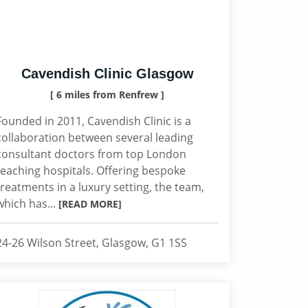
Cavendish Clinic Glasgow
[ 6 miles from Renfrew ]
Founded in 2011, Cavendish Clinic is a
collaboration between several leading
consultant doctors from top London
teaching hospitals. Offering bespoke
treatments in a luxury setting, the team,
which has...
[READ MORE]
24-26 Wilson Street, Glasgow, G1 1SS