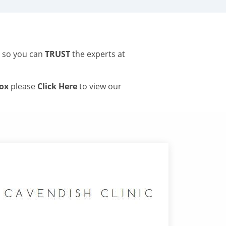
s so you can
TRUST
the experts at
tox
please
Click Here
to view our