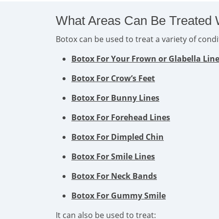
What Areas Can Be Treated 
Botox can be used to treat a variety of con
Botox For Your Frown or Glabella Lin
Botox For Crow’s Feet
Botox For Bunny Lines
Botox For Forehead Lines
Botox For Dimpled Chin
Botox For Smile Lines
Botox For Neck Bands
Botox For Gummy Smile
It can also be used to treat: