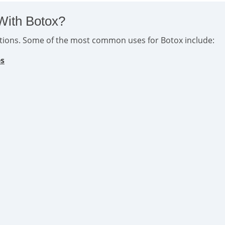
With Botox?
ditions. Some of the most common uses for Botox include:
es