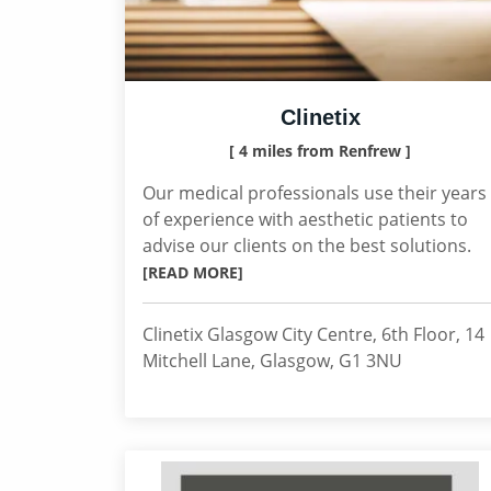
Clinetix
[ 4 miles from Renfrew ]
Our medical professionals use their years
of experience with aesthetic patients to
advise our clients on the best solutions.
[READ MORE]
Clinetix Glasgow City Centre, 6th Floor, 14
Mitchell Lane, Glasgow, G1 3NU