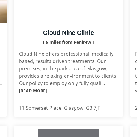
Cloud Nine Clinic
[ 5 miles from Renfrew ]
Cloud Nine offers professional, medically
based, results driven treatments. Our
premises, in the park area of Glasgow,
provides a relaxing environment to clients.
Our policy to employ only fully quali...
[READ MORE]
11 Somerset Place, Glasgow, G3 7JT