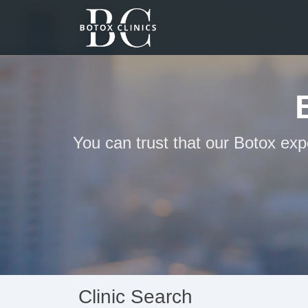
You can trust that our Botox exp
Clinic Search