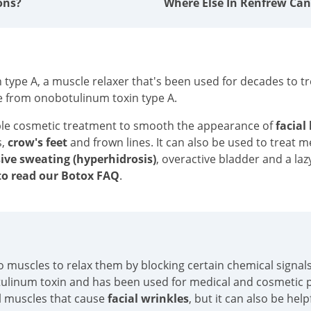
ons?
Where Else In Renfrew Can
type A, a muscle relaxer that's been used for decades to tre
e from onobotulinum toxin type A.
ble cosmetic treatment to smooth the appearance of
facial
s,
crow's feet
and frown lines. It can also be used to treat 
ive sweating (hyperhidrosis)
, overactive bladder and a laz
o read our Botox FAQ
.
into muscles to relax them by blocking certain chemical sign
tulinum toxin and has been used for medical and cosmetic p
al muscles that cause
facial wrinkles
, but it can also be hel