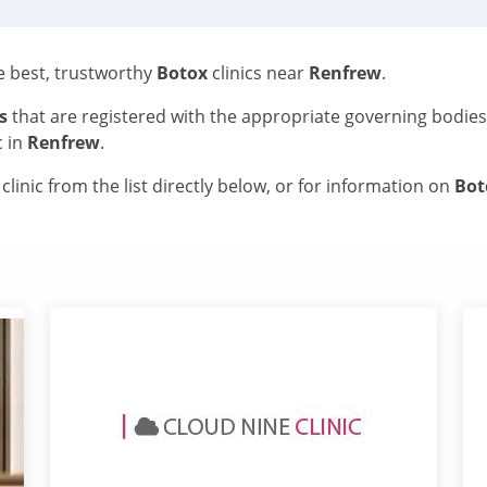
he best, trustworthy
Botox
clinics near
Renfrew
.
s
that are registered with the appropriate governing bodie
c in
Renfrew
.
linic from the list directly below, or for information on
Bo