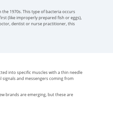
 the 1970s. This type of bacteria occurs
irst (like improperly prepared fish or eggs),
tor, dentist or nurse practitioner, this
ted into specific muscles with a thin needle
cal signals and messengers coming from
New brands are emerging, but these are