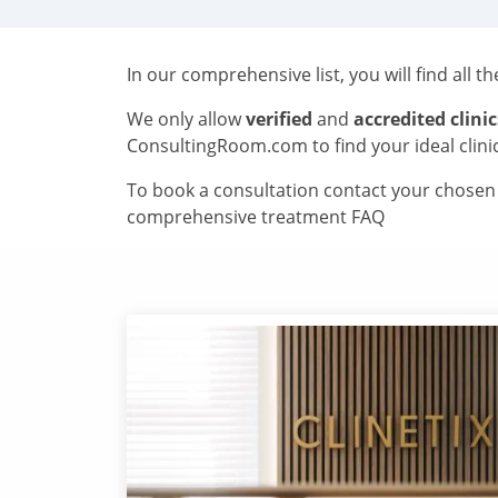
In our comprehensive list, you will find all t
We only allow
verified
and
accredited clinic
ConsultingRoom.com to find your ideal clini
To book a consultation contact your chosen c
comprehensive treatment FAQ