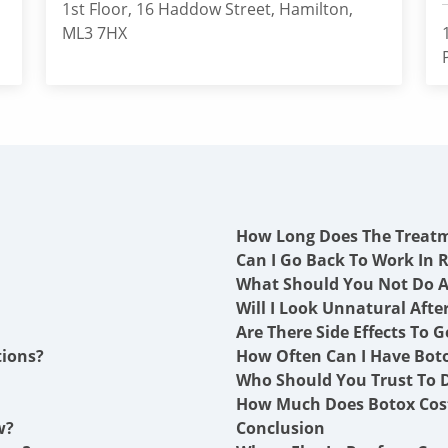
1st Floor, 16 Haddow Street, Hamilton,
ML3 7HX
How Long Does The Treat
Can I Go Back To Work In 
What Should You Not Do A
Will I Look Unnatural Afte
Are There Side Effects To G
tions?
How Often Can I Have Boto
Who Should You Trust To D
How Much Does Botox Cost
w?
Conclusion