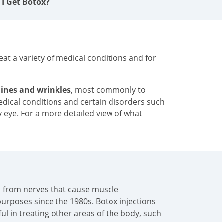
 I Get Botox?
at a variety of medical conditions and for
 lines and wrinkles
, most commonly to
medical conditions and certain disorders such
y eye. For a more detailed view of what
als from nerves that cause muscle
urposes since the 1980s. Botox injections
pful in treating other areas of the body, such