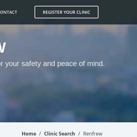
CONTACT
REGISTER YOUR CLINIC
W
or your safety and peace of mind.
Home
Clinic Search
Renfrew