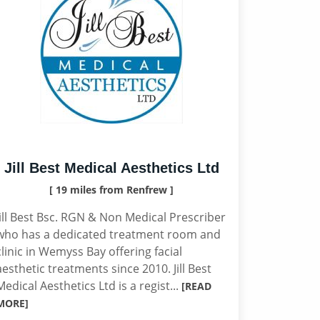
Jill Best Medical Aesthetics Ltd
[ 19 miles from Renfrew ]
Jill Best Bsc. RGN & Non Medical Prescriber
who has a dedicated treatment room and
clinic in Wemyss Bay offering facial
aesthetic treatments since 2010. Jill Best
Medical Aesthetics Ltd is a regist...
[READ
MORE]