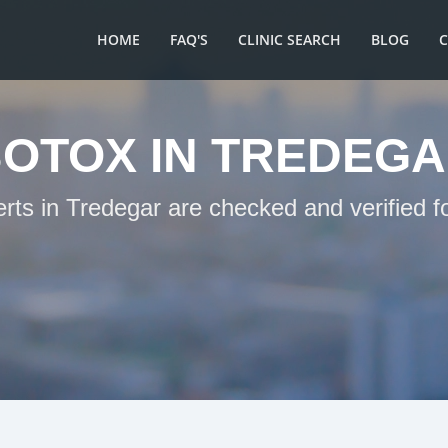
HOME
FAQ'S
CLINIC SEARCH
BLOG
OTOX IN TREDEG
erts in Tredegar are checked and verified f