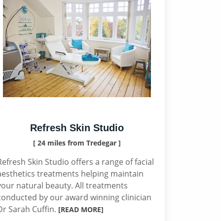
Refresh Skin Studio
[ 24 miles from Tredegar ]
Refresh Skin Studio offers a range of facial
aesthetics treatments helping maintain
your natural beauty. All treatments
conducted by our award winning clinician
Dr Sarah Cuffin.
[READ MORE]