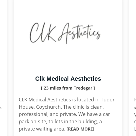
Clk Medical Aesthetics
[ 23 miles from Tredegar ]
CLK Medical Aesthetics is located in Tudor
&
House, Coychurch. The clinic is clean,
professional, and private. We have a car
park on-site, toilets in the building, a
private waiting area.
[READ MORE]