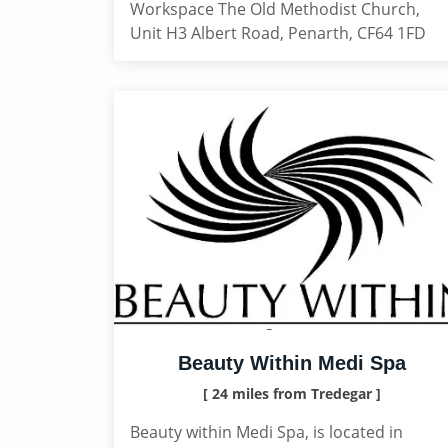
Workspace The Old Methodist Church,
Unit H3 Albert Road, Penarth, CF64 1FD
Beauty Within Medi Spa
[ 24 miles from Tredegar ]
Beauty within Medi Spa, is located in