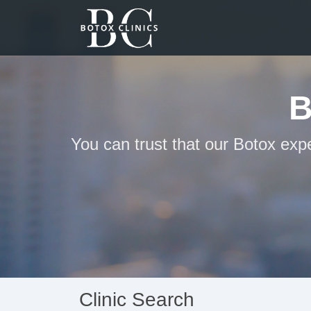
B
You can trust that our Botox exp
Clinic Search