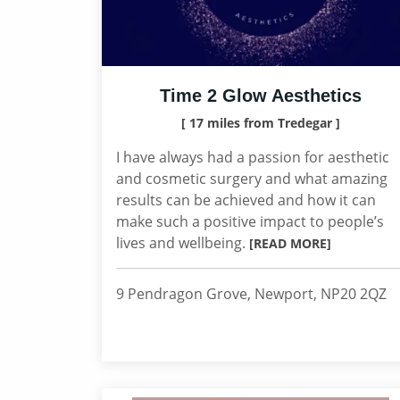
Time 2 Glow Aesthetics
[ 17 miles from Tredegar ]
I have always had a passion for aesthetic
and cosmetic surgery and what amazing
results can be achieved and how it can
make such a positive impact to people’s
lives and wellbeing.
[READ MORE]
9 Pendragon Grove, Newport, NP20 2QZ