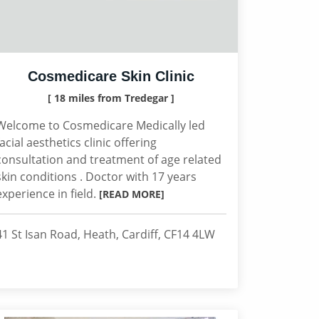
Cosmedicare Skin Clinic
[ 18 miles from Tredegar ]
Welcome to Cosmedicare Medically led
facial aesthetics clinic offering
consultation and treatment of age related
skin conditions . Doctor with 17 years
experience in field.
[READ MORE]
41 St Isan Road, Heath, Cardiff, CF14 4LW