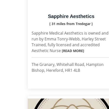
Sapphire Aesthetics
[ 31 miles from Tredegar ]
Sapphire Medical Aesthetics is owned and
run by Emma Tonry-Webb, Harley Street
Trained, fully licensed and accredited
Aesthetic Nurse
[READ MORE]
The Granary, Whitehall Road, Hampton
Bishop, Hereford, HR1 4LB