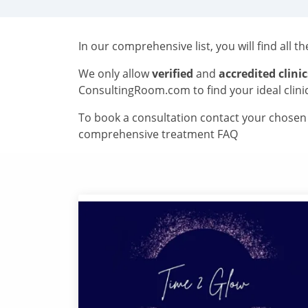
In our comprehensive list, you will find all t
We only allow
verified
and
accredited clinic
ConsultingRoom.com to find your ideal clini
To book a consultation contact your chosen c
comprehensive treatment FAQ