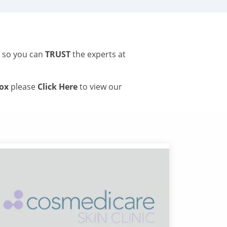
s so you can
TRUST
the experts at
tox
please
Click Here
to view our