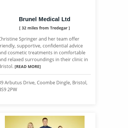
Brunel Medical Ltd
[ 32 miles from Tredegar ]
Christine Springer and her team offer
friendly, supportive, confidential advice
and cosmetic treatments in comfortable
and relaxed surroundings in their clinic in
Bristol.
[READ MORE]
39 Arbutus Drive, Coombe Dingle, Bristol,
BS9 2PW