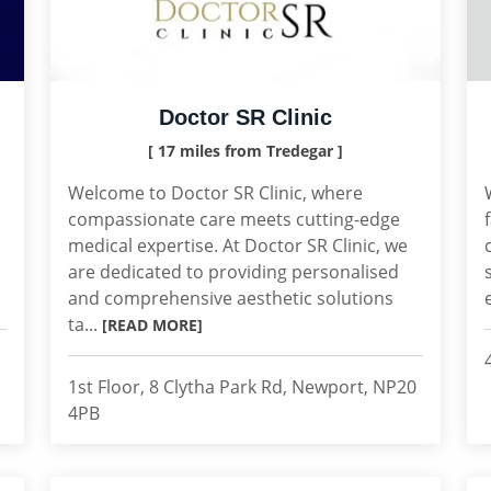
Doctor SR Clinic
[ 17 miles from Tredegar ]
Welcome to Doctor SR Clinic, where
compassionate care meets cutting-edge
medical expertise. At Doctor SR Clinic, we
are dedicated to providing personalised
and comprehensive aesthetic solutions
ta...
[READ MORE]
1st Floor, 8 Clytha Park Rd, Newport, NP20
4PB