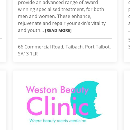
provide an advanced range of award
winning specialised treatment, for both
men and women. These enhance,
rejuvenate and repair your skin's vitality
and youth...
[READ MORE]
66 Commercial Road, Taibach, Port Talbot,
SA13 1LR