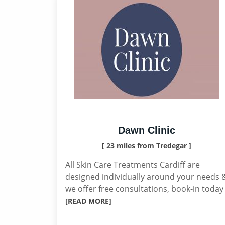
Dawn Clinic
[ 23 miles from Tredegar ]
All Skin Care Treatments Cardiff are
designed individually around your needs 
we offer free consultations, book-in today
[READ MORE]