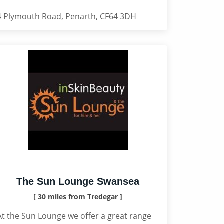
4 Plymouth Road, Penarth, CF64 3DH
The Sun Lounge Swansea
[ 30 miles from Tredegar ]
At the Sun Lounge we offer a great range