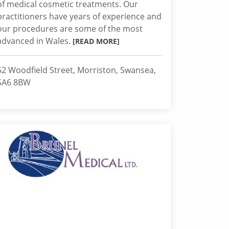
of medical cosmetic treatments. Our
practitioners have years of experience and
our procedures are some of the most
advanced in Wales.
[READ MORE]
52 Woodfield Street, Morriston, Swansea,
SA6 8BW