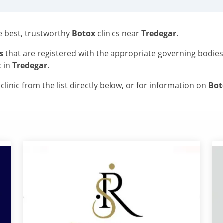
he best, trustworthy
Botox
clinics near
Tredegar
.
s
that are registered with the appropriate governing bodie
c in
Tredegar
.
linic from the list directly below, or for information on
Bo