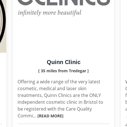
Quinn Clinic
[ 35 miles from Tredegar ]
Offering a wide range of the very latest
cosmetic, medical and laser skin
treatments, Quinn Clinics are the ONLY
independent cosmetic clinic in Bristol to
be registered with the Care Quality
Commi...
[READ MORE]