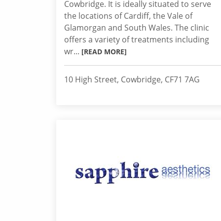
Cowbridge. It is ideally situated to serve
the locations of Cardiff, the Vale of
Glamorgan and South Wales. The clinic
offers a variety of treatments including
wr...
[READ MORE]
10 High Street, Cowbridge, CF71 7AG