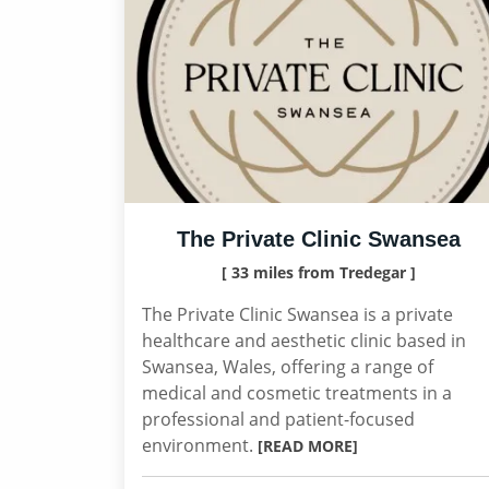
The Private Clinic Swansea
[ 33 miles from Tredegar ]
The Private Clinic Swansea is a private
healthcare and aesthetic clinic based in
Swansea, Wales, offering a range of
medical and cosmetic treatments in a
professional and patient-focused
environment.
[READ MORE]