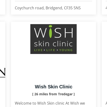
Coychurch road, Bridgend, CF35 5NS
Wish Skin Clinic
[ 26 miles from Tredegar ]
Welcome to Wish Skin clinic At Wish we