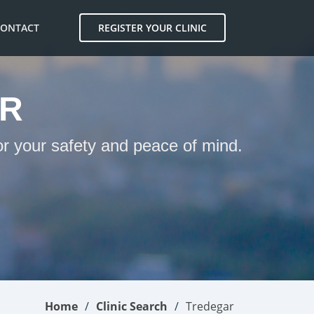
CONTACT
REGISTER YOUR CLINIC
AR
or your safety and peace of mind.
Home
Clinic Search
Tredegar