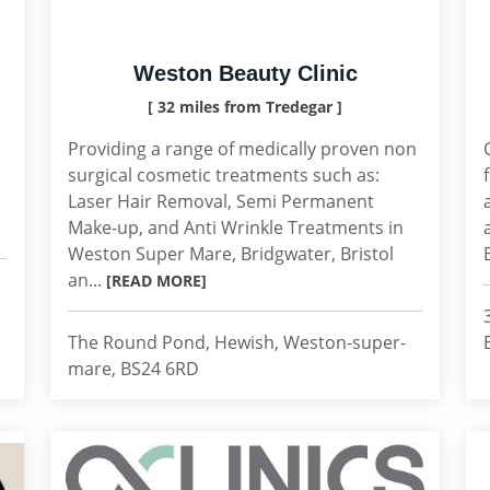
Weston Beauty Clinic
[ 32 miles from Tredegar ]
Providing a range of medically proven non
surgical cosmetic treatments such as:
Laser Hair Removal, Semi Permanent
Make-up, and Anti Wrinkle Treatments in
Weston Super Mare, Bridgwater, Bristol
an...
[READ MORE]
The Round Pond, Hewish, Weston-super-
mare, BS24 6RD