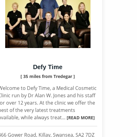
Defy Time
[ 35 miles from Tredegar ]
Welcome to Defy Time, a Medical Cosmetic
Clinic run by Dr Alan W. Jones and his staff
for over 12 years. At the clinic we offer the
best of the very latest treatments
available, while always treat...
[READ MORE]
466 Gower Road, Killay, Swansea, SA2 7DZ