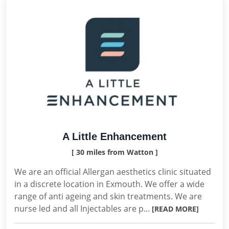
A Little Enhancement
[ 30 miles from Watton ]
We are an official Allergan aesthetics clinic situated
in a discrete location in Exmouth. We offer a wide
range of anti ageing and skin treatments. We are
nurse led and all Injectables are p...
[READ MORE]