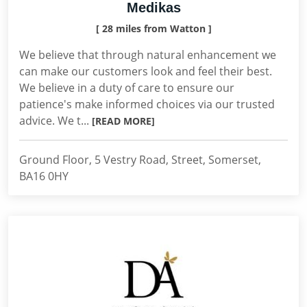
Medikas
[ 28 miles from Watton ]
We believe that through natural enhancement we
can make our customers look and feel their best.
We believe in a duty of care to ensure our
patience's make informed choices via our trusted
advice. We t...
[READ MORE]
Ground Floor, 5 Vestry Road, Street, Somerset,
BA16 0HY