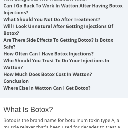
Can I Go Back To Work In Watton After Having Botox
Injections?
What Should You Not Do After Treatment?
Will I Look Unnatural After Getting Injections Of
Botox?
Are There Side Effects To Getting Botox? Is Botox
Safe?
How Often Can I Have Botox Injections?
Who Should You Trust To Do Your Injections In
Watton?
How Much Does Botox Cost In Watton?
Conclusion
Where Else In Watton Can I Get Botox?
What Is Botox?
Botox is the brand name for botulinum toxin type A, a
muscle relaxer that's been used for decades to treat a