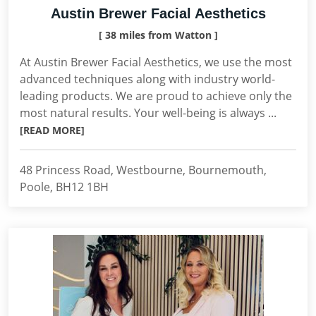
Austin Brewer Facial Aesthetics
[ 38 miles from Watton ]
At Austin Brewer Facial Aesthetics, we use the most
advanced techniques along with industry world-
leading products. We are proud to achieve only the
most natural results. Your well-being is always ...
[READ MORE]
48 Princess Road, Westbourne, Bournemouth,
Poole, BH12 1BH