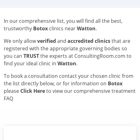
In our comprehensive list, you will find all the best,
trustworthy
Botox
clinics near
Watton
.
We only allow
verified
and
accredited clinics
that are
registered with the appropriate governing bodies so
you can
TRUST
the experts at ConsultingRoom.com to
find your ideal clinic in
Watton
.
To book a consultation contact your chosen clinic from
the list directly below, or for information on
Botox
please
Click Here
to view our comprehensive treatment
FAQ