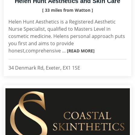
Helen Hunt Aesthetics and Skin Care
[ 33 miles from Watton ]
Helen Hunt Aesthetics is a Registered Aesthetic
Nurse Specialist, qualified to Masters Level in
cosmetic medicine. Helens personal approach puts
you first and aims to provide
honest,comprehensive ...
[READ MORE]
34 Denmark Rd, Exeter, EX1 1SE