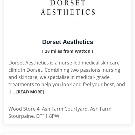
Dorset Aesthetics
[ 28 miles from Watton ]
Dorset Aesthetics is a nurse-led medical skincare
clinic in Dorset. Combining two passions; nursing
and skincare, we specialise in medical- grade
treatments to help you look and feel your best, and
d...
[READ MORE]
Wood Store 4, Ash Farm Courtyard, Ash Farm,
Stourpaine, DT11 8PW