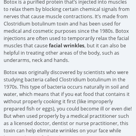
Botox is a purified protein that’s injected into muscles
to relax them by blocking certain chemical signals from
nerves that cause muscle contractions. It’s made from
Clostridium botulinum toxin and has been used for
medical and cosmetic purposes since the 1980s. Botox
injections are often used to temporarily relax the facial
muscles that cause
facial wrinkles
, but it can also be
helpful in treating other areas of the body, such as
underarms, neck and hands.
Botox was originally discovered by scientists who were
studying bacteria called Clostridium botulinum in the
1970s. This type of bacteria occurs naturally in soil and
water, which means that if you eat food that contains it
without properly cooking it first (like improperly
prepared fish or eggs), you could become ill or even die!
But when used properly by a medical practitioner such
as a licensed doctor, dentist or nurse practitioner, this
toxin can help eliminate wrinkles on your face while