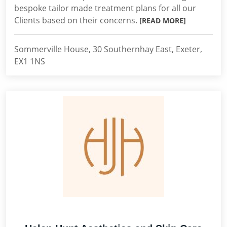
bespoke tailor made treatment plans for all our
Clients based on their concerns.
[READ MORE]
Sommerville House, 30 Southernhay East, Exeter,
EX1 1NS