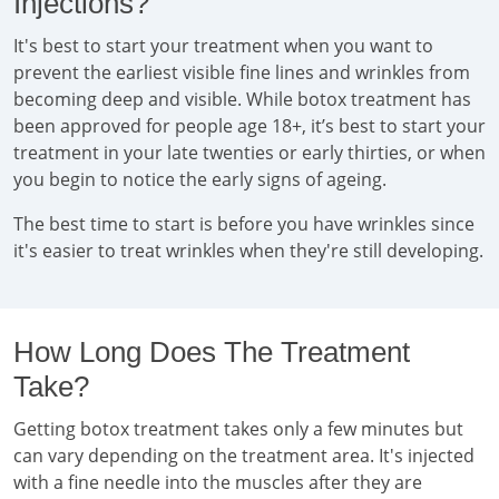
Injections?
It's best to start your treatment when you want to
prevent the earliest visible fine lines and wrinkles from
becoming deep and visible. While botox treatment has
been approved for people age 18+, it’s best to start your
treatment in your late twenties or early thirties, or when
you begin to notice the early signs of ageing.
The best time to start is before you have wrinkles since
it's easier to treat wrinkles when they're still developing.
How Long Does The Treatment
Take?
Getting botox treatment takes only a few minutes but
can vary depending on the treatment area. It's injected
with a fine needle into the muscles after they are