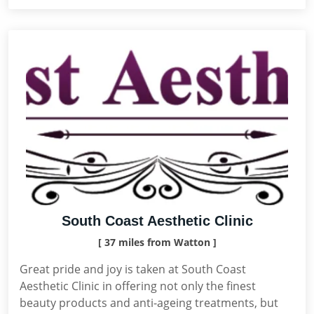
South Coast Aesthetic Clinic
[ 37 miles from Watton ]
Great pride and joy is taken at South Coast
Aesthetic Clinic in offering not only the finest
beauty products and anti-ageing treatments, but