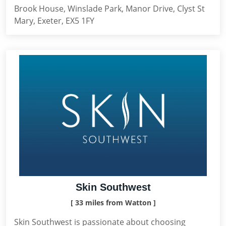
Brook House, Winslade Park, Manor Drive, Clyst St
Mary, Exeter, EX5 1FY
Skin Southwest
[ 33 miles from Watton ]
Skin Southwest is passionate about choosing