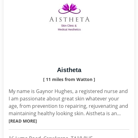
Aistheta
[ 11 miles from Watton ]
My name is Gaynor Hughes, a registered nurse and
I am passionate about great skin whatever your
age, from prevention to repairing, rejuvenating and
maintaining healthy looking skin. Aistheta is an...
[READ MORE]