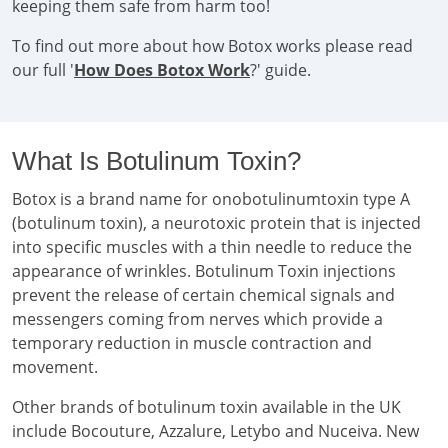
keeping them safe from harm too!
To find out more about how Botox works please read
our full '
How Does Botox Work
?' guide.
What Is Botulinum Toxin?
Botox is a brand name for onobotulinumtoxin type A
(botulinum toxin), a neurotoxic protein that is injected
into specific muscles with a thin needle to reduce the
appearance of wrinkles. Botulinum Toxin injections
prevent the release of certain chemical signals and
messengers coming from nerves which provide a
temporary reduction in muscle contraction and
movement.
Other brands of botulinum toxin available in the UK
include Bocouture, Azzalure, Letybo and Nuceiva. New