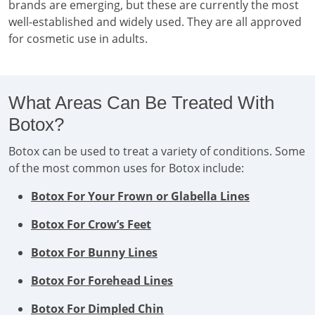
brands are emerging, but these are currently the most
well-established and widely used. They are all approved
for cosmetic use in adults.
What Areas Can Be Treated With
Botox?
Botox can be used to treat a variety of conditions. Some
of the most common uses for Botox include:
Botox For Your Frown or Glabella Lines
Botox For Crow’s Feet
Botox For Bunny Lines
Botox For Forehead Lines
Botox For Dimpled Chin