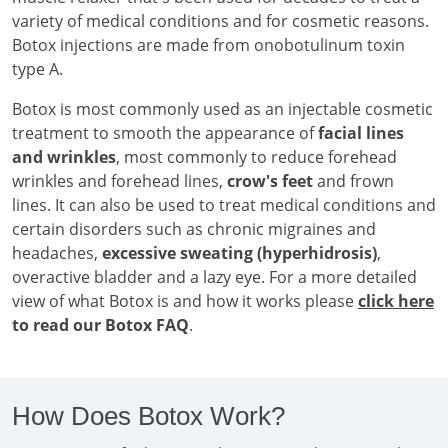
variety of medical conditions and for cosmetic reasons.
Botox injections are made from onobotulinum toxin
type A.
Botox is most commonly used as an injectable cosmetic
treatment to smooth the appearance of
facial lines
and wrinkles
, most commonly to reduce forehead
wrinkles and forehead lines,
crow's feet
and frown
lines. It can also be used to treat medical conditions and
certain disorders such as chronic migraines and
headaches,
excessive sweating (hyperhidrosis)
,
overactive bladder and a lazy eye. For a more detailed
view of what Botox is and how it works please
click here
to read our Botox FAQ
.
How Does Botox Work?