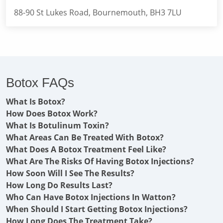
88-90 St Lukes Road, Bournemouth, BH3 7LU
Botox FAQs
What Is Botox?
How Does Botox Work?
What Is Botulinum Toxin?
What Areas Can Be Treated With Botox?
What Does A Botox Treatment Feel Like?
What Are The Risks Of Having Botox Injections?
How Soon Will I See The Results?
How Long Do Results Last?
Who Can Have Botox Injections In Watton?
When Should I Start Getting Botox Injections?
How Long Does The Treatment Take?