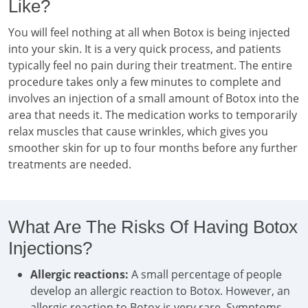
Like?
You will feel nothing at all when Botox is being injected
into your skin. It is a very quick process, and patients
typically feel no pain during their treatment. The entire
procedure takes only a few minutes to complete and
involves an injection of a small amount of Botox into the
area that needs it. The medication works to temporarily
relax muscles that cause wrinkles, which gives you
smoother skin for up to four months before any further
treatments are needed.
What Are The Risks Of Having Botox
Injections?
Allergic reactions:
A small percentage of people
develop an allergic reaction to Botox. However, an
allergic reaction to Botox is very rare. Symptoms