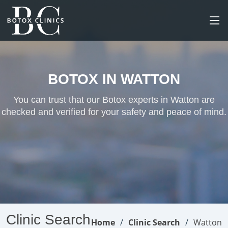
BOTOX IN WATTON
You can trust that our Botox experts in Watton are
checked and verified for your safety and peace of mind.
Clinic Search
Home
Clinic Search
Watton