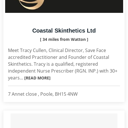
Coastal Skinthetics Ltd
[ 34 miles from Watton ]
Meet Tracy Cullen, Clinical Director, Save Face
accredited Practitioner and Founder of Coastal
Skinthetics. Tracy is a qualified, registered
independent Nurse Prescriber (RGN. INP.) with 30+
years...
[READ MORE]
7 Annet close , Poole, BH15 4NW