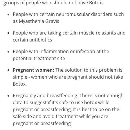
groups of people who should not have Botox.
People with certain neuromuscular disorders such
as Myasthenia Gravis
People who are taking certain muscle relaxants and
certain antibiotics
People with inflammation or infection at the
potential treatment site
Pregnant women:
The solution to this problem is
simple - women who are pregnant should not take
Botox.
Pregnancy and breastfeeding. There is not enough
data to suggest if it's safe to use botox while
pregnant or breastfeeding, It is best to be on the
safe side and avoid treatment while you are
pregnant or breastfeeding