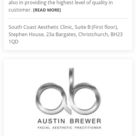
also in providing the highest level of quality in
customer.
[READ MORE]
South Coast Aesthetic Clinic, Suite B (First floor),
Stephen House, 23a Bargates, Christchurch, BH23
1QD