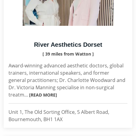
River Aesthetics Dorset
[ 39 miles from Watton ]
Award-winning advanced aesthetic doctors, global
trainers, international speakers, and former
general practitioners; Dr. Charlotte Woodward and
Dr. Victoria Manning specialise in non-surgical
treatm...
[READ MORE]
Unit 1, The Old Sorting Office, 5 Albert Road,
Bournemouth, BH1 1AX