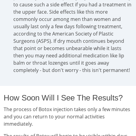
to cause such a side effect if you had a treatment in
the upper face. Side effects like this more
commonly occur among men than women and
usually last only a few days following treatment,
according to the American Society of Plastic
Surgeons (ASPS). If dry mouth continues beyond
that point or becomes unbearable while it lasts
then you may need additional medication like lip
balm or throat lozenges until it goes away
completely - but don't worry - this isn't permanent!
How Soon Will I See The Results?
The process of Botox injection takes only a few minutes
and you can return to your normal activities
immediately.