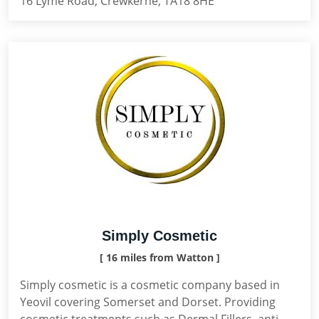
16 Lyme Road, Crewkerne, TA18 8HE
Simply Cosmetic
[ 16 miles from Watton ]
Simply cosmetic is a cosmetic company based in
Yeovil covering Somerset and Dorset. Providing