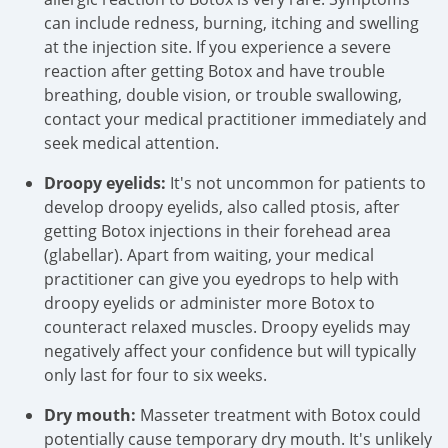
can include redness, burning, itching and swelling
at the injection site. If you experience a severe
reaction after getting Botox and have trouble
breathing, double vision, or trouble swallowing,
contact your medical practitioner immediately and
seek medical attention.
Droopy eyelids:
It's not uncommon for patients to
develop droopy eyelids, also called ptosis, after
getting Botox injections in their forehead area
(glabellar). Apart from waiting, your medical
practitioner can give you eyedrops to help with
droopy eyelids or administer more Botox to
counteract relaxed muscles. Droopy eyelids may
negatively affect your confidence but will typically
only last for four to six weeks.
Dry mouth:
Masseter treatment with Botox could
potentially cause temporary dry mouth. It's unlikely