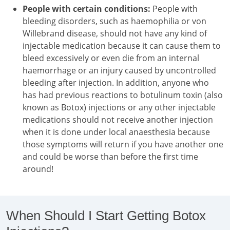
People with certain conditions:
People with
bleeding disorders, such as haemophilia or von
Willebrand disease, should not have any kind of
injectable medication because it can cause them to
bleed excessively or even die from an internal
haemorrhage or an injury caused by uncontrolled
bleeding after injection. In addition, anyone who
has had previous reactions to botulinum toxin (also
known as Botox) injections or any other injectable
medications should not receive another injection
when it is done under local anaesthesia because
those symptoms will return if you have another one
and could be worse than before the first time
around!
When Should I Start Getting Botox