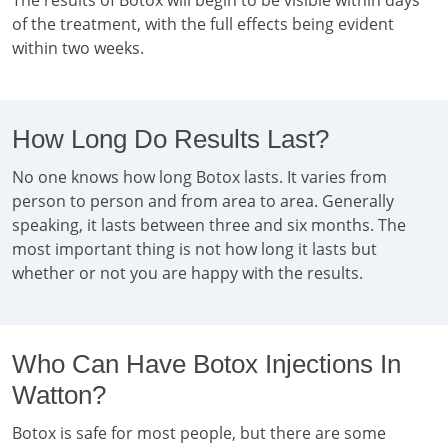
The results of Botox will begin to be visible within days
of the treatment, with the full effects being evident
within two weeks.
How Long Do Results Last?
No one knows how long Botox lasts. It varies from
person to person and from area to area. Generally
speaking, it lasts between three and six months. The
most important thing is not how long it lasts but
whether or not you are happy with the results.
Who Can Have Botox Injections In
Watton?
Botox is safe for most people, but there are some