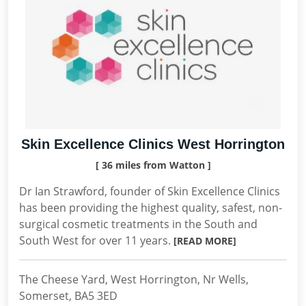
Skin Excellence Clinics West Horrington
[ 36 miles from Watton ]
Dr Ian Strawford, founder of Skin Excellence Clinics
has been providing the highest quality, safest, non-
surgical cosmetic treatments in the South and
South West for over 11 years.
[READ MORE]
The Cheese Yard, West Horrington, Nr Wells,
Somerset, BA5 3ED