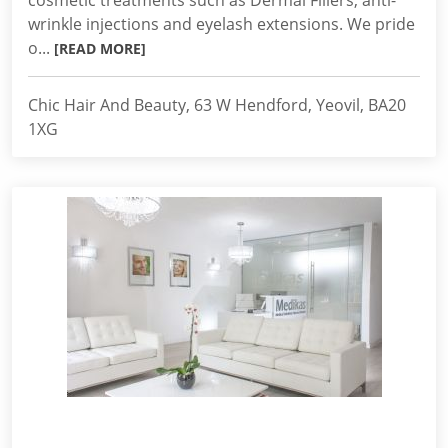
cosmetic treatments such as Dermal Fillers, anti-
wrinkle injections and eyelash extensions. We pride
o...
[READ MORE]
Chic Hair And Beauty, 63 W Hendford, Yeovil, BA20
1XG