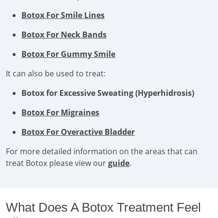
Botox For Smile Lines
Botox For Neck Bands
Botox For Gummy Smile
It can also be used to treat:
Botox for Excessive Sweating (Hyperhidrosis)
Botox For Migraines
Botox For Overactive Bladder
For more detailed information on the areas that can
treat Botox please view our
guide
.
What Does A Botox Treatment Feel