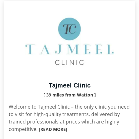
Tajmeel Clinic
[ 39 miles from Watton ]
Welcome to Tajmeel Clinic – the only clinic you need
to visit for high-quality treatments, delivered by
trained professionals at prices which are highly
competitive.
[READ MORE]