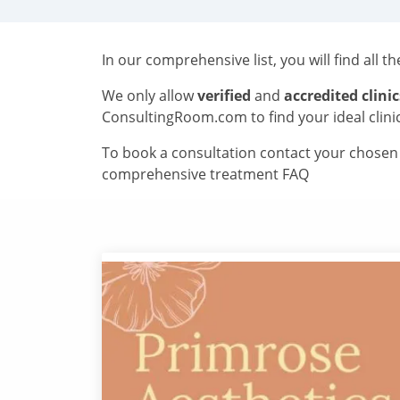
In our comprehensive list, you will find all t
We only allow
verified
and
accredited clinic
ConsultingRoom.com to find your ideal clini
To book a consultation contact your chosen c
comprehensive treatment FAQ