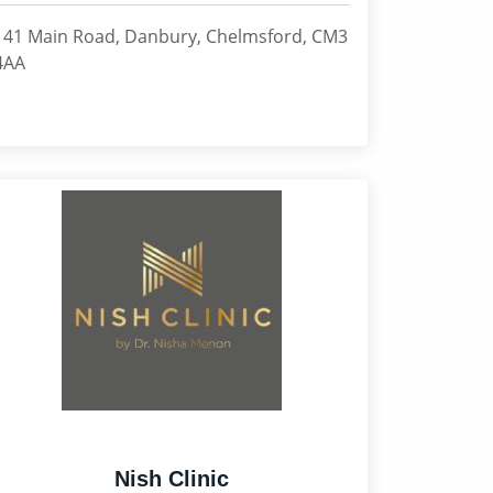
141 Main Road, Danbury, Chelmsford, CM3
4AA
Nish Clinic