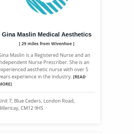
Gina Maslin Medical Aesthetics
[ 29 miles from Wivenhoe ]
Gina Maslin is a Registered Nurse and an
Independent Nurse Prescriber. She is an
experienced aesthetic nurse with over 5
years experience in the industry.
[READ
MORE]
Unit 7, Blue Ceders, London Road,
Billericay, CM12 9HS