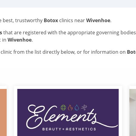
he best, trustworthy
Botox
clinics near
Wivenhoe
.
s
that are registered with the appropriate governing bodie
c in
Wivenhoe
.
linic from the list directly below, or for information on
Bo