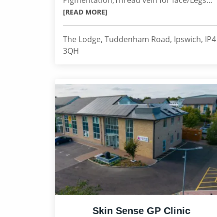
Pigmentation,Thread vein for face/Legs...
[READ MORE]
The Lodge, Tuddenham Road, Ipswich, IP4
3QH
Skin Sense GP Clinic