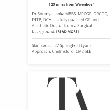
[ 23 miles from Wivenhoe ]
Dr Soumya Lanka MBBS, MRCGP, DRCOG,
DFFP, DCH is a fully qualified GP and
Aesthetic Doctor from a Surgical
background.
[READ MORE]
Skin Sense,, 27 Springfield Lyons
Approach, Chelmsford, CM2 5LB