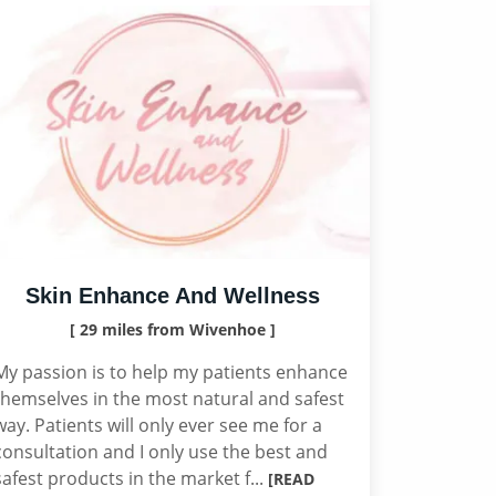
Skin Enhance And Wellness
[ 29 miles from Wivenhoe ]
My passion is to help my patients enhance
themselves in the most natural and safest
way. Patients will only ever see me for a
consultation and I only use the best and
safest products in the market f...
[READ