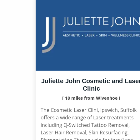
Juliette John Cosmetic and Lase
Clinic
[ 18 miles from Wivenhoe ]
The Cosmetic Laser Clini, Ipswich, Suffolk
offers a wide range of Laser treatments
including Q-Switched Tattoo Removal,
Laser Hair Removal, Skin Resurfacing,