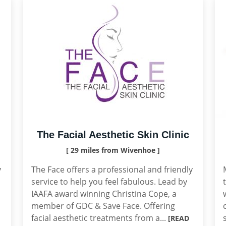
The Facial Aesthetic Skin Clinic
[ 29 miles from Wivenhoe ]
y
The Face offers a professional and friendly
service to help you feel fabulous. Lead by
IAAFA award winning Christina Cope, a
member of GDC & Save Face. Offering
facial aesthetic treatments from a...
[READ