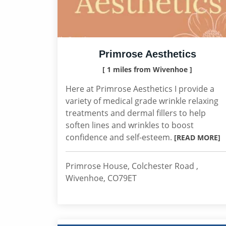
Primrose Aesthetics
[ 1 miles from Wivenhoe ]
Here at Primrose Aesthetics I provide a
variety of medical grade wrinkle relaxing
treatments and dermal fillers to help
soften lines and wrinkles to boost
confidence and self-esteem.
[READ MORE]
Primrose House, Colchester Road ,
Wivenhoe, CO79ET