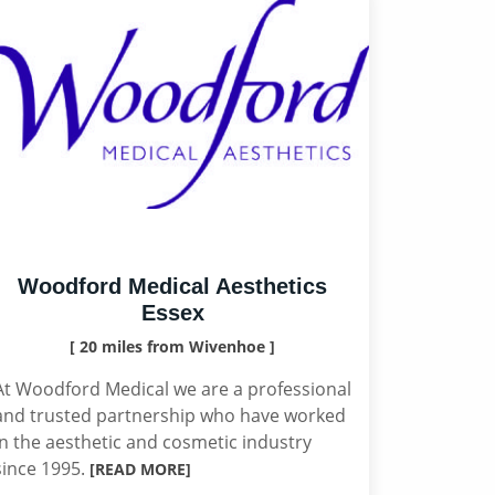
Woodford Medical Aesthetics
Essex
[ 20 miles from Wivenhoe ]
At Woodford Medical we are a professional
and trusted partnership who have worked
in the aesthetic and cosmetic industry
since 1995.
[READ MORE]