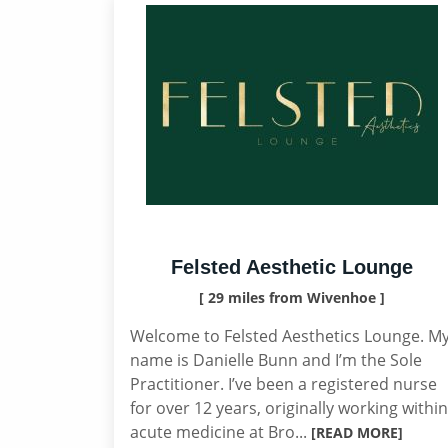
Felsted Aesthetic Lounge
[ 29 miles from Wivenhoe ]
Welcome to Felsted Aesthetics Lounge. M
name is Danielle Bunn and I’m the Sole
Practitioner. I’ve been a registered nurse
for over 12 years, originally working within
acute medicine at Bro...
[READ MORE]