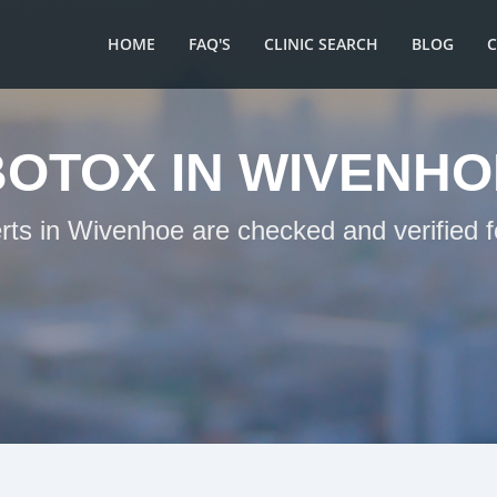
HOME
FAQ'S
CLINIC SEARCH
BLOG
BOTOX IN WIVENHO
erts in Wivenhoe are checked and verified f