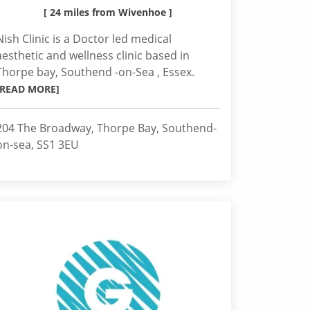
[ 24 miles from Wivenhoe ]
Nish Clinic is a Doctor led medical
aesthetic and wellness clinic based in
Thorpe bay, Southend -on-Sea , Essex.
[READ MORE]
204 The Broadway, Thorpe Bay, Southend-
on-sea, SS1 3EU