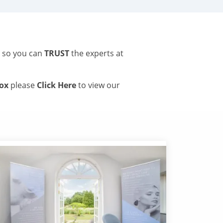
s so you can
TRUST
the experts at
tox
please
Click Here
to view our