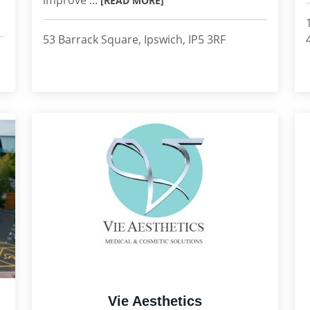
improve ...
[READ MORE]
53 Barrack Square, Ipswich, IP5 3RF
Vie Aesthetics