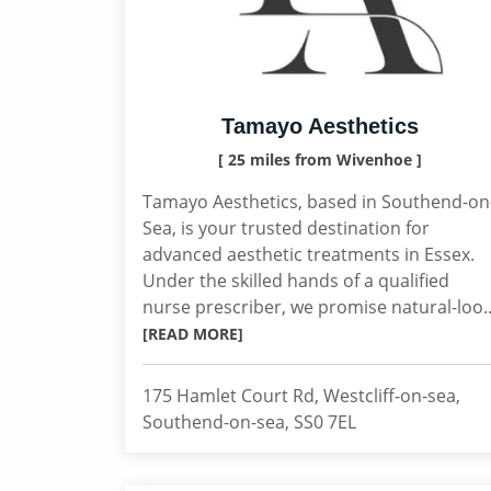
Tamayo Aesthetics
[ 25 miles from Wivenhoe ]
Tamayo Aesthetics, based in Southend-on
Sea, is your trusted destination for
advanced aesthetic treatments in Essex.
Under the skilled hands of a qualified
nurse prescriber, we promise natural-loo..
[READ MORE]
175 Hamlet Court Rd, Westcliff-on-sea,
Southend-on-sea, SS0 7EL