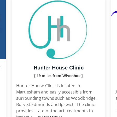
r
Hunter House Clinic
[ 19 miles from Wivenhoe ]
Hunter House Clinic is located in
Martlesham and easily accessible from
surrounding towns such as Woodbridge,
Bury St.Edmunds and Ipswich. The clinic
provides state-of-the-art treatments to