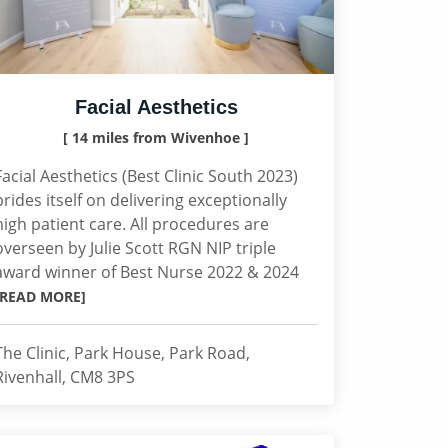
Facial Aesthetics
[ 14 miles from Wivenhoe ]
Facial Aesthetics (Best Clinic South 2023)
prides itself on delivering exceptionally
high patient care. All procedures are
overseen by Julie Scott RGN NIP triple
award winner of Best Nurse 2022 & 2024
[READ MORE]
The Clinic, Park House, Park Road,
Rivenhall, CM8 3PS