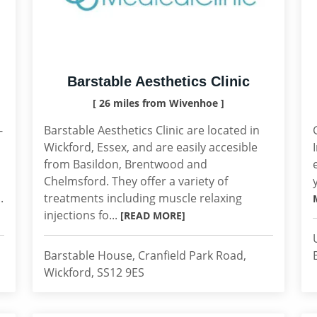
Barstable Aesthetics Clinic
[ 26 miles from Wivenhoe ]
-
Barstable Aesthetics Clinic are located in
Wickford, Essex, and are easily accesible
from Basildon, Brentwood and
Chelmsford. They offer a variety of
.
treatments including muscle relaxing
injections fo...
[READ MORE]
Barstable House, Cranfield Park Road,
Wickford, SS12 9ES