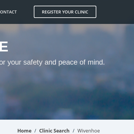
CONTACT
REGISTER YOUR CLINIC
E
or your safety and peace of mind.
Home
Clinic Search
Wivenhoe