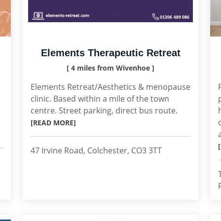
Elements Therapeutic Retreat
[ 4 miles from Wivenhoe ]
Elements Retreat/Aesthetics & menopause
clinic. Based within a mile of the town
centre. Street parking, direct bus route.
[READ MORE]
47 Irvine Road, Colchester, CO3 3TT