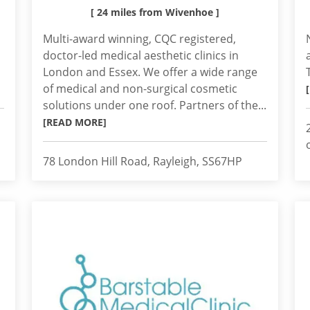
[ 24 miles from Wivenhoe ]
Multi-award winning, CQC registered,
doctor-led medical aesthetic clinics in
London and Essex. We offer a wide range
of medical and non-surgical cosmetic
solutions under one roof. Partners of the...
[READ MORE]
78 London Hill Road, Rayleigh, SS67HP