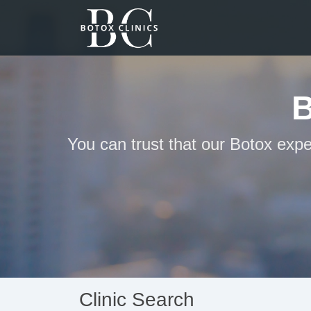
You can trust that our Botox exp
Clinic Search