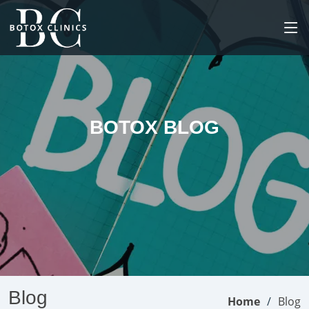
BOTOX BLOG
Blog
Home
Blog