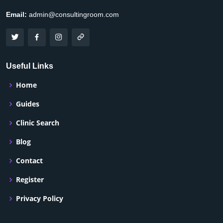
Email:
admin@consultingroom.com
Useful Links
Home
Guides
Clinic Search
Blog
Contact
Register
Privacy Policy