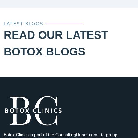
LATEST BLOGS
READ OUR LATEST
BOTOX BLOGS
Botox Clinics is part of the ConsultingRoom.com Ltd group.