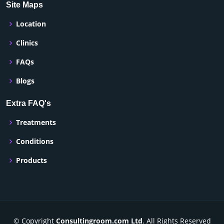
Site Maps
Location
Clinics
FAQs
Blogs
Extra FAQ's
Treatments
Conditions
Products
© Copyright
Consultingroom.com Ltd
. All Rights Reserved