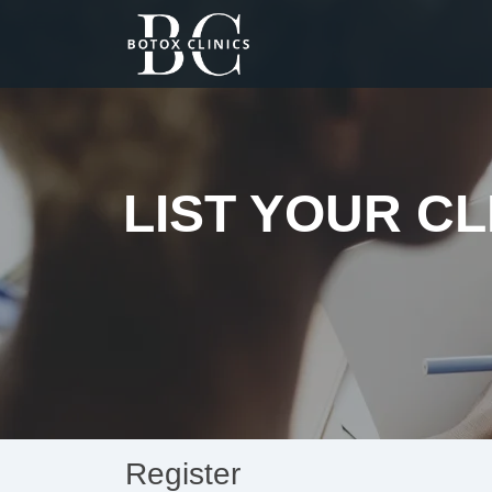
LIST YOUR CL
Register