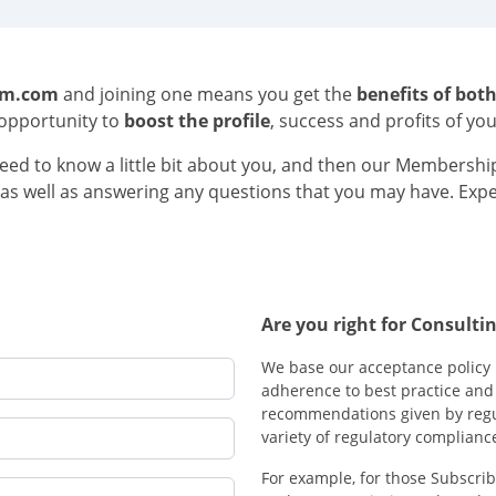
om.com
and joining one means you get the
benefits of bot
opportunity to
boost the profile
, success and profits of yo
ed to know a little bit about you, and then our Membership
e, as well as answering any questions that you may have. Exp
Are you right for Consul
We base our acceptance policy 
adherence to best practice and 
recommendations given by regu
variety of regulatory complianc
For example, for those Subscrib