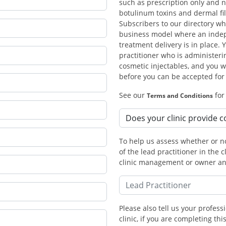
such as prescription only and n
botulinum toxins and dermal fil
Subscribers to our directory w
business model where an indepe
treatment delivery is in place. 
practitioner who is administeri
cosmetic injectables, and you wi
before you can be accepted fo
See our
for
Terms and Conditions
To help us assess whether or no
of the lead practitioner in the c
clinic management or owner and
Please also tell us your professi
clinic, if you are completing t