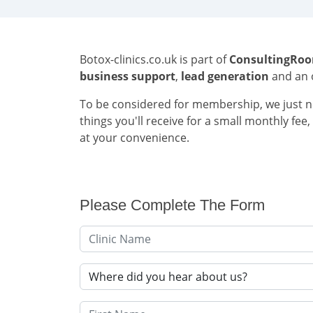
Botox-clinics.co.uk is part of
ConsultingRo
business support
,
lead generation
and an 
To be considered for membership, we just ne
things you'll receive for a small monthly fe
at your convenience.
Please Complete The Form