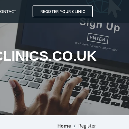
CONTACT
REGISTER YOUR CLINIC
CLINICS.CO.UK
Home
Register