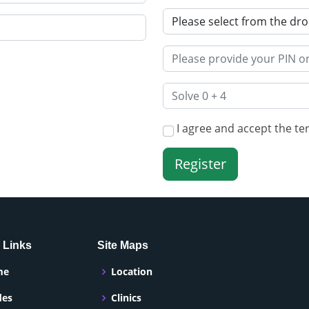
I agree and accept the te
 Links
Site Maps
me
Location
des
Clinics