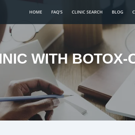
HOME
FAQ'S
CLINIC SEARCH
BLOG
INIC WITH BOTOX-