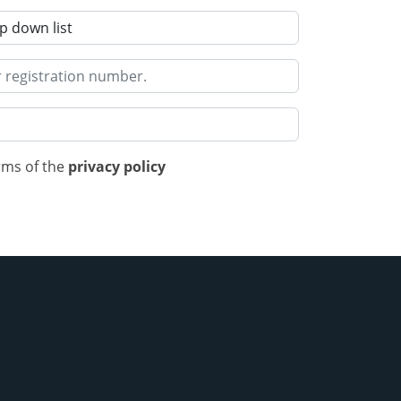
rms of the
privacy policy