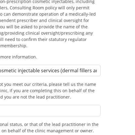
on-prescription cosmetic injectables, including
lers, Consulting Room policy will only permit
ho can demonstrate operation of a medically-led
ndent prescriber and clinical oversight for
You will be asked to provide the name of the
ng/providing clinical oversight/prescribing any
ll need to confirm their statutory regulator
r membership.
 more information.
t you meet our criteria, please tell us the name
linic, if you are completing this on behalf of the
 you are not the lead practitioner.
onal status, or that of the lead practitioner in the
his on behalf of the clinic management or owner.