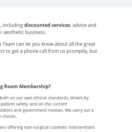
h
, including
discounted services
, advice and
ur aesthetic business.
 Team can let you know about all the great
ect to get a phone call from us promptly, but
ting Room Membership?
both on our own ethical standards, driven by
patient safety, and on the current
lators and government reviews. We carry out a
e checks.
ers offering non-surgical cosmetic interventions