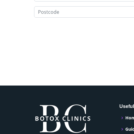
Useful
Ho
Gui