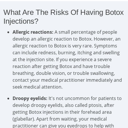
What Are The Risks Of Having Botox
Injections?
Allergic reactions:
A small percentage of people
develop an allergic reaction to Botox. However, an
allergic reaction to Botox is very rare. Symptoms
can include redness, burning, itching and swelling
at the injection site. If you experience a severe
reaction after getting Botox and have trouble
breathing, double vision, or trouble swallowing,
contact your medical practitioner immediately and
seek medical attention.
Droopy eyelids:
It's not uncommon for patients to
develop droopy eyelids, also called ptosis, after
getting Botox injections in their forehead area
(glabellar). Apart from waiting, your medical
practitioner can give you eyedrops to help with