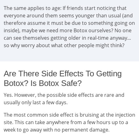
The same applies to age: If friends start noticing that
everyone around them seems younger than usual (and
therefore assume it must be due to something going on
inside), maybe we need more Botox ourselves? No one
can see themselves getting older in real-time anyway...
so why worry about what other people might think?
Are There Side Effects To Getting
Botox? Is Botox Safe?
Yes. However, the possible side effects are rare and
usually only last a few days.
The most common side effect is bruising at the injection
site. This can take anywhere from a few hours up to a
week to go away with no permanent damage.