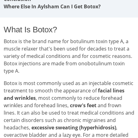
Where Else In Aylsham Can I Get Botox?
What Is Botox?
Botox is the brand name for botulinum toxin type A, a
muscle relaxer that's been used for decades to treat a
variety of medical conditions and for cosmetic reasons.
Botox injections are made from onobotulinum toxin
type A.
Botox is most commonly used as an injectable cosmetic
treatment to smooth the appearance of
facial lines
and wrinkles
, most commonly to reduce forehead
wrinkles and forehead lines,
crow's feet
and frown
lines. It can also be used to treat medical conditions and
certain disorders such as chronic migraines and
headaches,
excessive sweating (hyperhidrosis)
,
overactive bladder and a lazy eye. For a more detailed