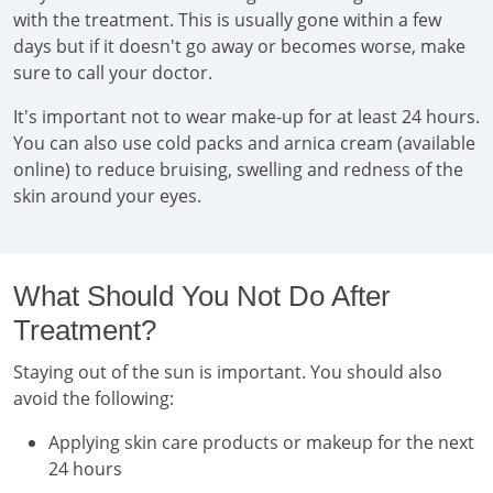
with the treatment. This is usually gone within a few
days but if it doesn't go away or becomes worse, make
sure to call your doctor.
It's important not to wear make-up for at least 24 hours.
You can also use cold packs and arnica cream (available
online) to reduce bruising, swelling and redness of the
skin around your eyes.
What Should You Not Do After
Treatment?
Staying out of the sun is important. You should also
avoid the following:
Applying skin care products or makeup for the next
24 hours