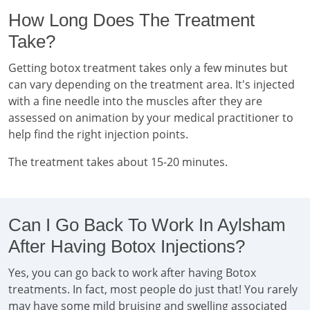
How Long Does The Treatment
Take?
Getting botox treatment takes only a few minutes but
can vary depending on the treatment area. It's injected
with a fine needle into the muscles after they are
assessed on animation by your medical practitioner to
help find the right injection points.
The treatment takes about 15-20 minutes.
Can I Go Back To Work In Aylsham
After Having Botox Injections?
Yes, you can go back to work after having Botox
treatments. In fact, most people do just that! You rarely
may have some mild bruising and swelling associated