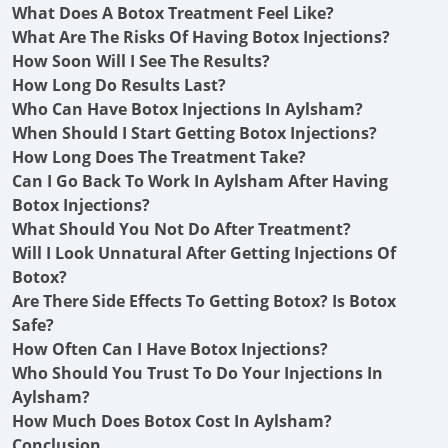
What Does A Botox Treatment Feel Like?
What Are The Risks Of Having Botox Injections?
How Soon Will I See The Results?
How Long Do Results Last?
Who Can Have Botox Injections In Aylsham?
When Should I Start Getting Botox Injections?
How Long Does The Treatment Take?
Can I Go Back To Work In Aylsham After Having
Botox Injections?
What Should You Not Do After Treatment?
Will I Look Unnatural After Getting Injections Of
Botox?
Are There Side Effects To Getting Botox? Is Botox
Safe?
How Often Can I Have Botox Injections?
Who Should You Trust To Do Your Injections In
Aylsham?
How Much Does Botox Cost In Aylsham?
Conclusion