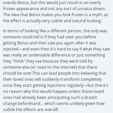
overdo Botox, but this would just result in an overly
frozen appearance and not any sort of unnaturalness.
The idea that Botox makes you look frozen is a myth, as
the effect is actually very subtle and natural looking.
In terms of looking like a different person, the only way
someone could tell is if they had seen you before
getting Botox and then saw you again after it was
injected—and even then it's hard to say if what they saw
was really an undeniable difference or just something
they "think" they see because they were told by
someone else (or read on the internet) that there
should be one! This can lead people into believing that
their loved ones will suddenly transform completely
once they start getting injections regularly—but there's
no reason why this would happen unless those loved
ones had already been anticipating such a drastic
change beforehand... which seems unlikely given how
subtle the effects are overall!