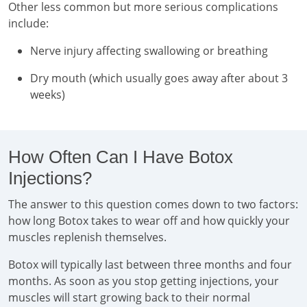
Other less common but more serious complications
include:
Nerve injury affecting swallowing or breathing
Dry mouth (which usually goes away after about 3
weeks)
How Often Can I Have Botox
Injections?
The answer to this question comes down to two factors:
how long Botox takes to wear off and how quickly your
muscles replenish themselves.
Botox will typically last between three months and four
months. As soon as you stop getting injections, your
muscles will start growing back to their normal