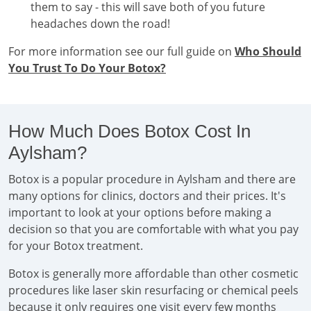
them to say - this will save both of you future
headaches down the road!
For more information see our full guide on
Who Should
You Trust To Do Your Botox?
How Much Does Botox Cost In
Aylsham?
Botox is a popular procedure in Aylsham and there are
many options for clinics, doctors and their prices. It's
important to look at your options before making a
decision so that you are comfortable with what you pay
for your Botox treatment.
Botox is generally more affordable than other cosmetic
procedures like laser skin resurfacing or chemical peels
because it only requires one visit every few months