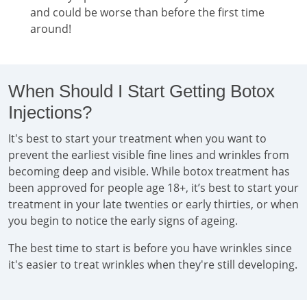
and could be worse than before the first time
around!
When Should I Start Getting Botox
Injections?
It's best to start your treatment when you want to
prevent the earliest visible fine lines and wrinkles from
becoming deep and visible. While botox treatment has
been approved for people age 18+, it’s best to start your
treatment in your late twenties or early thirties, or when
you begin to notice the early signs of ageing.
The best time to start is before you have wrinkles since
it's easier to treat wrinkles when they're still developing.