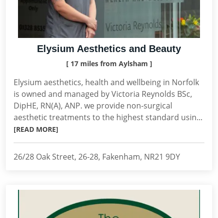
Elysium Aesthetics and Beauty
[ 17 miles from Aylsham ]
Elysium aesthetics, health and wellbeing in Norfolk
is owned and managed by Victoria Reynolds BSc,
DipHE, RN(A), ANP. we provide non-surgical
aesthetic treatments to the highest standard usin...
[READ MORE]
26/28 Oak Street, 26-28, Fakenham, NR21 9DY