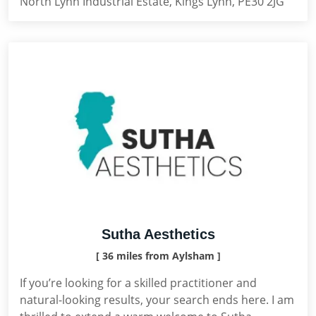
North Lynn Industrial Estate, Kings Lynn, PE30 2JG
Sutha Aesthetics
[ 36 miles from Aylsham ]
If you’re looking for a skilled practitioner and
natural-looking results, your search ends here. I am