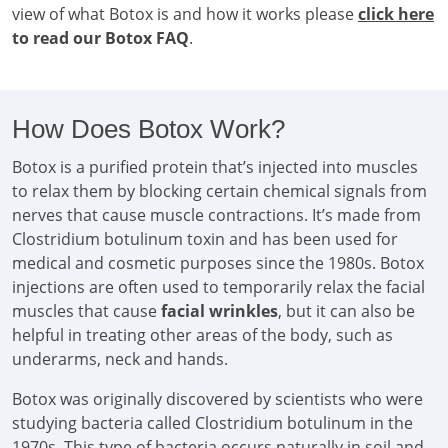
view of what Botox is and how it works please
click here
to read our Botox FAQ
.
How Does Botox Work?
Botox is a purified protein that’s injected into muscles
to relax them by blocking certain chemical signals from
nerves that cause muscle contractions. It’s made from
Clostridium botulinum toxin and has been used for
medical and cosmetic purposes since the 1980s. Botox
injections are often used to temporarily relax the facial
muscles that cause
facial wrinkles
, but it can also be
helpful in treating other areas of the body, such as
underarms, neck and hands.
Botox was originally discovered by scientists who were
studying bacteria called Clostridium botulinum in the
1970s. This type of bacteria occurs naturally in soil and