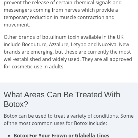
prevent the release of certain chemical signals and
messengers coming from nerves which provide a
temporary reduction in muscle contraction and
movement.
Other brands of botulinum toxin available in the UK
include Bocouture, Azzalure, Letybo and Nuceiva. New
brands are emerging, but these are currently the most
well-established and widely used. They are all approved
for cosmetic use in adults.
What Areas Can Be Treated With
Botox?
Botox can be used to treat a variety of conditions. Some
of the most common uses for Botox include:
Botox For Your Frown or Glabella Lines