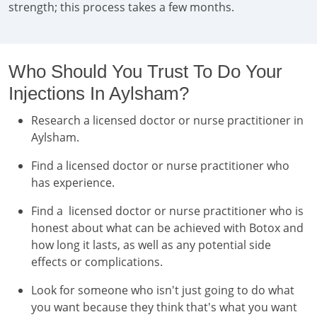
strength; this process takes a few months.
Who Should You Trust To Do Your
Injections In Aylsham?
Research a licensed doctor or nurse practitioner in
Aylsham.
Find a licensed doctor or nurse practitioner who
has experience.
Find a licensed doctor or nurse practitioner who is
honest about what can be achieved with Botox and
how long it lasts, as well as any potential side
effects or complications.
Look for someone who isn't just going to do what
you want because they think that's what you want