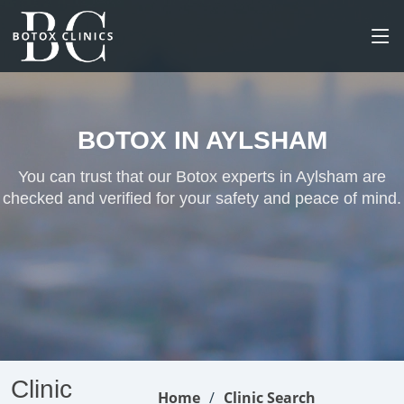
BOTOX IN AYLSHAM
You can trust that our Botox experts in Aylsham are
checked and verified for your safety and peace of mind.
Clinic
Home
Clinic Search