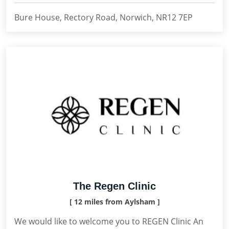
Bure House, Rectory Road, Norwich, NR12 7EP
The Regen Clinic
[ 12 miles from Aylsham ]
We would like to welcome you to REGEN Clinic An