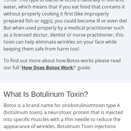
water, which means that if you eat food that contains it
without properly cooking it first (like improperly
prepared fish or eggs), you could become ill or even die!
But when used properly by a medical practitioner such
as a licensed doctor, dentist or nurse practitioner, this
toxin can help eliminate wrinkles on your face while
keeping them safe from harm too!
To find out more about how Botox works please read
our full '
How Does Botox Work
?' guide.
What Is Botulinum Toxin?
Botox is a brand name for onobotulinumtoxin type A
(botulinum toxin), a neurotoxic protein that is injected
into specific muscles with a thin needle to reduce the
appearance of wrinkles. Botulinum Toxin injections