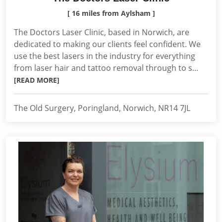
[ 16 miles from Aylsham ]
The Doctors Laser Clinic, based in Norwich, are
dedicated to making our clients feel confident. We
use the best lasers in the industry for everything
from laser hair and tattoo removal through to s...
[READ MORE]
The Old Surgery, Poringland, Norwich, NR14 7JL