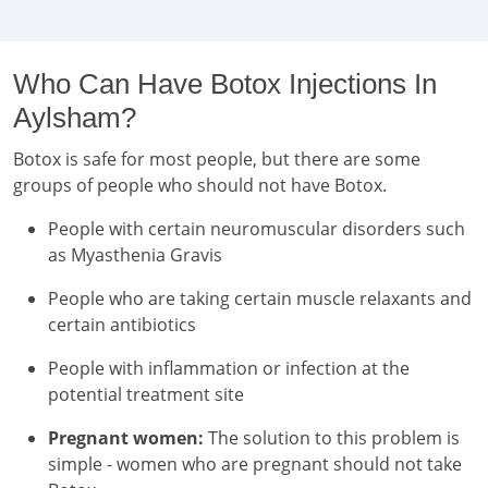
Who Can Have Botox Injections In
Aylsham?
Botox is safe for most people, but there are some
groups of people who should not have Botox.
People with certain neuromuscular disorders such
as Myasthenia Gravis
People who are taking certain muscle relaxants and
certain antibiotics
People with inflammation or infection at the
potential treatment site
Pregnant women:
The solution to this problem is
simple - women who are pregnant should not take