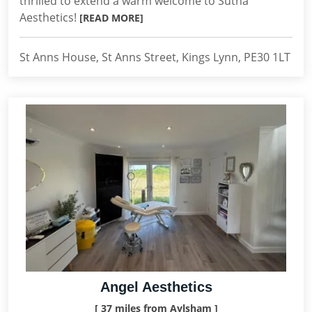
thrilled to extend a warm welcome to Sutha
Aesthetics!
[READ MORE]
St Anns House, St Anns Street, Kings Lynn, PE30 1LT
Angel Aesthetics
[ 37 miles from Aylsham ]