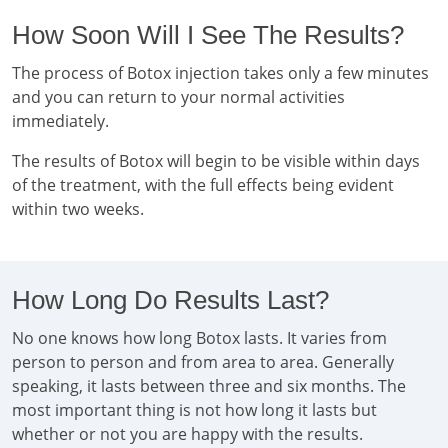
How Soon Will I See The Results?
The process of Botox injection takes only a few minutes
and you can return to your normal activities
immediately.
The results of Botox will begin to be visible within days
of the treatment, with the full effects being evident
within two weeks.
How Long Do Results Last?
No one knows how long Botox lasts. It varies from
person to person and from area to area. Generally
speaking, it lasts between three and six months. The
most important thing is not how long it lasts but
whether or not you are happy with the results.