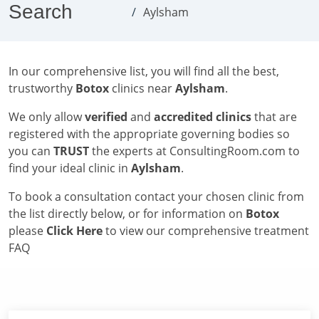
Search
Aylsham
In our comprehensive list, you will find all the best,
trustworthy
Botox
clinics near
Aylsham
.
We only allow
verified
and
accredited clinics
that are
registered with the appropriate governing bodies so
you can
TRUST
the experts at ConsultingRoom.com to
find your ideal clinic in
Aylsham
.
To book a consultation contact your chosen clinic from
the list directly below, or for information on
Botox
please
Click Here
to view our comprehensive treatment
FAQ