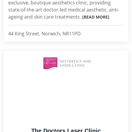
exclusive, boutique aesthetics clinic, providing
state-of-the-art doctor-led medical aesthetic, anti-
ageing and skin care treatments.
[READ MORE]
44 King Street, Norwich, NR11PD
The Doctors Laser Clinic