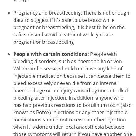
Botox.
Pregnancy and breastfeeding. There is not enough
data to suggest if it's safe to use botox while
pregnant or breastfeeding, It is best to be on the
safe side and avoid treatment while you are
pregnant or breastfeeding
People with certain conditions:
People with
bleeding disorders, such as haemophilia or von
Willebrand disease, should not have any kind of
injectable medication because it can cause them to
bleed excessively or even die from an internal
haemorrhage or an injury caused by uncontrolled
bleeding after injection. In addition, anyone who
has had previous reactions to botulinum toxin (also
known as Botox) injections or any other injectable
medications should not receive another injection
when it is done under local anaesthesia because
those symptoms will return if you have another one