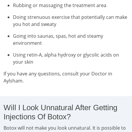
Rubbing or massaging the treatment area
Doing strenuous exercise that potentially can make
you hot and sweaty
Going into saunas, spas, hot and steamy
environment
Using retin-A, alpha hydroxy or glycolic acids on
your skin
If you have any questions, consult your Doctor in
Aylsham.
Will I Look Unnatural After Getting
Injections Of Botox?
Botox will not make you look unnatural. It is possible to