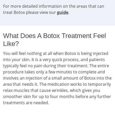
For more detailed information on the areas that can
treat Botox please view our
guide
.
What Does A Botox Treatment Feel
Like?
You will feel nothing at all when Botox is being injected
into your skin. It is a very quick process, and patients
typically feel no pain during their treatment. The entire
procedure takes only a few minutes to complete and
involves an injection of a small amount of Botox into the
area that needs it. The medication works to temporarily
relax muscles that cause wrinkles, which gives you
smoother skin for up to four months before any further
treatments are needed.