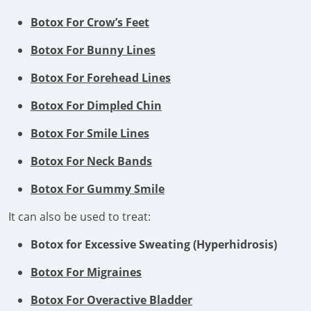
Botox For Crow’s Feet
Botox For Bunny Lines
Botox For Forehead Lines
Botox For Dimpled Chin
Botox For Smile Lines
Botox For Neck Bands
Botox For Gummy Smile
It can also be used to treat:
Botox for Excessive Sweating (Hyperhidrosis)
Botox For Migraines
Botox For Overactive Bladder