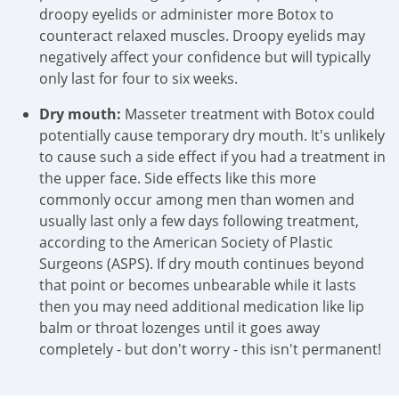
droopy eyelids or administer more Botox to
counteract relaxed muscles. Droopy eyelids may
negatively affect your confidence but will typically
only last for four to six weeks.
Dry mouth:
Masseter treatment with Botox could
potentially cause temporary dry mouth. It's unlikely
to cause such a side effect if you had a treatment in
the upper face. Side effects like this more
commonly occur among men than women and
usually last only a few days following treatment,
according to the American Society of Plastic
Surgeons (ASPS). If dry mouth continues beyond
that point or becomes unbearable while it lasts
then you may need additional medication like lip
balm or throat lozenges until it goes away
completely - but don't worry - this isn't permanent!