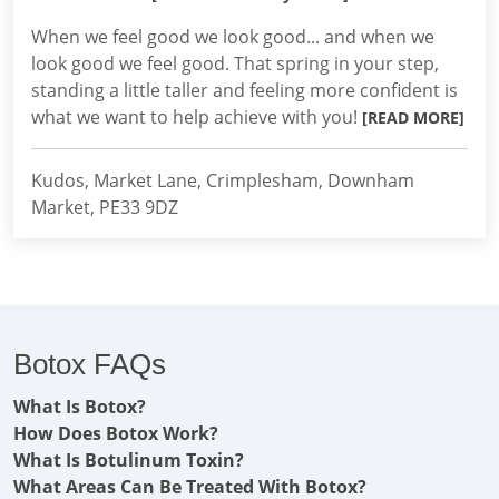
When we feel good we look good... and when we
look good we feel good. That spring in your step,
standing a little taller and feeling more confident is
what we want to help achieve with you!
[READ MORE]
Kudos, Market Lane, Crimplesham, Downham
Market, PE33 9DZ
Botox FAQs
What Is Botox?
How Does Botox Work?
What Is Botulinum Toxin?
What Areas Can Be Treated With Botox?