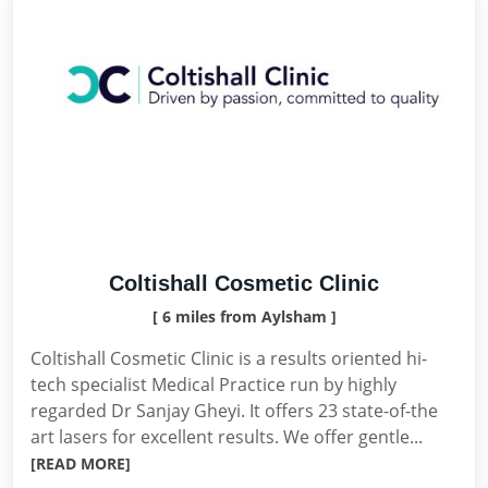
Coltishall Cosmetic Clinic
[ 6 miles from Aylsham ]
Coltishall Cosmetic Clinic is a results oriented hi-
tech specialist Medical Practice run by highly
regarded Dr Sanjay Gheyi. It offers 23 state-of-the
art lasers for excellent results. We offer gentle...
[READ MORE]