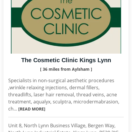
The Cosmetic Clinic Kings Lynn
[ 36 miles from Aylsham ]
Specialists in non-surgical aesthetic procedures
,wrinkle relaxing injections, dermal fillers,
threadlifts, laser hair removal, thread veins, acne
treatment, aqualyx, sculptra, microdermabrasion,
ch...
[READ MORE]
Unit 8, North Lynn Business Village, Bergen Way,