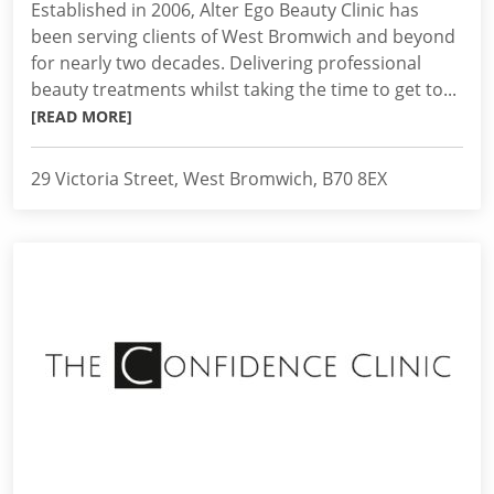
Established in 2006, Alter Ego Beauty Clinic has
been serving clients of West Bromwich and beyond
for nearly two decades. Delivering professional
beauty treatments whilst taking the time to get to...
[READ MORE]
29 Victoria Street, West Bromwich, B70 8EX