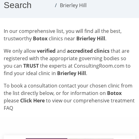
Search
Brierley Hill
In our comprehensive list, you will find all the best,
trustworthy
Botox
clinics near
Brierley Hill
.
We only allow
verified
and
accredited clinics
that are
registered with the appropriate governing bodies so
you can
TRUST
the experts at ConsultingRoom.com to
find your ideal clinic in
Brierley Hill
.
To book a consultation contact your chosen clinic from
the list directly below, or for information on
Botox
please
Click Here
to view our comprehensive treatment
FAQ