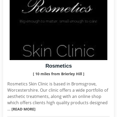
Rosmetics
[ 10 miles from Brierley Hill ]
Rosmetics Skin Clinic is based in Bromsgrove,
Worcestershire. Our clinic offers a wide portfolio of
aesthetic treatments, along with an online shop
which offers clients high quality products designed
...
[READ MORE]