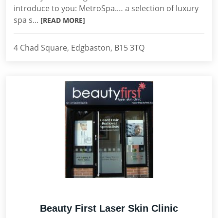
introduce to you: MetroSpa.… a selection of luxury
spa s...
[READ MORE]
4 Chad Square, Edgbaston, B15 3TQ
Beauty First Laser Skin Clinic