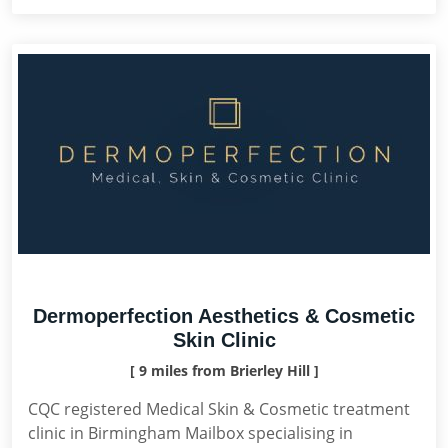
Dermoperfection Aesthetics & Cosmetic
Skin Clinic
[ 9 miles from Brierley Hill ]
CQC registered Medical Skin & Cosmetic treatment
clinic in Birmingham Mailbox specialising in