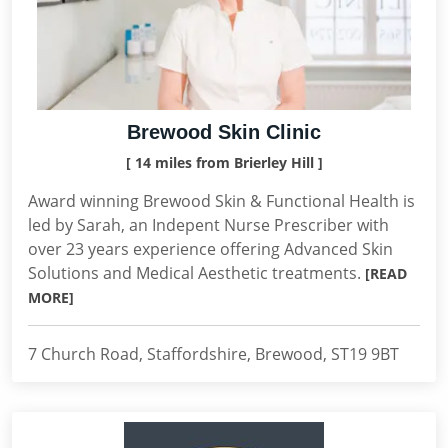
Brewood Skin Clinic
[ 14 miles from Brierley Hill ]
Award winning Brewood Skin & Functional Health is
led by Sarah, an Indepent Nurse Prescriber with
over 23 years experience offering Advanced Skin
Solutions and Medical Aesthetic treatments.
[READ
MORE]
7 Church Road, Staffordshire, Brewood, ST19 9BT