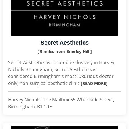
Secret Aesthetics
[ 9 miles from Brierley Hill ]
Secret Aesthetics is Located exclusively in Harvey
Nichols Birmingham, Secret Aesthetics is
considered Birmingham's most luxurious doctor
only, non-surgical aesthetic clinic
[READ MORE]
Harvey Nichols, The Mailbox 65 Wharfside Street,
Birmingham, B1 1RE