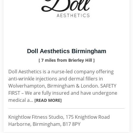
Doll Aesthetics Birmingham
[ 7 miles from Brierley Hill ]
Doll Aesthetics is a nurse-led company offering
anti-wrinkle injections and dermal fillers in
Wolverhampton, Birmingham & London. SAFETY
FIRST – We are fully insured and have undergone
medical a...
[READ MORE]
Knightlow Fitness Studio, 175 Knightlow Road
Harborne, Birmingham, B17 8PY