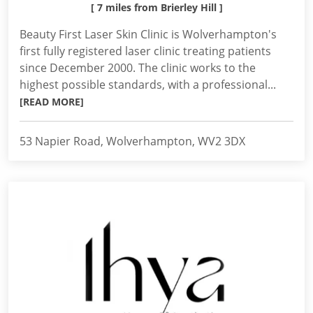
[ 7 miles from Brierley Hill ]
Beauty First Laser Skin Clinic is Wolverhampton's
first fully registered laser clinic treating patients
since December 2000. The clinic works to the
highest possible standards, with a professional...
[READ MORE]
53 Napier Road, Wolverhampton, WV2 3DX