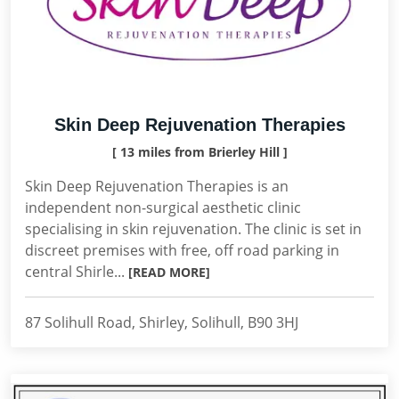
Skin Deep Rejuvenation Therapies
[ 13 miles from Brierley Hill ]
Skin Deep Rejuvenation Therapies is an
independent non-surgical aesthetic clinic
specialising in skin rejuvenation. The clinic is set in
discreet premises with free, off road parking in
central Shirle...
[READ MORE]
87 Solihull Road, Shirley, Solihull, B90 3HJ