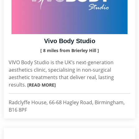
Vivo Body Studio
[ 8 miles from Brierley Hill ]
VIVO Body Studio is the UK’s next-generation
aesthetics clinic, specialising in non-surgical
aesthetic treatments that deliver real, lasting
results.
[READ MORE]
Radclyffe House, 66-68 Hagley Road, Birmingham,
B16 8PF