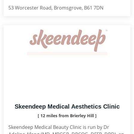
53 Worcester Road, Bromsgrove, B61 7DN
Skeendeep Medical Aesthetics Clinic
[ 12 miles from Brierley Hill ]
Skeendeep Medical Beauty Clinic is run by Dr