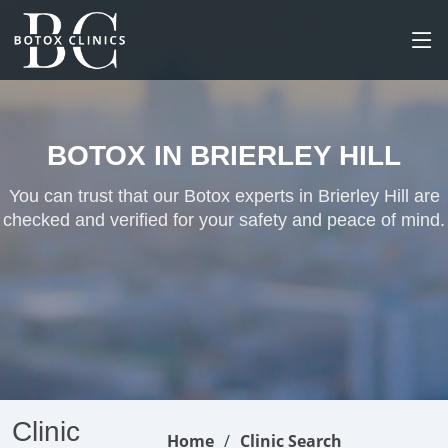
BOTOX IN BRIERLEY HILL
You can trust that our Botox experts in Brierley Hill are
checked and verified for your safety and peace of mind.
Clinic
Home
Clinic Search