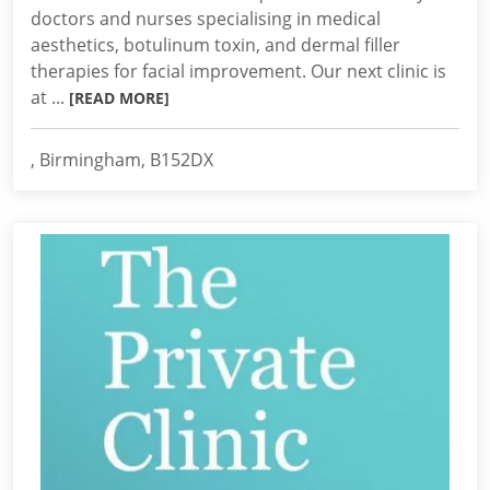
doctors and nurses specialising in medical
aesthetics, botulinum toxin, and dermal filler
therapies for facial improvement. Our next clinic is
at ...
[READ MORE]
, Birmingham, B152DX