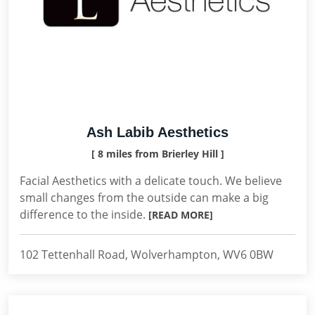
Ash Labib Aesthetics
[ 8 miles from Brierley Hill ]
Facial Aesthetics with a delicate touch. We believe
small changes from the outside can make a big
difference to the inside.
[READ MORE]
102 Tettenhall Road, Wolverhampton, WV6 0BW