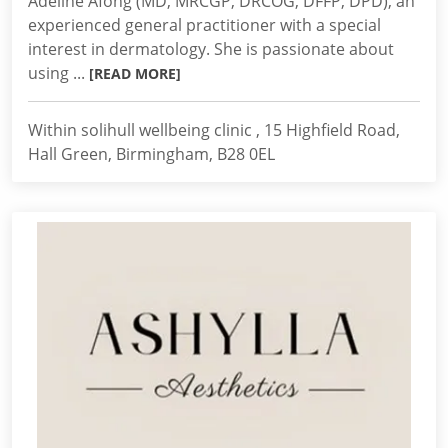
Adeline Afong (MD, MRCGP, DRCOG, DFFP, DPD), an
experienced general practitioner with a special
interest in dermatology. She is passionate about
using ...
[READ MORE]
Within solihull wellbeing clinic , 15 Highfield Road,
Hall Green, Birmingham, B28 0EL