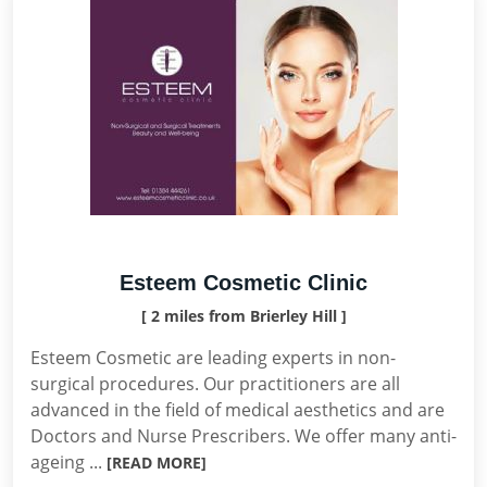
Esteem Cosmetic Clinic
[ 2 miles from Brierley Hill ]
Esteem Cosmetic are leading experts in non-
surgical procedures. Our practitioners are all
advanced in the field of medical aesthetics and are
Doctors and Nurse Prescribers. We offer many anti-
ageing ...
[READ MORE]