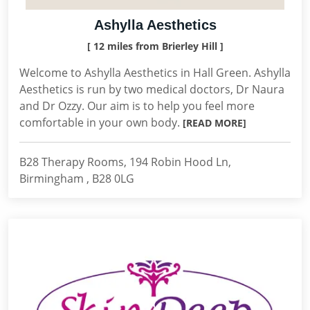
Ashylla Aesthetics
[ 12 miles from Brierley Hill ]
Welcome to Ashylla Aesthetics in Hall Green. Ashylla
Aesthetics is run by two medical doctors, Dr Naura
and Dr Ozzy. Our aim is to help you feel more
comfortable in your own body.
[READ MORE]
B28 Therapy Rooms, 194 Robin Hood Ln,
Birmingham , B28 0LG