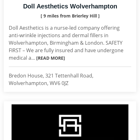
Doll Aesthetics Wolverhampton
[ 9 miles from Brierley Hill ]
Doll Aesthetics is a nurse-led company offering
anti-wrinkle injections and dermal fillers in
Wolverhampton, Birmingham & London. SAFETY
FIRST – We are fully insured and have undergone
medical a...
[READ MORE]
Bredon House, 321 Tettenhall Road,
Wolverhampton, WV6 0JZ