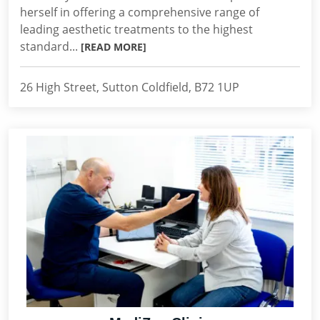
herself in offering a comprehensive range of
leading aesthetic treatments to the highest
standard...
[READ MORE]
26 High Street, Sutton Coldfield, B72 1UP