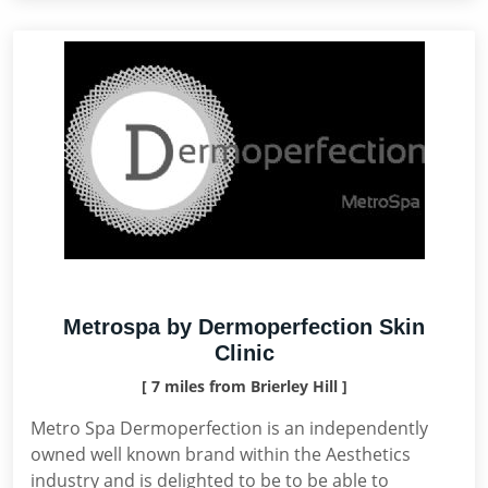
Metrospa by Dermoperfection Skin
Clinic
[ 7 miles from Brierley Hill ]
Metro Spa Dermoperfection is an independently
owned well known brand within the Aesthetics
industry and is delighted to be to be able to