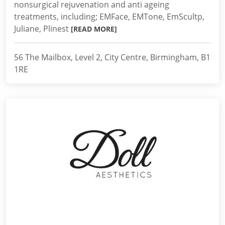
nonsurgical rejuvenation and anti ageing
treatments, including; EMFace, EMTone, EmScultp,
Juliane, Plinest
[READ MORE]
56 The Mailbox, Level 2, City Centre, Birmingham, B1
1RE