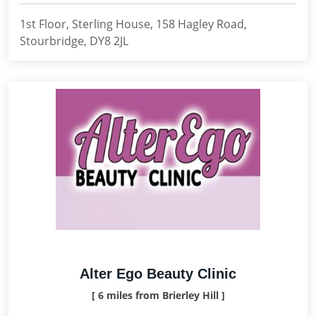
1st Floor, Sterling House, 158 Hagley Road,
Stourbridge, DY8 2JL
Alter Ego Beauty Clinic
[ 6 miles from Brierley Hill ]