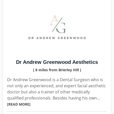
Dr Andrew Greenwood Aesthetics
[ 8 miles from Brierley Hill ]
Dr Andrew Greenwood is a Dental Surgeon who is
not only an experienced, and expert facial aesthetic
doctor but also a trainer of other medically
qualified professionals. Besides having his own...
[READ MORE]