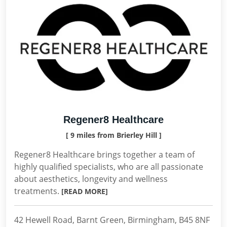
Regener8 Healthcare
[ 9 miles from Brierley Hill ]
Regener8 Healthcare brings together a team of
highly qualified specialists, who are all passionate
about aesthetics, longevity and wellness
treatments.
[READ MORE]
42 Hewell Road, Barnt Green, Birmingham, B45 8NF