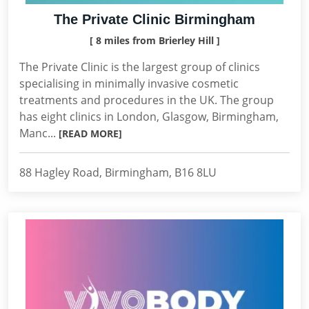
The Private Clinic Birmingham
[ 8 miles from Brierley Hill ]
The Private Clinic is the largest group of clinics
specialising in minimally invasive cosmetic
treatments and procedures in the UK. The group
has eight clinics in London, Glasgow, Birmingham,
Manc...
[READ MORE]
88 Hagley Road, Birmingham, B16 8LU