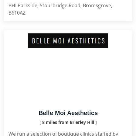
BHI Parkside, Stourbridge Road, Bromsgrove,
B610AZ
Belle Moi Aesthetics
[ 8 miles from Brierley Hill ]
We run a selection of boutique clinics staffed by