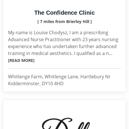
The Confidence Clinic
[ 7 miles from Brierley Hill ]
My name is Louise Chodysz, I am a prescribing
Advanced Nurse Practitioner with 23 years nursing
experience who has undertaken further advanced
training in medical aesthetics. I qualified as a n...
[READ MORE]
Whitlenge Farm, Whitlenge Lane, Hartlebury Nr
Kidderminster, DY10 4HD