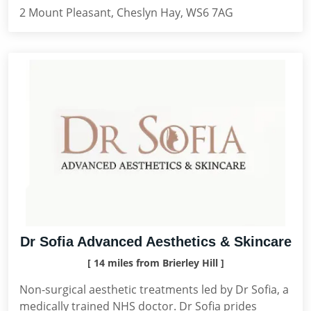
2 Mount Pleasant, Cheslyn Hay, WS6 7AG
Dr Sofia Advanced Aesthetics & Skincare
[ 14 miles from Brierley Hill ]
Non-surgical aesthetic treatments led by Dr Sofia, a
medically trained NHS doctor. Dr Sofia prides