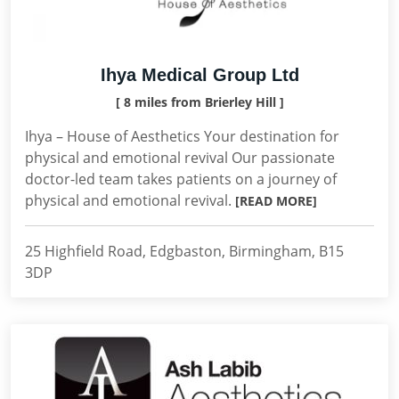
Ihya Medical Group Ltd
[ 8 miles from Brierley Hill ]
Ihya – House of Aesthetics Your destination for
physical and emotional revival Our passionate
doctor-led team takes patients on a journey of
physical and emotional revival.
[READ MORE]
25 Highfield Road, Edgbaston, Birmingham, B15
3DP