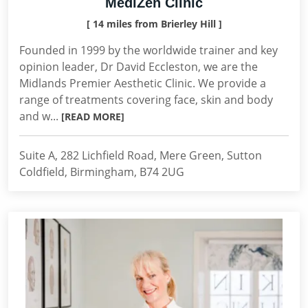
MediZen Clinic
[ 14 miles from Brierley Hill ]
Founded in 1999 by the worldwide trainer and key
opinion leader, Dr David Eccleston, we are the
Midlands Premier Aesthetic Clinic. We provide a
range of treatments covering face, skin and body
and w...
[READ MORE]
Suite A, 282 Lichfield Road, Mere Green, Sutton
Coldfield, Birmingham, B74 2UG