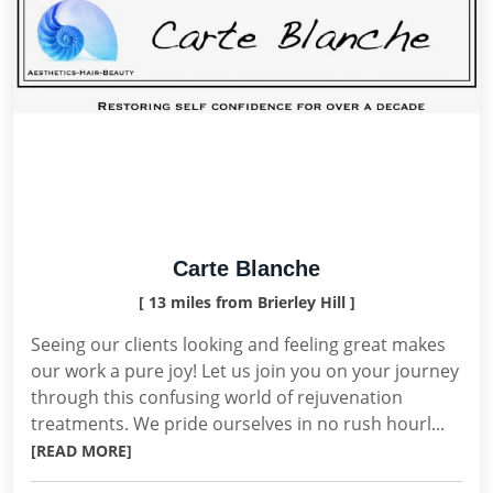
Carte Blanche
[ 13 miles from Brierley Hill ]
Seeing our clients looking and feeling great makes
our work a pure joy! Let us join you on your journey
through this confusing world of rejuvenation
treatments. We pride ourselves in no rush hourl...
[READ MORE]