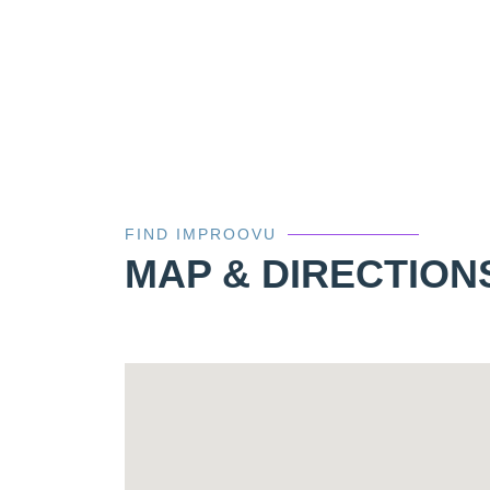
FIND IMPROOVU
MAP & DIRECTION