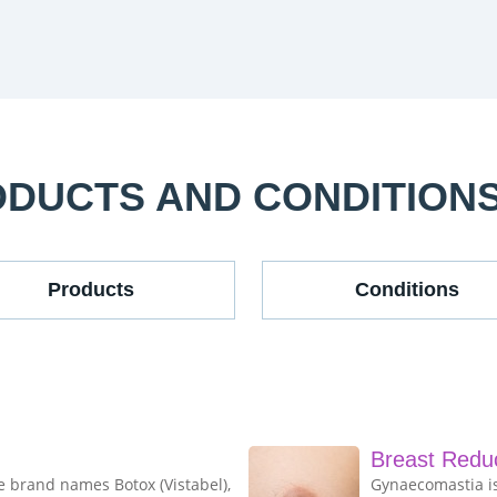
ODUCTS AND CONDITION
Products
Conditions
Breast Redu
e brand names Botox (Vistabel),
Gynaecomastia is