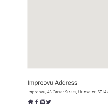
Improovu Address
Improovu, 46 Carter Street, Uttoxeter, ST14