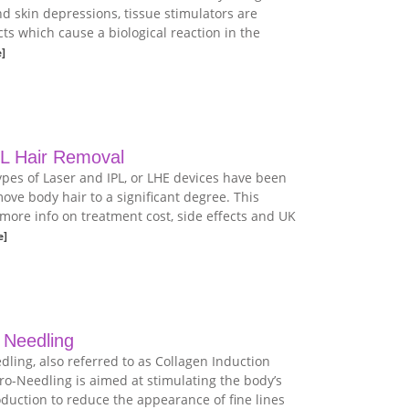
nd skin depressions, tissue stimulators are
ts which cause a biological reaction in the
]
PL Hair Removal
ypes of Laser and IPL, or LHE devices have been
ove body hair to a significant degree. This
 more info on treatment cost, side effects and UK
e]
 Needling
dling, also referred to as Collagen Induction
o-Needling is aimed at stimulating the body’s
duction to reduce the appearance of fine lines