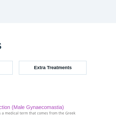
S
Extra Treatments
ction (Male Gynaecomastia)
 a medical term that comes from the Greek