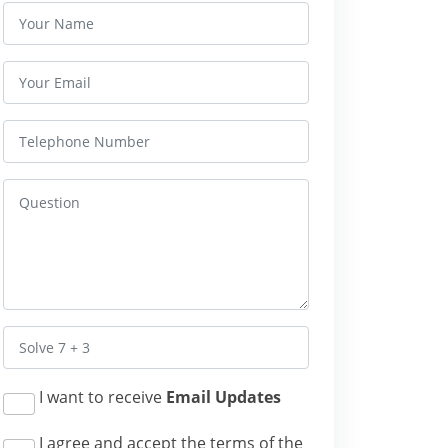
I want to receive
Email Updates
I agree and accept the terms of the