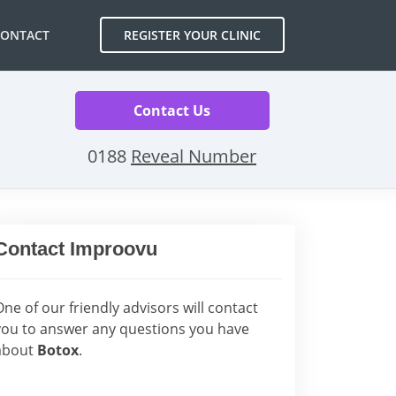
CONTACT
REGISTER YOUR CLINIC
Contact Us
0188
Reveal Number
Contact Improovu
One of our friendly advisors will contact
you to answer any questions you have
about
Botox
.