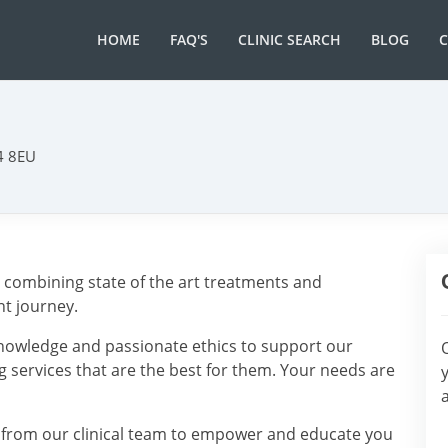
HOME
FAQ'S
CLINIC SEARCH
BLOG
14 8EU
, combining state of the art treatments and
t journey.
knowledge and passionate ethics to support our
g services that are the best for them. Your needs are
 from our clinical team to empower and educate you