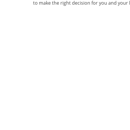
to make the right decision for you and your li