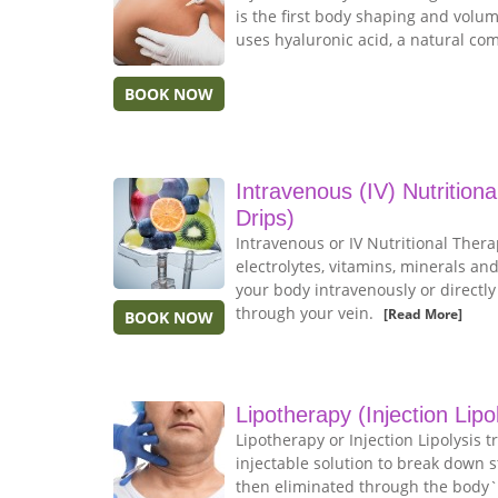
is the first body shaping and volu
uses hyaluronic acid, a natural co
BOOK NOW
Intravenous (IV) Nutrition
Drips)
Intravenous or IV Nutritional Thera
electrolytes, vitamins, minerals and
your body intravenously or directl
through your vein.
[Read More]
BOOK NOW
Lipotherapy (Injection Lipo
Lipotherapy or Injection Lipolysis 
injectable solution to break down s
then eliminated through the body`