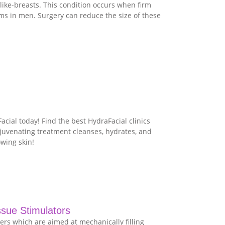
ike-breasts. This condition occurs when firm
rms in men. Surgery can reduce the size of these
cial today! Find the best HydraFacial clinics
ejuvenating treatment cleanses, hydrates, and
owing skin!
ssue Stimulators
lers which are aimed at mechanically filling