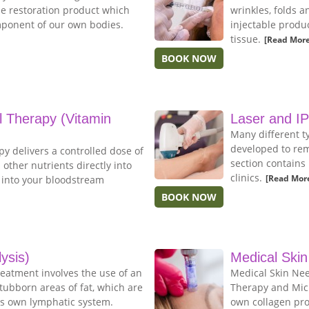
me restoration product which
wrinkles, folds a
mponent of our own bodies.
injectable produc
tissue.
[Read More
BOOK NOW
al Therapy (Vitamin
Laser and I
Many different t
developed to rem
py delivers a controlled dose of
section contains
 other nutrients directly into
clinics.
[Read Mor
y into your bloodstream
BOOK NOW
lysis)
Medical Skin
treatment involves the use of an
Medical Skin Nee
tubborn areas of fat, which are
Therapy and Micr
s own lymphatic system.
own collagen pro