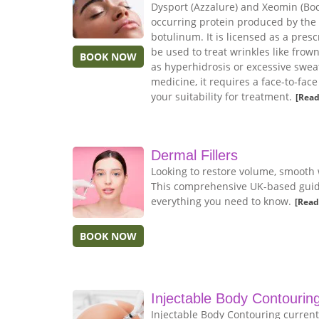
Dysport (Azzalure) and Xeomin (Boco
occurring protein produced by the
botulinum. It is licensed as a pres
be used to treat wrinkles like frow
BOOK NOW
as hyperhidrosis or excessive sweat
medicine, it requires a face-to-fac
your suitability for treatment.
[Read
Dermal Fillers
Looking to restore volume, smooth 
This comprehensive UK-based guide 
everything you need to know.
[Read
BOOK NOW
Injectable Body Contourin
Injectable Body Contouring current