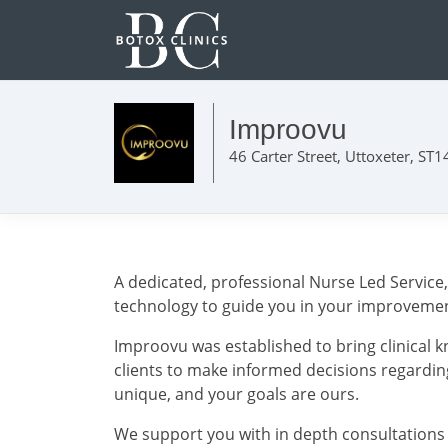
Improovu
46 Carter Street, Uttoxeter, ST
A dedicated, professional Nurse Led Service
technology to guide you in your improvemen
Improovu was established to bring clinical 
clients to make informed decisions regardin
unique, and your goals are ours.
We support you with in depth consultations