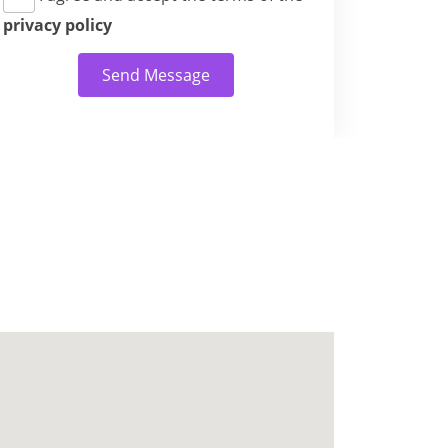
privacy policy
Send Message