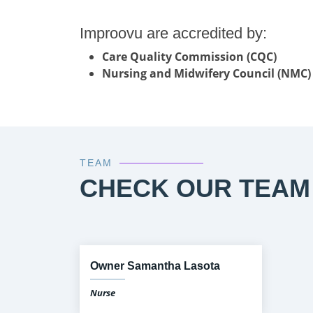
Improovu are accredited by:
Care Quality Commission (CQC)
Nursing and Midwifery Council (NMC)
TEAM
CHECK OUR TEAM
Owner Samantha Lasota
Nurse