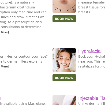
uture), is a naturally
meaning female-l
 bacterium clostridium
breast tissue fo
cription only medicine and can
breasts.
n lines and crow`s feet as well
BOOK NOW
ing. As a prescription only
e consultation to determine
 More]
Hydrafacial
wrinkles, or contour your face?
Book your HydraFa
to dermal fillers explains
near you. This r
revitalizes for gl
 More]
BOOK NOW
g
Injectable Ti
ly available using Macrolane,
Unlike dermal fil