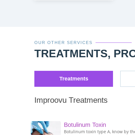
OUR OTHER SERVICES
TREATMENTS, PR
Treatments
Improovu Treatments
Botulinum Toxin
Botulinum toxin type A, know by th