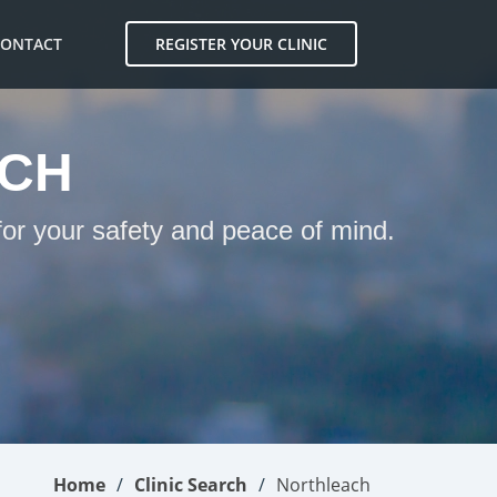
CONTACT
REGISTER YOUR CLINIC
ACH
for your safety and peace of mind.
Home
Clinic Search
Northleach