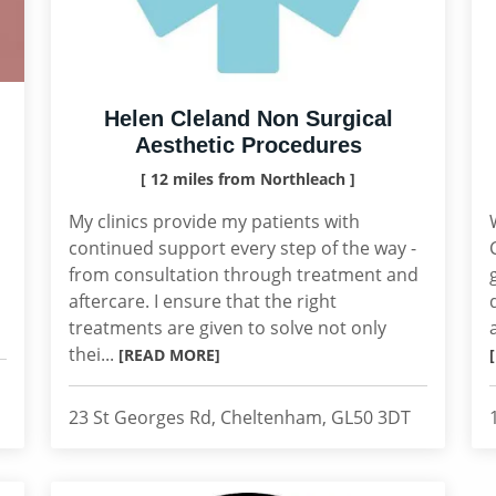
Helen Cleland Non Surgical
Aesthetic Procedures
[ 12 miles from Northleach ]
My clinics provide my patients with
continued support every step of the way -
from consultation through treatment and
aftercare. I ensure that the right
treatments are given to solve not only
thei...
[READ MORE]
23 St Georges Rd, Cheltenham, GL50 3DT