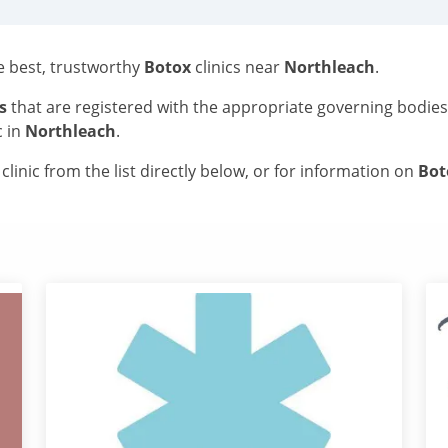
he best, trustworthy
Botox
clinics near
Northleach
.
s
that are registered with the appropriate governing bodie
c in
Northleach
.
linic from the list directly below, or for information on
Bo