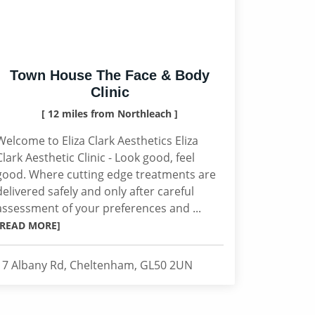
Town House The Face & Body
Clinic
[ 12 miles from Northleach ]
Welcome to Eliza Clark Aesthetics Eliza
Clark Aesthetic Clinic - Look good, feel
good. Where cutting edge treatments are
delivered safely and only after careful
assessment of your preferences and ...
[READ MORE]
17 Albany Rd, Cheltenham, GL50 2UN