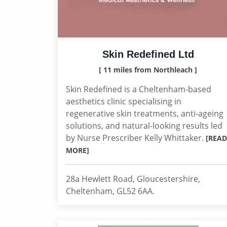
Skin Redefined Ltd
[ 11 miles from Northleach ]
Skin Redefined is a Cheltenham-based
aesthetics clinic specialising in
regenerative skin treatments, anti-ageing
solutions, and natural-looking results led
by Nurse Prescriber Kelly Whittaker.
[READ
MORE]
28a Hewlett Road, Gloucestershire,
Cheltenham, GL52 6AA.