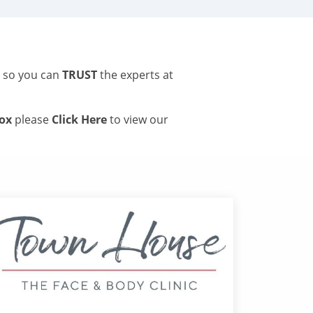
s so you can
TRUST
the experts at
tox
please
Click Here
to view our