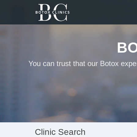
BO
You can trust that our Botox expe
Clinic Search