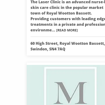
The Laser Clinic is an advanced nurse-
skin care clinic in the popular market
town of Royal Wootton Bassett.
Providing customers with leading edg
treatments in a private and professio
environme...
[READ MORE]
60 High Street, Royal Wootton Bassett,
Swindon, SN4 7AQ