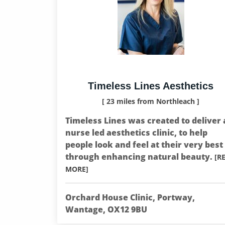
Timeless Lines Aesthetics
[ 23 miles from Northleach ]
Timeless Lines was created to deliver 
nurse led aesthetics clinic, to help
people look and feel at their very best
through enhancing natural beauty.
[R
MORE]
Orchard House Clinic, Portway,
Wantage, OX12 9BU