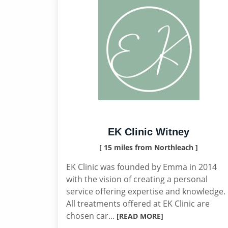
EK Clinic Witney
[ 15 miles from Northleach ]
EK Clinic was founded by Emma in 2014
with the vision of creating a personal
service offering expertise and knowledge.
All treatments offered at EK Clinic are
chosen car...
[READ MORE]