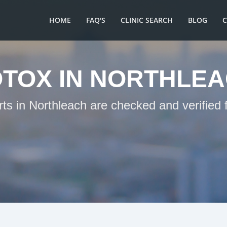
HOME
FAQ'S
CLINIC SEARCH
BLOG
TOX IN NORTHLE
rts in Northleach are checked and verified 