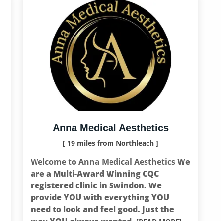
Anna Medical Aesthetics
[ 19 miles from Northleach ]
Welcome to Anna Medical Aesthetics
We
are a Multi-Award Winning CQC
registered clinic in Swindon. We
provide YOU with everything YOU
need to look and feel good. Just the