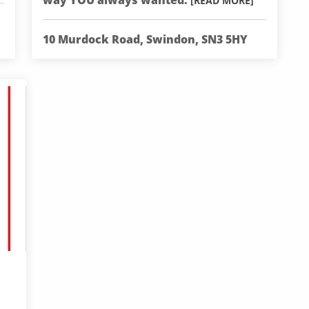
way YOU always wanted.
[READ MORE]
10 Murdock Road, Swindon, SN3 5HY