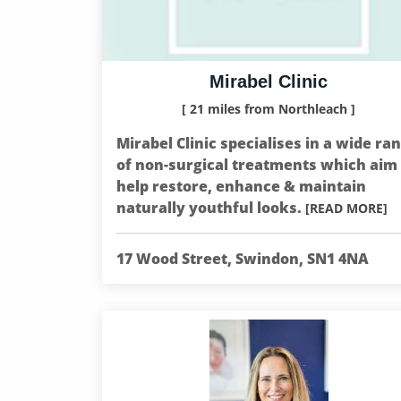
Mirabel Clinic
[ 21 miles from Northleach ]
Mirabel Clinic specialises in a wide ra
of non-surgical treatments which aim 
help restore, enhance & maintain
naturally youthful looks.
[READ MORE]
17 Wood Street, Swindon, SN1 4NA