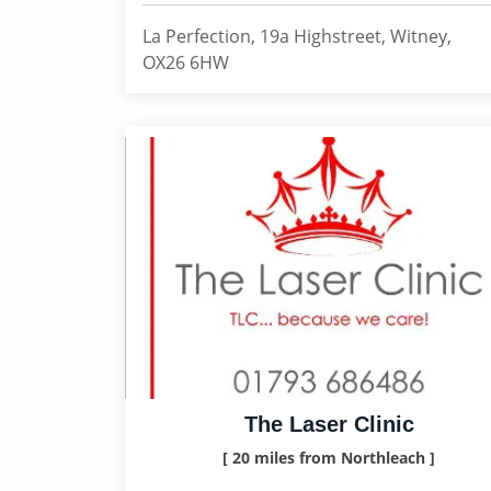
La Perfection, 19a Highstreet, Witney,
OX26 6HW
The Laser Clinic
[ 20 miles from Northleach ]