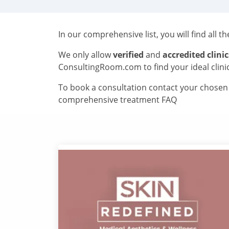
In our comprehensive list, you will find all t
We only allow
verified
and
accredited clinic
ConsultingRoom.com to find your ideal clini
To book a consultation contact your chosen c
comprehensive treatment FAQ