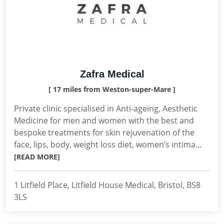
Zafra Medical
[ 17 miles from Weston-super-Mare ]
Private clinic specialised in Anti-ageing, Aesthetic
Medicine for men and women with the best and
bespoke treatments for skin rejuvenation of the
face, lips, body, weight loss diet, women’s intima...
[READ MORE]
1 Litfield Place, Litfield House Medical, Bristol, BS8
3LS