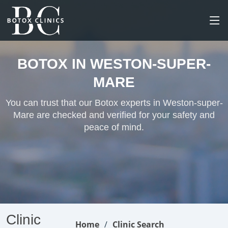
BOTOX IN WESTON-SUPER-
MARE
You can trust that our Botox experts in Weston-super-
Mare are checked and verified for your safety and
peace of mind.
Clinic
Home
Clinic Search