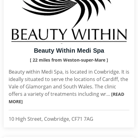
Beauty Within Medi Spa
[ 22 miles from Weston-super-Mare ]
Beauty within Medi Spa, is located in Cowbridge. It is
ideally situated to serve the locations of Cardiff, the
Vale of Glamorgan and South Wales. The clinic
offers a variety of treatments including wr...
[READ
MORE]
10 High Street, Cowbridge, CF71 7AG