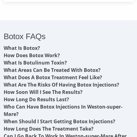
Botox FAQs
What Is Botox?
How Does Botox Work?
What Is Botulinum Toxin?
What Areas Can Be Treated With Botox?
What Does A Botox Treatment Feel Like?
What Are The Risks Of Having Botox Injections?
How Soon Will I See The Results?
How Long Do Results Last?
Who Can Have Botox Injections In Weston-super-
Mare?
When Should I Start Getting Botox Injections?
How Long Does The Treatment Take?
Can I Go Back To Work In Weston-super-Mare After