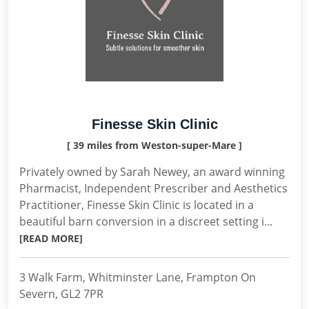
Finesse Skin Clinic
[ 39 miles from Weston-super-Mare ]
Privately owned by Sarah Newey, an award winning
Pharmacist, Independent Prescriber and Aesthetics
Practitioner, Finesse Skin Clinic is located in a
beautiful barn conversion in a discreet setting i...
[READ MORE]
3 Walk Farm, Whitminster Lane, Frampton On
Severn, GL2 7PR