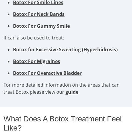
Botox For Smile Lines
Botox For Neck Bands
Botox For Gummy Smile
It can also be used to treat:
Botox for Excessive Sweating (Hyperhidrosis)
Botox For Migraines
Botox For Overactive Bladder
For more detailed information on the areas that can
treat Botox please view our
guide
.
What Does A Botox Treatment Feel
Like?