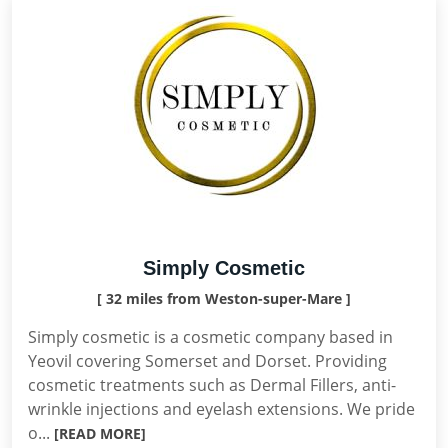
Simply Cosmetic
[ 32 miles from Weston-super-Mare ]
Simply cosmetic is a cosmetic company based in
Yeovil covering Somerset and Dorset. Providing
cosmetic treatments such as Dermal Fillers, anti-
wrinkle injections and eyelash extensions. We pride
o...
[READ MORE]