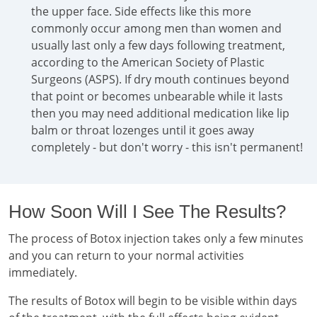
the upper face. Side effects like this more
commonly occur among men than women and
usually last only a few days following treatment,
according to the American Society of Plastic
Surgeons (ASPS). If dry mouth continues beyond
that point or becomes unbearable while it lasts
then you may need additional medication like lip
balm or throat lozenges until it goes away
completely - but don't worry - this isn't permanent!
How Soon Will I See The Results?
The process of Botox injection takes only a few minutes
and you can return to your normal activities
immediately.
The results of Botox will begin to be visible within days