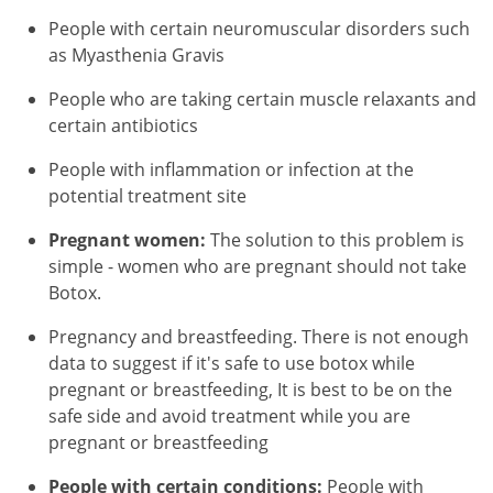
People with certain neuromuscular disorders such
as Myasthenia Gravis
People who are taking certain muscle relaxants and
certain antibiotics
People with inflammation or infection at the
potential treatment site
Pregnant women:
The solution to this problem is
simple - women who are pregnant should not take
Botox.
Pregnancy and breastfeeding. There is not enough
data to suggest if it's safe to use botox while
pregnant or breastfeeding, It is best to be on the
safe side and avoid treatment while you are
pregnant or breastfeeding
People with certain conditions:
People with