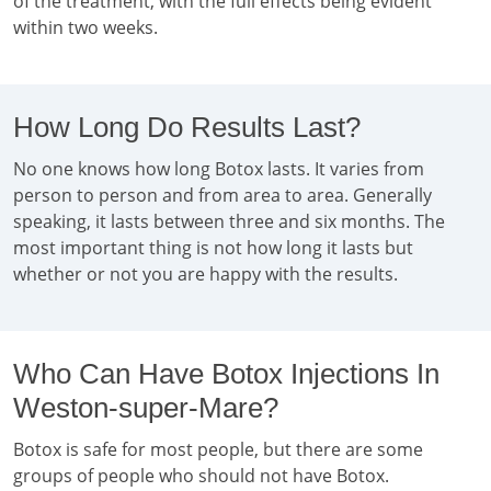
of the treatment, with the full effects being evident
within two weeks.
How Long Do Results Last?
No one knows how long Botox lasts. It varies from
person to person and from area to area. Generally
speaking, it lasts between three and six months. The
most important thing is not how long it lasts but
whether or not you are happy with the results.
Who Can Have Botox Injections In
Weston-super-Mare?
Botox is safe for most people, but there are some
groups of people who should not have Botox.