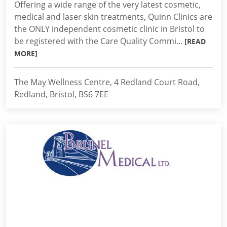
Offering a wide range of the very latest cosmetic,
medical and laser skin treatments, Quinn Clinics are
the ONLY independent cosmetic clinic in Bristol to
be registered with the Care Quality Commi...
[READ
MORE]
The May Wellness Centre, 4 Redland Court Road,
Redland, Bristol, BS6 7EE