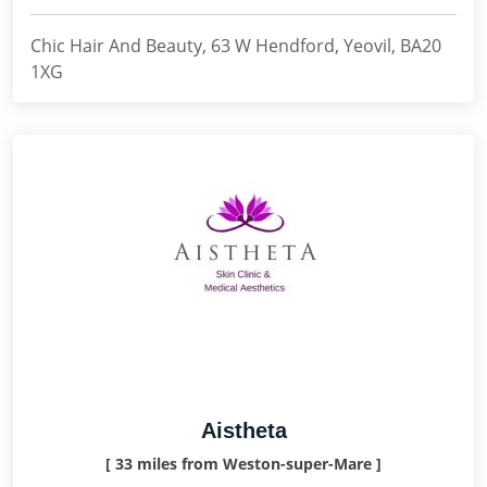
Chic Hair And Beauty, 63 W Hendford, Yeovil, BA20
1XG
Aistheta
[ 33 miles from Weston-super-Mare ]