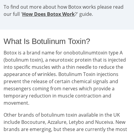
To find out more about how Botox works please read
our full '
How Does Botox Work
?' guide.
What Is Botulinum Toxin?
Botox is a brand name for onobotulinumtoxin type A
(botulinum toxin), a neurotoxic protein that is injected
into specific muscles with a thin needle to reduce the
appearance of wrinkles. Botulinum Toxin injections
prevent the release of certain chemical signals and
messengers coming from nerves which provide a
temporary reduction in muscle contraction and
movement.
Other brands of botulinum toxin available in the UK
include Bocouture, Azzalure, Letybo and Nuceiva. New
brands are emerging, but these are currently the most