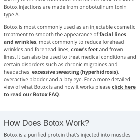
Botox injections are made from onobotulinum toxin
type A.
Botox is most commonly used as an injectable cosmetic
treatment to smooth the appearance of
facial lines
and wrinkles
, most commonly to reduce forehead
wrinkles and forehead lines,
crow's feet
and frown
lines. It can also be used to treat medical conditions and
certain disorders such as chronic migraines and
headaches,
excessive sweating (hyperhidrosis)
,
overactive bladder and a lazy eye. For a more detailed
view of what Botox is and how it works please
click here
to read our Botox FAQ
.
How Does Botox Work?
Botox is a purified protein that’s injected into muscles