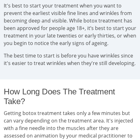
It's best to start your treatment when you want to
prevent the earliest visible fine lines and wrinkles from
becoming deep and visible. While botox treatment has
been approved for people age 18+, it’s best to start your
treatment in your late twenties or early thirties, or when
you begin to notice the early signs of ageing.
The best time to start is before you have wrinkles since
it's easier to treat wrinkles when they're still developing.
How Long Does The Treatment
Take?
Getting botox treatment takes only a few minutes but
can vary depending on the treatment area. It's injected
with a fine needle into the muscles after they are
assessed on animation by your medical practitioner to