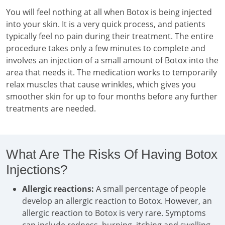
You will feel nothing at all when Botox is being injected
into your skin. It is a very quick process, and patients
typically feel no pain during their treatment. The entire
procedure takes only a few minutes to complete and
involves an injection of a small amount of Botox into the
area that needs it. The medication works to temporarily
relax muscles that cause wrinkles, which gives you
smoother skin for up to four months before any further
treatments are needed.
What Are The Risks Of Having Botox
Injections?
Allergic reactions:
A small percentage of people
develop an allergic reaction to Botox. However, an
allergic reaction to Botox is very rare. Symptoms