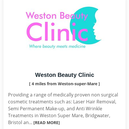
Weston Beauty Clinic
[ 4 miles from Weston-super-Mare ]
Providing a range of medically proven non surgical
cosmetic treatments such as: Laser Hair Removal,
Semi Permanent Make-up, and Anti Wrinkle
Treatments in Weston Super Mare, Bridgwater,
Bristol an...
[READ MORE]