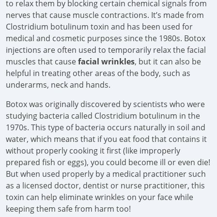
to relax them by blocking certain chemical signals from
nerves that cause muscle contractions. It’s made from
Clostridium botulinum toxin and has been used for
medical and cosmetic purposes since the 1980s. Botox
injections are often used to temporarily relax the facial
muscles that cause
facial wrinkles
, but it can also be
helpful in treating other areas of the body, such as
underarms, neck and hands.
Botox was originally discovered by scientists who were
studying bacteria called Clostridium botulinum in the
1970s. This type of bacteria occurs naturally in soil and
water, which means that if you eat food that contains it
without properly cooking it first (like improperly
prepared fish or eggs), you could become ill or even die!
But when used properly by a medical practitioner such
as a licensed doctor, dentist or nurse practitioner, this
toxin can help eliminate wrinkles on your face while
keeping them safe from harm too!