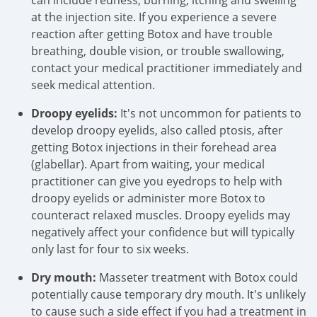
can include redness, burning, itching and swelling
at the injection site. If you experience a severe
reaction after getting Botox and have trouble
breathing, double vision, or trouble swallowing,
contact your medical practitioner immediately and
seek medical attention.
Droopy eyelids:
It's not uncommon for patients to
develop droopy eyelids, also called ptosis, after
getting Botox injections in their forehead area
(glabellar). Apart from waiting, your medical
practitioner can give you eyedrops to help with
droopy eyelids or administer more Botox to
counteract relaxed muscles. Droopy eyelids may
negatively affect your confidence but will typically
only last for four to six weeks.
Dry mouth:
Masseter treatment with Botox could
potentially cause temporary dry mouth. It's unlikely
to cause such a side effect if you had a treatment in