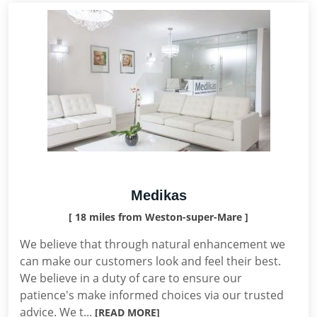
Medikas
[ 18 miles from Weston-super-Mare ]
We believe that through natural enhancement we
can make our customers look and feel their best.
We believe in a duty of care to ensure our
patience's make informed choices via our trusted
advice. We t...
[READ MORE]