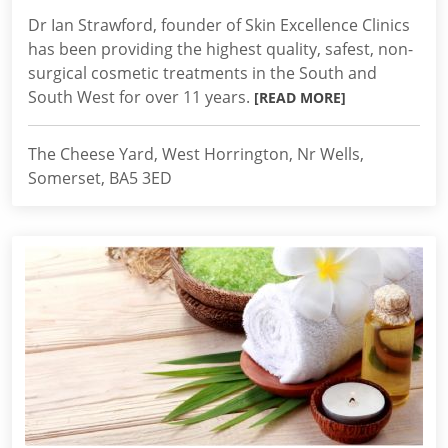
Dr Ian Strawford, founder of Skin Excellence Clinics
has been providing the highest quality, safest, non-
surgical cosmetic treatments in the South and
South West for over 11 years.
[READ MORE]
The Cheese Yard, West Horrington, Nr Wells,
Somerset, BA5 3ED