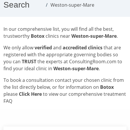
Search
Weston-super-Mare
In our comprehensive list, you will find all the best,
trustworthy
Botox
clinics near
Weston-super-Mare
.
We only allow
verified
and
accredited clinics
that are
registered with the appropriate governing bodies so
you can
TRUST
the experts at ConsultingRoom.com to
find your ideal clinic in
Weston-super-Mare
.
To book a consultation contact your chosen clinic from
the list directly below, or for information on
Botox
please
Click Here
to view our comprehensive treatment
FAQ