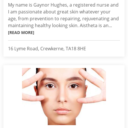
My name is Gaynor Hughes, a registered nurse and
I am passionate about great skin whatever your
age, from prevention to repairing, rejuvenating and
maintaining healthy looking skin. Aistheta is an...
[READ MORE]
16 Lyme Road, Crewkerne, TA18 8HE