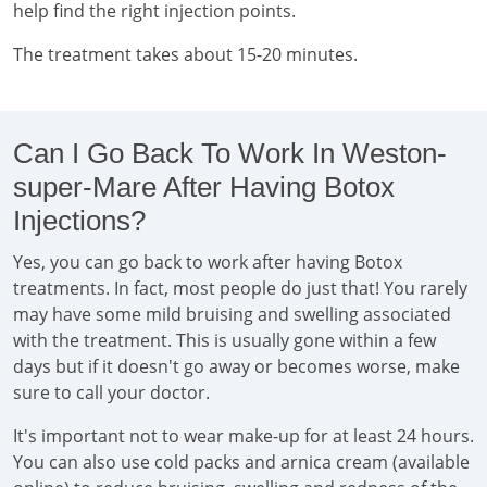
help find the right injection points.
The treatment takes about 15-20 minutes.
Can I Go Back To Work In Weston-
super-Mare After Having Botox
Injections?
Yes, you can go back to work after having Botox
treatments. In fact, most people do just that! You rarely
may have some mild bruising and swelling associated
with the treatment. This is usually gone within a few
days but if it doesn't go away or becomes worse, make
sure to call your doctor.
It's important not to wear make-up for at least 24 hours.
You can also use cold packs and arnica cream (available