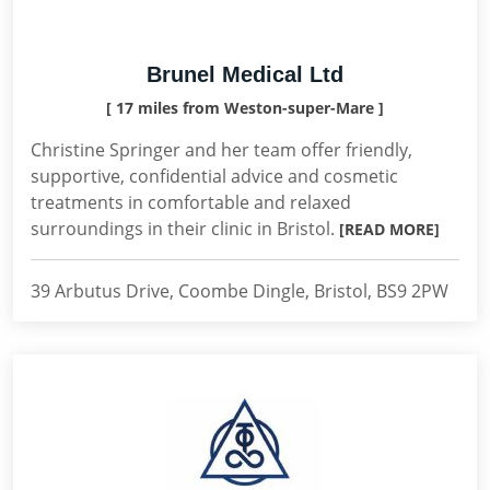
Brunel Medical Ltd
[ 17 miles from Weston-super-Mare ]
Christine Springer and her team offer friendly,
supportive, confidential advice and cosmetic
treatments in comfortable and relaxed
surroundings in their clinic in Bristol.
[READ MORE]
39 Arbutus Drive, Coombe Dingle, Bristol, BS9 2PW