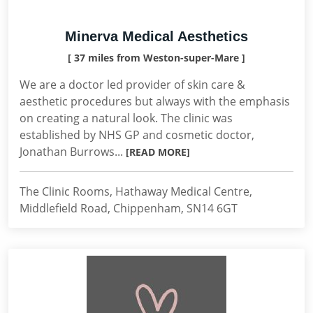
Minerva Medical Aesthetics
[ 37 miles from Weston-super-Mare ]
We are a doctor led provider of skin care &
aesthetic procedures but always with the emphasis
on creating a natural look. The clinic was
established by NHS GP and cosmetic doctor,
Jonathan Burrows...
[READ MORE]
The Clinic Rooms, Hathaway Medical Centre,
Middlefield Road, Chippenham, SN14 6GT