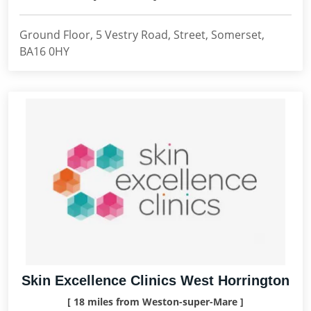
Ground Floor, 5 Vestry Road, Street, Somerset,
BA16 0HY
Skin Excellence Clinics West Horrington
[ 18 miles from Weston-super-Mare ]