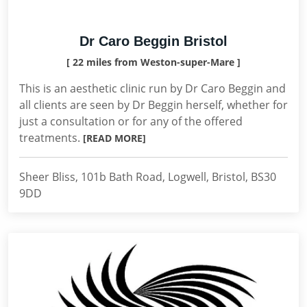
Dr Caro Beggin Bristol
[ 22 miles from Weston-super-Mare ]
This is an aesthetic clinic run by Dr Caro Beggin and
all clients are seen by Dr Beggin herself, whether for
just a consultation or for any of the offered
treatments.
[READ MORE]
Sheer Bliss, 101b Bath Road, Logwell, Bristol, BS30
9DD