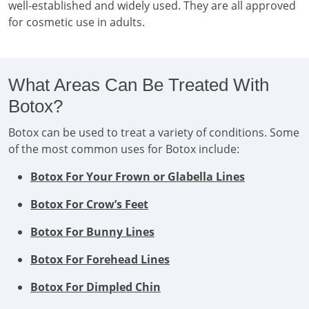
well-established and widely used. They are all approved
for cosmetic use in adults.
What Areas Can Be Treated With
Botox?
Botox can be used to treat a variety of conditions. Some
of the most common uses for Botox include:
Botox For Your Frown or Glabella Lines
Botox For Crow’s Feet
Botox For Bunny Lines
Botox For Forehead Lines
Botox For Dimpled Chin