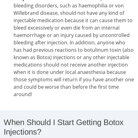
bleeding disorders, such as haemophilia or von
Willebrand disease, should not have any kind of
injectable medication because it can cause them to
bleed excessively or even die from an internal
haemorrhage or an injury caused by uncontrolled
bleeding after injection. In addition, anyone who
has had previous reactions to botulinum toxin (also
known as Botox) injections or any other injectable
medications should not receive another injection
when it is done under local anaesthesia because
those symptoms will return if you have another one
and could be worse than before the first time
around!
When Should I Start Getting Botox
Injections?