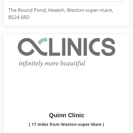
The Round Pond, Hewish, Weston-super-mare,
BS24 6RD
Quinn Clinic
[ 17 miles from Weston-super-Mare ]