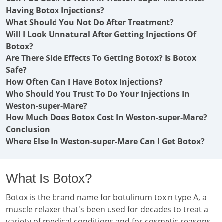
Having Botox Injections?
What Should You Not Do After Treatment?
Will I Look Unnatural After Getting Injections Of
Botox?
Are There Side Effects To Getting Botox? Is Botox
Safe?
How Often Can I Have Botox Injections?
Who Should You Trust To Do Your Injections In
Weston-super-Mare?
How Much Does Botox Cost In Weston-super-Mare?
Conclusion
Where Else In Weston-super-Mare Can I Get Botox?
What Is Botox?
Botox is the brand name for botulinum toxin type A, a
muscle relaxer that's been used for decades to treat a
variety of medical conditions and for cosmetic reasons.