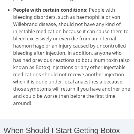
People with certain conditions:
People with
bleeding disorders, such as haemophilia or von
Willebrand disease, should not have any kind of
injectable medication because it can cause them to
bleed excessively or even die from an internal
haemorrhage or an injury caused by uncontrolled
bleeding after injection. In addition, anyone who
has had previous reactions to botulinum toxin (also
known as Botox) injections or any other injectable
medications should not receive another injection
when it is done under local anaesthesia because
those symptoms will return if you have another one
and could be worse than before the first time
around!
When Should I Start Getting Botox