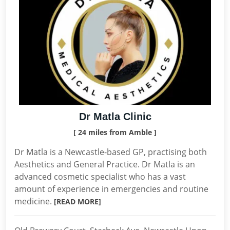
Dr Matla Clinic
[ 24 miles from Amble ]
Dr Matla is a Newcastle-based GP, practising both
Aesthetics and General Practice. Dr Matla is an
advanced cosmetic specialist who has a vast
amount of experience in emergencies and routine
medicine.
[READ MORE]