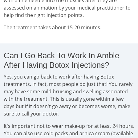
with a fine needle into the muscles after they are
assessed on animation by your medical practitioner to
help find the right injection points.
The treatment takes about 15-20 minutes.
Can I Go Back To Work In Amble
After Having Botox Injections?
Yes, you can go back to work after having Botox
treatments. In fact, most people do just that! You rarely
may have some mild bruising and swelling associated
with the treatment. This is usually gone within a few
days but if it doesn't go away or becomes worse, make
sure to call your doctor.
It's important not to wear make-up for at least 24 hours.
You can also use cold packs and arnica cream (available