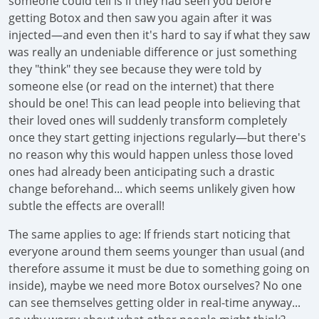
someone could tell is if they had seen you before
getting Botox and then saw you again after it was
injected—and even then it's hard to say if what they saw
was really an undeniable difference or just something
they "think" they see because they were told by
someone else (or read on the internet) that there
should be one! This can lead people into believing that
their loved ones will suddenly transform completely
once they start getting injections regularly—but there's
no reason why this would happen unless those loved
ones had already been anticipating such a drastic
change beforehand... which seems unlikely given how
subtle the effects are overall!
The same applies to age: If friends start noticing that
everyone around them seems younger than usual (and
therefore assume it must be due to something going on
inside), maybe we need more Botox ourselves? No one
can see themselves getting older in real-time anyway...