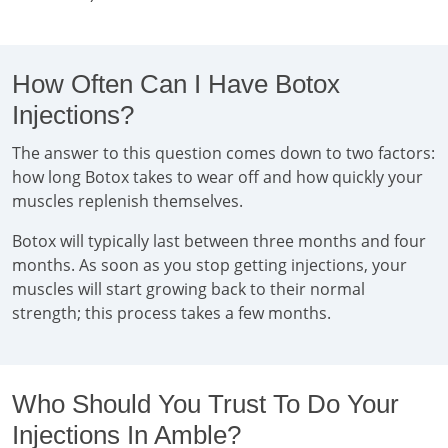
How Often Can I Have Botox
Injections?
The answer to this question comes down to two factors:
how long Botox takes to wear off and how quickly your
muscles replenish themselves.
Botox will typically last between three months and four
months. As soon as you stop getting injections, your
muscles will start growing back to their normal
strength; this process takes a few months.
Who Should You Trust To Do Your
Injections In Amble?