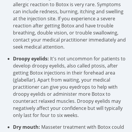
allergic reaction to Botox is very rare. Symptoms
can include redness, burning, itching and swelling
at the injection site. If you experience a severe
reaction after getting Botox and have trouble
breathing, double vision, or trouble swallowing,
contact your medical practitioner immediately and
seek medical attention.
Droopy eyelids:
It's not uncommon for patients to
develop droopy eyelids, also called ptosis, after
getting Botox injections in their forehead area
(glabellar). Apart from waiting, your medical
practitioner can give you eyedrops to help with
droopy eyelids or administer more Botox to
counteract relaxed muscles. Droopy eyelids may
negatively affect your confidence but will typically
only last for four to six weeks.
Dry mouth:
Masseter treatment with Botox could