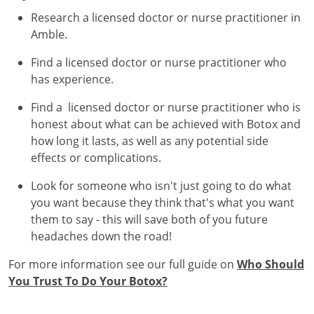
Research a licensed doctor or nurse practitioner in
Amble.
Find a licensed doctor or nurse practitioner who
has experience.
Find a licensed doctor or nurse practitioner who is
honest about what can be achieved with Botox and
how long it lasts, as well as any potential side
effects or complications.
Look for someone who isn't just going to do what
you want because they think that's what you want
them to say - this will save both of you future
headaches down the road!
For more information see our full guide on
Who Should
You Trust To Do Your Botox?