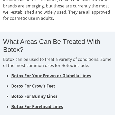
brands are emerging, but these are currently the most
well-established and widely used. They are all approved
for cosmetic use in adults.
What Areas Can Be Treated With
Botox?
Botox can be used to treat a variety of conditions. Some
of the most common uses for Botox include:
Botox For Your Frown or Glabella Lines
Botox For Crow’s Feet
Botox For Bunny Lines
Botox For Forehead Lines