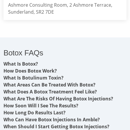
Ashmore Consulting Room, 2 Ashmore Terrace,
Sunderland, SR2 7DE
Botox FAQs
What Is Botox?
How Does Botox Work?
What Is Botulinum Toxin?
What Areas Can Be Treated With Botox?
What Does A Botox Treatment Feel Like?
What Are The Risks Of Having Botox Injections?
How Soon Will I See The Results?
How Long Do Results Last?
Who Can Have Botox Injections In Amble?
When Should I Start Getting Botox Injections?