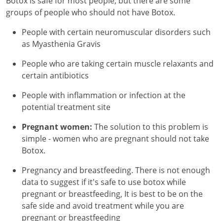
Botox is safe for most people, but there are some
groups of people who should not have Botox.
People with certain neuromuscular disorders such
as Myasthenia Gravis
People who are taking certain muscle relaxants and
certain antibiotics
People with inflammation or infection at the
potential treatment site
Pregnant women:
The solution to this problem is
simple - women who are pregnant should not take
Botox.
Pregnancy and breastfeeding. There is not enough
data to suggest if it's safe to use botox while
pregnant or breastfeeding, It is best to be on the
safe side and avoid treatment while you are
pregnant or breastfeeding