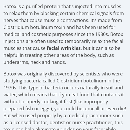
Botox is a purified protein that’s injected into muscles
to relax them by blocking certain chemical signals from
nerves that cause muscle contractions. It’s made from
Clostridium botulinum toxin and has been used for
medical and cosmetic purposes since the 1980s. Botox
injections are often used to temporarily relax the facial
muscles that cause
facial wrinkles
, but it can also be
helpful in treating other areas of the body, such as
underarms, neck and hands.
Botox was originally discovered by scientists who were
studying bacteria called Clostridium botulinum in the
1970s. This type of bacteria occurs naturally in soil and
water, which means that if you eat food that contains it
without properly cooking it first (like improperly
prepared fish or eggs), you could become ill or even die!
But when used properly by a medical practitioner such
as a licensed doctor, dentist or nurse practitioner, this
toxin can help eliminate wrinkles on your face while