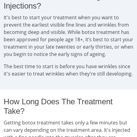
Injections?
It's best to start your treatment when you want to
prevent the earliest visible fine lines and wrinkles from
becoming deep and visible. While botox treatment has
been approved for people age 18+, it’s best to start your
treatment in your late twenties or early thirties, or when
you begin to notice the early signs of ageing.
The best time to start is before you have wrinkles since
it's easier to treat wrinkles when they're still developing.
How Long Does The Treatment
Take?
Getting botox treatment takes only a few minutes but
can vary depending on the treatment area. It's injected