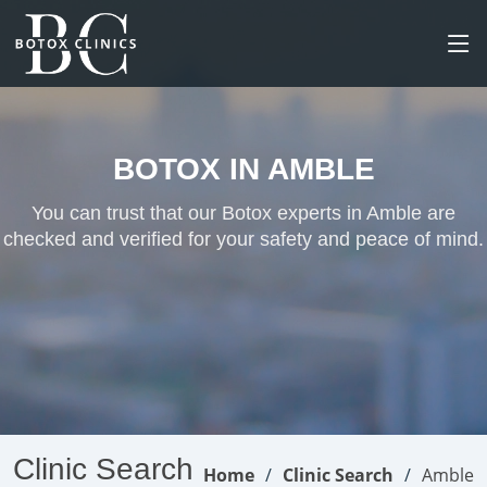
BOTOX IN AMBLE
You can trust that our Botox experts in Amble are
checked and verified for your safety and peace of mind.
Clinic Search
Home
Clinic Search
Amble