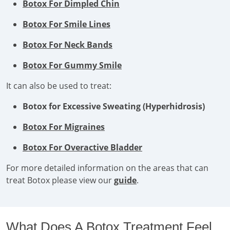
Botox For Dimpled Chin
Botox For Smile Lines
Botox For Neck Bands
Botox For Gummy Smile
It can also be used to treat:
Botox for Excessive Sweating (Hyperhidrosis)
Botox For Migraines
Botox For Overactive Bladder
For more detailed information on the areas that can
treat Botox please view our
guide
.
What Does A Botox Treatment Feel