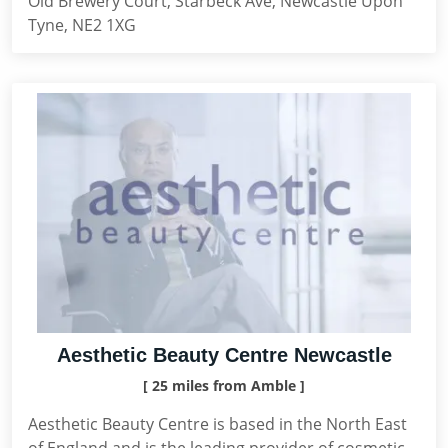
Old Brewery Court, Starbeck Ave, Newcastle Upon
Tyne, NE2 1XG
Aesthetic Beauty Centre Newcastle
[ 25 miles from Amble ]
Aesthetic Beauty Centre is based in the North East