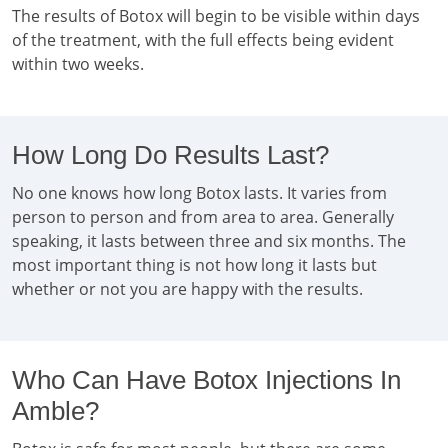
The results of Botox will begin to be visible within days
of the treatment, with the full effects being evident
within two weeks.
How Long Do Results Last?
No one knows how long Botox lasts. It varies from
person to person and from area to area. Generally
speaking, it lasts between three and six months. The
most important thing is not how long it lasts but
whether or not you are happy with the results.
Who Can Have Botox Injections In
Amble?