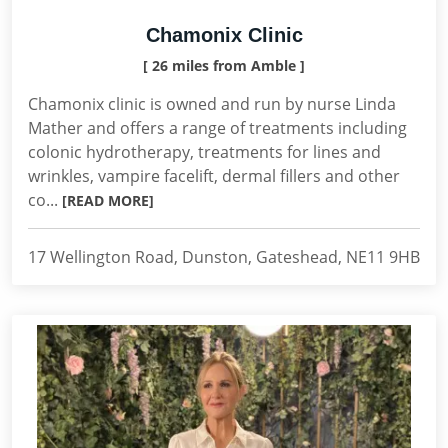
Chamonix Clinic
[ 26 miles from Amble ]
Chamonix clinic is owned and run by nurse Linda
Mather and offers a range of treatments including
colonic hydrotherapy, treatments for lines and
wrinkles, vampire facelift, dermal fillers and other
co...
[READ MORE]
17 Wellington Road, Dunston, Gateshead, NE11 9HB