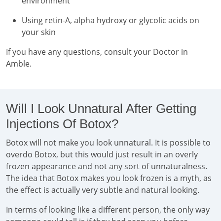
environment
Using retin-A, alpha hydroxy or glycolic acids on
your skin
If you have any questions, consult your Doctor in
Amble.
Will I Look Unnatural After Getting
Injections Of Botox?
Botox will not make you look unnatural. It is possible to
overdo Botox, but this would just result in an overly
frozen appearance and not any sort of unnaturalness.
The idea that Botox makes you look frozen is a myth, as
the effect is actually very subtle and natural looking.
In terms of looking like a different person, the only way