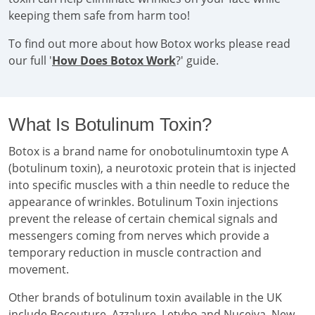
keeping them safe from harm too!
To find out more about how Botox works please read
our full '
How Does Botox Work
?' guide.
What Is Botulinum Toxin?
Botox is a brand name for onobotulinumtoxin type A
(botulinum toxin), a neurotoxic protein that is injected
into specific muscles with a thin needle to reduce the
appearance of wrinkles. Botulinum Toxin injections
prevent the release of certain chemical signals and
messengers coming from nerves which provide a
temporary reduction in muscle contraction and
movement.
Other brands of botulinum toxin available in the UK
include Bocouture, Azzalure, Letybo and Nuceiva. New