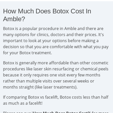
How Much Does Botox Cost In
Amble?
Botox is a popular procedure in Amble and there are
many options for clinics, doctors and their prices. It's
important to look at your options before making a
decision so that you are comfortable with what you pay
for your Botox treatment.
Botox is generally more affordable than other cosmetic
procedures like laser skin resurfacing or chemical peels
because it only requires one visit every few months
rather than multiple visits over several weeks or
months straight (like laser treatments).
If comparing Botox vs facelift, Botox costs less than half
as much as a facelift!