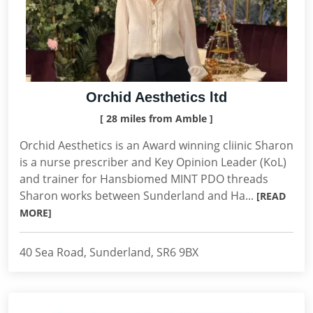
Orchid Aesthetics ltd
[ 28 miles from Amble ]
Orchid Aesthetics is an Award winning cliinic Sharon
is a nurse prescriber and Key Opinion Leader (KoL)
and trainer for Hansbiomed MINT PDO threads
Sharon works between Sunderland and Ha...
[READ
MORE]
40 Sea Road, Sunderland, SR6 9BX