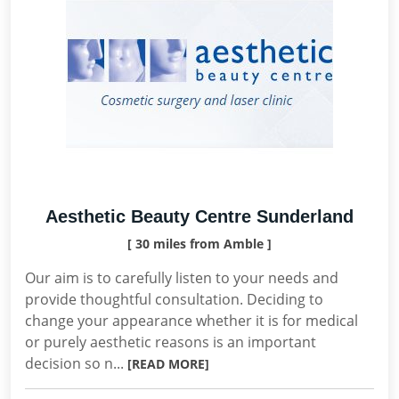
Aesthetic Beauty Centre Sunderland
[ 30 miles from Amble ]
Our aim is to carefully listen to your needs and
provide thoughtful consultation. Deciding to
change your appearance whether it is for medical
or purely aesthetic reasons is an important
decision so n...
[READ MORE]