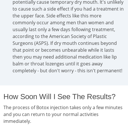
potentially cause temporary dry mouth. It's unlikely
to cause such a side effect if you had a treatment in
the upper face. Side effects like this more
commonly occur among men than women and
usually last only a few days following treatment,
according to the American Society of Plastic
Surgeons (ASPS). If dry mouth continues beyond
that point or becomes unbearable while it lasts
then you may need additional medication like lip
balm or throat lozenges until it goes away
completely - but don't worry - this isn't permanent!
How Soon Will I See The Results?
The process of Botox injection takes only a few minutes
and you can return to your normal activities
immediately.