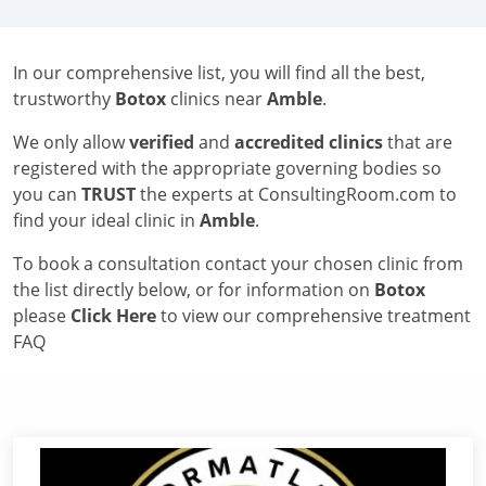
In our comprehensive list, you will find all the best,
trustworthy
Botox
clinics near
Amble
.
We only allow
verified
and
accredited clinics
that are
registered with the appropriate governing bodies so
you can
TRUST
the experts at ConsultingRoom.com to
find your ideal clinic in
Amble
.
To book a consultation contact your chosen clinic from
the list directly below, or for information on
Botox
please
Click Here
to view our comprehensive treatment
FAQ