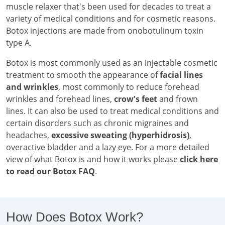
muscle relaxer that's been used for decades to treat a
variety of medical conditions and for cosmetic reasons.
Botox injections are made from onobotulinum toxin
type A.
Botox is most commonly used as an injectable cosmetic
treatment to smooth the appearance of
facial lines
and wrinkles
, most commonly to reduce forehead
wrinkles and forehead lines,
crow's feet
and frown
lines. It can also be used to treat medical conditions and
certain disorders such as chronic migraines and
headaches,
excessive sweating (hyperhidrosis)
,
overactive bladder and a lazy eye. For a more detailed
view of what Botox is and how it works please
click here
to read our Botox FAQ
.
How Does Botox Work?