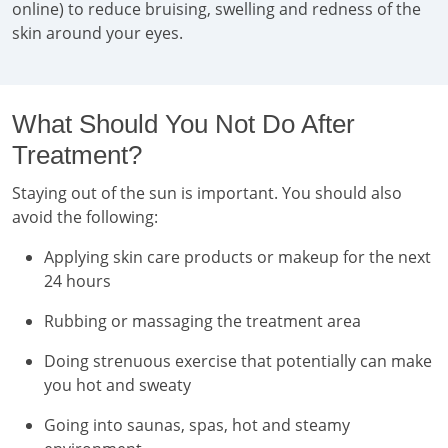
online) to reduce bruising, swelling and redness of the
skin around your eyes.
What Should You Not Do After
Treatment?
Staying out of the sun is important. You should also
avoid the following:
Applying skin care products or makeup for the next
24 hours
Rubbing or massaging the treatment area
Doing strenuous exercise that potentially can make
you hot and sweaty
Going into saunas, spas, hot and steamy