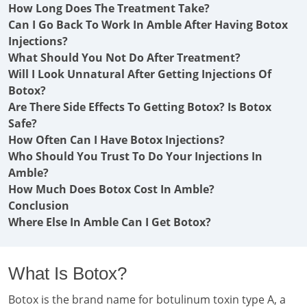
How Long Does The Treatment Take?
Can I Go Back To Work In Amble After Having Botox
Injections?
What Should You Not Do After Treatment?
Will I Look Unnatural After Getting Injections Of
Botox?
Are There Side Effects To Getting Botox? Is Botox
Safe?
How Often Can I Have Botox Injections?
Who Should You Trust To Do Your Injections In
Amble?
How Much Does Botox Cost In Amble?
Conclusion
Where Else In Amble Can I Get Botox?
What Is Botox?
Botox is the brand name for botulinum toxin type A, a