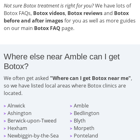
Not sure Botox treatment is right for you?
We have lots of
Botox FAQs,
Botox videos
,
Botox reviews
and
Botox
before and after images
for you as well as more guides
on our main
Botox FAQ
page.
Where else near Amble can I get
Botox?
We often get asked
"Where can I get Botox near me"
,
so we have listed local areas where Botox clinics are
located.
Alnwick
Amble
>
>
Ashington
Bedlington
>
>
Berwick-upon-Tweed
Blyth
>
>
Hexham
Morpeth
>
>
Newbiggin-by-the-Sea
Ponteland
>
>