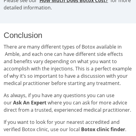
Please see our '
How Much Does Botox Cost?
' for more
detailed information.
Conclusion
There are many different types of Botox available in
Amble, and each one can have different side effects
and benefits vary depending on what you want to
accomplish with the injections. This is a perfect example
of why it’s so important to have a discussion with your
medical practitioner before starting any treatment.
As always, if you have any questions you can use
our
Ask An Expert
where you can ask for more advice
direct from a trusted, experienced medical practitioner.
If you want to look for your nearest accredited and
verified Botox clinic, use our local
Botox clinic finder
.