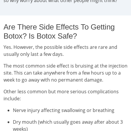
so why worry about what other people might think?
Are There Side Effects To Getting
Botox? Is Botox Safe?
Yes. However, the possible side effects are rare and
usually only last a few days.
The most common side effect is bruising at the injection
site. This can take anywhere from a few hours up to a
week to go away with no permanent damage.
Other less common but more serious complications
include:
Nerve injury affecting swallowing or breathing
Dry mouth (which usually goes away after about 3
weeks)