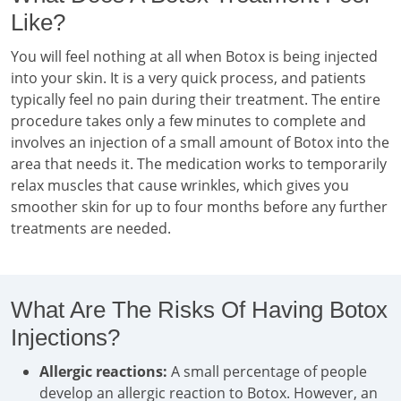
Like?
You will feel nothing at all when Botox is being injected
into your skin. It is a very quick process, and patients
typically feel no pain during their treatment. The entire
procedure takes only a few minutes to complete and
involves an injection of a small amount of Botox into the
area that needs it. The medication works to temporarily
relax muscles that cause wrinkles, which gives you
smoother skin for up to four months before any further
treatments are needed.
What Are The Risks Of Having Botox
Injections?
Allergic reactions:
A small percentage of people
develop an allergic reaction to Botox. However, an