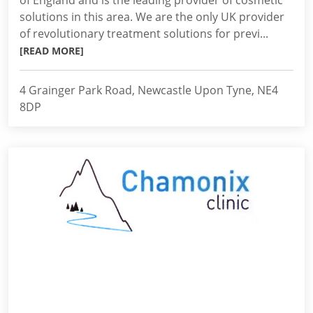
of England and is the leading provider of cosmetic
solutions in this area. We are the only UK provider
of revolutionary treatment solutions for previ...
[READ MORE]
4 Grainger Park Road, Newcastle Upon Tyne, NE4
8DP