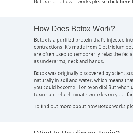
Botox is and how it works please
click here
t
How Does Botox Work?
Botox is a purified protein that’s injected 
contractions. It’s made from Clostridium bo
are often used to temporarily relax the faci
as underarms, neck and hands.
Botox was originally discovered by scientist
naturally in soil and water, which means that 
you could become ill or even die! But when u
toxin can help eliminate wrinkles on your f
To find out more about how Botox works plea