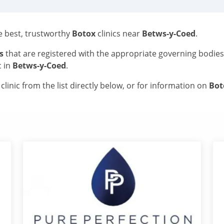
he best, trustworthy
Botox
clinics near
Betws-y-Coed
.
s
that are registered with the appropriate governing bodie
c in
Betws-y-Coed
.
linic from the list directly below, or for information on
Bo