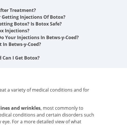
fter Treatment?
r Getting Injections Of Botox?
etting Botox? Is Botox Safe?
x Injections?
o Your Injections In Betws-y-Coed?
 In Betws-y-Coed?
d Can I Get Botox?
at a variety of medical conditions and for
 lines and wrinkles
, most commonly to
medical conditions and certain disorders such
y eye. For a more detailed view of what