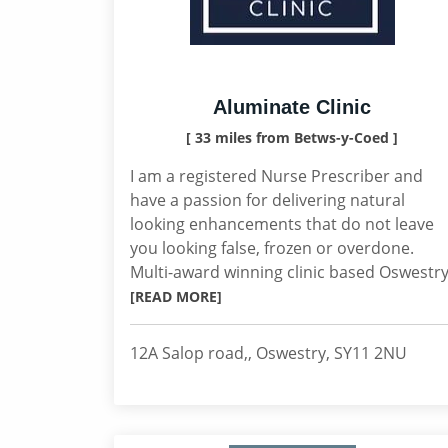
Aluminate Clinic
[ 33 miles from Betws-y-Coed ]
I am a registered Nurse Prescriber and
have a passion for delivering natural
looking enhancements that do not leave
you looking false, frozen or overdone.
Multi-award winning clinic based Oswestry
[READ MORE]
12A Salop road,, Oswestry, SY11 2NU