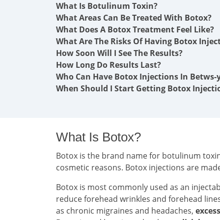
What Is Botulinum Toxin?
What Areas Can Be Treated With Botox?
What Does A Botox Treatment Feel Like?
What Are The Risks Of Having Botox Injec
How Soon Will I See The Results?
How Long Do Results Last?
Who Can Have Botox Injections In Betws-
When Should I Start Getting Botox Injecti
What Is Botox?
Botox is the brand name for botulinum toxin 
cosmetic reasons. Botox injections are mad
Botox is most commonly used as an injecta
reduce forehead wrinkles and forehead line
as chronic migraines and headaches,
excess