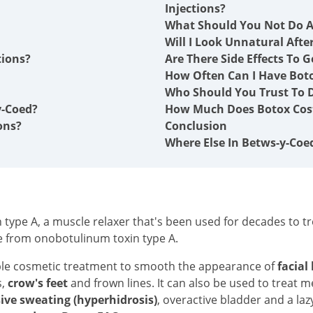
Injections?
What Should You Not Do A
Will I Look Unnatural Afte
tions?
Are There Side Effects To G
How Often Can I Have Boto
Who Should You Trust To D
y-Coed?
How Much Does Botox Cost
ons?
Conclusion
Where Else In Betws-y-Coe
type A, a muscle relaxer that's been used for decades to tre
e from onobotulinum toxin type A.
ble cosmetic treatment to smooth the appearance of
facial
s,
crow's feet
and frown lines. It can also be used to treat 
ive sweating (hyperhidrosis)
, overactive bladder and a laz