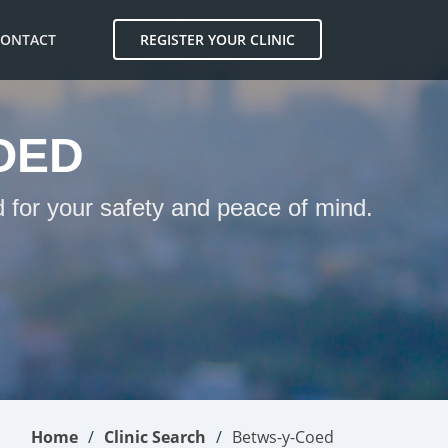
CONTACT
REGISTER YOUR CLINIC
OED
 for your safety and peace of mind.
Home
Clinic Search
Betws-y-Coed