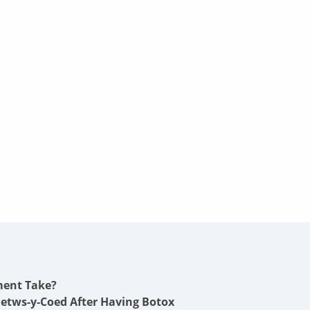
ment Take?
Betws-y-Coed After Having Botox