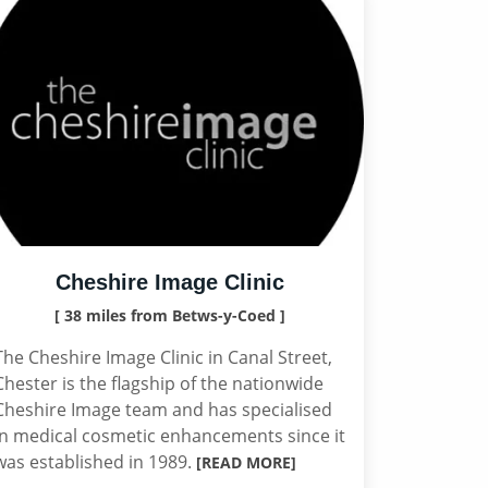
Cheshire Image Clinic
[ 38 miles from Betws-y-Coed ]
The Cheshire Image Clinic in Canal Street,
Chester is the flagship of the nationwide
Cheshire Image team and has specialised
in medical cosmetic enhancements since it
was established in 1989.
[READ MORE]