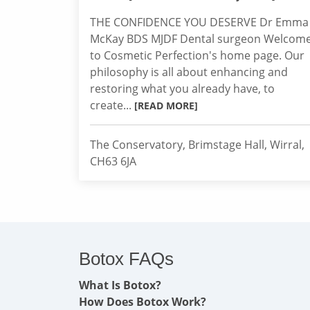
THE CONFIDENCE YOU DESERVE Dr Emma
McKay BDS MJDF Dental surgeon Welcom
to Cosmetic Perfection's home page. Our
philosophy is all about enhancing and
restoring what you already have, to
create...
[READ MORE]
The Conservatory, Brimstage Hall, Wirral,
CH63 6JA
Botox FAQs
What Is Botox?
How Does Botox Work?