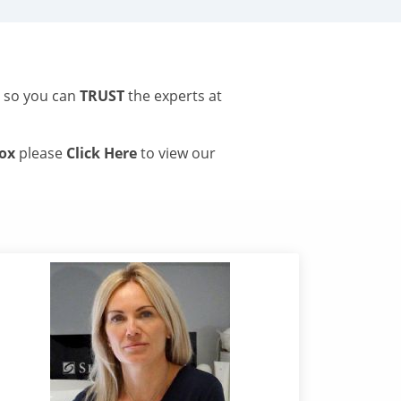
s so you can
TRUST
the experts at
tox
please
Click Here
to view our