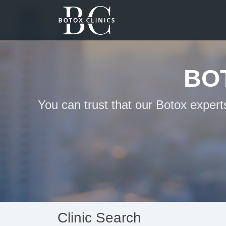
BO
You can trust that our Botox exper
Clinic Search