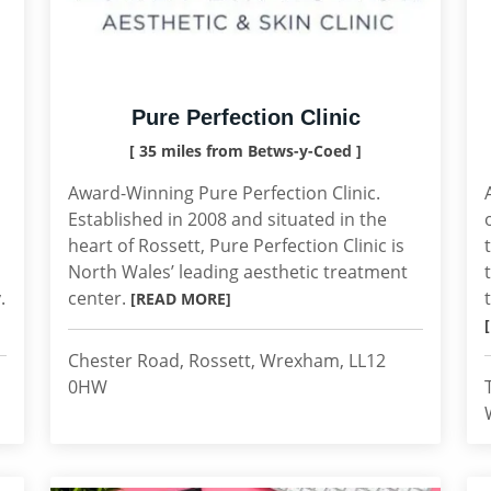
Pure Perfection Clinic
[ 35 miles from Betws-y-Coed ]
Award-Winning Pure Perfection Clinic.
Established in 2008 and situated in the
heart of Rossett, Pure Perfection Clinic is
North Wales’ leading aesthetic treatment
.
center.
[READ MORE]
Chester Road, Rossett, Wrexham, LL12
0HW