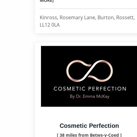
MORE]
Kinross, Rosemary Lane, Burton, Rossett,
LL12 0LA
Cosmetic Perfection
[ 38 miles from Betws-y-Coed ]