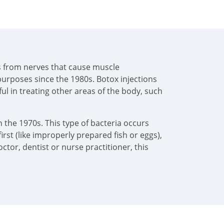
als from nerves that cause muscle
urposes since the 1980s. Botox injections
pful in treating other areas of the body, such
 the 1970s. This type of bacteria occurs
irst (like improperly prepared fish or eggs),
tor, dentist or nurse practitioner, this