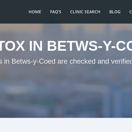
HOME
FAQ'S
CLINIC SEARCH
BLOG
TOX IN BETWS-Y-C
ts in Betws-y-Coed are checked and verified