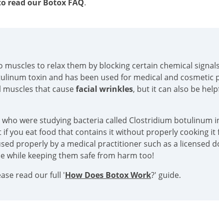
o read our Botox FAQ
.
into muscles to relax them by blocking certain chemical sign
tulinum toxin and has been used for medical and cosmetic p
al muscles that cause
facial wrinkles
, but it can also be hel
s who were studying bacteria called Clostridium botulinum in
if you eat food that contains it without properly cooking it f
sed properly by a medical practitioner such as a licensed doc
ace while keeping them safe from harm too!
se read our full '
How Does Botox Work
?' guide.