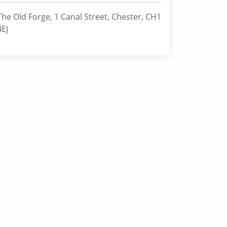
The Old Forge, 1 Canal Street, Chester, CH1
4EJ