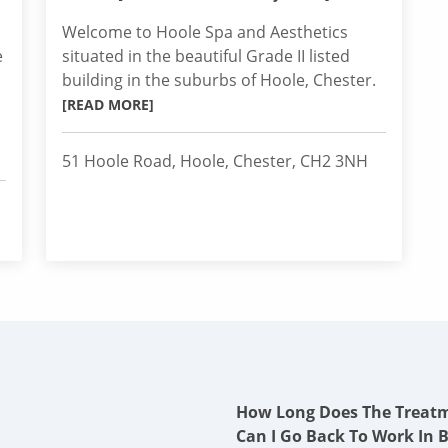
Welcome to Hoole Spa and Aesthetics
e
situated in the beautiful Grade II listed
building in the suburbs of Hoole, Chester.
[READ MORE]
51 Hoole Road, Hoole, Chester, CH2 3NH
How Long Does The Treat
Can I Go Back To Work In 