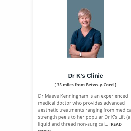
Dr K’s Clinic
[ 35 miles from Betws-y-Coed ]
Dr Maeve Kenningham is an experienced
medical doctor who provides advanced
aesthetic treatments ranging from medica
strength peels to her popular Dr K’s Lift (a
liquid and thread non-surgical...
[READ