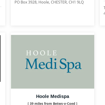
PO Box 3928, Hoole, CHESTER, CH1 9LQ
Hoole Medispa
[ 39 miles from Betws-y-Coed ]