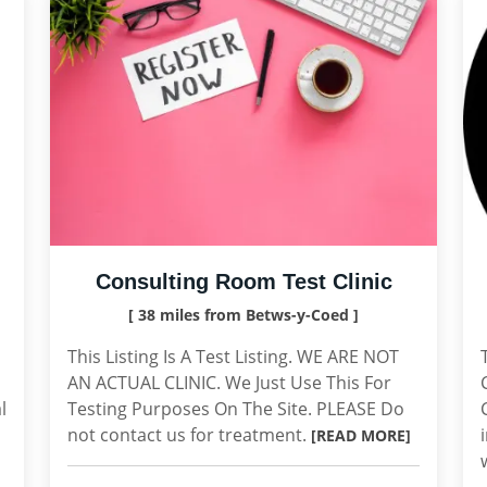
Consulting Room Test Clinic
[ 38 miles from Betws-y-Coed ]
This Listing Is A Test Listing. WE ARE NOT
AN ACTUAL CLINIC. We Just Use This For
l
Testing Purposes On The Site. PLEASE Do
not contact us for treatment.
[READ MORE]