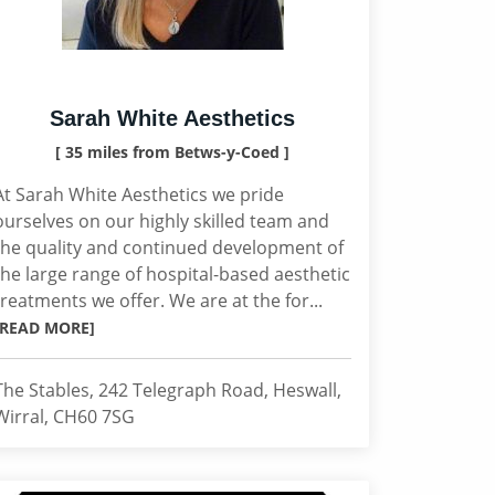
Sarah White Aesthetics
[ 35 miles from Betws-y-Coed ]
At Sarah White Aesthetics we pride
ourselves on our highly skilled team and
the quality and continued development of
the large range of hospital-based aesthetic
treatments we offer. We are at the for...
[READ MORE]
The Stables, 242 Telegraph Road, Heswall,
Wirral, CH60 7SG