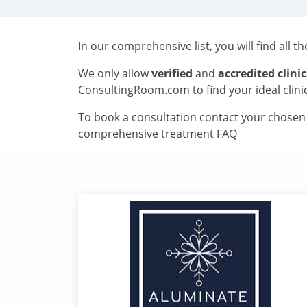
In our comprehensive list, you will find all t
We only allow
verified
and
accredited clinic
ConsultingRoom.com to find your ideal clini
To book a consultation contact your chosen c
comprehensive treatment FAQ