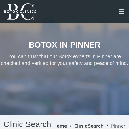
BOTOX IN PINNER
You can trust that our Botox experts in Pinner are
checked and verified for your safety and peace of mind.
Clinic Search
Home
Clinic Search
Pinner