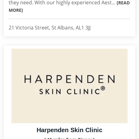
they need. With our highly experienced Aest...
[READ
MORE]
21 Victoria Street, St Albans, AL1 3JJ
Harpenden Skin Clinic