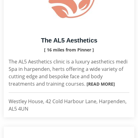
The AL5 Aesthetics
[ 16 miles from Pinner ]
The AL5 Aesthetics clinic is a luxury aesthetics medi
Spa in harpenden, herts offering a wide variety of
cutting edge and bespoke face and body
treatments and training courses.
[READ MORE]
Westley House, 42 Cold Harbour Lane, Harpenden,
AL5 4UN