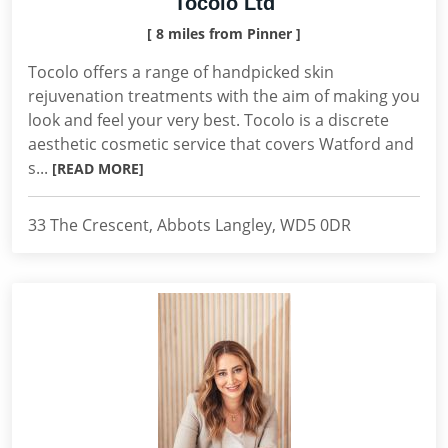
Tocolo Ltd
[ 8 miles from Pinner ]
Tocolo offers a range of handpicked skin
rejuvenation treatments with the aim of making you
look and feel your very best. Tocolo is a discrete
aesthetic cosmetic service that covers Watford and
s...
[READ MORE]
33 The Crescent, Abbots Langley, WD5 0DR