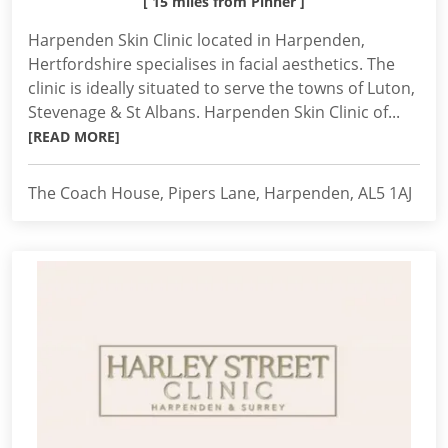
[ 15 miles from Pinner ]
Harpenden Skin Clinic located in Harpenden,
Hertfordshire specialises in facial aesthetics. The
clinic is ideally situated to serve the towns of Luton,
Stevenage & St Albans. Harpenden Skin Clinic of...
[READ MORE]
The Coach House, Pipers Lane, Harpenden, AL5 1AJ