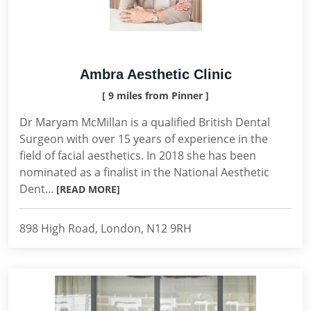
Ambra Aesthetic Clinic
[ 9 miles from Pinner ]
Dr Maryam McMillan is a qualified British Dental
Surgeon with over 15 years of experience in the
field of facial aesthetics. In 2018 she has been
nominated as a finalist in the National Aesthetic
Dent...
[READ MORE]
898 High Road, London, N12 9RH