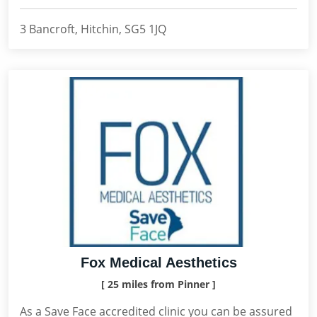
3 Bancroft, Hitchin, SG5 1JQ
Fox Medical Aesthetics
[ 25 miles from Pinner ]
As a Save Face accredited clinic you can be assured