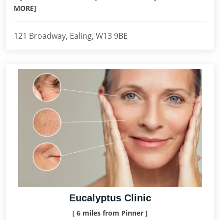
MORE]
121 Broadway, Ealing, W13 9BE
Eucalyptus Clinic
[ 6 miles from Pinner ]