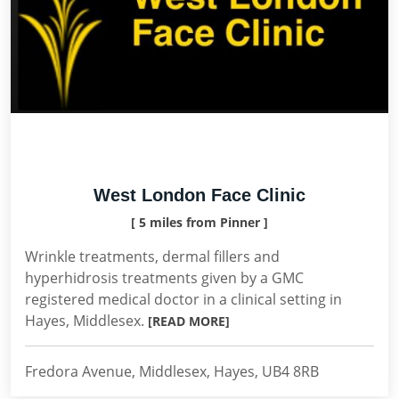
West London Face Clinic
[ 5 miles from Pinner ]
Wrinkle treatments, dermal fillers and
hyperhidrosis treatments given by a GMC
registered medical doctor in a clinical setting in
Hayes, Middlesex.
[READ MORE]
Fredora Avenue, Middlesex, Hayes, UB4 8RB