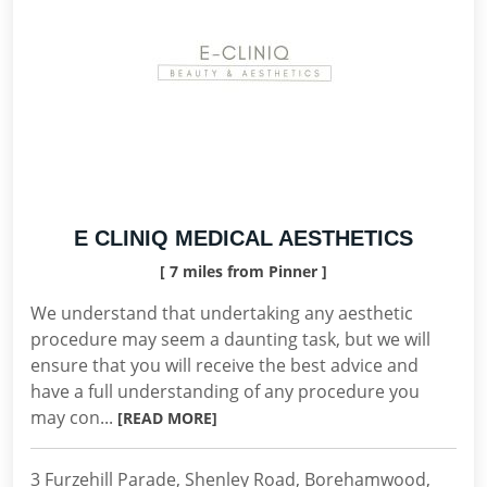
E CLINIQ MEDICAL AESTHETICS
[ 7 miles from Pinner ]
We understand that undertaking any aesthetic
procedure may seem a daunting task, but we will
ensure that you will receive the best advice and
have a full understanding of any procedure you
may con...
[READ MORE]
3 Furzehill Parade, Shenley Road, Borehamwood,