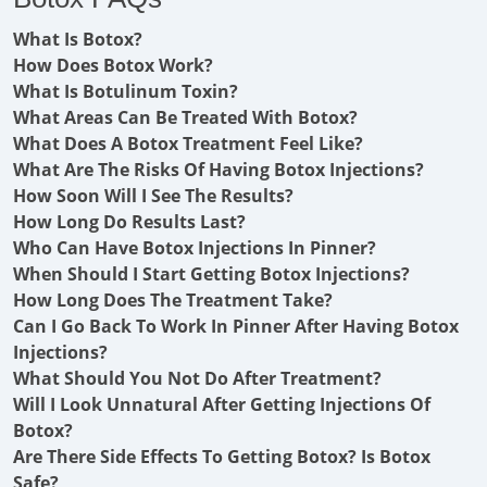
What Is Botox?
How Does Botox Work?
What Is Botulinum Toxin?
What Areas Can Be Treated With Botox?
What Does A Botox Treatment Feel Like?
What Are The Risks Of Having Botox Injections?
How Soon Will I See The Results?
How Long Do Results Last?
Who Can Have Botox Injections In Pinner?
When Should I Start Getting Botox Injections?
How Long Does The Treatment Take?
Can I Go Back To Work In Pinner After Having Botox
Injections?
What Should You Not Do After Treatment?
Will I Look Unnatural After Getting Injections Of
Botox?
Are There Side Effects To Getting Botox? Is Botox
Safe?