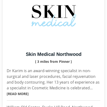
Skin Medical Northwood
[ 3 miles from Pinner ]
Dr Karim is an award-winning specialist in non-
surgical and laser procedures, facial rejuvenation
and body contouring. Her 13 years of experience as
a specialist in Cosmetic Medicine is celebrated...
[READ MORE]