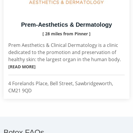
Prem-Aesthetics & Dermatology
[ 28 miles from Pinner ]
Prem Aesthetics & Clinical Dermatology is a clinic
dedicated to the promotion and preservation of
healthy skin: the largest organ in the human body.
[READ MORE]
4 Forelands Place, Bell Street, Sawbridgeworth,
CM21 9QD
Botox FAQs