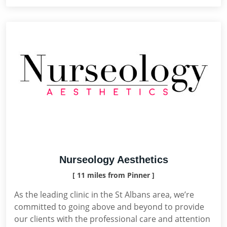
Nurseology Aesthetics
[ 11 miles from Pinner ]
As the leading clinic in the St Albans area, we’re
committed to going above and beyond to provide
our clients with the professional care and attention