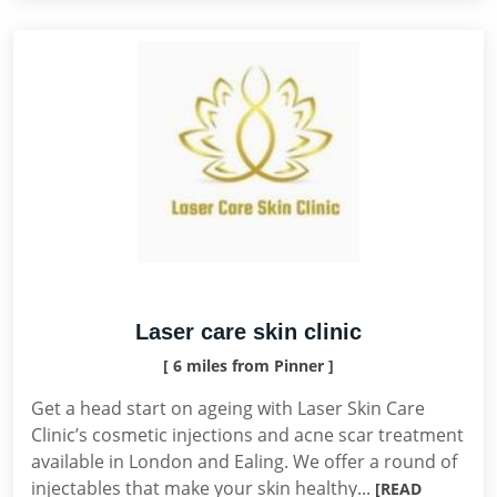
Laser care skin clinic
[ 6 miles from Pinner ]
Get a head start on ageing with Laser Skin Care
Clinic’s cosmetic injections and acne scar treatment
available in London and Ealing. We offer a round of
injectables that make your skin healthy...
[READ