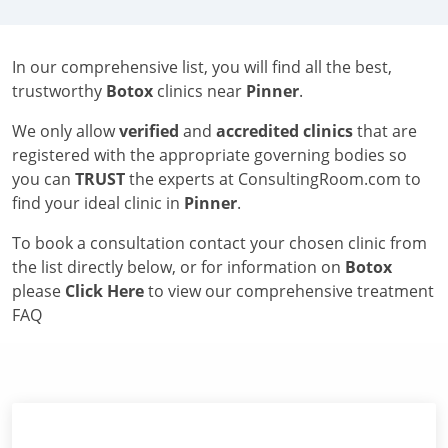
In our comprehensive list, you will find all the best,
trustworthy
Botox
clinics near
Pinner
.
We only allow
verified
and
accredited clinics
that are
registered with the appropriate governing bodies so
you can
TRUST
the experts at ConsultingRoom.com to
find your ideal clinic in
Pinner
.
To book a consultation contact your chosen clinic from
the list directly below, or for information on
Botox
please
Click Here
to view our comprehensive treatment
FAQ