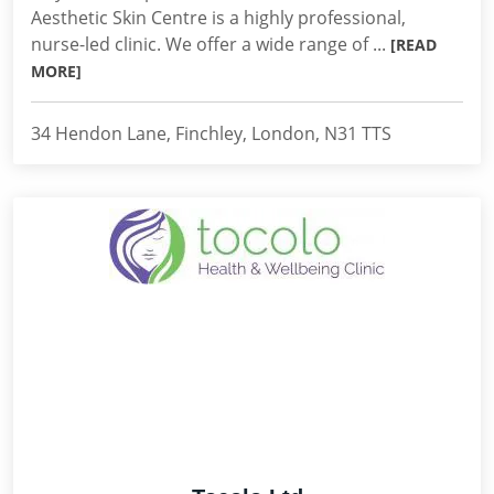
Aesthetic Skin Centre is a highly professional,
nurse-led clinic. We offer a wide range of ...
[READ
MORE]
34 Hendon Lane, Finchley, London, N31 TTS