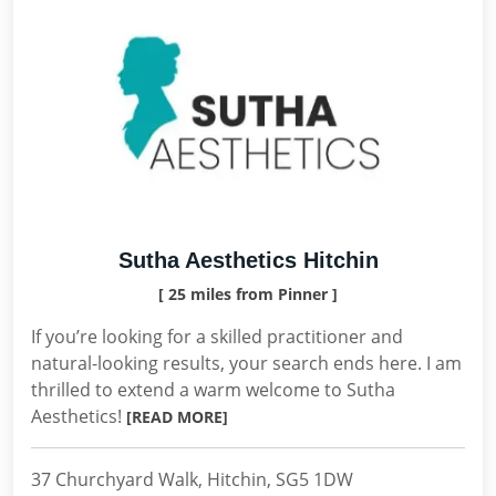
Sutha Aesthetics Hitchin
[ 25 miles from Pinner ]
If you’re looking for a skilled practitioner and
natural-looking results, your search ends here. I am
thrilled to extend a warm welcome to Sutha
Aesthetics!
[READ MORE]
37 Churchyard Walk, Hitchin, SG5 1DW