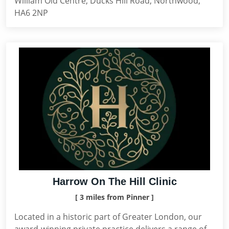
William Old Centre, Ducks Hill Road, Northwood,
HA6 2NP
Harrow On The Hill Clinic
[ 3 miles from Pinner ]
Located in a historic part of Greater London, our