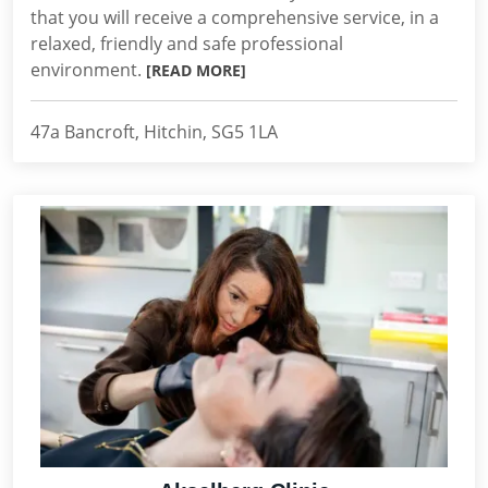
that you will receive a comprehensive service, in a
relaxed, friendly and safe professional
environment.
[READ MORE]
47a Bancroft, Hitchin, SG5 1LA