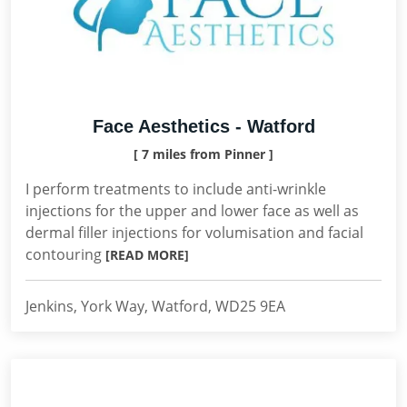
Face Aesthetics - Watford
[ 7 miles from Pinner ]
I perform treatments to include anti-wrinkle
injections for the upper and lower face as well as
dermal filler injections for volumisation and facial
contouring
[READ MORE]
Jenkins, York Way, Watford, WD25 9EA