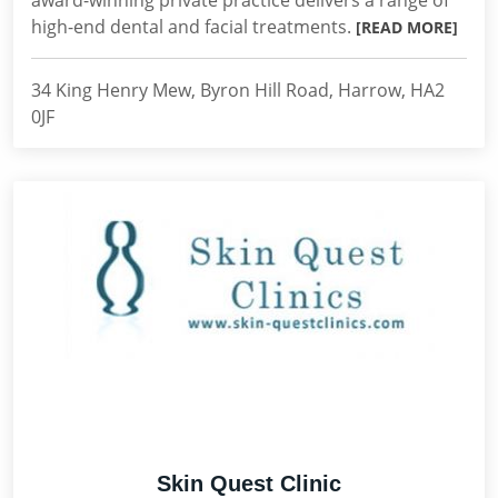
award-winning private practice delivers a range of
high-end dental and facial treatments.
[READ MORE]
34 King Henry Mew, Byron Hill Road, Harrow, HA2
0JF
Skin Quest Clinic