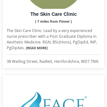
The Skin Care Clinic
[ 7 miles from Pinner ]
The Skin Care Clinic: Lead by a very experienced
nurse prescriber with a Post Graduate Diploma in
Aesthetic Medicine. RGN, BSc(Hons), PgDipEd, INP,
PgDipAes.
[READ MORE]
38 Watling Street, Radlett, Hertfordshire, WD7 7NN