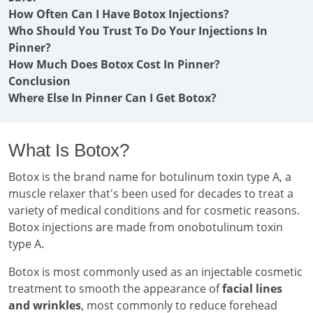
How Often Can I Have Botox Injections?
Who Should You Trust To Do Your Injections In
Pinner?
How Much Does Botox Cost In Pinner?
Conclusion
Where Else In Pinner Can I Get Botox?
What Is Botox?
Botox is the brand name for botulinum toxin type A, a
muscle relaxer that's been used for decades to treat a
variety of medical conditions and for cosmetic reasons.
Botox injections are made from onobotulinum toxin
type A.
Botox is most commonly used as an injectable cosmetic
treatment to smooth the appearance of
facial lines
and wrinkles
, most commonly to reduce forehead