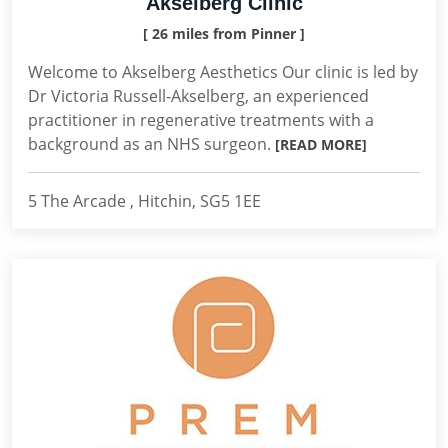
Akselberg Clinic
[ 26 miles from Pinner ]
Welcome to Akselberg Aesthetics Our clinic is led by
Dr Victoria Russell-Akselberg, an experienced
practitioner in regenerative treatments with a
background as an NHS surgeon.
[READ MORE]
5 The Arcade , Hitchin, SG5 1EE