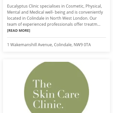
Eucalyptus Clinic specialises in Cosmetic, Physical,
Mental and Medical well- being and is conveniently
located in Colindale in North West London. Our
team of experienced professionals offer treatm...
[READ MORE]
1 Wakemanshill Avenue, Colindale, NW9 0TA