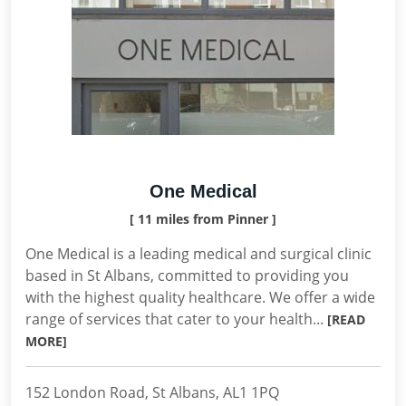
One Medical
[ 11 miles from Pinner ]
One Medical is a leading medical and surgical clinic
based in St Albans, committed to providing you
with the highest quality healthcare. We offer a wide
range of services that cater to your health...
[READ
MORE]
152 London Road, St Albans, AL1 1PQ