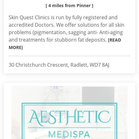
[ 4 miles from Pinner ]
Skin Quest Clinics is run by fully registered and
accredited Doctors. We offer solutions for all skin
problems (pigmentation, sagging anti- Anti-aging
and treatments for stubborn fat deposits.
[READ
MORE]
30 Christchurch Crescent, Radlett, WD7 8AJ