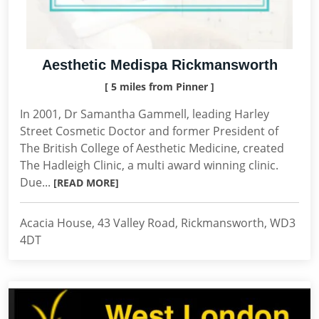
Aesthetic Medispa Rickmansworth
[ 5 miles from Pinner ]
In 2001, Dr Samantha Gammell, leading Harley
Street Cosmetic Doctor and former President of
The British College of Aesthetic Medicine, created
The Hadleigh Clinic, a multi award winning clinic.
Due...
[READ MORE]
Acacia House, 43 Valley Road, Rickmansworth, WD3
4DT