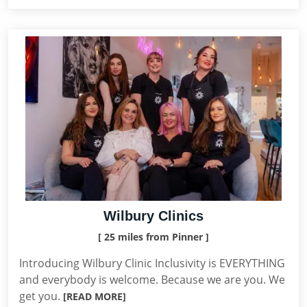
Wilbury Clinics
[ 25 miles from Pinner ]
Introducing Wilbury Clinic Inclusivity is EVERYTHING
and everybody is welcome. Because we are you. We
get you.
[READ MORE]