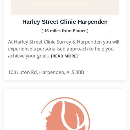
Harley Street Clinic Harpenden
[ 16 miles from Pinner ]
At Harley Street Clinic Surrey & Harpenden you will
experience a personalised approach to help you
achieve your goals.
[READ MORE]
103 Luton Rd, Harpenden, AL5 3BB