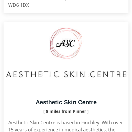
WD6 1DX
Aesthetic Skin Centre
[ 8 miles from Pinner ]
Aesthetic Skin Centre is based in Finchley. With over
15 years of experience in medical aesthetics, the