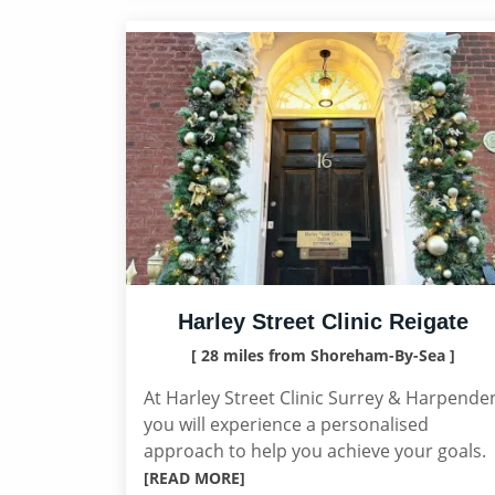
Harley Street Clinic Reigate
[ 28 miles from Shoreham-By-Sea ]
At Harley Street Clinic Surrey & Harpende
you will experience a personalised
approach to help you achieve your goals.
[READ MORE]