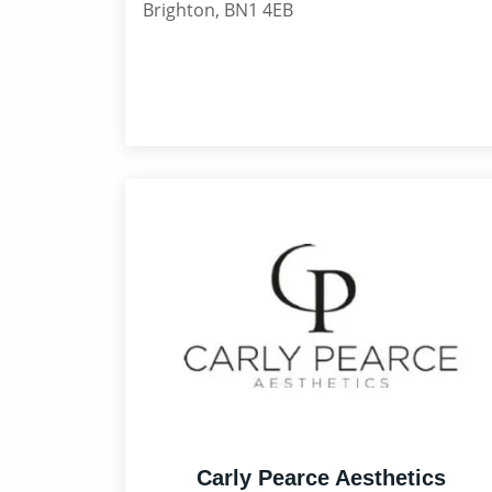
Brighton, BN1 4EB
Carly Pearce Aesthetics