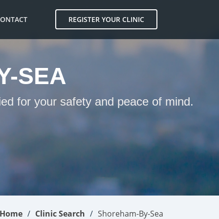
CONTACT
REGISTER YOUR CLINIC
Y-SEA
ed for your safety and peace of mind.
Home
Clinic Search
Shoreham-By-Sea