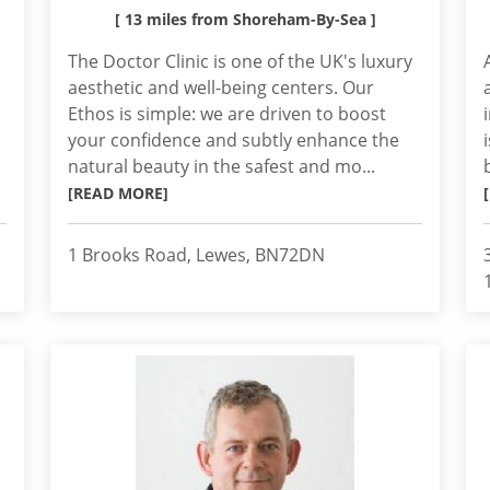
[ 13 miles from Shoreham-By-Sea ]
The Doctor Clinic is one of the UK's luxury
aesthetic and well-being centers. Our
Ethos is simple: we are driven to boost
your confidence and subtly enhance the
natural beauty in the safest and mo...
[READ MORE]
1 Brooks Road, Lewes, BN72DN