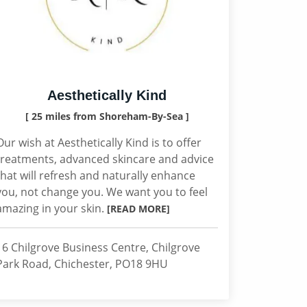
Aesthetically Kind
[ 25 miles from Shoreham-By-Sea ]
Our wish at Aesthetically Kind is to offer
treatments, advanced skincare and advice
that will refresh and naturally enhance
you, not change you. We want you to feel
amazing in your skin.
[READ MORE]
16 Chilgrove Business Centre, Chilgrove
Park Road, Chichester, PO18 9HU