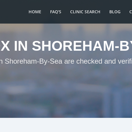
HOME
FAQ'S
CLINIC SEARCH
BLOG
X IN SHOREHAM-B
 in Shoreham-By-Sea are checked and verifi