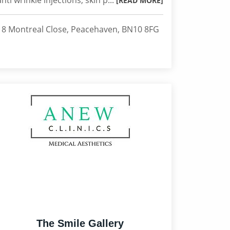
anti wrinkle injections, skin p...
[READ MORE]
18 Montreal Close, Peacehaven, BN10 8FG
The Smile Gallery