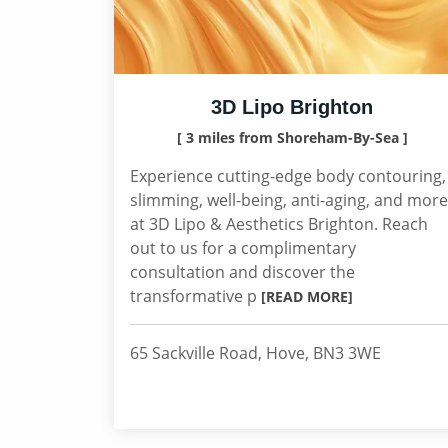
3D Lipo Brighton
[ 3 miles from Shoreham-By-Sea ]
Experience cutting-edge body contouring,
slimming, well-being, anti-aging, and more
at 3D Lipo & Aesthetics Brighton. Reach
out to us for a complimentary
consultation and discover the
transformative p
[READ MORE]
65 Sackville Road, Hove, BN3 3WE