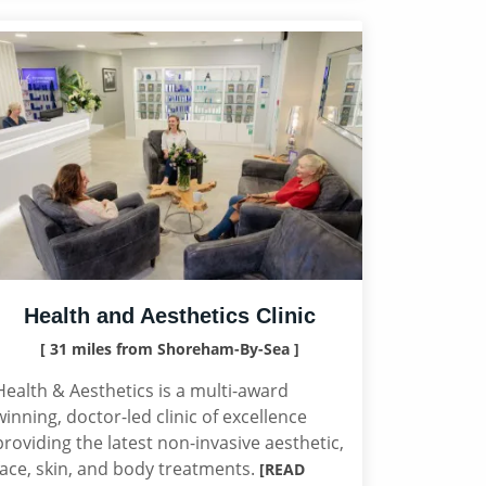
Health and Aesthetics Clinic
[ 31 miles from Shoreham-By-Sea ]
Health & Aesthetics is a multi-award
winning, doctor-led clinic of excellence
providing the latest non-invasive aesthetic,
face, skin, and body treatments.
[READ