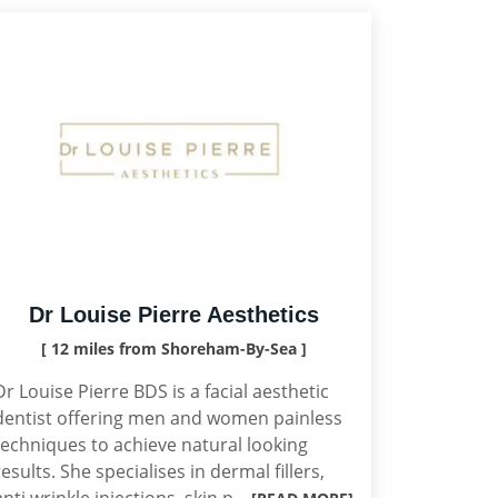
Dr Louise Pierre Aesthetics
[ 12 miles from Shoreham-By-Sea ]
Dr Louise Pierre BDS is a facial aesthetic
dentist offering men and women painless
techniques to achieve natural looking
results. She specialises in dermal fillers,