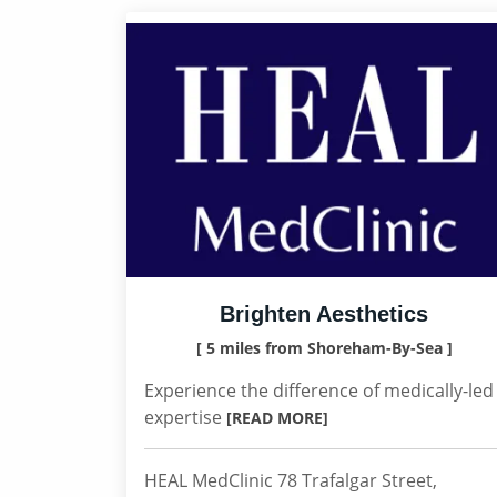
Brighten Aesthetics
[ 5 miles from Shoreham-By-Sea ]
Experience the difference of medically-led
expertise
[READ MORE]
HEAL MedClinic 78 Trafalgar Street,