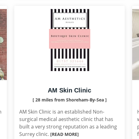
AM Skin Clinic
[ 28 miles from Shoreham-By-Sea ]
n
AM Skin Clinic is an established Non-
surgical medical aesthetic clinic that has
built a very strong reputation as a leading
Surrey clinic.
[READ MORE]