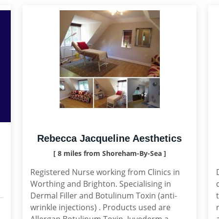
Rebecca Jacqueline Aesthetics
[ 8 miles from Shoreham-By-Sea ]
Registered Nurse working from Clinics in
Worthing and Brighton. Specialising in
Dermal Filler and Botulinum Toxin (anti-
wrinkle injections) . Products used are