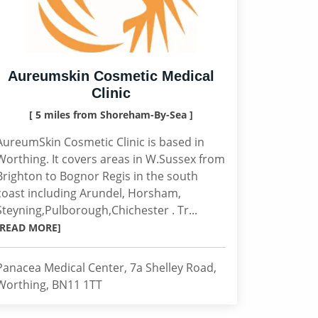
Aureumskin Cosmetic Medical
Clinic
[ 5 miles from Shoreham-By-Sea ]
AureumSkin Cosmetic Clinic is based in
Worthing. It covers areas in W.Sussex from
Brighton to Bognor Regis in the south
coast including Arundel, Horsham,
Steyning,Pulborough,Chichester . Tr...
[READ MORE]
Panacea Medical Center, 7a Shelley Road,
Worthing, BN11 1TT