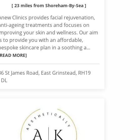
[ 23 miles from Shoreham-By-Sea ]
Anew Clinics provides facial rejuvenation,
anti-ageing treatments and focuses on
improving your skin and wellness. Our aim
is to provide you with an affordable,
bespoke skincare plan in a soothing a...
[READ MORE]
36 St James Road, East Grinstead, RH19
1DL