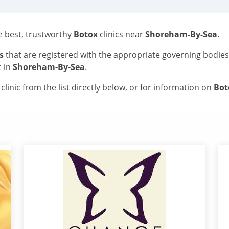
he best, trustworthy
Botox
clinics near
Shoreham-By-Sea
.
s
that are registered with the appropriate governing bodie
c in
Shoreham-By-Sea
.
linic from the list directly below, or for information on
Bo