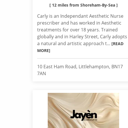
[ 12 miles from Shoreham-By-Sea ]
Carly is an Independant Aesthetic Nurse
prescriber and has worked in Aesthetic
treatments for over 18 years. Trained
globally and in Harley Street, Carly adopts
a natural and artistic approach t...
[READ
MORE]
10 East Ham Road, Littlehampton, BN17
7AN