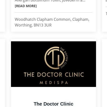
Allergan Botulinum Toxin, Juvederm a...
[READ MORE]
Woodhatch Clapham Common, Clapham,
Worthing, BN13 3UR
The Doctor Clinic