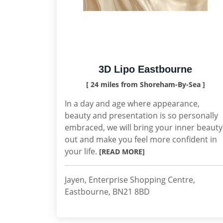
3D Lipo Eastbourne
[ 24 miles from Shoreham-By-Sea ]
In a day and age where appearance,
beauty and presentation is so personally
embraced, we will bring your inner beauty
out and make you feel more confident in
your life.
[READ MORE]
Jayen, Enterprise Shopping Centre,
Eastbourne, BN21 8BD