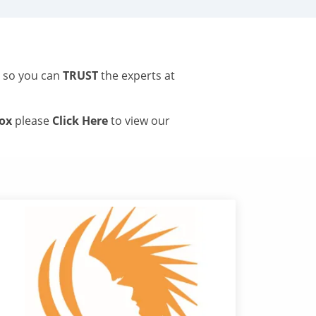
s so you can
TRUST
the experts at
tox
please
Click Here
to view our