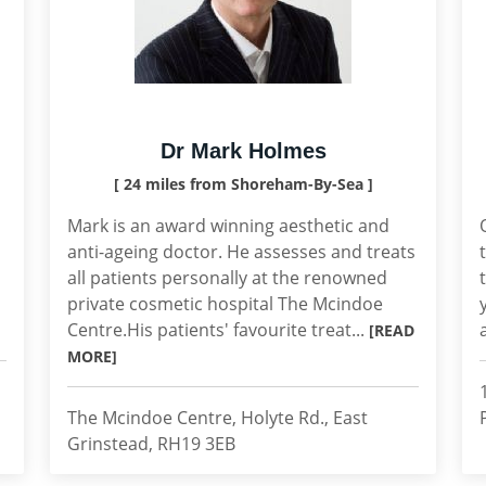
Dr Mark Holmes
[ 24 miles from Shoreham-By-Sea ]
Mark is an award winning aesthetic and
anti-ageing doctor. He assesses and treats
all patients personally at the renowned
private cosmetic hospital The Mcindoe
Centre.His patients' favourite treat...
[READ
MORE]
The Mcindoe Centre, Holyte Rd., East
Grinstead, RH19 3EB