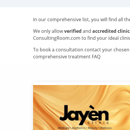
In our comprehensive list, you will find all t
We only allow
verified
and
accredited clinic
ConsultingRoom.com to find your ideal clini
To book a consultation contact your chosen c
comprehensive treatment FAQ