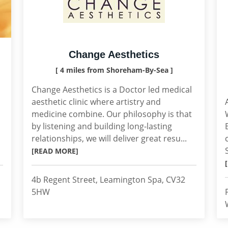
Change Aesthetics
[ 4 miles from Shoreham-By-Sea ]
Change Aesthetics is a Doctor led medical
aesthetic clinic where artistry and
medicine combine. Our philosophy is that
by listening and building long-lasting
relationships, we will deliver great resu...
[READ MORE]
4b Regent Street, Leamington Spa, CV32
5HW