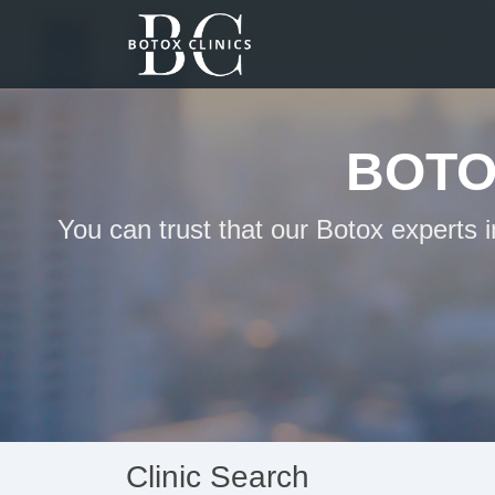
BOTO
You can trust that our Botox experts
Clinic Search