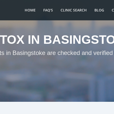
HOME
FAQ'S
CLINIC SEARCH
BLOG
TOX IN BASINGST
ts in Basingstoke are checked and verified