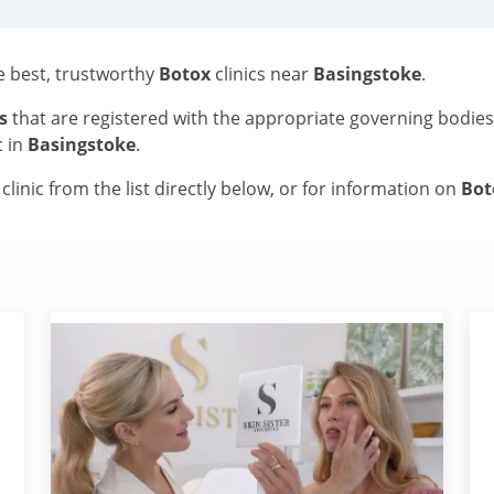
he best, trustworthy
Botox
clinics near
Basingstoke
.
s
that are registered with the appropriate governing bodie
c in
Basingstoke
.
linic from the list directly below, or for information on
Bo