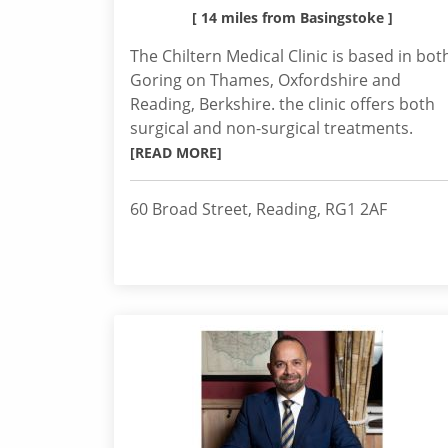
[ 14 miles from Basingstoke ]
The Chiltern Medical Clinic is based in bot
Goring on Thames, Oxfordshire and
Reading, Berkshire. the clinic offers both
surgical and non-surgical treatments.
[READ MORE]
60 Broad Street, Reading, RG1 2AF