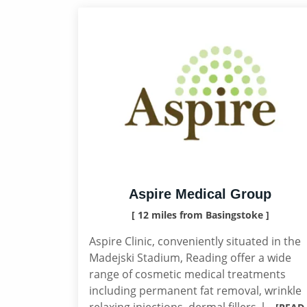
Aspire Medical Group
[ 12 miles from Basingstoke ]
Aspire Clinic, conveniently situated in the
Madejski Stadium, Reading offer a wide
range of cosmetic medical treatments
including permanent fat removal, wrinkle