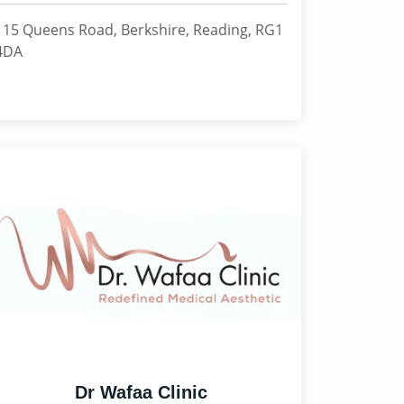
115 Queens Road, Berkshire, Reading, RG1
4DA
Dr Wafaa Clinic