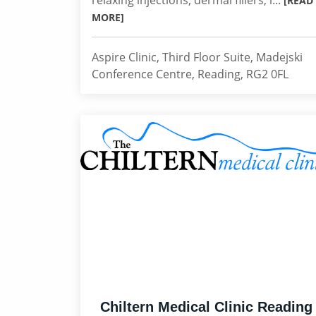
relaxing injections, dermal fillers, l...
[READ
MORE]
Aspire Clinic, Third Floor Suite, Madejski
Conference Centre, Reading, RG2 0FL
Chiltern Medical Clinic Reading