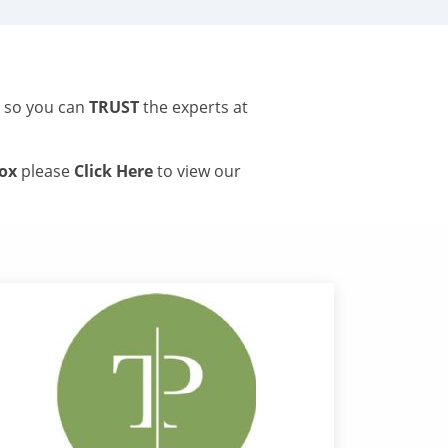
s so you can
TRUST
the experts at
tox
please
Click Here
to view our