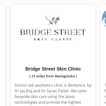
Bridge Street Skin Clinic
[ 21 miles from Basingstoke ]
Doctor-led aesthetics clinic in Berkshire, by
Dr Jas Jhaj and Dr Saran Patter. We tailor
bespoke skin care using the latest
technologies and provide the highest