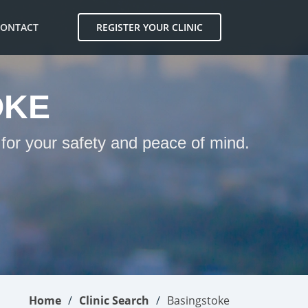
CONTACT
REGISTER YOUR CLINIC
OKE
 for your safety and peace of mind.
Home
Clinic Search
Basingstoke