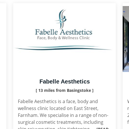
Fabelle Aesthetics
[ 13 miles from Basingstoke ]
Fabelle Aesthetics is a face, body and
wellness clinic located on East Street,
Farnham. We specialise in a range of non-
surgical cosmetic treatments, including