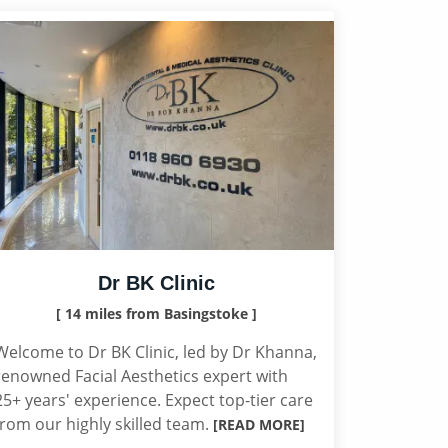
Dr BK Clinic
[ 14 miles from Basingstoke ]
Welcome to Dr BK Clinic, led by Dr Khanna,
renowned Facial Aesthetics expert with
25+ years' experience. Expect top-tier care
from our highly skilled team.
[READ MORE]