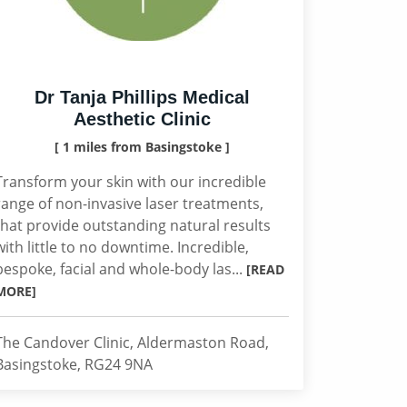
Dr Tanja Phillips Medical
Aesthetic Clinic
[ 1 miles from Basingstoke ]
Transform your skin with our incredible
range of non-invasive laser treatments,
that provide outstanding natural results
with little to no downtime. Incredible,
bespoke, facial and whole-body las...
[READ
MORE]
The Candover Clinic, Aldermaston Road,
Basingstoke, RG24 9NA