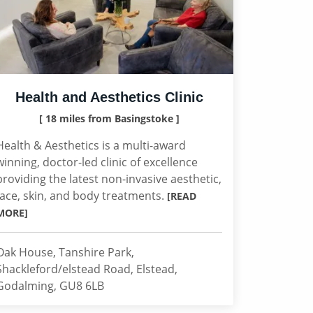
Health and Aesthetics Clinic
[ 18 miles from Basingstoke ]
Health & Aesthetics is a multi-award
winning, doctor-led clinic of excellence
providing the latest non-invasive aesthetic,
face, skin, and body treatments.
[READ
MORE]
Oak House, Tanshire Park,
Shackleford/elstead Road, Elstead,
Godalming, GU8 6LB