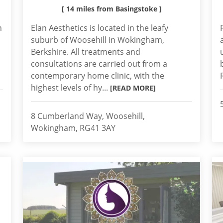
[ 14 miles from Basingstoke ]
h
Elan Aesthetics is located in the leafy
suburb of Woosehill in Wokingham,
Berkshire. All treatments and
consultations are carried out from a
contemporary home clinic, with the
highest levels of hy...
[READ MORE]
8 Cumberland Way, Woosehill,
Wokingham, RG41 3AY