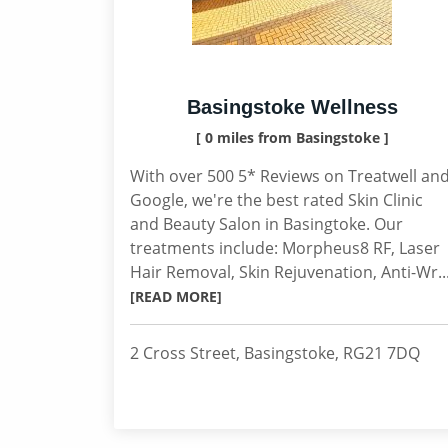
Basingstoke Wellness
[ 0 miles from Basingstoke ]
With over 500 5* Reviews on Treatwell an
Google, we're the best rated Skin Clinic
and Beauty Salon in Basingtoke. Our
treatments include: Morpheus8 RF, Laser
Hair Removal, Skin Rejuvenation, Anti-Wr..
[READ MORE]
2 Cross Street, Basingstoke, RG21 7DQ