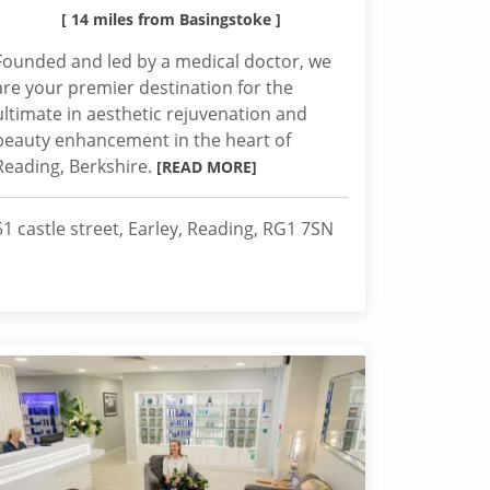
[ 14 miles from Basingstoke ]
Founded and led by a medical doctor, we
are your premier destination for the
ultimate in aesthetic rejuvenation and
beauty enhancement in the heart of
Reading, Berkshire.
[READ MORE]
51 castle street, Earley, Reading, RG1 7SN