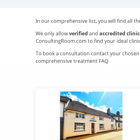
In our comprehensive list, you will find all t
We only allow
verified
and
accredited clinic
ConsultingRoom.com to find your ideal clini
To book a consultation contact your chosen c
comprehensive treatment FAQ