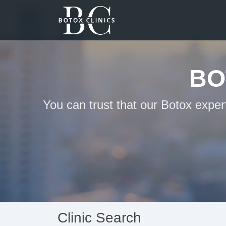
BO
You can trust that our Botox exper
Clinic Search