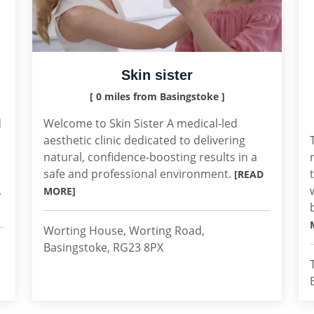
Skin sister
[ 0 miles from Basingstoke ]
d
Welcome to Skin Sister A medical-led
aesthetic clinic dedicated to delivering
natural, confidence-boosting results in a
safe and professional environment.
[READ
.
MORE]
Worting House, Worting Road,
Basingstoke, RG23 8PX