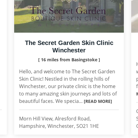
The Secret Garden Skin Clinic
Winchester
[ 16 miles from Basingstoke ]
Hello, and welcome to The Secret Garden
Skin Clinic! Nestled in the rolling hills of
Winchester, our private clinic is the home
to many amazing skin journeys and lots of
beautiful faces. We specia...
[READ MORE]
Morn Hill View, Alresford Road,
Hampshire, Winchester, SO21 1HE