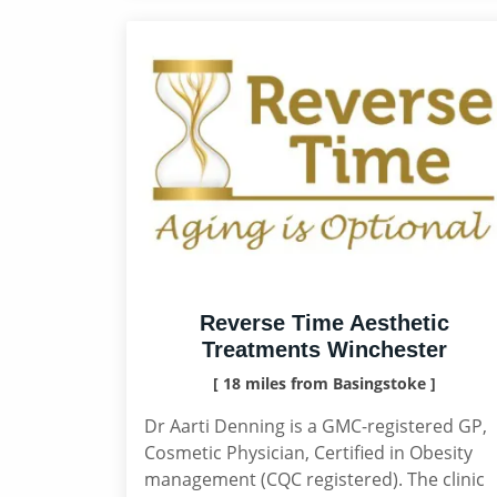
Reverse Time Aesthetic
Treatments Winchester
[ 18 miles from Basingstoke ]
Dr Aarti Denning is a GMC-registered GP,
Cosmetic Physician, Certified in Obesity
management (CQC registered). The clinic