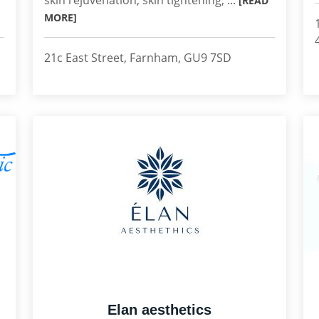
skin rejuvenation, skin tightening, ...
[READ
MORE]
21c East Street, Farnham, GU9 7SD
Elan aesthetics