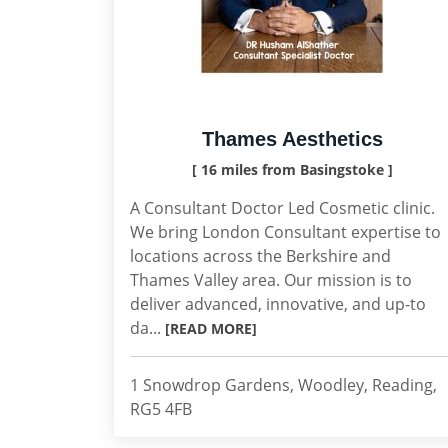
Thames Aesthetics
[ 16 miles from Basingstoke ]
A Consultant Doctor Led Cosmetic clinic.
We bring London Consultant expertise to
locations across the Berkshire and
Thames Valley area. Our mission is to
deliver advanced, innovative, and up-to
da...
[READ MORE]
1 Snowdrop Gardens, Woodley, Reading,
RG5 4FB