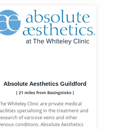
Absolute Aesthetics Guildford
[ 21 miles from Basingstoke ]
The Whiteley Clinic are private medical
facilities specialising in the treatment and
research of varicose veins and other
venous conditions. Absolute Aesthetics