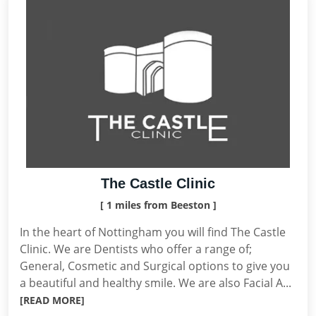
The Castle Clinic
[ 1 miles from Beeston ]
In the heart of Nottingham you will find The Castle
Clinic. We are Dentists who offer a range of;
General, Cosmetic and Surgical options to give you
a beautiful and healthy smile. We are also Facial A...
[READ MORE]