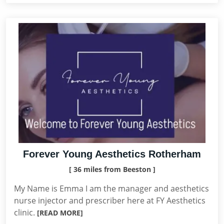
Forever Young Aesthetics Rotherham
[ 36 miles from Beeston ]
My Name is Emma I am the manager and aesthetics
nurse injector and prescriber here at FY Aesthetics
clinic.
[READ MORE]