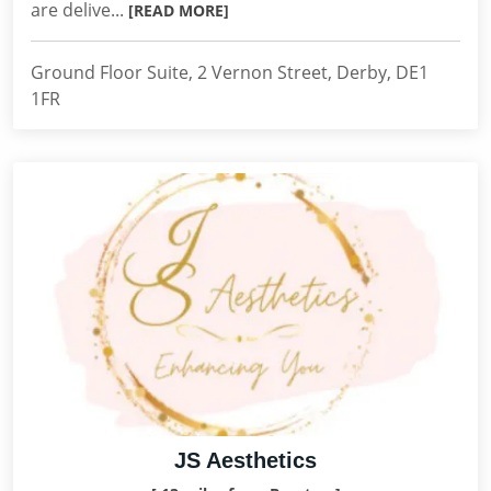
are delive...
[READ MORE]
Ground Floor Suite, 2 Vernon Street, Derby, DE1
1FR
JS Aesthetics