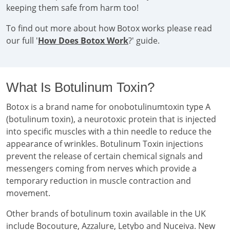
keeping them safe from harm too!
To find out more about how Botox works please read
our full '
How Does Botox Work
?' guide.
What Is Botulinum Toxin?
Botox is a brand name for onobotulinumtoxin type A
(botulinum toxin), a neurotoxic protein that is injected
into specific muscles with a thin needle to reduce the
appearance of wrinkles. Botulinum Toxin injections
prevent the release of certain chemical signals and
messengers coming from nerves which provide a
temporary reduction in muscle contraction and
movement.
Other brands of botulinum toxin available in the UK
include Bocouture, Azzalure, Letybo and Nuceiva. New