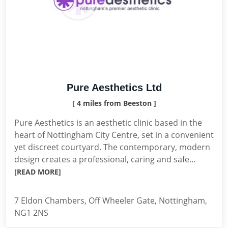
Pure Aesthetics Ltd
[ 4 miles from Beeston ]
Pure Aesthetics is an aesthetic clinic based in the
heart of Nottingham City Centre, set in a convenient
yet discreet courtyard. The contemporary, modern
design creates a professional, caring and safe...
[READ MORE]
7 Eldon Chambers, Off Wheeler Gate, Nottingham,
NG1 2NS