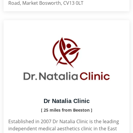
Road, Market Bosworth, CV13 0LT
Dr Natalia Clinic
[ 25 miles from Beeston ]
Established in 2007 Dr Natalia Clinic is the leading
independent medical aesthetics clinic in the East