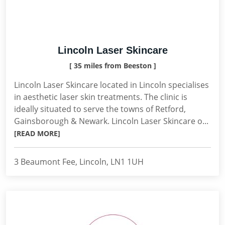
Lincoln Laser Skincare
[ 35 miles from Beeston ]
Lincoln Laser Skincare located in Lincoln specialises
in aesthetic laser skin treatments. The clinic is
ideally situated to serve the towns of Retford,
Gainsborough & Newark. Lincoln Laser Skincare o...
[READ MORE]
3 Beaumont Fee, Lincoln, LN1 1UH