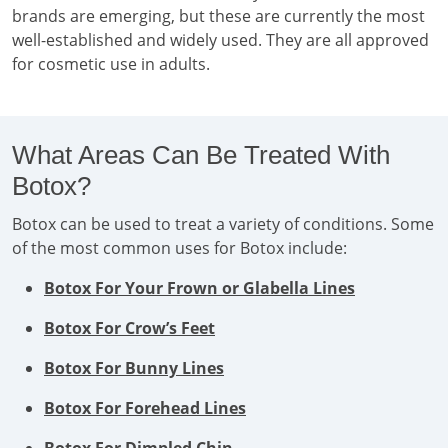
brands are emerging, but these are currently the most
well-established and widely used. They are all approved
for cosmetic use in adults.
What Areas Can Be Treated With
Botox?
Botox can be used to treat a variety of conditions. Some
of the most common uses for Botox include:
Botox For Your Frown or Glabella Lines
Botox For Crow’s Feet
Botox For Bunny Lines
Botox For Forehead Lines