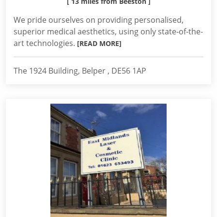
[ 13 miles from Beeston ]
We pride ourselves on providing personalised,
superior medical aesthetics, using only state-of-the-
art technologies.
[READ MORE]
The 1924 Building, Belper , DE56 1AP