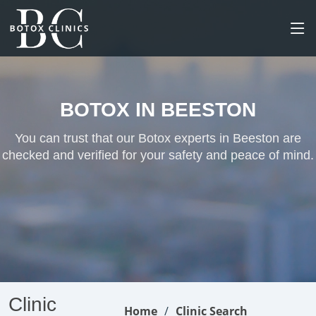
BOTOX IN BEESTON
You can trust that our Botox experts in Beeston are
checked and verified for your safety and peace of mind.
Clinic
Home
Clinic Search