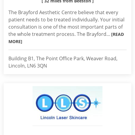
[ 32 miles from Beeston ]
The Brayford Aesthetic Centre believe that every
patient needs to be treated individually. Your initial
consultation is one of the most important parts of
the whole treatment process. The Brayford...
[READ
MORE]
Building B1, The Point Office Park, Weaver Road,
Lincoln, LN6 3QN