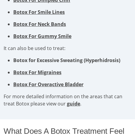
Botox For Dimpled Chin
Botox For Smile Lines
Botox For Neck Bands
Botox For Gummy Smile
It can also be used to treat:
Botox for Excessive Sweating (Hyperhidrosis)
Botox For Migraines
Botox For Overactive Bladder
For more detailed information on the areas that can
treat Botox please view our
guide
.
What Does A Botox Treatment Feel