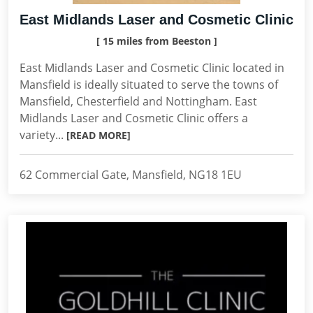
East Midlands Laser and Cosmetic Clinic
[ 15 miles from Beeston ]
East Midlands Laser and Cosmetic Clinic located in
Mansfield is ideally situated to serve the towns of
Mansfield, Chesterfield and Nottingham. East
Midlands Laser and Cosmetic Clinic offers a
variety...
[READ MORE]
62 Commercial Gate, Mansfield, NG18 1EU