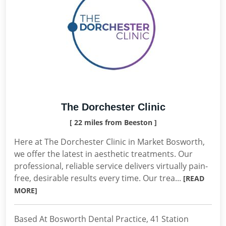
The Dorchester Clinic
[ 22 miles from Beeston ]
Here at The Dorchester Clinic in Market Bosworth,
we offer the latest in aesthetic treatments. Our
professional, reliable service delivers virtually pain-
free, desirable results every time. Our trea...
[READ
MORE]
Based At Bosworth Dental Practice, 41 Station