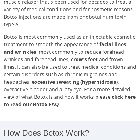
muscle relaxer that's been used for decades to treat a
variety of medical conditions and for cosmetic reasons.
Botox injections are made from onobotulinum toxin
type A.
Botox is most commonly used as an injectable cosmetic
treatment to smooth the appearance of
facial lines
and wrinkles
, most commonly to reduce forehead
wrinkles and forehead lines,
crow's feet
and frown
lines. It can also be used to treat medical conditions and
certain disorders such as chronic migraines and
headaches,
excessive sweating (hyperhidrosis)
,
overactive bladder and a lazy eye. For a more detailed
view of what Botox is and how it works please
click here
to read our Botox FAQ
.
How Does Botox Work?