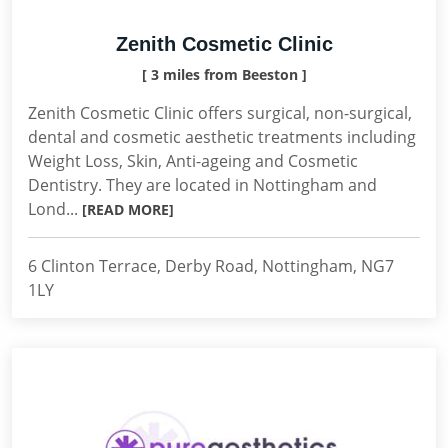
Zenith Cosmetic Clinic
[ 3 miles from Beeston ]
Zenith Cosmetic Clinic offers surgical, non-surgical,
dental and cosmetic aesthetic treatments including
Weight Loss, Skin, Anti-ageing and Cosmetic
Dentistry. They are located in Nottingham and
Lond...
[READ MORE]
6 Clinton Terrace, Derby Road, Nottingham, NG7
1LY