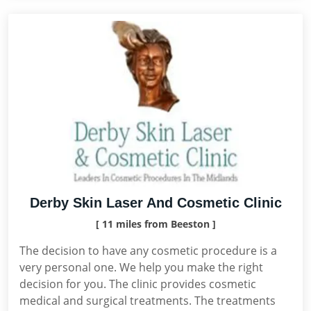
Derby Skin Laser And Cosmetic Clinic
[ 11 miles from Beeston ]
The decision to have any cosmetic procedure is a
very personal one. We help you make the right
decision for you. The clinic provides cosmetic
medical and surgical treatments. The treatments