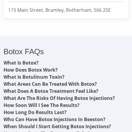
115 Main Street, Bramley, Rotherham, S66 2SE
Botox FAQs
What Is Botox?
How Does Botox Work?
What Is Botulinum Toxin?
What Areas Can Be Treated With Botox?
What Does A Botox Treatment Feel Like?
What Are The Risks Of Having Botox Injections?
How Soon Will I See The Results?
How Long Do Results Last?
Who Can Have Botox Injections In Beeston?
When Should I Start Getting Botox Injections?