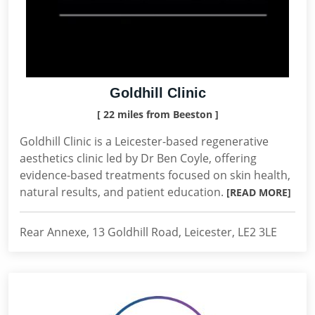
Goldhill Clinic
[ 22 miles from Beeston ]
Goldhill Clinic is a Leicester-based regenerative
aesthetics clinic led by Dr Ben Coyle, offering
evidence-based treatments focused on skin health,
natural results, and patient education.
[READ MORE]
Rear Annexe, 13 Goldhill Road, Leicester, LE2 3LE