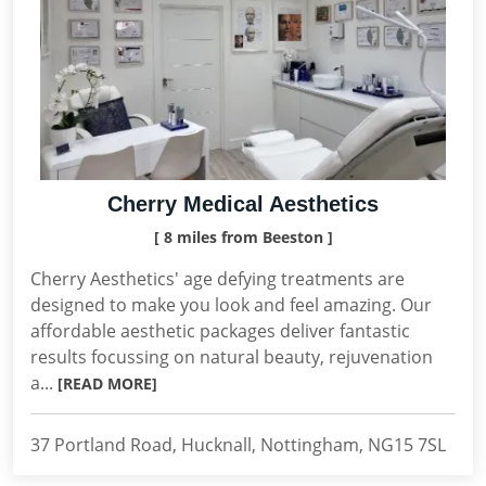
Cherry Medical Aesthetics
[ 8 miles from Beeston ]
Cherry Aesthetics' age defying treatments are
designed to make you look and feel amazing. Our
affordable aesthetic packages deliver fantastic
results focussing on natural beauty, rejuvenation
a...
[READ MORE]
37 Portland Road, Hucknall, Nottingham, NG15 7SL