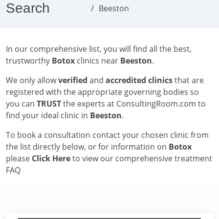
Search
Beeston
In our comprehensive list, you will find all the best,
trustworthy
Botox
clinics near
Beeston
.
We only allow
verified
and
accredited clinics
that are
registered with the appropriate governing bodies so
you can
TRUST
the experts at ConsultingRoom.com to
find your ideal clinic in
Beeston
.
To book a consultation contact your chosen clinic from
the list directly below, or for information on
Botox
please
Click Here
to view our comprehensive treatment
FAQ