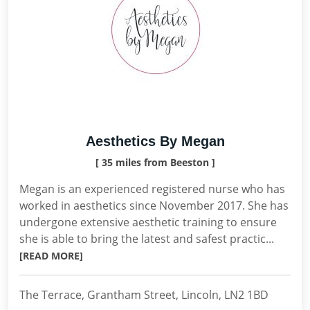
Aesthetics By Megan
[ 35 miles from Beeston ]
Megan is an experienced registered nurse who has
worked in aesthetics since November 2017. She has
undergone extensive aesthetic training to ensure
she is able to bring the latest and safest practic...
[READ MORE]
The Terrace, Grantham Street, Lincoln, LN2 1BD