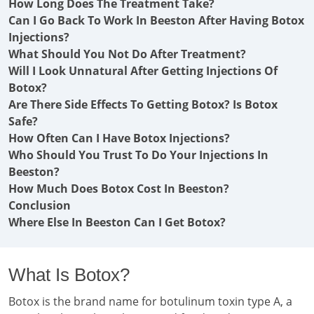
How Long Does The Treatment Take?
Can I Go Back To Work In Beeston After Having Botox
Injections?
What Should You Not Do After Treatment?
Will I Look Unnatural After Getting Injections Of
Botox?
Are There Side Effects To Getting Botox? Is Botox
Safe?
How Often Can I Have Botox Injections?
Who Should You Trust To Do Your Injections In
Beeston?
How Much Does Botox Cost In Beeston?
Conclusion
Where Else In Beeston Can I Get Botox?
What Is Botox?
Botox is the brand name for botulinum toxin type A, a