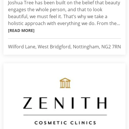
Joshua Tree has been built on the belief that beauty
engages the whole person, and that to look
beautiful, we must feel it. That’s why we take a
holistic approach with everything we do. From the...
[READ MORE]
Wilford Lane, West Bridgford, Nottingham, NG2 7RN