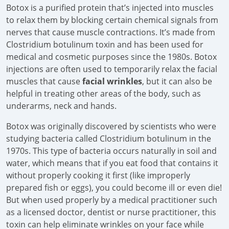
Botox is a purified protein that’s injected into muscles
to relax them by blocking certain chemical signals from
nerves that cause muscle contractions. It’s made from
Clostridium botulinum toxin and has been used for
medical and cosmetic purposes since the 1980s. Botox
injections are often used to temporarily relax the facial
muscles that cause
facial wrinkles
, but it can also be
helpful in treating other areas of the body, such as
underarms, neck and hands.
Botox was originally discovered by scientists who were
studying bacteria called Clostridium botulinum in the
1970s. This type of bacteria occurs naturally in soil and
water, which means that if you eat food that contains it
without properly cooking it first (like improperly
prepared fish or eggs), you could become ill or even die!
But when used properly by a medical practitioner such
as a licensed doctor, dentist or nurse practitioner, this
toxin can help eliminate wrinkles on your face while