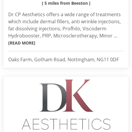
[ 5 miles from Beeston ]
Dr CP Aesthetics offers a wide range of treatments
which include dermal fillers, anti wrinkle injections,
fat dissolving injections, Profhilo, Viscoderm
Hydrobooster, PRP, Microsclerotherapy, Minor ...
[READ MORE]
Oaks Farm, Gotham Road, Nottingham, NG11 0DF