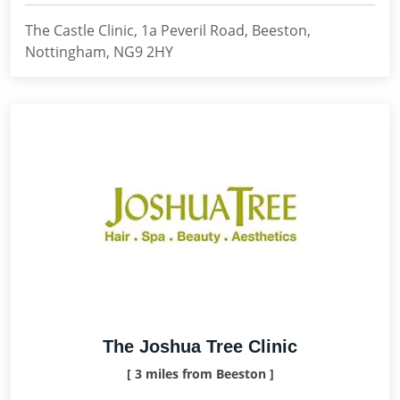
The Castle Clinic, 1a Peveril Road, Beeston,
Nottingham, NG9 2HY
The Joshua Tree Clinic
[ 3 miles from Beeston ]