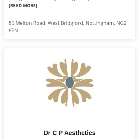
[READ MORE]
85 Melton Road, West Bridgford, Nottingham, NG2
6EN
Dr C P Aesthetics