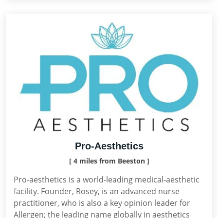
Pro-Aesthetics
[ 4 miles from Beeston ]
Pro-aesthetics is a world-leading medical-aesthetic
facility. Founder, Rosey, is an advanced nurse
practitioner, who is also a key opinion leader for
Allergen; the leading name globally in aesthetics