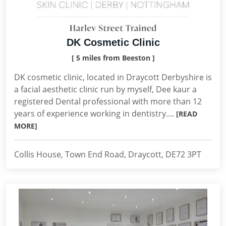
DK Cosmetic Clinic
[ 5 miles from Beeston ]
DK cosmetic clinic, located in Draycott Derbyshire is
a facial aesthetic clinic run by myself, Dee kaur a
registered Dental professional with more than 12
years of experience working in dentistry....
[READ
MORE]
Collis House, Town End Road, Draycott, DE72 3PT