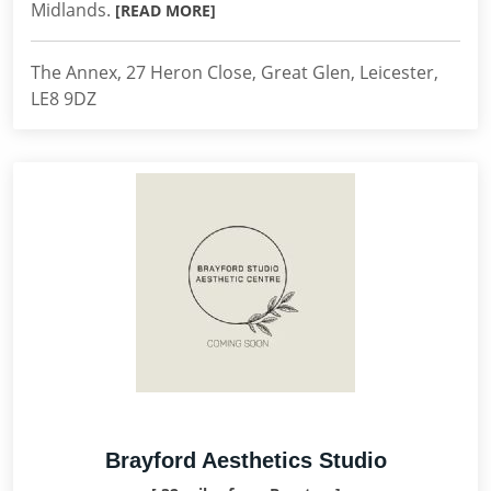
Midlands.
[READ MORE]
The Annex, 27 Heron Close, Great Glen, Leicester,
LE8 9DZ
Brayford Aesthetics Studio