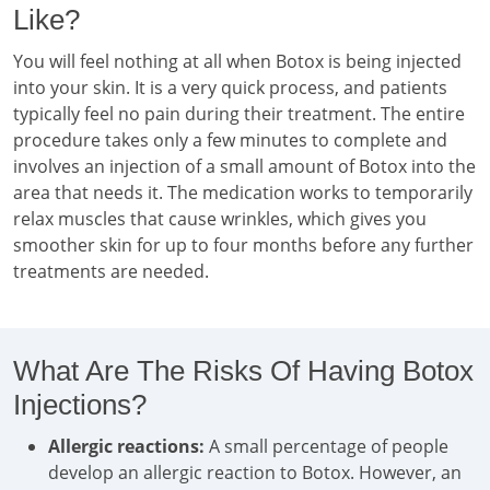
Like?
You will feel nothing at all when Botox is being injected
into your skin. It is a very quick process, and patients
typically feel no pain during their treatment. The entire
procedure takes only a few minutes to complete and
involves an injection of a small amount of Botox into the
area that needs it. The medication works to temporarily
relax muscles that cause wrinkles, which gives you
smoother skin for up to four months before any further
treatments are needed.
What Are The Risks Of Having Botox
Injections?
Allergic reactions:
A small percentage of people
develop an allergic reaction to Botox. However, an