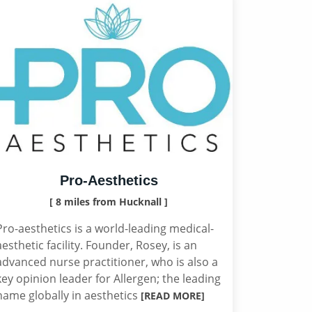
Pro-Aesthetics
[ 8 miles from Hucknall ]
Pro-aesthetics is a world-leading medical-
aesthetic facility. Founder, Rosey, is an
advanced nurse practitioner, who is also a
key opinion leader for Allergen; the leading
name globally in aesthetics
[READ MORE]