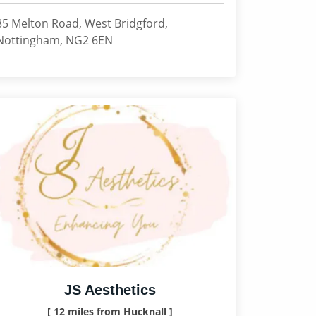
85 Melton Road, West Bridgford,
Nottingham, NG2 6EN
JS Aesthetics
[ 12 miles from Hucknall ]