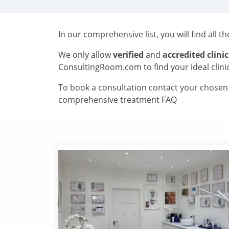
In our comprehensive list, you will find all t
We only allow
verified
and
accredited clinic
ConsultingRoom.com to find your ideal clini
To book a consultation contact your chosen c
comprehensive treatment FAQ