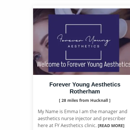
Forever Young Aesthetics
Rotherham
[ 28 miles from Hucknall ]
My Name is Emma I am the manager and
aesthetics nurse injector and prescriber
here at FY Aesthetics clinic.
[READ MORE]