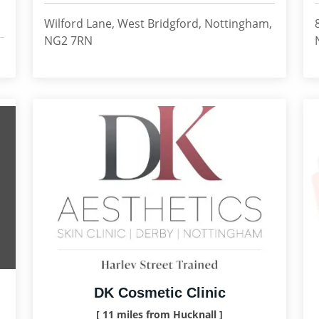
Wilford Lane, West Bridgford, Nottingham,
NG2 7RN
DK Cosmetic Clinic
[ 11 miles from Hucknall ]