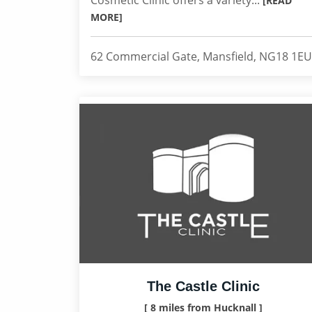
Cosmetic Clinic offers a variety...
[READ
MORE]
62 Commercial Gate, Mansfield, NG18 1EU
The Castle Clinic
[ 8 miles from Hucknall ]