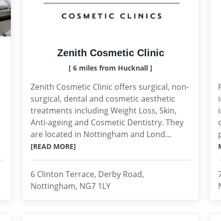
Zenith Cosmetic Clinic
[ 6 miles from Hucknall ]
Zenith Cosmetic Clinic offers surgical, non-
surgical, dental and cosmetic aesthetic
treatments including Weight Loss, Skin,
Anti-ageing and Cosmetic Dentistry. They
are located in Nottingham and Lond...
[READ MORE]
6 Clinton Terrace, Derby Road,
Nottingham, NG7 1LY