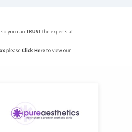
s so you can
TRUST
the experts at
tox
please
Click Here
to view our