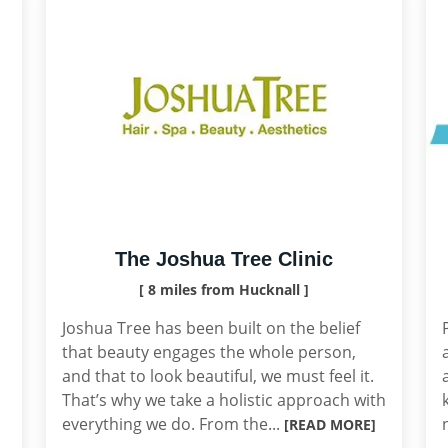
The Joshua Tree Clinic
[ 8 miles from Hucknall ]
Joshua Tree has been built on the belief
that beauty engages the whole person,
and that to look beautiful, we must feel it.
That’s why we take a holistic approach with
everything we do. From the...
[READ MORE]