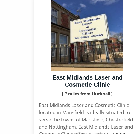
East Midlands Laser and
Cosmetic Clinic
[ 7 miles from Hucknall ]
East Midlands Laser and Cosmetic Clinic
located in Mansfield is ideally situated to
serve the towns of Mansfield, Chesterfield
and Nottingham. East Midlands Laser and