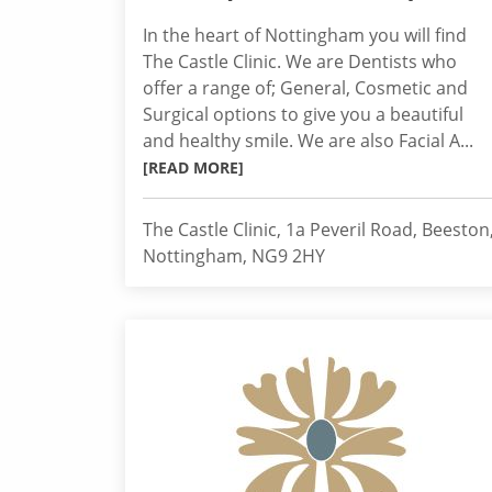
In the heart of Nottingham you will find
The Castle Clinic. We are Dentists who
offer a range of; General, Cosmetic and
Surgical options to give you a beautiful
and healthy smile. We are also Facial A...
[READ MORE]
The Castle Clinic, 1a Peveril Road, Beeston
Nottingham, NG9 2HY