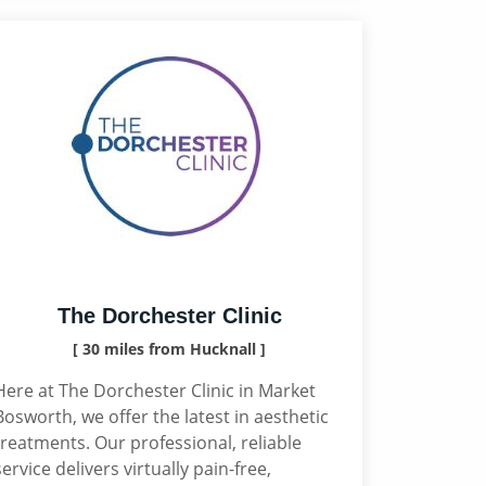
The Dorchester Clinic
[ 30 miles from Hucknall ]
Here at The Dorchester Clinic in Market
Bosworth, we offer the latest in aesthetic
treatments. Our professional, reliable
service delivers virtually pain-free,