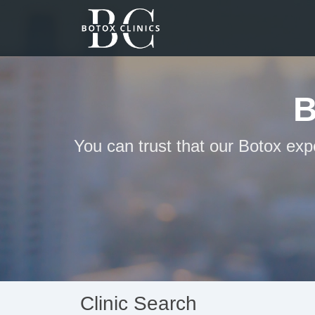
B
You can trust that our Botox exp
Clinic Search