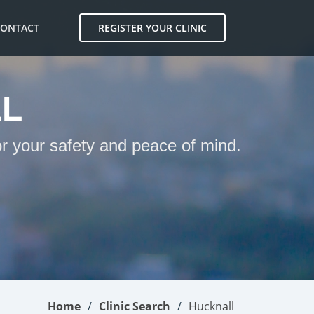
CONTACT
REGISTER YOUR CLINIC
LL
or your safety and peace of mind.
Home
Clinic Search
Hucknall