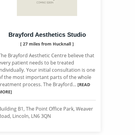
Brayford Aesthetics Studio
[ 27 miles from Hucknall ]
The Brayford Aesthetic Centre believe that
every patient needs to be treated
individually. Your initial consultation is one
of the most important parts of the whole
treatment process. The Brayford...
[READ
MORE]
Building B1, The Point Office Park, Weaver
Road, Lincoln, LN6 3QN