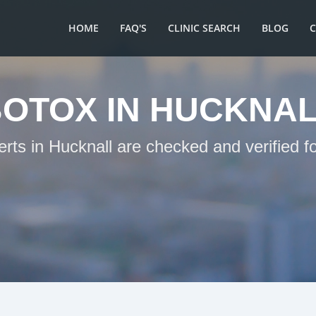
HOME
FAQ'S
CLINIC SEARCH
BLOG
OTOX IN HUCKNA
erts in Hucknall are checked and verified f