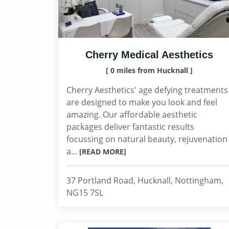
Cherry Medical Aesthetics
[ 0 miles from Hucknall ]
Cherry Aesthetics' age defying treatments
are designed to make you look and feel
amazing. Our affordable aesthetic
packages deliver fantastic results
focussing on natural beauty, rejuvenation
a...
[READ MORE]
37 Portland Road, Hucknall, Nottingham,
NG15 7SL