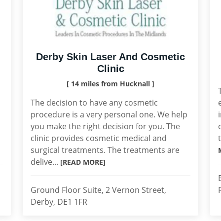
Derby Skin Laser And Cosmetic
Clinic
[ 14 miles from Hucknall ]
The decision to have any cosmetic
procedure is a very personal one. We help
you make the right decision for you. The
clinic provides cosmetic medical and
surgical treatments. The treatments are
delive...
[READ MORE]
Ground Floor Suite, 2 Vernon Street,
Derby, DE1 1FR