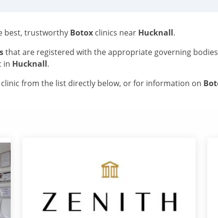
he best, trustworthy
Botox
clinics near
Hucknall
.
s
that are registered with the appropriate governing bodie
c in
Hucknall
.
linic from the list directly below, or for information on
Bo