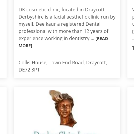
DK cosmetic clinic, located in Draycott
Derbyshire is a facial aesthetic clinic run by
myself, Dee kaur a registered Dental
professional with more than 12 years of
experience working in dentistry....
[READ
MORE]
,
Collis House, Town End Road, Draycott,
DE72 3PT