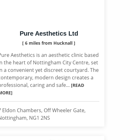
Pure Aesthetics Ltd
[ 6 miles from Hucknall ]
Pure Aesthetics is an aesthetic clinic based
in the heart of Nottingham City Centre, set
in a convenient yet discreet courtyard. The
contemporary, modern design creates a
professional, caring and safe...
[READ
MORE]
7 Eldon Chambers, Off Wheeler Gate,
Nottingham, NG1 2NS