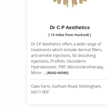
Dr C P Aesthetics
[ 13 miles from Hucknall ]
Dr CP Aesthetics offers a wide range of
treatments which include dermal fillers,
anti wrinkle injections, fat dissolving
injections, Profhilo, Viscoderm
Hydrobooster, PRP, Microsclerotherapy,
Minor ...
[READ MORE]
Oaks Farm, Gotham Road, Nottingham,
NG11 0DF