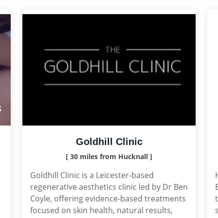
Goldhill Clinic
[ 30 miles from Hucknall ]
Goldhill Clinic is a Leicester-based
regenerative aesthetics clinic led by Dr Ben
Coyle, offering evidence-based treatments
focused on skin health, natural results,