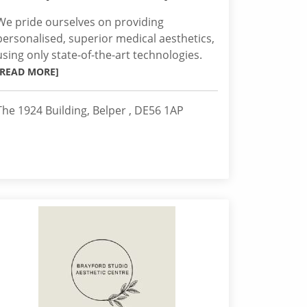
We pride ourselves on providing
personalised, superior medical aesthetics,
using only state-of-the-art technologies.
[READ MORE]
The 1924 Building, Belper , DE56 1AP