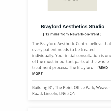
Brayford Aesthetics Studio
[ 12 miles from Newark-on-Trent ]
The Brayford Aesthetic Centre believe tha
every patient needs to be treated
individually. Your initial consultation is on
of the most important parts of the whole
treatment process. The Brayford...
[READ
MORE]
Building B1, The Point Office Park, Weaver
Road, Lincoln, LN6 3QN