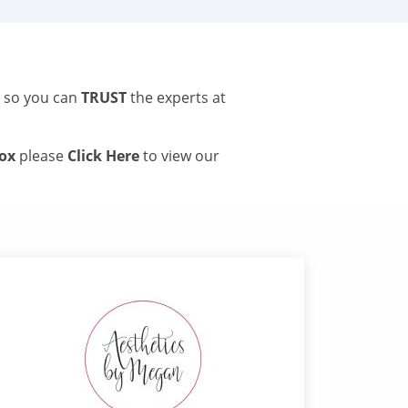
s so you can
TRUST
the experts at
tox
please
Click Here
to view our