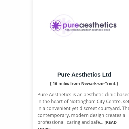
Pure Aesthetics Ltd
[ 16 miles from Newark-on-Trent ]
Pure Aesthetics is an aesthetic clinic base
in the heart of Nottingham City Centre, se
in a convenient yet discreet courtyard. Th
contemporary, modern design creates a
professional, caring and safe...
[READ