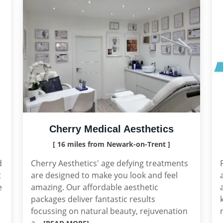
Cherry Medical Aesthetics
[ 16 miles from Newark-on-Trent ]
d
Cherry Aesthetics' age defying treatments
t
are designed to make you look and feel
e
amazing. Our affordable aesthetic
packages deliver fantastic results
focussing on natural beauty, rejuvenation