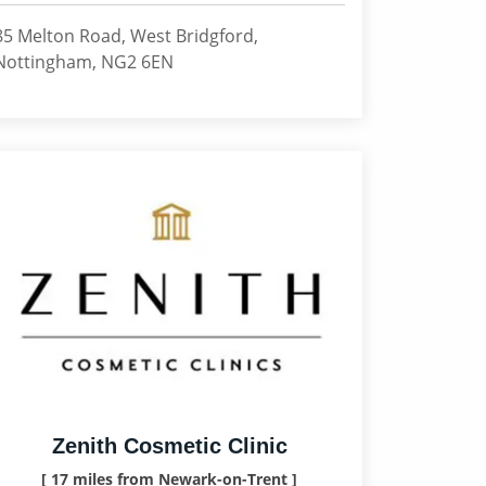
85 Melton Road, West Bridgford,
Nottingham, NG2 6EN
Zenith Cosmetic Clinic
[ 17 miles from Newark-on-Trent ]