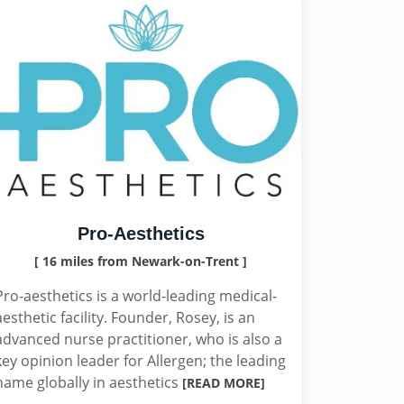
Pro-Aesthetics
[ 16 miles from Newark-on-Trent ]
Pro-aesthetics is a world-leading medical-
aesthetic facility. Founder, Rosey, is an
advanced nurse practitioner, who is also a
key opinion leader for Allergen; the leading
name globally in aesthetics
[READ MORE]