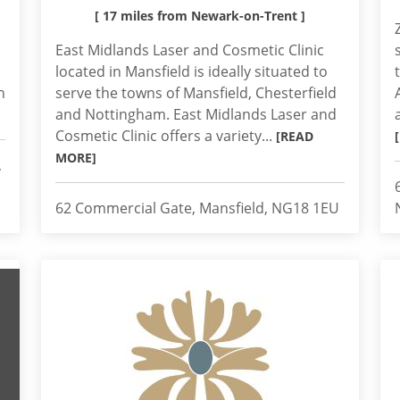
[ 17 miles from Newark-on-Trent ]
East Midlands Laser and Cosmetic Clinic
located in Mansfield is ideally situated to
h
serve the towns of Mansfield, Chesterfield
and Nottingham. East Midlands Laser and
Cosmetic Clinic offers a variety...
[READ
MORE]
,
62 Commercial Gate, Mansfield, NG18 1EU