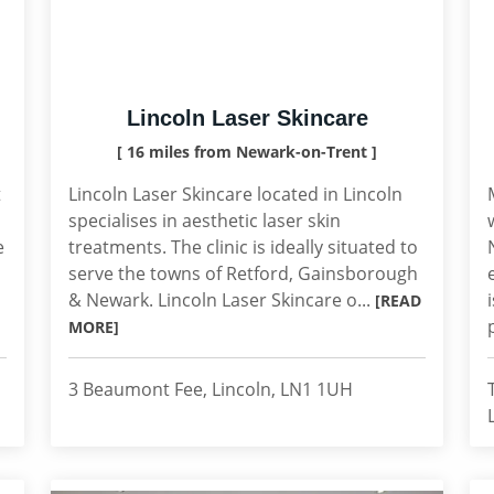
Lincoln Laser Skincare
[ 16 miles from Newark-on-Trent ]
t
Lincoln Laser Skincare located in Lincoln
specialises in aesthetic laser skin
e
treatments. The clinic is ideally situated to
serve the towns of Retford, Gainsborough
& Newark. Lincoln Laser Skincare o...
[READ
MORE]
3 Beaumont Fee, Lincoln, LN1 1UH