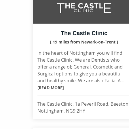
The Castle Clinic
[ 19 miles from Newark-on-Trent ]
In the heart of Nottingham you will find
The Castle Clinic. We are Dentists who
offer a range of; General, Cosmetic and
Surgical options to give you a beautiful
and healthy smile. We are also Facial A...
[READ MORE]
The Castle Clinic, 1a Peveril Road, Beeston
Nottingham, NG9 2HY