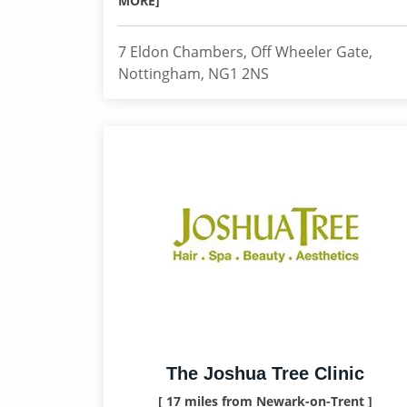
MORE]
7 Eldon Chambers, Off Wheeler Gate,
Nottingham, NG1 2NS
The Joshua Tree Clinic
[ 17 miles from Newark-on-Trent ]