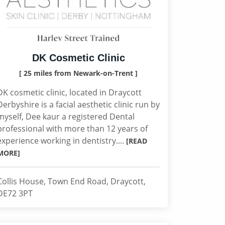
DK Cosmetic Clinic
[ 25 miles from Newark-on-Trent ]
DK cosmetic clinic, located in Draycott
Derbyshire is a facial aesthetic clinic run by
myself, Dee kaur a registered Dental
professional with more than 12 years of
experience working in dentistry....
[READ
MORE]
Collis House, Town End Road, Draycott,
DE72 3PT