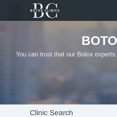
BOTO
You can trust that our Botox experts
Clinic Search