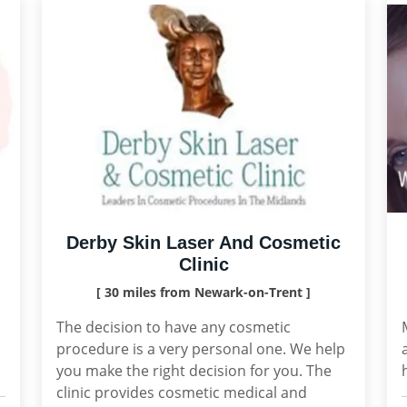
Derby Skin Laser And Cosmetic
Clinic
[ 30 miles from Newark-on-Trent ]
,
The decision to have any cosmetic
procedure is a very personal one. We help
you make the right decision for you. The
clinic provides cosmetic medical and