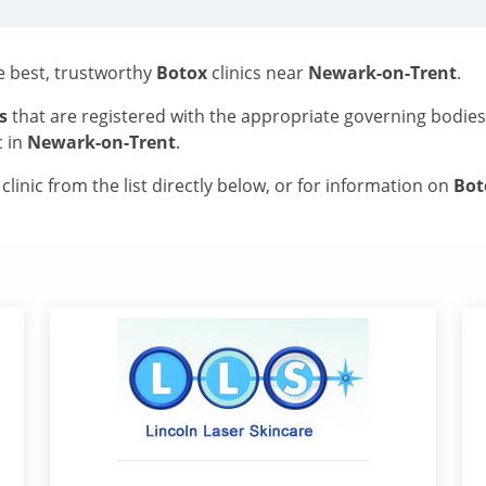
he best, trustworthy
Botox
clinics near
Newark-on-Trent
.
s
that are registered with the appropriate governing bodie
c in
Newark-on-Trent
.
linic from the list directly below, or for information on
Bo