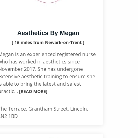
Aesthetics By Megan
[ 16 miles from Newark-on-Trent ]
Megan is an experienced registered nurse
who has worked in aesthetics since
November 2017. She has undergone
extensive aesthetic training to ensure she
is able to bring the latest and safest
practic...
[READ MORE]
The Terrace, Grantham Street, Lincoln,
LN2 1BD