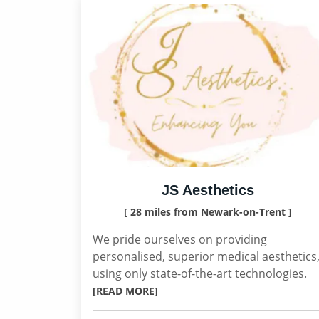
JS Aesthetics
[ 28 miles from Newark-on-Trent ]
We pride ourselves on providing
personalised, superior medical aesthetics
using only state-of-the-art technologies.
[READ MORE]