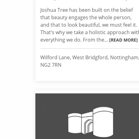
Joshua Tree has been built on the belief
that beauty engages the whole person,
and that to look beautiful, we must feel it.
That’s why we take a holistic approach wit
everything we do. From the...
[READ MORE]
Wilford Lane, West Bridgford, Nottingham
NG2 7RN