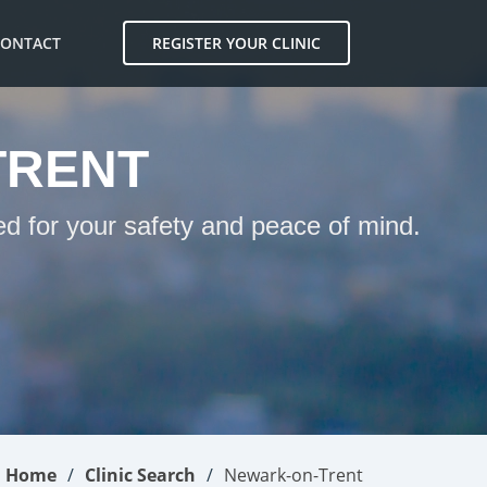
CONTACT
REGISTER YOUR CLINIC
TRENT
ed for your safety and peace of mind.
Home
Clinic Search
Newark-on-Trent