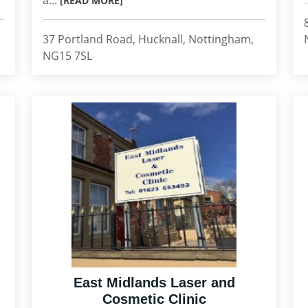
a...
[READ MORE]
37 Portland Road, Hucknall, Nottingham,
NG15 7SL
East Midlands Laser and
Cosmetic Clinic