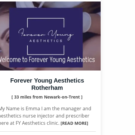
Forever Young Aesthetics
Rotherham
[ 33 miles from Newark-on-Trent ]
My Name is Emma I am the manager and
aesthetics nurse injector and prescriber
here at FY Aesthetics clinic.
[READ MORE]