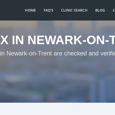
HOME
FAQ'S
CLINIC SEARCH
BLOG
X IN NEWARK-ON-
 in Newark-on-Trent are checked and verifi