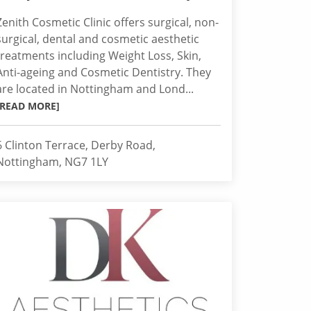
Zenith Cosmetic Clinic offers surgical, non-
surgical, dental and cosmetic aesthetic
treatments including Weight Loss, Skin,
Anti-ageing and Cosmetic Dentistry. They
are located in Nottingham and Lond...
[READ MORE]
6 Clinton Terrace, Derby Road,
Nottingham, NG7 1LY