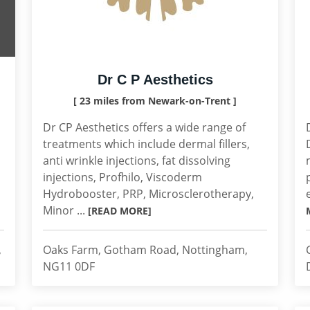
Dr C P Aesthetics
[ 23 miles from Newark-on-Trent ]
Dr CP Aesthetics offers a wide range of
treatments which include dermal fillers,
anti wrinkle injections, fat dissolving
injections, Profhilo, Viscoderm
Hydrobooster, PRP, Microsclerotherapy,
Minor ...
[READ MORE]
,
Oaks Farm, Gotham Road, Nottingham,
NG11 0DF