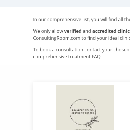
In our comprehensive list, you will find all t
We only allow
verified
and
accredited clinic
ConsultingRoom.com to find your ideal clini
To book a consultation contact your chosen c
comprehensive treatment FAQ