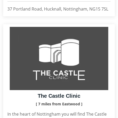
37 Portland Road, Hucknall, Nottingham, NG15 7SL
The Castle Clinic
[ 7 miles from Eastwood ]
In the heart of Nottingham you will find The Castle