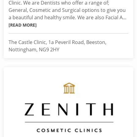
Clinic. We are Dentists who offer a range of;
General, Cosmetic and Surgical options to give you
a beautiful and healthy smile. We are also Facial A...
[READ MORE]
The Castle Clinic, 1a Peveril Road, Beeston,
Nottingham, NG9 2HY