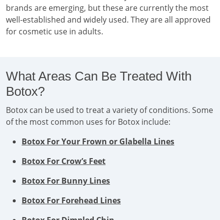
brands are emerging, but these are currently the most
well-established and widely used. They are all approved
for cosmetic use in adults.
What Areas Can Be Treated With
Botox?
Botox can be used to treat a variety of conditions. Some
of the most common uses for Botox include:
Botox For Your Frown or Glabella Lines
Botox For Crow’s Feet
Botox For Bunny Lines
Botox For Forehead Lines