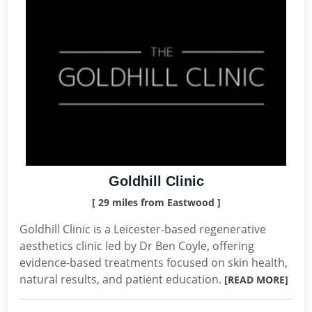
Goldhill Clinic
[ 29 miles from Eastwood ]
Goldhill Clinic is a Leicester-based regenerative
aesthetics clinic led by Dr Ben Coyle, offering
evidence-based treatments focused on skin health,
natural results, and patient education.
[READ MORE]