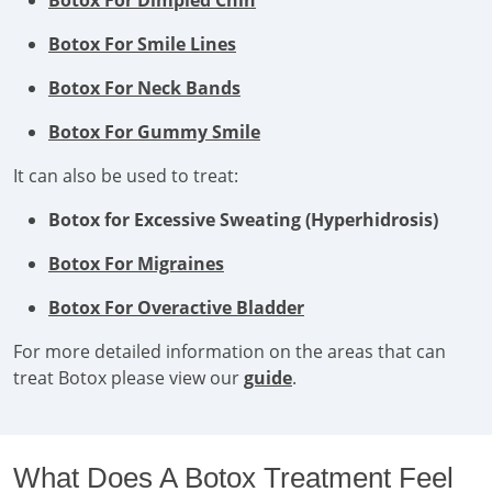
Botox For Dimpled Chin
Botox For Smile Lines
Botox For Neck Bands
Botox For Gummy Smile
It can also be used to treat:
Botox for Excessive Sweating (Hyperhidrosis)
Botox For Migraines
Botox For Overactive Bladder
For more detailed information on the areas that can
treat Botox please view our
guide
.
What Does A Botox Treatment Feel