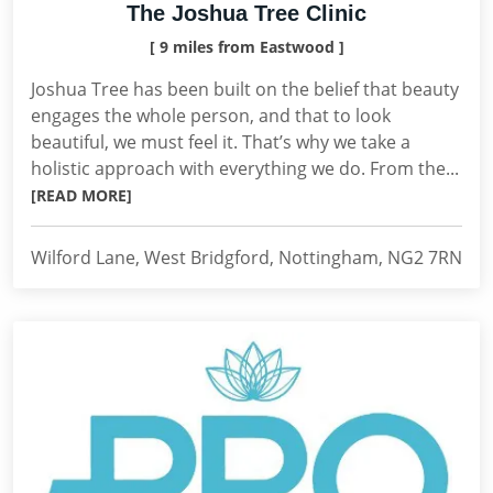
The Joshua Tree Clinic
[ 9 miles from Eastwood ]
Joshua Tree has been built on the belief that beauty
engages the whole person, and that to look
beautiful, we must feel it. That’s why we take a
holistic approach with everything we do. From the...
[READ MORE]
Wilford Lane, West Bridgford, Nottingham, NG2 7RN