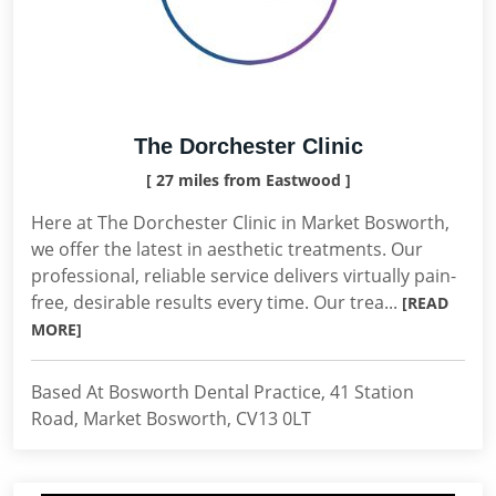
The Dorchester Clinic
[ 27 miles from Eastwood ]
Here at The Dorchester Clinic in Market Bosworth,
we offer the latest in aesthetic treatments. Our
professional, reliable service delivers virtually pain-
free, desirable results every time. Our trea...
[READ
MORE]
Based At Bosworth Dental Practice, 41 Station
Road, Market Bosworth, CV13 0LT