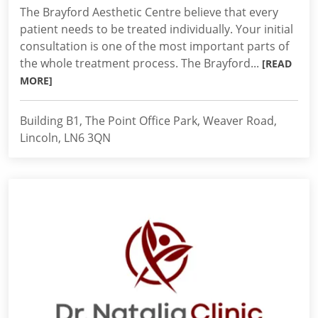
The Brayford Aesthetic Centre believe that every
patient needs to be treated individually. Your initial
consultation is one of the most important parts of
the whole treatment process. The Brayford...
[READ
MORE]
Building B1, The Point Office Park, Weaver Road,
Lincoln, LN6 3QN