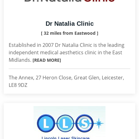
Dr Natalia Clinic
[ 32 miles from Eastwood ]
Established in 2007 Dr Natalia Clinic is the leading
independent medical aesthetics clinic in the East
Midlands.
[READ MORE]
The Annex, 27 Heron Close, Great Glen, Leicester,
LE8 9DZ