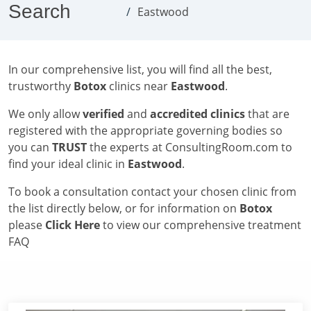
Search
Eastwood
In our comprehensive list, you will find all the best,
trustworthy
Botox
clinics near
Eastwood
.
We only allow
verified
and
accredited clinics
that are
registered with the appropriate governing bodies so
you can
TRUST
the experts at ConsultingRoom.com to
find your ideal clinic in
Eastwood
.
To book a consultation contact your chosen clinic from
the list directly below, or for information on
Botox
please
Click Here
to view our comprehensive treatment
FAQ