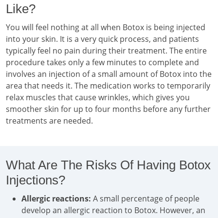
Like?
You will feel nothing at all when Botox is being injected
into your skin. It is a very quick process, and patients
typically feel no pain during their treatment. The entire
procedure takes only a few minutes to complete and
involves an injection of a small amount of Botox into the
area that needs it. The medication works to temporarily
relax muscles that cause wrinkles, which gives you
smoother skin for up to four months before any further
treatments are needed.
What Are The Risks Of Having Botox
Injections?
Allergic reactions:
A small percentage of people
develop an allergic reaction to Botox. However, an