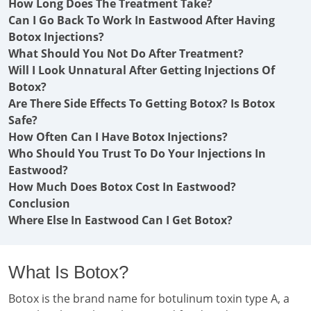
How Long Does The Treatment Take?
Can I Go Back To Work In Eastwood After Having
Botox Injections?
What Should You Not Do After Treatment?
Will I Look Unnatural After Getting Injections Of
Botox?
Are There Side Effects To Getting Botox? Is Botox
Safe?
How Often Can I Have Botox Injections?
Who Should You Trust To Do Your Injections In
Eastwood?
How Much Does Botox Cost In Eastwood?
Conclusion
Where Else In Eastwood Can I Get Botox?
What Is Botox?
Botox is the brand name for botulinum toxin type A, a