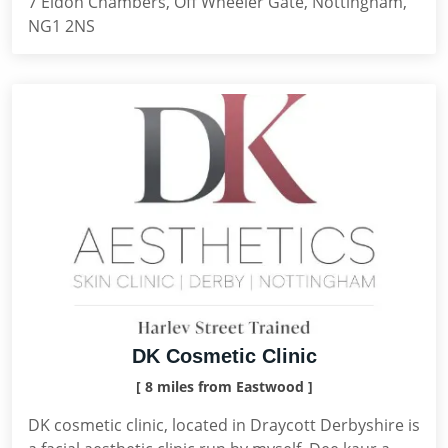
7 Eldon Chambers, Off Wheeler Gate, Nottingham,
NG1 2NS
DK Cosmetic Clinic
[ 8 miles from Eastwood ]
DK cosmetic clinic, located in Draycott Derbyshire is