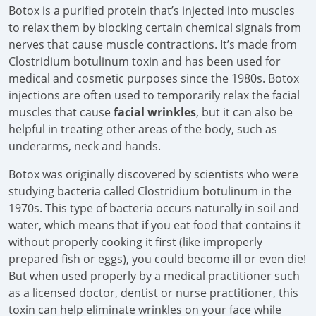
Botox is a purified protein that’s injected into muscles
to relax them by blocking certain chemical signals from
nerves that cause muscle contractions. It’s made from
Clostridium botulinum toxin and has been used for
medical and cosmetic purposes since the 1980s. Botox
injections are often used to temporarily relax the facial
muscles that cause
facial wrinkles
, but it can also be
helpful in treating other areas of the body, such as
underarms, neck and hands.
Botox was originally discovered by scientists who were
studying bacteria called Clostridium botulinum in the
1970s. This type of bacteria occurs naturally in soil and
water, which means that if you eat food that contains it
without properly cooking it first (like improperly
prepared fish or eggs), you could become ill or even die!
But when used properly by a medical practitioner such
as a licensed doctor, dentist or nurse practitioner, this
toxin can help eliminate wrinkles on your face while