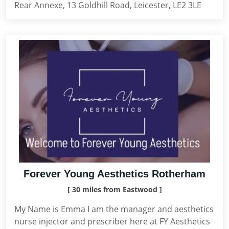
Rear Annexe, 13 Goldhill Road, Leicester, LE2 3LE
Forever Young Aesthetics Rotherham
[ 30 miles from Eastwood ]
My Name is Emma I am the manager and aesthetics
nurse injector and prescriber here at FY Aesthetics