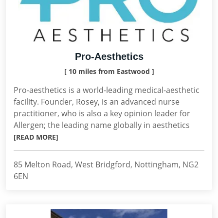
Pro-Aesthetics
[ 10 miles from Eastwood ]
Pro-aesthetics is a world-leading medical-aesthetic
facility. Founder, Rosey, is an advanced nurse
practitioner, who is also a key opinion leader for
Allergen; the leading name globally in aesthetics
[READ MORE]
85 Melton Road, West Bridgford, Nottingham, NG2
6EN