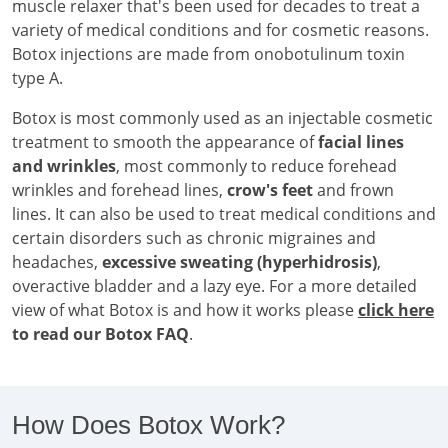
muscle relaxer that's been used for decades to treat a
variety of medical conditions and for cosmetic reasons.
Botox injections are made from onobotulinum toxin
type A.
Botox is most commonly used as an injectable cosmetic
treatment to smooth the appearance of
facial lines
and wrinkles
, most commonly to reduce forehead
wrinkles and forehead lines,
crow's feet
and frown
lines. It can also be used to treat medical conditions and
certain disorders such as chronic migraines and
headaches,
excessive sweating (hyperhidrosis)
,
overactive bladder and a lazy eye. For a more detailed
view of what Botox is and how it works please
click here
to read our Botox FAQ
.
How Does Botox Work?