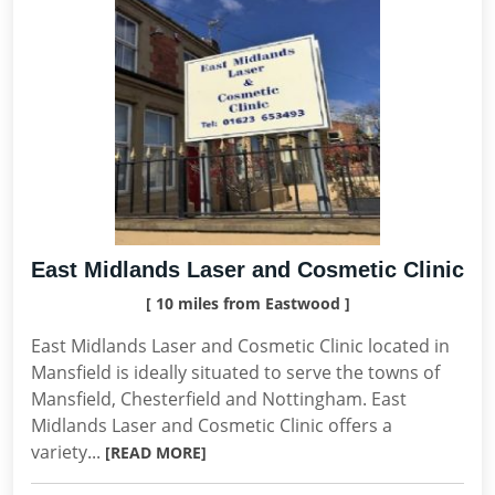
East Midlands Laser and Cosmetic Clinic
[ 10 miles from Eastwood ]
East Midlands Laser and Cosmetic Clinic located in
Mansfield is ideally situated to serve the towns of
Mansfield, Chesterfield and Nottingham. East
Midlands Laser and Cosmetic Clinic offers a
variety...
[READ MORE]