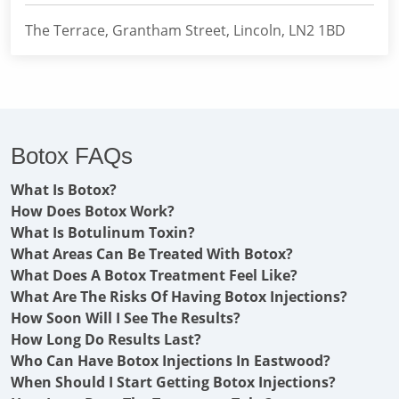
The Terrace, Grantham Street, Lincoln, LN2 1BD
Botox FAQs
What Is Botox?
How Does Botox Work?
What Is Botulinum Toxin?
What Areas Can Be Treated With Botox?
What Does A Botox Treatment Feel Like?
What Are The Risks Of Having Botox Injections?
How Soon Will I See The Results?
How Long Do Results Last?
Who Can Have Botox Injections In Eastwood?
When Should I Start Getting Botox Injections?