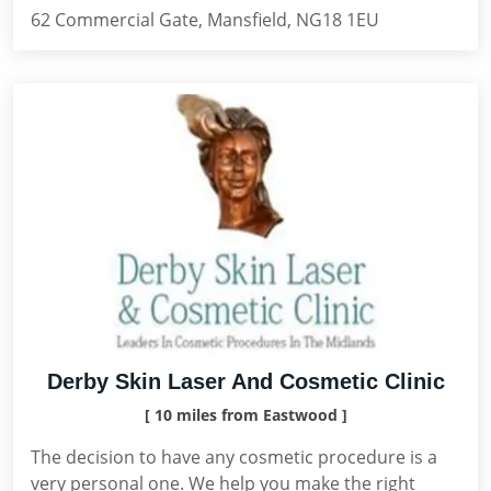
62 Commercial Gate, Mansfield, NG18 1EU
Derby Skin Laser And Cosmetic Clinic
[ 10 miles from Eastwood ]
The decision to have any cosmetic procedure is a
very personal one. We help you make the right