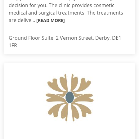
decision for you. The clinic provides cosmetic
medical and surgical treatments. The treatments
are delive...
[READ MORE]
Ground Floor Suite, 2 Vernon Street, Derby, DE1
1FR