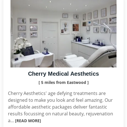
Cherry Medical Aesthetics
[ 5 miles from Eastwood ]
Cherry Aesthetics' age defying treatments are
designed to make you look and feel amazing. Our
affordable aesthetic packages deliver fantastic
results focussing on natural beauty, rejuvenation
a...
[READ MORE]