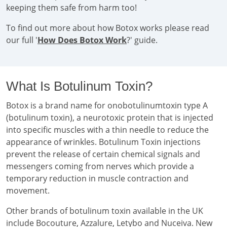
keeping them safe from harm too!
To find out more about how Botox works please read
our full '
How Does Botox Work
?' guide.
What Is Botulinum Toxin?
Botox is a brand name for onobotulinumtoxin type A
(botulinum toxin), a neurotoxic protein that is injected
into specific muscles with a thin needle to reduce the
appearance of wrinkles. Botulinum Toxin injections
prevent the release of certain chemical signals and
messengers coming from nerves which provide a
temporary reduction in muscle contraction and
movement.
Other brands of botulinum toxin available in the UK
include Bocouture, Azzalure, Letybo and Nuceiva. New