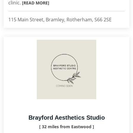
clinic.
[READ MORE]
115 Main Street, Bramley, Rotherham, S66 2SE
Brayford Aesthetics Studio
[ 32 miles from Eastwood ]