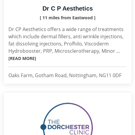
Dr C P Aesthetics
[ 11 miles from Eastwood ]
Dr CP Aesthetics offers a wide range of treatments
which include dermal fillers, anti wrinkle injections,
fat dissolving injections, Profhilo, Viscoderm
Hydrobooster, PRP, Microsclerotherapy, Minor ...
[READ MORE]
Oaks Farm, Gotham Road, Nottingham, NG11 0DF