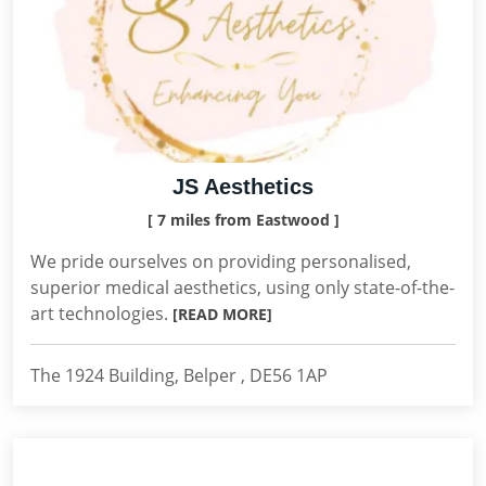
JS Aesthetics
[ 7 miles from Eastwood ]
We pride ourselves on providing personalised,
superior medical aesthetics, using only state-of-the-
art technologies.
[READ MORE]
The 1924 Building, Belper , DE56 1AP