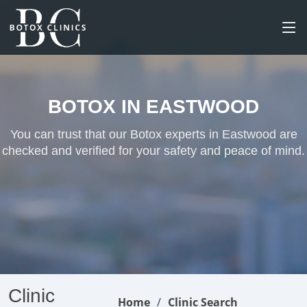
BOTOX IN EASTWOOD
You can trust that our Botox experts in Eastwood are
checked and verified for your safety and peace of mind.
Clinic
Home
Clinic Search