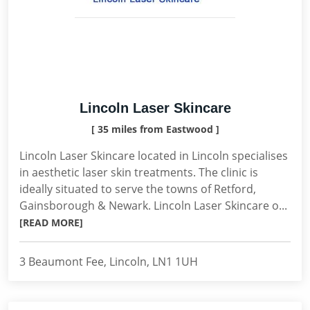
Lincoln Laser Skincare
[ 35 miles from Eastwood ]
Lincoln Laser Skincare located in Lincoln specialises
in aesthetic laser skin treatments. The clinic is
ideally situated to serve the towns of Retford,
Gainsborough & Newark. Lincoln Laser Skincare o...
[READ MORE]
3 Beaumont Fee, Lincoln, LN1 1UH