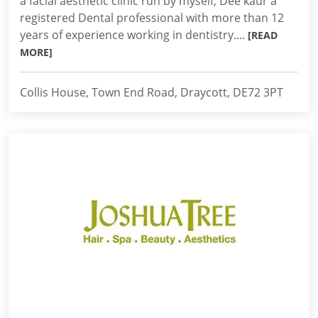
a facial aesthetic clinic run by myself, Dee kaur a
registered Dental professional with more than 12
years of experience working in dentistry....
[READ
MORE]
Collis House, Town End Road, Draycott, DE72 3PT