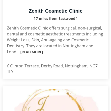
Zenith Cosmetic Clinic
[ 7 miles from Eastwood ]
Zenith Cosmetic Clinic offers surgical, non-surgical,
dental and cosmetic aesthetic treatments including
Weight Loss, Skin, Anti-ageing and Cosmetic
Dentistry. They are located in Nottingham and
Lond...
[READ MORE]
6 Clinton Terrace, Derby Road, Nottingham, NG7
1LY