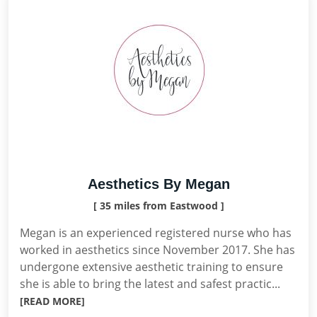
Aesthetics By Megan
[ 35 miles from Eastwood ]
Megan is an experienced registered nurse who has
worked in aesthetics since November 2017. She has
undergone extensive aesthetic training to ensure
she is able to bring the latest and safest practic...
[READ MORE]