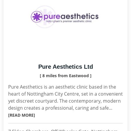
Pure Aesthetics Ltd
[ 8 miles from Eastwood ]
Pure Aesthetics is an aesthetic clinic based in the
heart of Nottingham City Centre, set in a convenient
yet discreet courtyard. The contemporary, modern
design creates a professional, caring and safe...
[READ MORE]