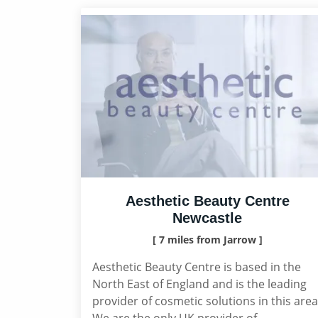
Aesthetic Beauty Centre
Newcastle
[ 7 miles from Jarrow ]
Aesthetic Beauty Centre is based in the
North East of England and is the leading
provider of cosmetic solutions in this area