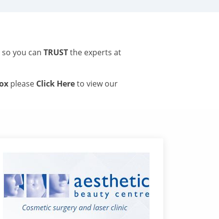
s so you can
TRUST
the experts at
tox
please
Click Here
to view our