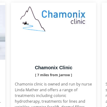
Chamonix Clinic
[ 7 miles from Jarrow ]
Chamonix clinic is owned and run by nurse
Linda Mather and offers a range of
treatments including colonic
.
hydrotherapy, treatments for lines and