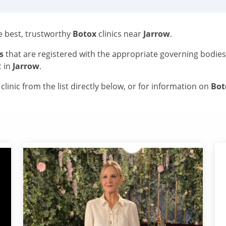
he best, trustworthy
Botox
clinics near
Jarrow
.
s
that are registered with the appropriate governing bodie
c in
Jarrow
.
linic from the list directly below, or for information on
Bo