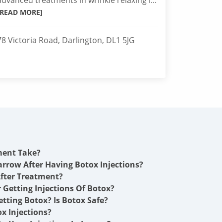
advanced treatments in wrinkle relaxing i...
[READ MORE]
78 Victoria Road, Darlington, DL1 5JG
ment Take?
arrow After Having Botox Injections?
fter Treatment?
r Getting Injections Of Botox?
etting Botox? Is Botox Safe?
x Injections?