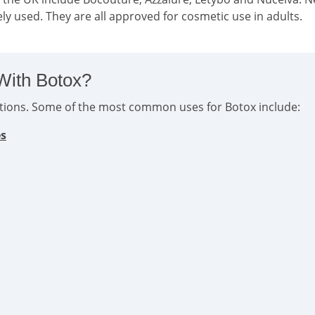
ly used. They are all approved for cosmetic use in adults.
With Botox?
ditions. Some of the most common uses for Botox include:
es