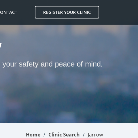
CONTACT
REGISTER YOUR CLINIC
W
r your safety and peace of mind.
Home
Clinic Search
Jarrow