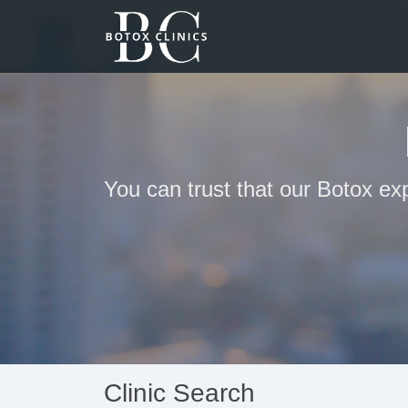
You can trust that our Botox ex
Clinic Search