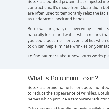
Botox is a purified protein that’s injected 
contractions. It’s made from Clostridium bo
are often used to temporarily relax the faci
as underarms, neck and hands.
Botox was originally discovered by scientist
naturally in soil and water, which means that 
you could become ill or even die! But when u
toxin can help eliminate wrinkles on your f
To find out more about how Botox works plea
What Is Botulinum Toxin?
Botox is a brand name for onobotulinumtoxin 
to reduce the appearance of wrinkles. Botul
nerves which provide a temporary reducti
Other brands of botulinum toxin available i