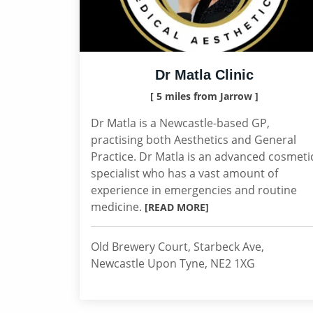
Dr Matla Clinic
[ 5 miles from Jarrow ]
Dr Matla is a Newcastle-based GP,
practising both Aesthetics and General
Practice. Dr Matla is an advanced cosmeti
specialist who has a vast amount of
experience in emergencies and routine
medicine.
[READ MORE]
Old Brewery Court, Starbeck Ave,
Newcastle Upon Tyne, NE2 1XG