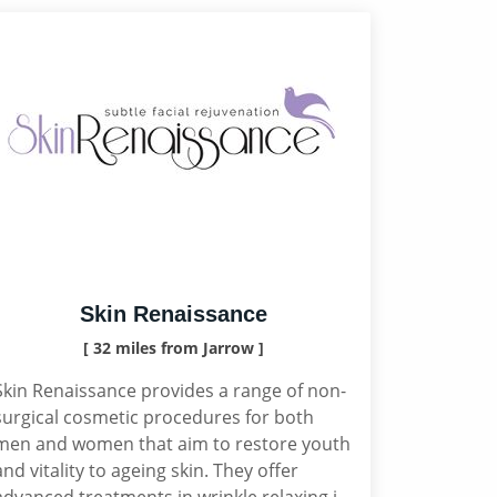
Skin Renaissance
[ 32 miles from Jarrow ]
Skin Renaissance provides a range of non-
surgical cosmetic procedures for both
men and women that aim to restore youth
and vitality to ageing skin. They offer