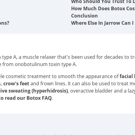
Who Should You Trust To D
How Much Does Botox Cost
Conclusion
ons?
Where Else In Jarrow Can I
type A, a muscle relaxer that's been used for decades to tre
e from onobotulinum toxin type A.
ble cosmetic treatment to smooth the appearance of
facial
s,
crow's feet
and frown lines. It can also be used to treat 
ive sweating (hyperhidrosis)
, overactive bladder and a laz
o read our Botox FAQ
.