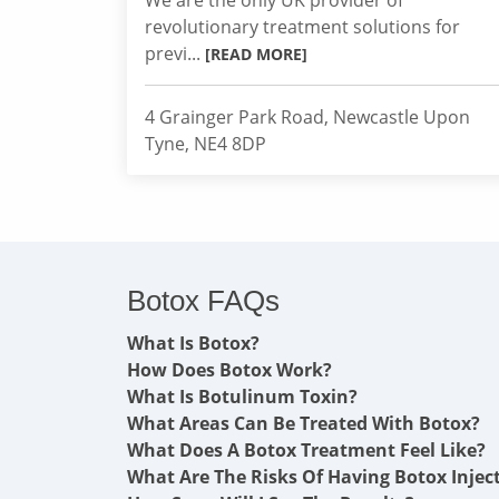
We are the only UK provider of
revolutionary treatment solutions for
previ...
[READ MORE]
4 Grainger Park Road, Newcastle Upon
Tyne, NE4 8DP
Botox FAQs
What Is Botox?
How Does Botox Work?
What Is Botulinum Toxin?
What Areas Can Be Treated With Botox?
What Does A Botox Treatment Feel Like?
What Are The Risks Of Having Botox Injec