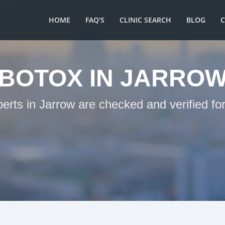
HOME
FAQ'S
CLINIC SEARCH
BLOG
BOTOX IN JARRO
perts in Jarrow are checked and verified fo