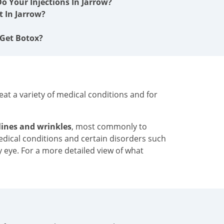
o Your Injections In Jarrow?
 In Jarrow?
 Get Botox?
at a variety of medical conditions and for
 lines and wrinkles
, most commonly to
medical conditions and certain disorders such
y eye. For a more detailed view of what