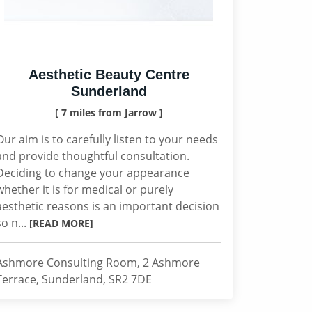
Aesthetic Beauty Centre
Sunderland
[ 7 miles from Jarrow ]
Our aim is to carefully listen to your needs
and provide thoughtful consultation.
Deciding to change your appearance
whether it is for medical or purely
aesthetic reasons is an important decision
so n...
[READ MORE]
Ashmore Consulting Room, 2 Ashmore
Terrace, Sunderland, SR2 7DE