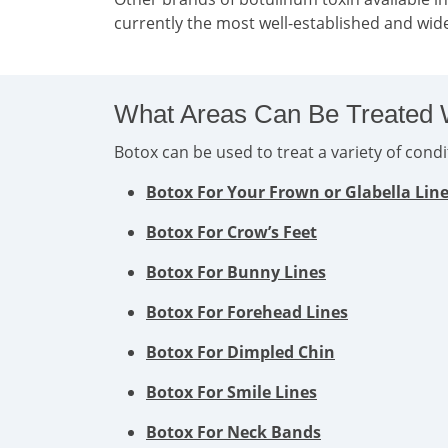
currently the most well-established and wide
What Areas Can Be Treated 
Botox can be used to treat a variety of con
Botox For Your Frown or Glabella Lin
Botox For Crow’s Feet
Botox For Bunny Lines
Botox For Forehead Lines
Botox For Dimpled Chin
Botox For Smile Lines
Botox For Neck Bands