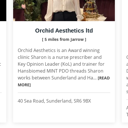
Orchid Aesthetics ltd
[ 5 miles from Jarrow ]
Orchid Aesthetics is an Award winning
cliinic Sharon is a nurse prescriber and
c
Key Opinion Leader (KoL) and trainer for
Hansbiomed MINT PDO threads Sharon
works between Sunderland and Ha...
[READ
MORE]
40 Sea Road, Sunderland, SR6 9BX