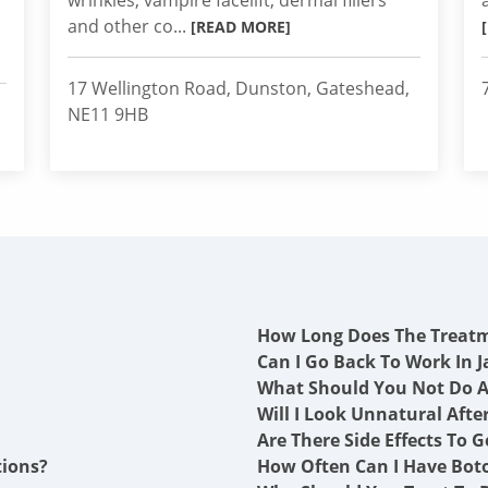
wrinkles, vampire facelift, dermal fillers
and other co...
[READ MORE]
17 Wellington Road, Dunston, Gateshead,
NE11 9HB
How Long Does The Treat
Can I Go Back To Work In J
What Should You Not Do A
Will I Look Unnatural Afte
Are There Side Effects To G
tions?
How Often Can I Have Boto