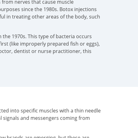
als from nerves that cause muscle
urposes since the 1980s. Botox injections
pful in treating other areas of the body, such
 the 1970s. This type of bacteria occurs
irst (like improperly prepared fish or eggs),
tor, dentist or nurse practitioner, this
ted into specific muscles with a thin needle
cal signals and messengers coming from
New brands are emerging, but these are