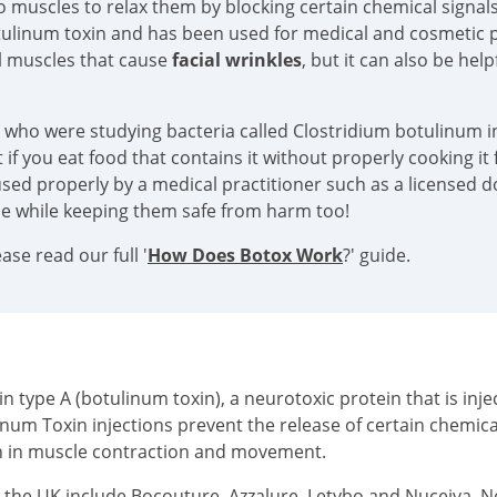
into muscles to relax them by blocking certain chemical sign
tulinum toxin and has been used for medical and cosmetic p
al muscles that cause
facial wrinkles
, but it can also be hel
s who were studying bacteria called Clostridium botulinum in
if you eat food that contains it without properly cooking it f
sed properly by a medical practitioner such as a licensed doc
ace while keeping them safe from harm too!
se read our full '
How Does Botox Work
?' guide.
type A (botulinum toxin), a neurotoxic protein that is injec
inum Toxin injections prevent the release of certain chemi
on in muscle contraction and movement.
n the UK include Bocouture, Azzalure, Letybo and Nuceiva. 