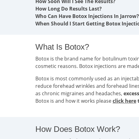
How Soon Will I See The Results?
How Long Do Results Last?
Who Can Have Botox Injections In Jarrow?
When Should I Start Getting Botox Injecti
What Is Botox?
Botox is the brand name for botulinum toxin 
cosmetic reasons. Botox injections are mad
Botox is most commonly used as an injecta
reduce forehead wrinkles and forehead line
as chronic migraines and headaches,
excess
Botox is and how it works please
click here
t
How Does Botox Work?