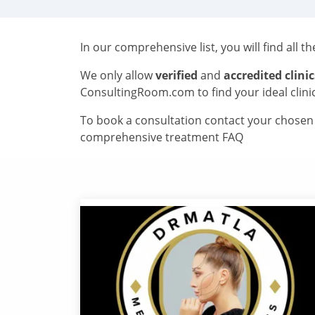
In our comprehensive list, you will find all t
We only allow
verified
and
accredited clinic
ConsultingRoom.com to find your ideal clini
To book a consultation contact your chosen c
comprehensive treatment FAQ