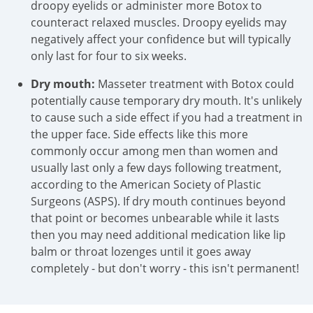
droopy eyelids or administer more Botox to
counteract relaxed muscles. Droopy eyelids may
negatively affect your confidence but will typically
only last for four to six weeks.
Dry mouth:
Masseter treatment with Botox could
potentially cause temporary dry mouth. It's unlikely
to cause such a side effect if you had a treatment in
the upper face. Side effects like this more
commonly occur among men than women and
usually last only a few days following treatment,
according to the American Society of Plastic
Surgeons (ASPS). If dry mouth continues beyond
that point or becomes unbearable while it lasts
then you may need additional medication like lip
balm or throat lozenges until it goes away
completely - but don't worry - this isn't permanent!