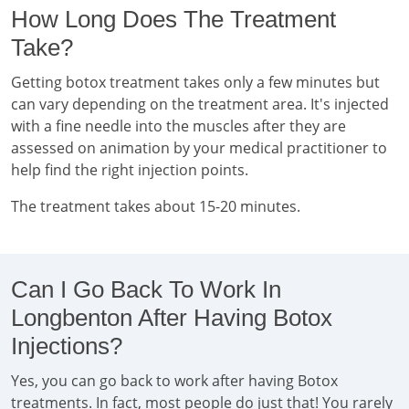
How Long Does The Treatment
Take?
Getting botox treatment takes only a few minutes but
can vary depending on the treatment area. It's injected
with a fine needle into the muscles after they are
assessed on animation by your medical practitioner to
help find the right injection points.
The treatment takes about 15-20 minutes.
Can I Go Back To Work In
Longbenton After Having Botox
Injections?
Yes, you can go back to work after having Botox
treatments. In fact, most people do just that! You rarely