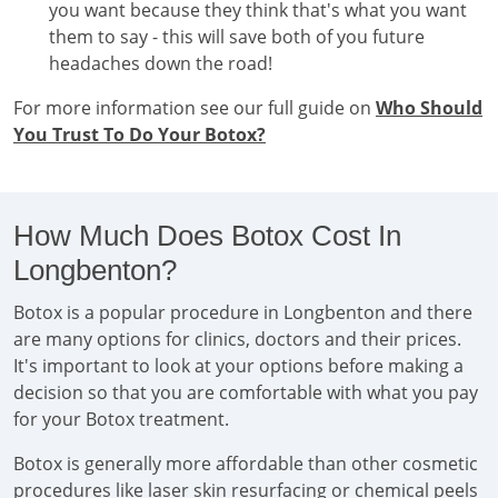
you want because they think that's what you want
them to say - this will save both of you future
headaches down the road!
For more information see our full guide on
Who Should
You Trust To Do Your Botox?
How Much Does Botox Cost In
Longbenton?
Botox is a popular procedure in Longbenton and there
are many options for clinics, doctors and their prices.
It's important to look at your options before making a
decision so that you are comfortable with what you pay
for your Botox treatment.
Botox is generally more affordable than other cosmetic
procedures like laser skin resurfacing or chemical peels