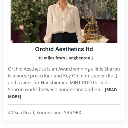
Orchid Aesthetics ltd
[ 10 miles from Longbenton ]
Orchid Aesthetics is an Award winning cliinic Sharon
is a nurse prescriber and Key Opinion Leader (KoL)
and trainer for Hansbiomed MINT PDO threads
Sharon works between Sunderland and Ha...
[READ
MORE]
40 Sea Road, Sunderland, SR6 9BX