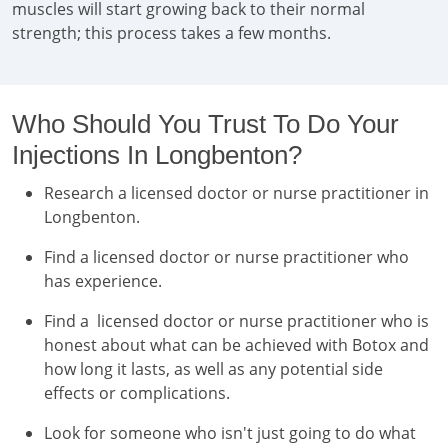
muscles will start growing back to their normal
strength; this process takes a few months.
Who Should You Trust To Do Your
Injections In Longbenton?
Research a licensed doctor or nurse practitioner in
Longbenton.
Find a licensed doctor or nurse practitioner who
has experience.
Find a licensed doctor or nurse practitioner who is
honest about what can be achieved with Botox and
how long it lasts, as well as any potential side
effects or complications.
Look for someone who isn't just going to do what