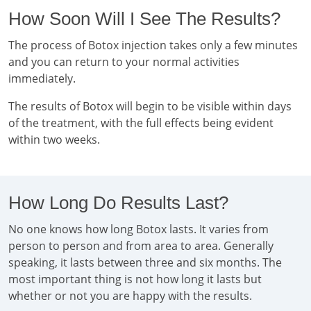
How Soon Will I See The Results?
The process of Botox injection takes only a few minutes
and you can return to your normal activities
immediately.
The results of Botox will begin to be visible within days
of the treatment, with the full effects being evident
within two weeks.
How Long Do Results Last?
No one knows how long Botox lasts. It varies from
person to person and from area to area. Generally
speaking, it lasts between three and six months. The
most important thing is not how long it lasts but
whether or not you are happy with the results.