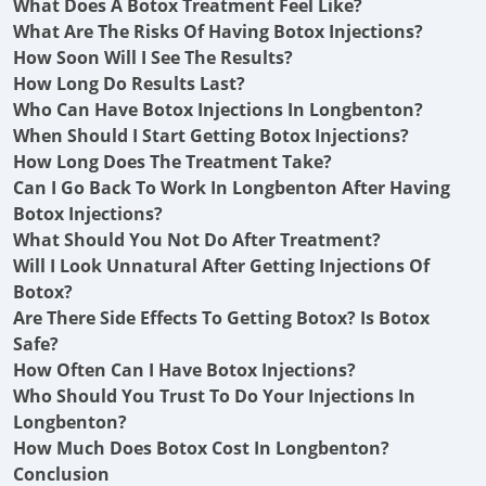
What Does A Botox Treatment Feel Like?
What Are The Risks Of Having Botox Injections?
How Soon Will I See The Results?
How Long Do Results Last?
Who Can Have Botox Injections In Longbenton?
When Should I Start Getting Botox Injections?
How Long Does The Treatment Take?
Can I Go Back To Work In Longbenton After Having
Botox Injections?
What Should You Not Do After Treatment?
Will I Look Unnatural After Getting Injections Of
Botox?
Are There Side Effects To Getting Botox? Is Botox
Safe?
How Often Can I Have Botox Injections?
Who Should You Trust To Do Your Injections In
Longbenton?
How Much Does Botox Cost In Longbenton?
Conclusion