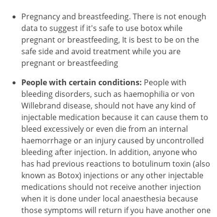
Pregnancy and breastfeeding. There is not enough
data to suggest if it's safe to use botox while
pregnant or breastfeeding, It is best to be on the
safe side and avoid treatment while you are
pregnant or breastfeeding
People with certain conditions:
People with
bleeding disorders, such as haemophilia or von
Willebrand disease, should not have any kind of
injectable medication because it can cause them to
bleed excessively or even die from an internal
haemorrhage or an injury caused by uncontrolled
bleeding after injection. In addition, anyone who
has had previous reactions to botulinum toxin (also
known as Botox) injections or any other injectable
medications should not receive another injection
when it is done under local anaesthesia because
those symptoms will return if you have another one