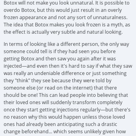
Botox will not make you look unnatural. It is possible to
overdo Botox, but this would just result in an overly
frozen appearance and not any sort of unnaturalness.
The idea that Botox makes you look frozen is a myth, as
the effect is actually very subtle and natural looking.
In terms of looking like a different person, the only way
someone could tell is if they had seen you before
getting Botox and then saw you again after it was
injected—and even then it's hard to say if what they saw
was really an undeniable difference or just something
they "think" they see because they were told by
someone else (or read on the internet) that there
should be one! This can lead people into believing that
their loved ones will suddenly transform completely
once they start getting injections regularly—but there's
no reason why this would happen unless those loved
ones had already been anticipating such a drastic
change beforehand... which seems unlikely given how