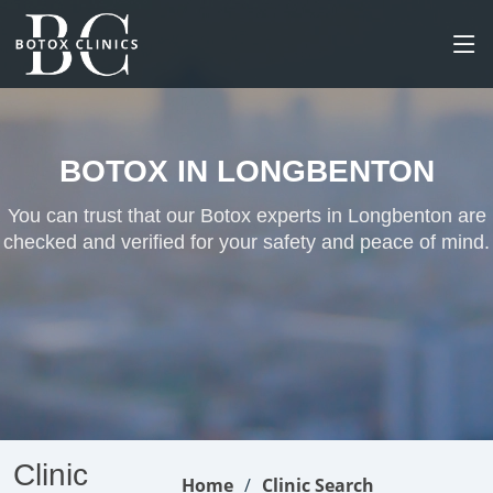
BOTOX IN LONGBENTON
You can trust that our Botox experts in Longbenton are
checked and verified for your safety and peace of mind.
Clinic
Home
Clinic Search