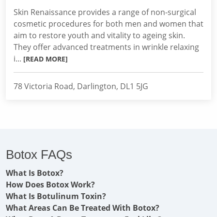
Skin Renaissance provides a range of non-surgical
cosmetic procedures for both men and women that
aim to restore youth and vitality to ageing skin.
They offer advanced treatments in wrinkle relaxing
i...
[READ MORE]
78 Victoria Road, Darlington, DL1 5JG
Botox FAQs
What Is Botox?
How Does Botox Work?
What Is Botulinum Toxin?
What Areas Can Be Treated With Botox?