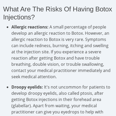
What Are The Risks Of Having Botox
Injections?
Allergic reactions:
A small percentage of people
develop an allergic reaction to Botox. However, an
allergic reaction to Botox is very rare. Symptoms
can include redness, burning, itching and swelling
at the injection site. If you experience a severe
reaction after getting Botox and have trouble
breathing, double vision, or trouble swallowing,
contact your medical practitioner immediately and
seek medical attention.
Droopy eyelids:
It's not uncommon for patients to
develop droopy eyelids, also called ptosis, after
getting Botox injections in their forehead area
(glabellar). Apart from waiting, your medical
practitioner can give you eyedrops to help with