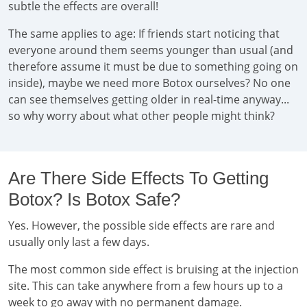
subtle the effects are overall!
The same applies to age: If friends start noticing that
everyone around them seems younger than usual (and
therefore assume it must be due to something going on
inside), maybe we need more Botox ourselves? No one
can see themselves getting older in real-time anyway...
so why worry about what other people might think?
Are There Side Effects To Getting
Botox? Is Botox Safe?
Yes. However, the possible side effects are rare and
usually only last a few days.
The most common side effect is bruising at the injection
site. This can take anywhere from a few hours up to a
week to go away with no permanent damage.