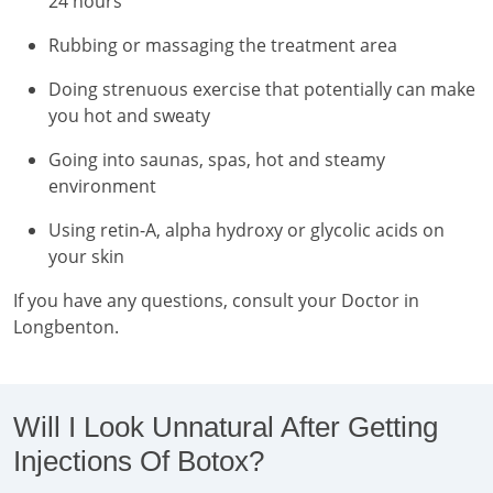
24 hours
Rubbing or massaging the treatment area
Doing strenuous exercise that potentially can make
you hot and sweaty
Going into saunas, spas, hot and steamy
environment
Using retin-A, alpha hydroxy or glycolic acids on
your skin
If you have any questions, consult your Doctor in
Longbenton.
Will I Look Unnatural After Getting
Injections Of Botox?