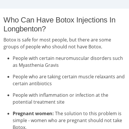
Who Can Have Botox Injections In
Longbenton?
Botox is safe for most people, but there are some
groups of people who should not have Botox.
People with certain neuromuscular disorders such
as Myasthenia Gravis
People who are taking certain muscle relaxants and
certain antibiotics
People with inflammation or infection at the
potential treatment site
Pregnant women:
The solution to this problem is
simple - women who are pregnant should not take
Botox.