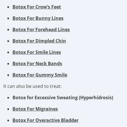
Botox For Crow’s Feet
Botox For Bunny Lines
Botox For Forehead Lines
Botox For Dimpled Chin
Botox For Smile Lines
Botox For Neck Bands
Botox For Gummy Smile
It can also be used to treat:
Botox for Excessive Sweating (Hyperhidrosis)
Botox For Migraines
Botox For Overactive Bladder