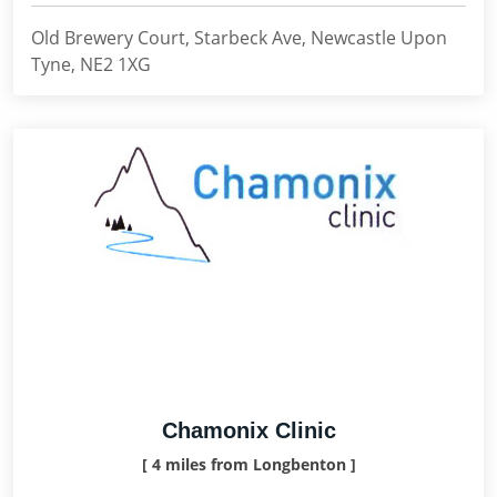
Old Brewery Court, Starbeck Ave, Newcastle Upon
Tyne, NE2 1XG
Chamonix Clinic
[ 4 miles from Longbenton ]