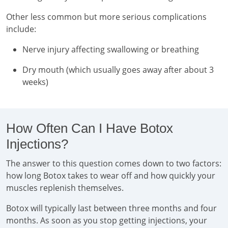
Other less common but more serious complications
include:
Nerve injury affecting swallowing or breathing
Dry mouth (which usually goes away after about 3
weeks)
How Often Can I Have Botox
Injections?
The answer to this question comes down to two factors:
how long Botox takes to wear off and how quickly your
muscles replenish themselves.
Botox will typically last between three months and four
months. As soon as you stop getting injections, your