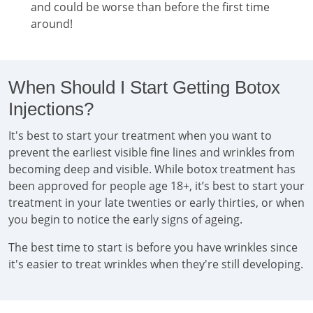
and could be worse than before the first time
around!
When Should I Start Getting Botox
Injections?
It's best to start your treatment when you want to
prevent the earliest visible fine lines and wrinkles from
becoming deep and visible. While botox treatment has
been approved for people age 18+, it’s best to start your
treatment in your late twenties or early thirties, or when
you begin to notice the early signs of ageing.
The best time to start is before you have wrinkles since
it's easier to treat wrinkles when they're still developing.