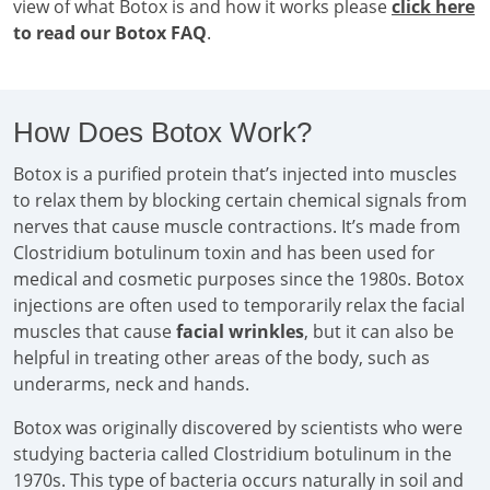
view of what Botox is and how it works please
click here
to read our Botox FAQ
.
How Does Botox Work?
Botox is a purified protein that’s injected into muscles
to relax them by blocking certain chemical signals from
nerves that cause muscle contractions. It’s made from
Clostridium botulinum toxin and has been used for
medical and cosmetic purposes since the 1980s. Botox
injections are often used to temporarily relax the facial
muscles that cause
facial wrinkles
, but it can also be
helpful in treating other areas of the body, such as
underarms, neck and hands.
Botox was originally discovered by scientists who were
studying bacteria called Clostridium botulinum in the
1970s. This type of bacteria occurs naturally in soil and