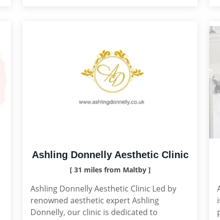
Ashling Donnelly Aesthetic Clinic
[ 31 miles from Maltby ]
Ashling Donnelly Aesthetic Clinic Led by
,
renowned aesthetic expert Ashling
Donnelly, our clinic is dedicated to