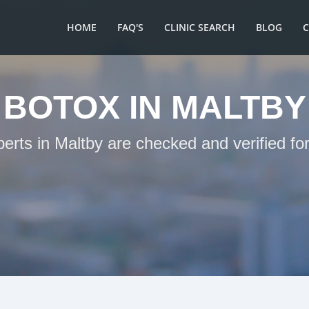
HOME
FAQ'S
CLINIC SEARCH
BLOG
BOTOX IN MALTBY
perts in Maltby are checked and verified fo