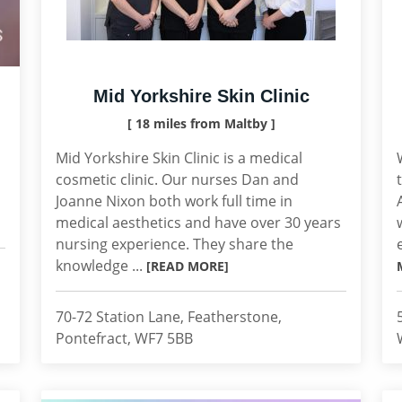
Mid Yorkshire Skin Clinic
[ 18 miles from Maltby ]
Mid Yorkshire Skin Clinic is a medical
cosmetic clinic. Our nurses Dan and
Joanne Nixon both work full time in
medical aesthetics and have over 30 years
nursing experience. They share the
knowledge ...
[READ MORE]
70-72 Station Lane, Featherstone,
Pontefract, WF7 5BB