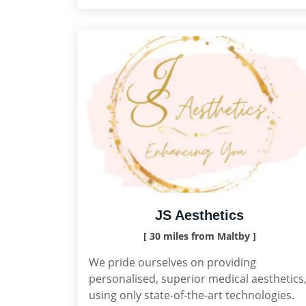
JS Aesthetics
[ 30 miles from Maltby ]
We pride ourselves on providing
personalised, superior medical aesthetics
using only state-of-the-art technologies.