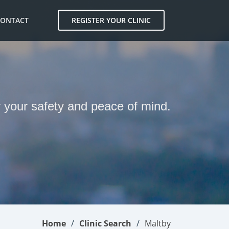
CONTACT
REGISTER YOUR CLINIC
r your safety and peace of mind.
Home
Clinic Search
Maltby