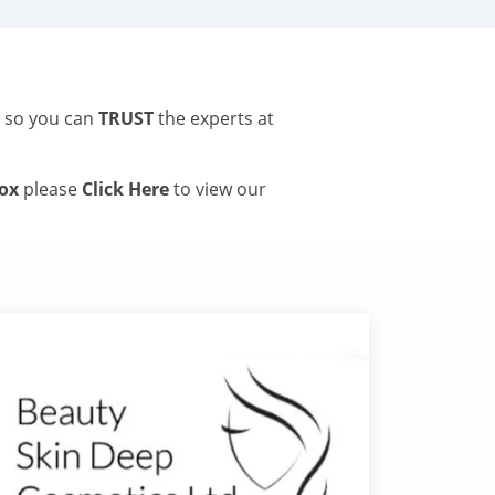
s so you can
TRUST
the experts at
tox
please
Click Here
to view our