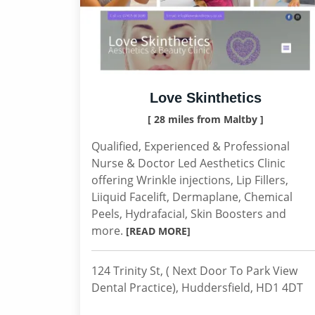
Love Skinthetics
[ 28 miles from Maltby ]
Qualified, Experienced & Professional
Nurse & Doctor Led Aesthetics Clinic
offering Wrinkle injections, Lip Fillers,
Liiquid Facelift, Dermaplane, Chemical
Peels, Hydrafacial, Skin Boosters and
more.
[READ MORE]
124 Trinity St, ( Next Door To Park View
Dental Practice), Huddersfield, HD1 4DT