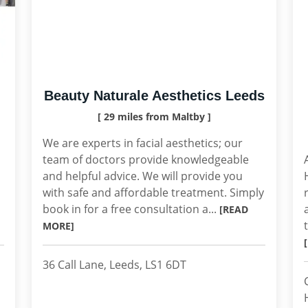
Beauty Naturale Aesthetics Leeds
[ 29 miles from Maltby ]
We are experts in facial aesthetics; our
team of doctors provide knowledgeable
and helpful advice. We will provide you
with safe and affordable treatment. Simply
book in for a free consultation a...
[READ
MORE]
36 Call Lane, Leeds, LS1 6DT