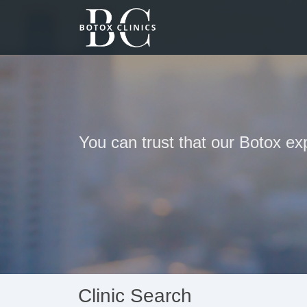
You can trust that our Botox ex
Clinic Search