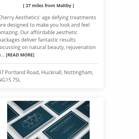
[ 27 miles from Maltby ]
Cherry Aesthetics' age defying treatments
are designed to make you look and feel
amazing. Our affordable aesthetic
packages deliver fantastic results
focussing on natural beauty, rejuvenation
a...
[READ MORE]
37 Portland Road, Hucknall, Nottingham,
NG15 7SL