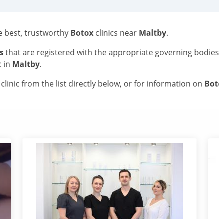
he best, trustworthy
Botox
clinics near
Maltby
.
s
that are registered with the appropriate governing bodie
c in
Maltby
.
linic from the list directly below, or for information on
Bo