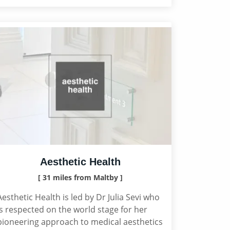
Aesthetic Health
[ 31 miles from Maltby ]
Aesthetic Health is led by Dr Julia Sevi who
is respected on the world stage for her
pioneering approach to medical aesthetics