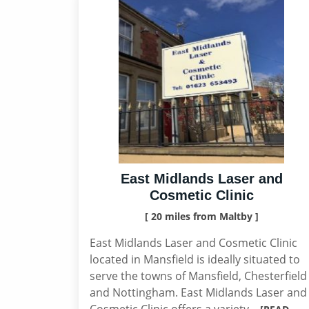
East Midlands Laser and
Cosmetic Clinic
[ 20 miles from Maltby ]
East Midlands Laser and Cosmetic Clinic
located in Mansfield is ideally situated to
serve the towns of Mansfield, Chesterfield
and Nottingham. East Midlands Laser and