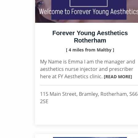
Forever Young Aesthetics
Rotherham
[ 4 miles from Maltby ]
My Name is Emma I am the manager and
aesthetics nurse injector and prescriber
here at FY Aesthetics clinic.
[READ MORE]
115 Main Street, Bramley, Rotherham, S66
2SE