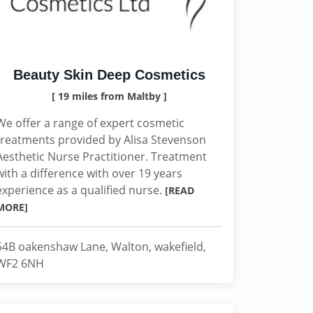
Beauty Skin Deep Cosmetics
[ 19 miles from Maltby ]
We offer a range of expert cosmetic
treatments provided by Alisa Stevenson
Aesthetic Nurse Practitioner. Treatment
with a difference with over 19 years
experience as a qualified nurse.
[READ
MORE]
54B oakenshaw Lane, Walton, wakefield,
WF2 6NH