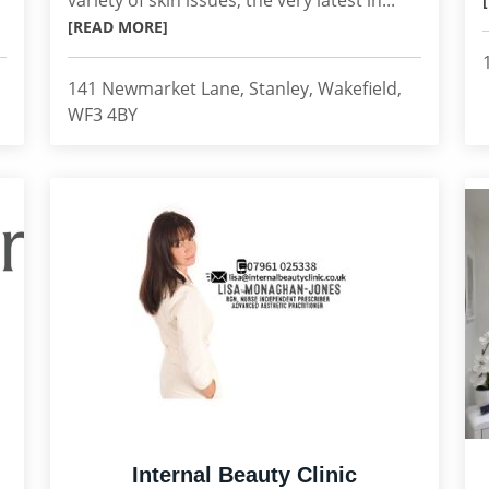
variety of skin issues, the very latest in...
[READ MORE]
141 Newmarket Lane, Stanley, Wakefield,
WF3 4BY
Internal Beauty Clinic