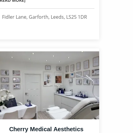
[READ MORE]
1 Fidler Lane, Garforth, Leeds, LS25 1DR
Cherry Medical Aesthetics