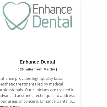
Enhance Dental
[ 26 miles from Maltby ]
Enhance provides high-quality facial
aesthetic treatments led by medical
professionals. Our clinicians are trained in
advanced aesthetic techniques to address
your areas of concern. Enhance Dental o...