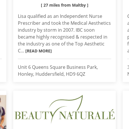
[ 27 miles from Maltby ]
Lisa qualified as an Independent Nurse
Prescriber and took the Medical Aesthetics
industry by storm in 2007. IBC soon
became highly recognised & respected in
the industry as one of the Top Aesthetic
C...
[READ MORE]
Unit 6 Queens Square Business Park,
Honley, Huddersfield, HD9 6QZ