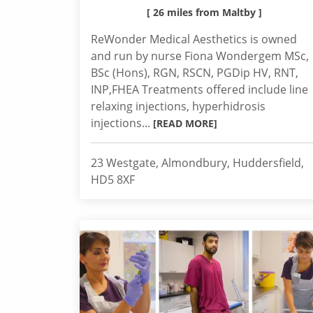
[ 26 miles from Maltby ]
ReWonder Medical Aesthetics is owned
and run by nurse Fiona Wondergem MSc,
BSc (Hons), RGN, RSCN, PGDip HV, RNT,
INP,FHEA Treatments offered include line
relaxing injections, hyperhidrosis
injections...
[READ MORE]
23 Westgate, Almondbury, Huddersfield,
HD5 8XF