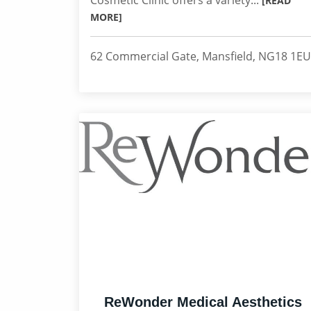
Cosmetic Clinic offers a variety...
[READ
MORE]
62 Commercial Gate, Mansfield, NG18 1EU
ReWonder Medical Aesthetics