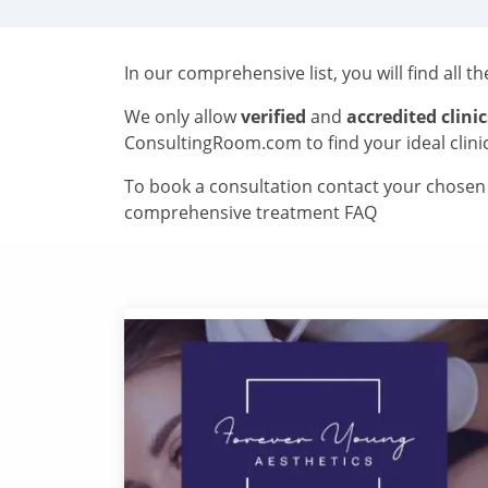
In our comprehensive list, you will find all t
We only allow
verified
and
accredited clinic
ConsultingRoom.com to find your ideal clini
To book a consultation contact your chosen c
comprehensive treatment FAQ