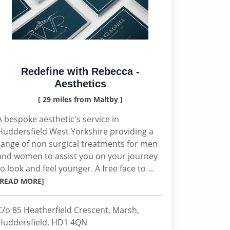
Redefine with Rebecca -
Aesthetics
[ 29 miles from Maltby ]
A bespoke aesthetic's service in
Huddersfield West Yorkshire providing a
range of non surgical treatments for men
and women to assist you on your journey
to look and feel younger. A free face to ...
[READ MORE]
C/o 85 Heatherfield Crescent, Marsh,
Huddersfield, HD1 4QN