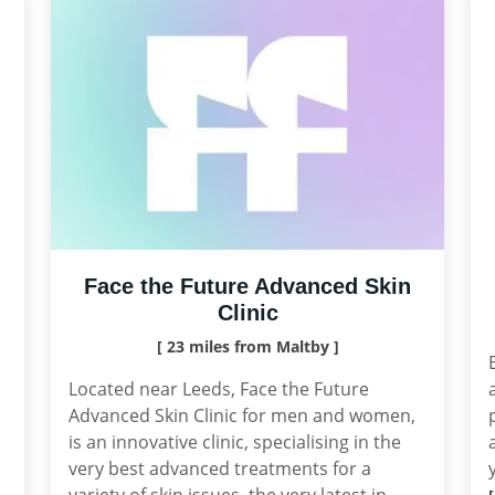
Face the Future Advanced Skin
Clinic
[ 23 miles from Maltby ]
Located near Leeds, Face the Future
Advanced Skin Clinic for men and women,
is an innovative clinic, specialising in the
very best advanced treatments for a