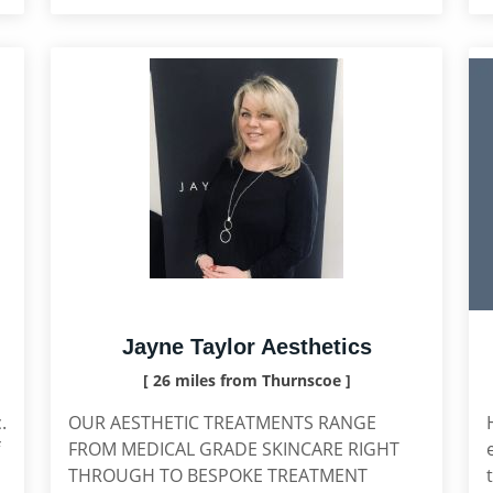
Jayne Taylor Aesthetics
[ 26 miles from Thurnscoe ]
.
OUR AESTHETIC TREATMENTS RANGE
FROM MEDICAL GRADE SKINCARE RIGHT
THROUGH TO BESPOKE TREATMENT