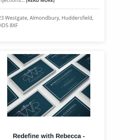
injections...
[READ MORE]
23 Westgate, Almondbury, Huddersfield,
HD5 8XF
Redefine with Rebecca -