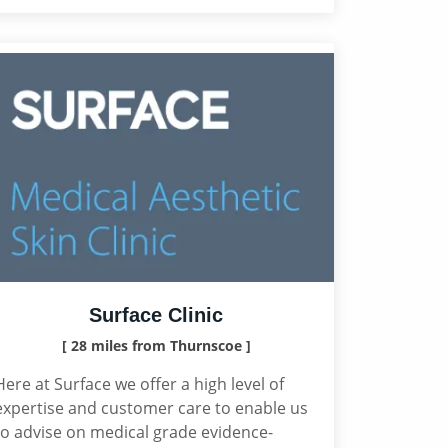
Surface Clinic
[ 28 miles from Thurnscoe ]
Here at Surface we offer a high level of
expertise and customer care to enable us
to advise on medical grade evidence-