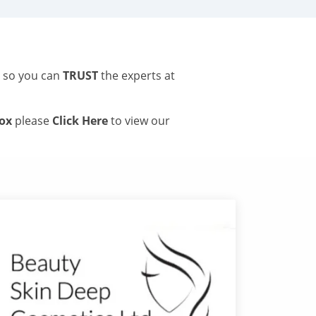
s so you can
TRUST
the experts at
tox
please
Click Here
to view our