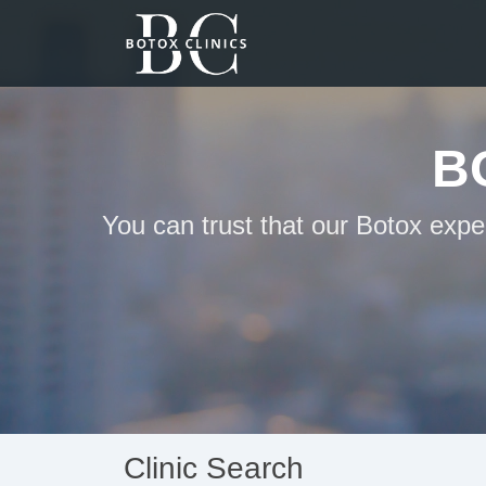
B
You can trust that our Botox expe
Clinic Search