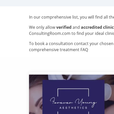
In our comprehensive list, you will find all t
We only allow
verified
and
accredited clinic
ConsultingRoom.com to find your ideal clini
To book a consultation contact your chosen c
comprehensive treatment FAQ