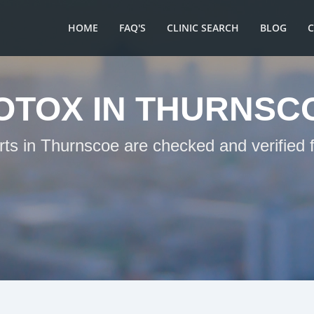
HOME
FAQ'S
CLINIC SEARCH
BLOG
OTOX IN THURNSC
rts in Thurnscoe are checked and verified 