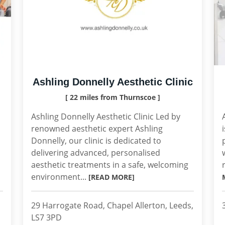
Ashling Donnelly Aesthetic Clinic
[ 22 miles from Thurnscoe ]
Ashling Donnelly Aesthetic Clinic Led by
renowned aesthetic expert Ashling
Donnelly, our clinic is dedicated to
delivering advanced, personalised
aesthetic treatments in a safe, welcoming
environment...
[READ MORE]
29 Harrogate Road, Chapel Allerton, Leeds,
LS7 3PD