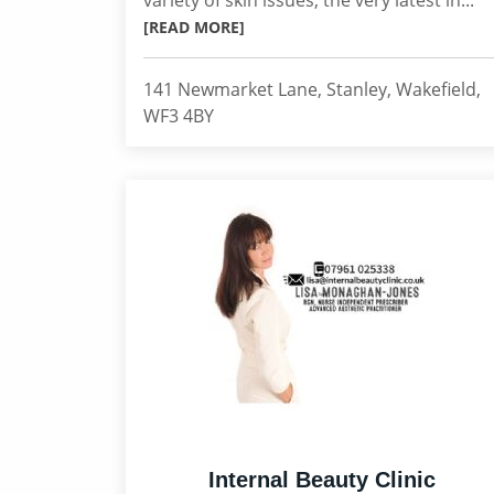
variety of skin issues, the very latest in...
[READ MORE]
141 Newmarket Lane, Stanley, Wakefield,
WF3 4BY
Internal Beauty Clinic