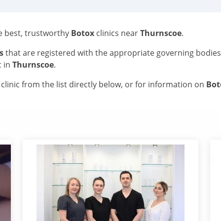
he best, trustworthy
Botox
clinics near
Thurnscoe
.
s
that are registered with the appropriate governing bodie
c in
Thurnscoe
.
linic from the list directly below, or for information on
Bo