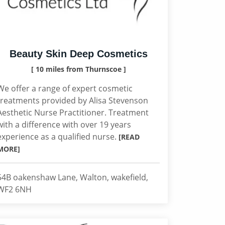
Beauty Skin Deep Cosmetics
[ 10 miles from Thurnscoe ]
We offer a range of expert cosmetic
treatments provided by Alisa Stevenson
Aesthetic Nurse Practitioner. Treatment
with a difference with over 19 years
experience as a qualified nurse.
[READ
MORE]
54B oakenshaw Lane, Walton, wakefield,
WF2 6NH