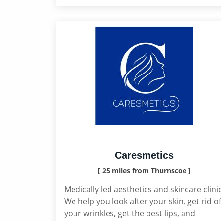
Caresmetics
[ 25 miles from Thurnscoe ]
Medically led aesthetics and skincare clinic
We help you look after your skin, get rid of
your wrinkles, get the best lips, and