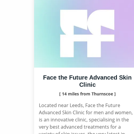
Face the Future Advanced Skin
Clinic
[ 14 miles from Thurnscoe ]
Located near Leeds, Face the Future
Advanced Skin Clinic for men and women,
is an innovative clinic, specialising in the
very best advanced treatments for a