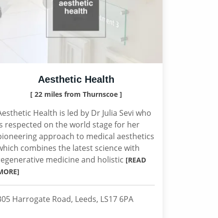
Aesthetic Health
[ 22 miles from Thurnscoe ]
Aesthetic Health is led by Dr Julia Sevi who
is respected on the world stage for her
pioneering approach to medical aesthetics
which combines the latest science with
regenerative medicine and holistic
[READ
MORE]
305 Harrogate Road, Leeds, LS17 6PA