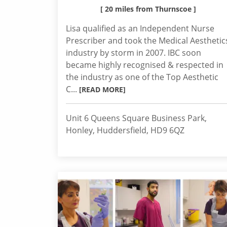
[ 20 miles from Thurnscoe ]
Lisa qualified as an Independent Nurse
Prescriber and took the Medical Aesthetic
industry by storm in 2007. IBC soon
became highly recognised & respected in
the industry as one of the Top Aesthetic
C...
[READ MORE]
Unit 6 Queens Square Business Park,
Honley, Huddersfield, HD9 6QZ