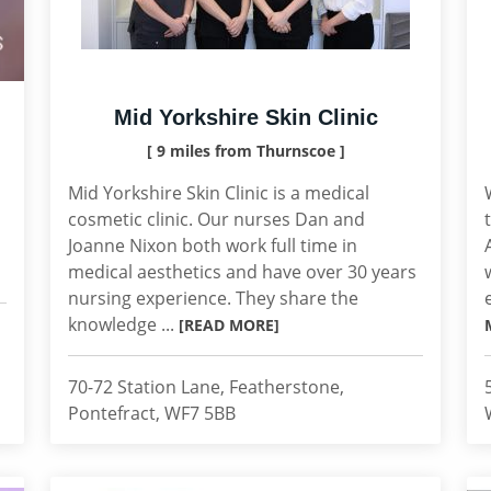
Mid Yorkshire Skin Clinic
[ 9 miles from Thurnscoe ]
Mid Yorkshire Skin Clinic is a medical
cosmetic clinic. Our nurses Dan and
Joanne Nixon both work full time in
medical aesthetics and have over 30 years
nursing experience. They share the
knowledge ...
[READ MORE]
70-72 Station Lane, Featherstone,
Pontefract, WF7 5BB