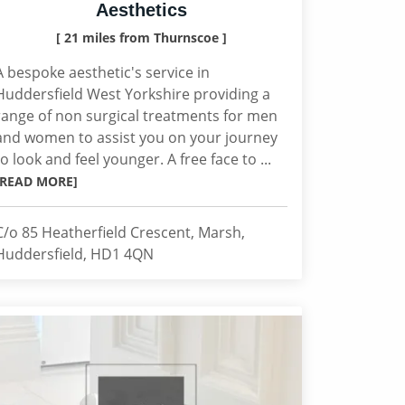
Aesthetics
[ 21 miles from Thurnscoe ]
A bespoke aesthetic's service in
Huddersfield West Yorkshire providing a
range of non surgical treatments for men
and women to assist you on your journey
to look and feel younger. A free face to ...
[READ MORE]
C/o 85 Heatherfield Crescent, Marsh,
Huddersfield, HD1 4QN