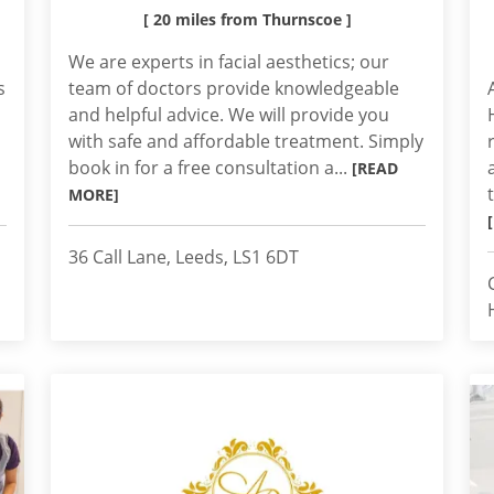
[ 20 miles from Thurnscoe ]
We are experts in facial aesthetics; our
s
team of doctors provide knowledgeable
and helpful advice. We will provide you
with safe and affordable treatment. Simply
book in for a free consultation a...
[READ
MORE]
36 Call Lane, Leeds, LS1 6DT