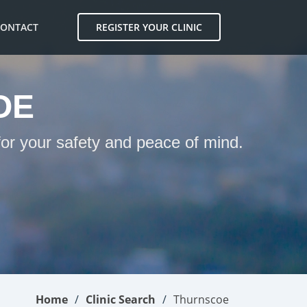
CONTACT
REGISTER YOUR CLINIC
OE
for your safety and peace of mind.
Home
Clinic Search
Thurnscoe