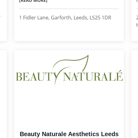
[READ MORE]
1 Fidler Lane, Garforth, Leeds, LS25 1DR
Beauty Naturale Aesthetics Leeds