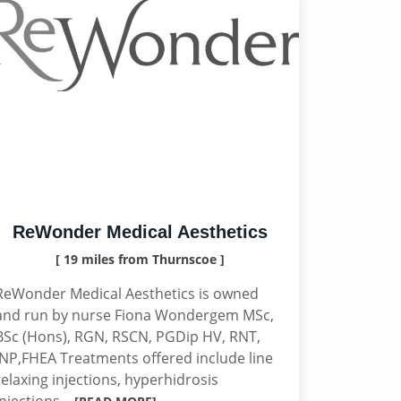
ReWonder Medical Aesthetics
[ 19 miles from Thurnscoe ]
ReWonder Medical Aesthetics is owned
and run by nurse Fiona Wondergem MSc,
BSc (Hons), RGN, RSCN, PGDip HV, RNT,
INP,FHEA Treatments offered include line
relaxing injections, hyperhidrosis