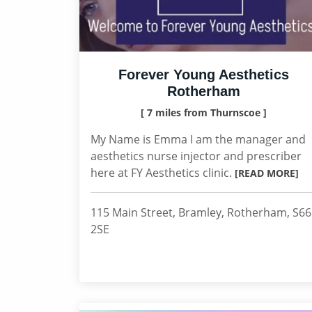
Forever Young Aesthetics
Rotherham
[ 7 miles from Thurnscoe ]
My Name is Emma I am the manager and
aesthetics nurse injector and prescriber
here at FY Aesthetics clinic.
[READ MORE]
115 Main Street, Bramley, Rotherham, S66
2SE