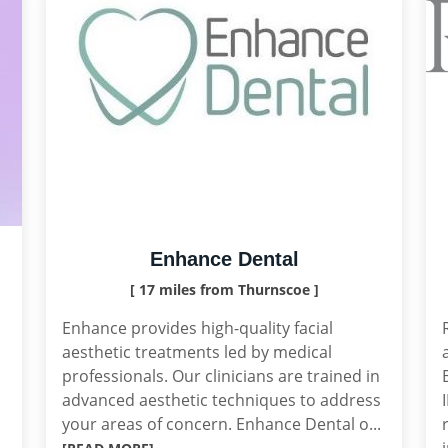
Enhance Dental
[ 17 miles from Thurnscoe ]
Enhance provides high-quality facial
aesthetic treatments led by medical
professionals. Our clinicians are trained in
advanced aesthetic techniques to address
your areas of concern. Enhance Dental o...