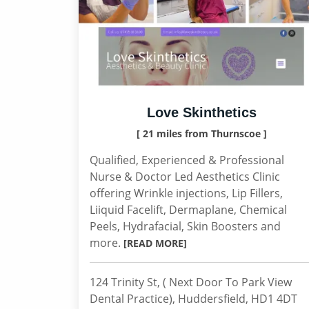
Love Skinthetics
[ 21 miles from Thurnscoe ]
Qualified, Experienced & Professional
Nurse & Doctor Led Aesthetics Clinic
offering Wrinkle injections, Lip Fillers,
Liiquid Facelift, Dermaplane, Chemical
Peels, Hydrafacial, Skin Boosters and
more.
[READ MORE]
124 Trinity St, ( Next Door To Park View
Dental Practice), Huddersfield, HD1 4DT