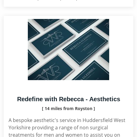
Redefine with Rebecca - Aesthetics
[ 14 miles from Royston ]
A bespoke aesthetic's service in Huddersfield West
Yorkshire providing a range of non surgical
treatments for men and women to assist you on