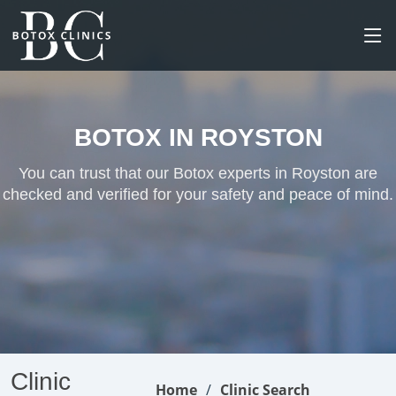
BOTOX IN ROYSTON
You can trust that our Botox experts in Royston are
checked and verified for your safety and peace of mind.
Clinic
Home
Clinic Search