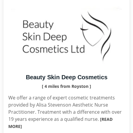
Beauty Skin Deep Cosmetics
[ 4 miles from Royston ]
We offer a range of expert cosmetic treatments
provided by Alisa Stevenson Aesthetic Nurse
Practitioner. Treatment with a difference with over
19 years experience as a qualified nurse.
[READ
MORE]