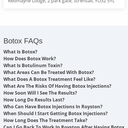
Redmayne Lodge, 2 park gate, Strensall, YO32 5YL
Botox FAQs
What Is Botox?
How Does Botox Work?
What Is Botulinum Toxin?
What Areas Can Be Treated With Botox?
What Does A Botox Treatment Feel Like?
What Are The Risks Of Having Botox Injections?
How Soon Will I See The Results?
How Long Do Results Last?
Who Can Have Botox Injections In Royston?
When Should I Start Getting Botox Injections?
How Long Does The Treatment Take?
Can I Go Back To Work In Royston After Having Botox