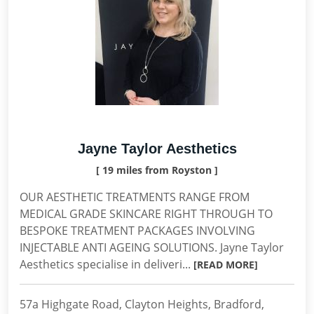
Jayne Taylor Aesthetics
[ 19 miles from Royston ]
OUR AESTHETIC TREATMENTS RANGE FROM
MEDICAL GRADE SKINCARE RIGHT THROUGH TO
BESPOKE TREATMENT PACKAGES INVOLVING
INJECTABLE ANTI AGEING SOLUTIONS. Jayne Taylor
Aesthetics specialise in deliveri...
[READ MORE]
57a Highgate Road, Clayton Heights, Bradford,