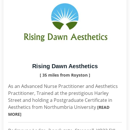
Rising Dawn Aesthetics
[ 35 miles from Royston ]
As an Advanced Nurse Practitioner and Aesthetics
Practitioner, Trained at the prestigious Harley
Street and holding a Postgraduate Certificate in
Aesthetics from Northumbria University
[READ
MORE]