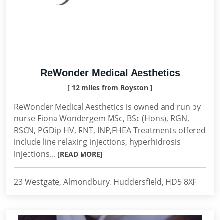
ReWonder Medical Aesthetics
[ 12 miles from Royston ]
ReWonder Medical Aesthetics is owned and run by
nurse Fiona Wondergem MSc, BSc (Hons), RGN,
RSCN, PGDip HV, RNT, INP,FHEA Treatments offered
include line relaxing injections, hyperhidrosis
injections...
[READ MORE]
23 Westgate, Almondbury, Huddersfield, HD5 8XF