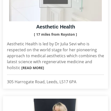
Aesthetic Health
[ 17 miles from Royston ]
Aesthetic Health is led by Dr Julia Sevi who is
respected on the world stage for her pioneering
approach to medical aesthetics which combines the
latest science with regenerative medicine and
holistic
[READ MORE]
305 Harrogate Road, Leeds, LS17 6PA