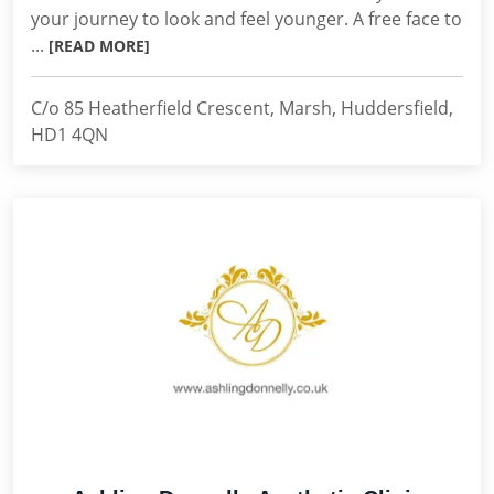
your journey to look and feel younger. A free face to
...
[READ MORE]
C/o 85 Heatherfield Crescent, Marsh, Huddersfield,
HD1 4QN