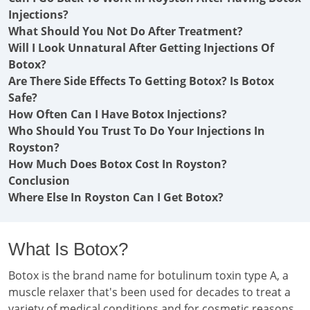
Injections?
What Should You Not Do After Treatment?
Will I Look Unnatural After Getting Injections Of
Botox?
Are There Side Effects To Getting Botox? Is Botox
Safe?
How Often Can I Have Botox Injections?
Who Should You Trust To Do Your Injections In
Royston?
How Much Does Botox Cost In Royston?
Conclusion
Where Else In Royston Can I Get Botox?
What Is Botox?
Botox is the brand name for botulinum toxin type A, a
muscle relaxer that's been used for decades to treat a
variety of medical conditions and for cosmetic reasons.