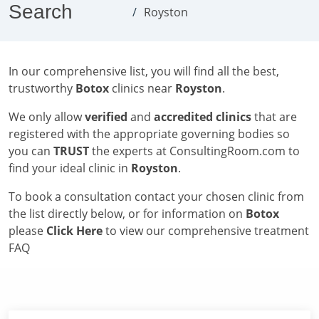
Search
Royston
In our comprehensive list, you will find all the best,
trustworthy
Botox
clinics near
Royston
.
We only allow
verified
and
accredited clinics
that are
registered with the appropriate governing bodies so
you can
TRUST
the experts at ConsultingRoom.com to
find your ideal clinic in
Royston
.
To book a consultation contact your chosen clinic from
the list directly below, or for information on
Botox
please
Click Here
to view our comprehensive treatment
FAQ