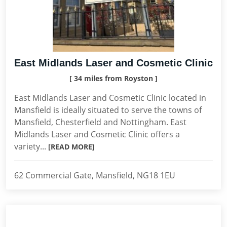
East Midlands Laser and Cosmetic Clinic
[ 34 miles from Royston ]
East Midlands Laser and Cosmetic Clinic located in
Mansfield is ideally situated to serve the towns of
Mansfield, Chesterfield and Nottingham. East
Midlands Laser and Cosmetic Clinic offers a
variety...
[READ MORE]
62 Commercial Gate, Mansfield, NG18 1EU