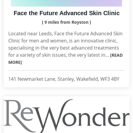
Face the Future Advanced Skin Clinic
[ 9 miles from Royston ]
Located near Leeds, Face the Future Advanced Skin
Clinic for men and women, is an innovative clinic,
specialising in the very best advanced treatments
for a variety of skin issues, the very latest in...
[READ
MORE]
141 Newmarket Lane, Stanley, Wakefield, WF3 4BY