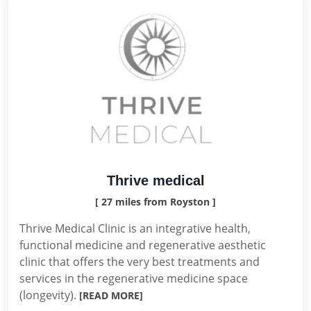
Thrive medical
[ 27 miles from Royston ]
Thrive Medical Clinic is an integrative health,
functional medicine and regenerative aesthetic
clinic that offers the very best treatments and
services in the regenerative medicine space
(longevity).
[READ MORE]