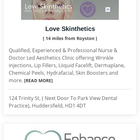
Love Skinthetics
[ 14 miles from Royston ]
Qualified, Experienced & Professional Nurse &
Doctor Led Aesthetics Clinic offering Wrinkle
injections, Lip Fillers, Liiquid Facelift, Dermaplane,
Chemical Peels, Hydrafacial, Skin Boosters and
more.
[READ MORE]
124 Trinity St, ( Next Door To Park View Dental
Practice), Huddersfield, HD1 4DT