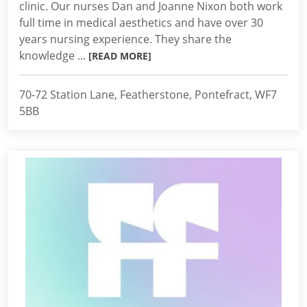
clinic. Our nurses Dan and Joanne Nixon both work
full time in medical aesthetics and have over 30
years nursing experience. They share the
knowledge ...
[READ MORE]
70-72 Station Lane, Featherstone, Pontefract, WF7
5BB