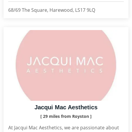
68/69 The Square, Harewood, LS17 9LQ
Jacqui Mac Aesthetics
[ 29 miles from Royston ]
At Jacqui Mac Aesthetics, we are passionate about