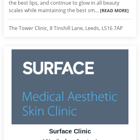
the best lips, and continue to glow in all beauty
scales while maintaining the best sm...
[READ MORE]
The Tower Clinic, 8 Tinshill Lane, Leeds, LS16 7AP
Surface Clinic