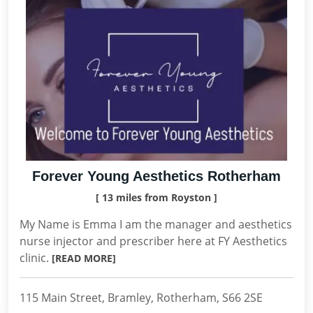
Forever Young Aesthetics Rotherham
[ 13 miles from Royston ]
My Name is Emma I am the manager and aesthetics
nurse injector and prescriber here at FY Aesthetics
clinic.
[READ MORE]
115 Main Street, Bramley, Rotherham, S66 2SE