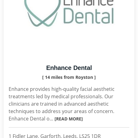
Enhance Dental
[ 14 miles from Royston ]
Enhance provides high-quality facial aesthetic
treatments led by medical professionals. Our
clinicians are trained in advanced aesthetic
techniques to address your areas of concern.
Enhance Dental o...
[READ MORE]
1 Fidler Lane, Garforth, Leeds, LS25 1DR