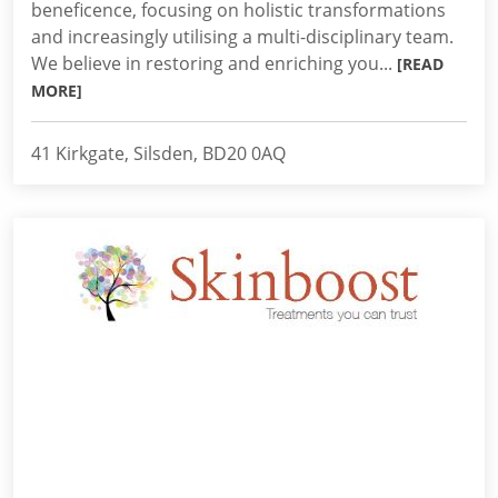
beneficence, focusing on holistic transformations
and increasingly utilising a multi-disciplinary team.
We believe in restoring and enriching you...
[READ
MORE]
41 Kirkgate, Silsden, BD20 0AQ