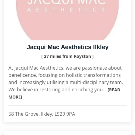
Jacqui Mac Aesthetics Ilkley
[ 27 miles from Royston ]
At Jacqui Mac Aesthetics, we are passionate about
beneficence, focusing on holistic transformations
and increasingly utilising a multi-disciplinary team.
We believe in restoring and enriching you...
[READ
MORE]
58 The Grove, Ilkley, LS29 9PA