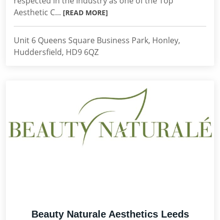
respected in the industry as one of the Top
Aesthetic C...
[READ MORE]
Unit 6 Queens Square Business Park, Honley,
Huddersfield, HD9 6QZ
Beauty Naturale Aesthetics Leeds