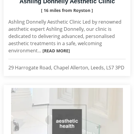
Ashling Donnelly Aesthetic Clinic
[ 16 miles from Royston ]
Ashling Donnelly Aesthetic Clinic Led by renowned
aesthetic expert Ashling Donnelly, our clinic is
dedicated to delivering advanced, personalised
aesthetic treatments in a safe, welcoming
environment...
[READ MORE]
29 Harrogate Road, Chapel Allerton, Leeds, LS7 3PD