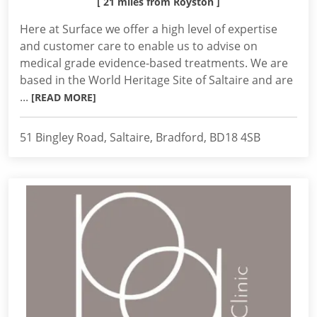
[ 21 miles from Royston ]
Here at Surface we offer a high level of expertise
and customer care to enable us to advise on
medical grade evidence-based treatments. We are
based in the World Heritage Site of Saltaire and are
...
[READ MORE]
51 Bingley Road, Saltaire, Bradford, BD18 4SB