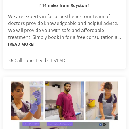
[ 14 miles from Royston ]
We are experts in facial aesthetics; our team of
doctors provide knowledgeable and helpful advice.
We will provide you with safe and affordable
treatment. Simply book in for a free consultation a...
[READ MORE]
36 Call Lane, Leeds, LS1 6DT