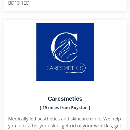
BD13 1ED
Caresmetics
[ 19 miles from Royston ]
Medically led aesthetics and skincare clinic. We help
you look after your skin, get rid of your wrinkles, get