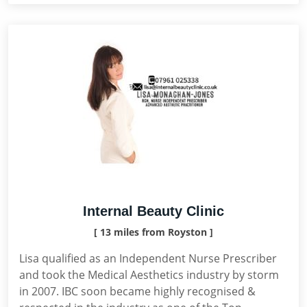
Internal Beauty Clinic
[ 13 miles from Royston ]
Lisa qualified as an Independent Nurse Prescriber
and took the Medical Aesthetics industry by storm
in 2007. IBC soon became highly recognised &