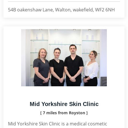
54B oakenshaw Lane, Walton, wakefield, WF2 6NH
Mid Yorkshire Skin Clinic
[ 7 miles from Royston ]
Mid Yorkshire Skin Clinic is a medical cosmetic