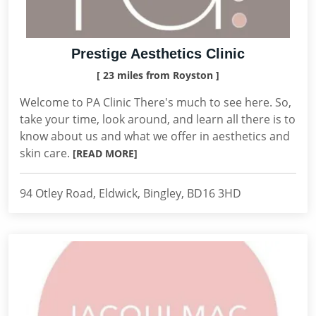
Prestige Aesthetics Clinic
[ 23 miles from Royston ]
Welcome to PA Clinic There's much to see here. So,
take your time, look around, and learn all there is to
know about us and what we offer in aesthetics and
skin care.
[READ MORE]
94 Otley Road, Eldwick, Bingley, BD16 3HD