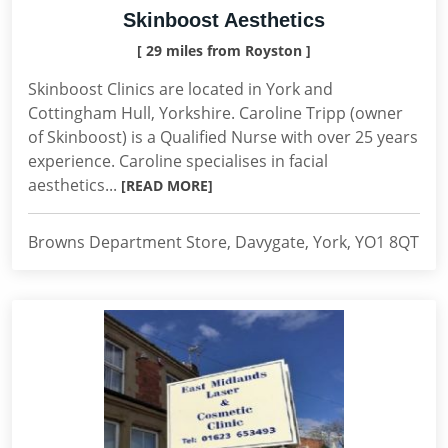
Skinboost Aesthetics
[ 29 miles from Royston ]
Skinboost Clinics are located in York and
Cottingham Hull, Yorkshire. Caroline Tripp (owner
of Skinboost) is a Qualified Nurse with over 25 years
experience. Caroline specialises in facial
aesthetics...
[READ MORE]
Browns Department Store, Davygate, York, YO1 8QT