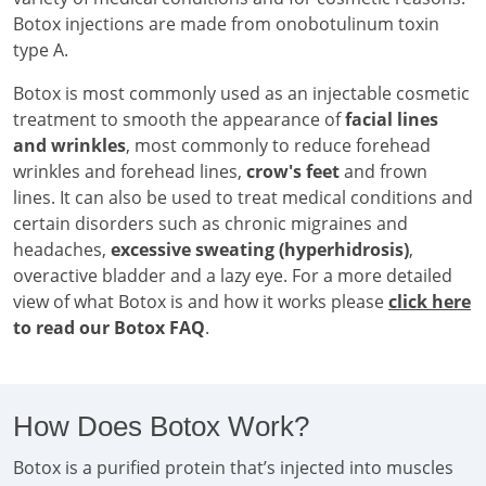
Botox injections are made from onobotulinum toxin
type A.
Botox is most commonly used as an injectable cosmetic
treatment to smooth the appearance of
facial lines
and wrinkles
, most commonly to reduce forehead
wrinkles and forehead lines,
crow's feet
and frown
lines. It can also be used to treat medical conditions and
certain disorders such as chronic migraines and
headaches,
excessive sweating (hyperhidrosis)
,
overactive bladder and a lazy eye. For a more detailed
view of what Botox is and how it works please
click here
to read our Botox FAQ
.
How Does Botox Work?
Botox is a purified protein that’s injected into muscles