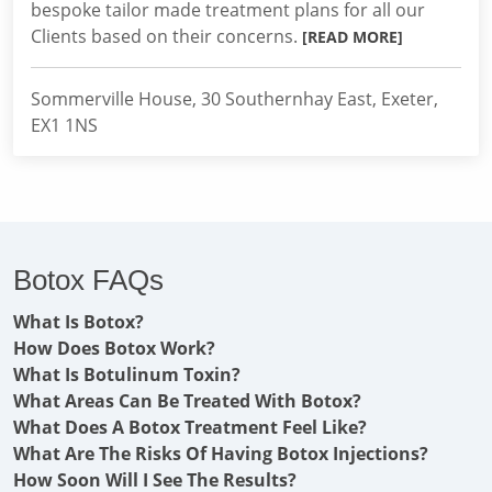
bespoke tailor made treatment plans for all our
Clients based on their concerns.
[READ MORE]
Sommerville House, 30 Southernhay East, Exeter,
EX1 1NS
Botox FAQs
What Is Botox?
How Does Botox Work?
What Is Botulinum Toxin?
What Areas Can Be Treated With Botox?
What Does A Botox Treatment Feel Like?
What Are The Risks Of Having Botox Injections?
How Soon Will I See The Results?