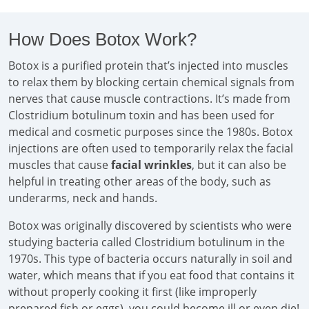
How Does Botox Work?
Botox is a purified protein that’s injected into muscles
to relax them by blocking certain chemical signals from
nerves that cause muscle contractions. It’s made from
Clostridium botulinum toxin and has been used for
medical and cosmetic purposes since the 1980s. Botox
injections are often used to temporarily relax the facial
muscles that cause
facial wrinkles
, but it can also be
helpful in treating other areas of the body, such as
underarms, neck and hands.
Botox was originally discovered by scientists who were
studying bacteria called Clostridium botulinum in the
1970s. This type of bacteria occurs naturally in soil and
water, which means that if you eat food that contains it
without properly cooking it first (like improperly
prepared fish or eggs), you could become ill or even die!