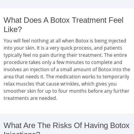
What Does A Botox Treatment Feel
Like?
You will feel nothing at all when Botox is being injected
into your skin. It is a very quick process, and patients
typically feel no pain during their treatment. The entire
procedure takes only a few minutes to complete and
involves an injection of a small amount of Botox into the
area that needs it. The medication works to temporarily
relax muscles that cause wrinkles, which gives you
smoother skin for up to four months before any further
treatments are needed.
What Are The Risks Of Having Botox