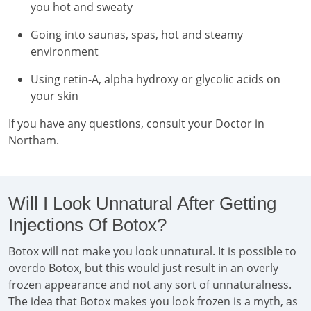
you hot and sweaty
Going into saunas, spas, hot and steamy
environment
Using retin-A, alpha hydroxy or glycolic acids on
your skin
If you have any questions, consult your Doctor in
Northam.
Will I Look Unnatural After Getting
Injections Of Botox?
Botox will not make you look unnatural. It is possible to
overdo Botox, but this would just result in an overly
frozen appearance and not any sort of unnaturalness.
The idea that Botox makes you look frozen is a myth, as