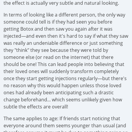
the effect is actually very subtle and natural looking.
In terms of looking like a different person, the only way
someone could tell is if they had seen you before
getting Botox and then saw you again after it was
injected—and even then it's hard to say if what they saw
was really an undeniable difference or just something
they "think" they see because they were told by
someone else (or read on the internet) that there
should be one! This can lead people into believing that
their loved ones will suddenly transform completely
once they start getting injections regularly—but there's
no reason why this would happen unless those loved
ones had already been anticipating such a drastic
change beforehand... which seems unlikely given how
subtle the effects are overall!
The same applies to age: If friends start noticing that
everyone around them seems younger than usual (and