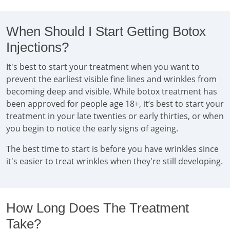
When Should I Start Getting Botox
Injections?
It's best to start your treatment when you want to
prevent the earliest visible fine lines and wrinkles from
becoming deep and visible. While botox treatment has
been approved for people age 18+, it’s best to start your
treatment in your late twenties or early thirties, or when
you begin to notice the early signs of ageing.
The best time to start is before you have wrinkles since
it's easier to treat wrinkles when they're still developing.
How Long Does The Treatment
Take?