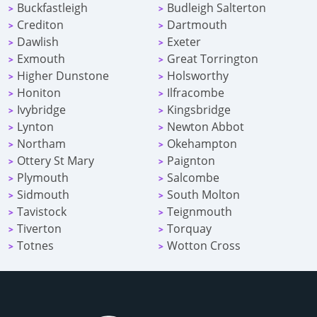
Buckfastleigh
Budleigh Salterton
>
>
Crediton
Dartmouth
>
>
Dawlish
Exeter
>
>
Exmouth
Great Torrington
>
>
Higher Dunstone
Holsworthy
>
>
Honiton
Ilfracombe
>
>
Ivybridge
Kingsbridge
>
>
Lynton
Newton Abbot
>
>
Northam
Okehampton
>
>
Ottery St Mary
Paignton
>
>
Plymouth
Salcombe
>
>
Sidmouth
South Molton
>
>
Tavistock
Teignmouth
>
>
Tiverton
Torquay
>
>
Totnes
Wotton Cross
>
>