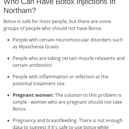
Who Can Have Botox Injections In
Northam?
Botox is safe for most people, but there are some
groups of people who should not have Botox.
People with certain neuromuscular disorders such
as Myasthenia Gravis
People who are taking certain muscle relaxants and
certain antibiotics
People with inflammation or infection at the
potential treatment site
Pregnant women:
The solution to this problem is
simple - women who are pregnant should not take
Botox.
Pregnancy and breastfeeding. There is not enough
data to suggest if it's safe to use botox while