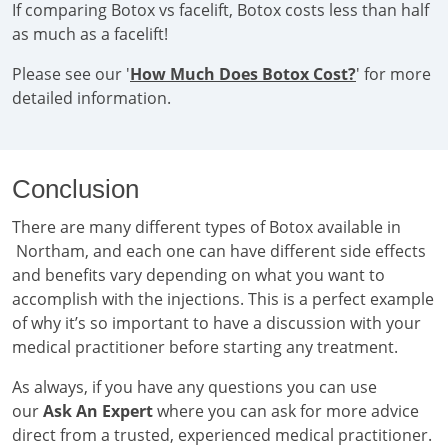
If comparing Botox vs facelift, Botox costs less than half
as much as a facelift!
Please see our '
How Much Does Botox Cost?
' for more
detailed information.
Conclusion
There are many different types of Botox available in
Northam, and each one can have different side effects
and benefits vary depending on what you want to
accomplish with the injections. This is a perfect example
of why it’s so important to have a discussion with your
medical practitioner before starting any treatment.
As always, if you have any questions you can use
our
Ask An Expert
where you can ask for more advice
direct from a trusted, experienced medical practitioner.