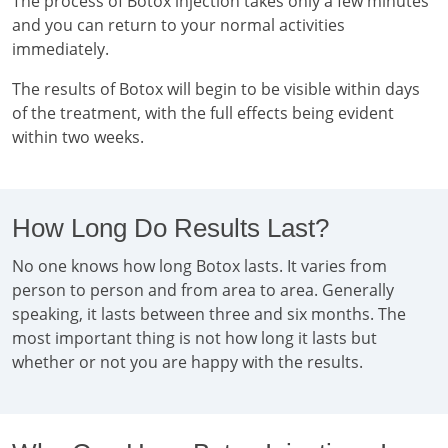
The process of Botox injection takes only a few minutes
and you can return to your normal activities
immediately.
The results of Botox will begin to be visible within days
of the treatment, with the full effects being evident
within two weeks.
How Long Do Results Last?
No one knows how long Botox lasts. It varies from
person to person and from area to area. Generally
speaking, it lasts between three and six months. The
most important thing is not how long it lasts but
whether or not you are happy with the results.