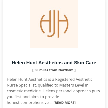
Helen Hunt Aesthetics and Skin Care
[ 38 miles from Northam ]
Helen Hunt Aesthetics is a Registered Aesthetic
Nurse Specialist, qualified to Masters Level in
cosmetic medicine. Helens personal approach puts
you first and aims to provide
honest,comprehensive ...
[READ MORE]