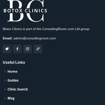
Botox Clinics is part of the ConsultingRoom.com Ltd group.
Email:
admin@consultingroom.com
Useful Links
Home
Guides
Clinic Search
Blog