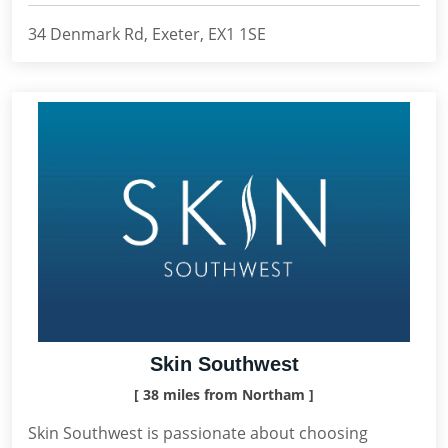
34 Denmark Rd, Exeter, EX1 1SE
Skin Southwest
[ 38 miles from Northam ]
Skin Southwest is passionate about choosing