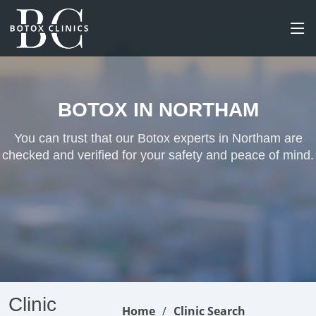
BOTOX IN NORTHAM
You can trust that our Botox experts in Northam are
checked and verified for your safety and peace of mind.
Clinic
Home
Clinic Search