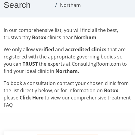
Search
Northam
In our comprehensive list, you will find all the best,
trustworthy
Botox
clinics near
Northam
.
We only allow
verified
and
accredited clinics
that are
registered with the appropriate governing bodies so
you can
TRUST
the experts at ConsultingRoom.com to
find your ideal clinic in
Northam
.
To book a consultation contact your chosen clinic from
the list directly below, or for information on
Botox
please
Click Here
to view our comprehensive treatment
FAQ