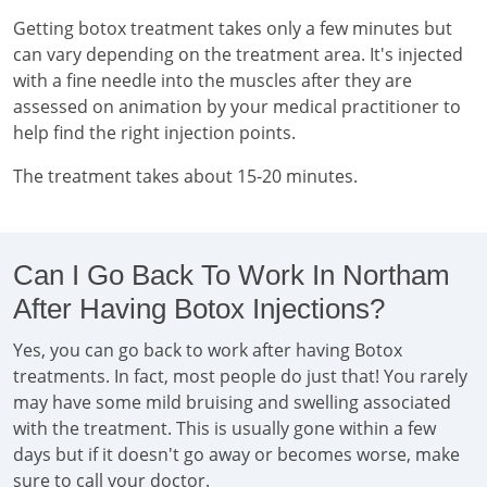
Getting botox treatment takes only a few minutes but
can vary depending on the treatment area. It's injected
with a fine needle into the muscles after they are
assessed on animation by your medical practitioner to
help find the right injection points.
The treatment takes about 15-20 minutes.
Can I Go Back To Work In Northam
After Having Botox Injections?
Yes, you can go back to work after having Botox
treatments. In fact, most people do just that! You rarely
may have some mild bruising and swelling associated
with the treatment. This is usually gone within a few
days but if it doesn't go away or becomes worse, make
sure to call your doctor.