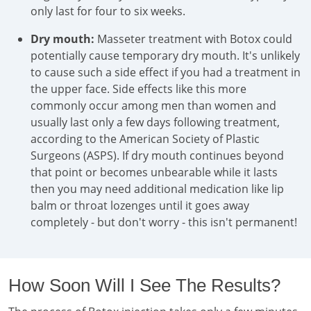
only last for four to six weeks.
Dry mouth:
Masseter treatment with Botox could
potentially cause temporary dry mouth. It's unlikely
to cause such a side effect if you had a treatment in
the upper face. Side effects like this more
commonly occur among men than women and
usually last only a few days following treatment,
according to the American Society of Plastic
Surgeons (ASPS). If dry mouth continues beyond
that point or becomes unbearable while it lasts
then you may need additional medication like lip
balm or throat lozenges until it goes away
completely - but don't worry - this isn't permanent!
How Soon Will I See The Results?