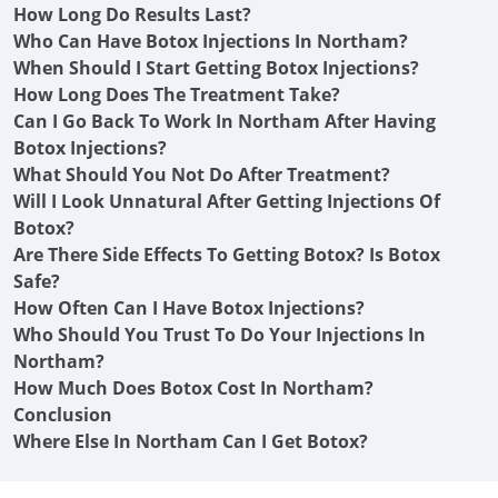
How Long Do Results Last?
Who Can Have Botox Injections In Northam?
When Should I Start Getting Botox Injections?
How Long Does The Treatment Take?
Can I Go Back To Work In Northam After Having
Botox Injections?
What Should You Not Do After Treatment?
Will I Look Unnatural After Getting Injections Of
Botox?
Are There Side Effects To Getting Botox? Is Botox
Safe?
How Often Can I Have Botox Injections?
Who Should You Trust To Do Your Injections In
Northam?
How Much Does Botox Cost In Northam?
Conclusion
Where Else In Northam Can I Get Botox?