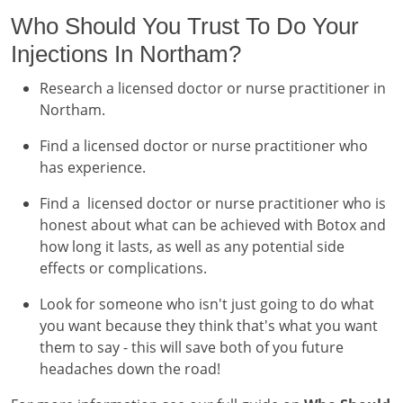
Who Should You Trust To Do Your
Injections In Northam?
Research a licensed doctor or nurse practitioner in
Northam.
Find a licensed doctor or nurse practitioner who
has experience.
Find a licensed doctor or nurse practitioner who is
honest about what can be achieved with Botox and
how long it lasts, as well as any potential side
effects or complications.
Look for someone who isn't just going to do what
you want because they think that's what you want
them to say - this will save both of you future
headaches down the road!