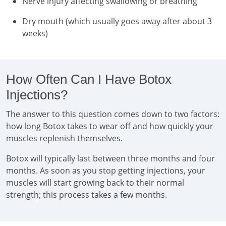
Nerve injury affecting swallowing or breathing
Dry mouth (which usually goes away after about 3
weeks)
How Often Can I Have Botox
Injections?
The answer to this question comes down to two factors:
how long Botox takes to wear off and how quickly your
muscles replenish themselves.
Botox will typically last between three months and four
months. As soon as you stop getting injections, your
muscles will start growing back to their normal
strength; this process takes a few months.