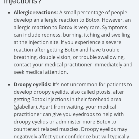
Injections?
Allergic reactions:
A small percentage of people
develop an allergic reaction to Botox. However, an
allergic reaction to Botox is very rare. Symptoms
can include redness, burning, itching and swelling
at the injection site. If you experience a severe
reaction after getting Botox and have trouble
breathing, double vision, or trouble swallowing,
contact your medical practitioner immediately and
seek medical attention.
Droopy eyelids:
It's not uncommon for patients to
develop droopy eyelids, also called ptosis, after
getting Botox injections in their forehead area
(glabellar). Apart from waiting, your medical
practitioner can give you eyedrops to help with
droopy eyelids or administer more Botox to
counteract relaxed muscles. Droopy eyelids may
negatively affect your confidence but will typically