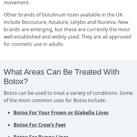
movement.
Other brands of botulinum toxin available in the UK
include Bocouture, Azzalure, Letybo and Nuceiva. New
brands are emerging, but these are currently the most
well-established and widely used. They are all approved
for cosmetic use in adults.
What Areas Can Be Treated With
Botox?
Botox can be used to treat a variety of conditions. Some
of the most common uses for Botox include:
Botox For Your Frown or Glabella Lines
Botox For Crow’s Feet