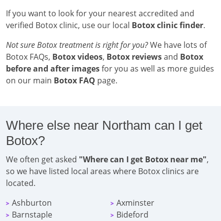
If you want to look for your nearest accredited and
verified Botox clinic, use our local
Botox clinic finder
.
Not sure Botox treatment is right for you?
We have lots of
Botox FAQs,
Botox videos
,
Botox reviews
and
Botox
before and after images
for you as well as more guides
on our main
Botox FAQ
page.
Where else near Northam can I get
Botox?
We often get asked
"Where can I get Botox near me"
,
so we have listed local areas where Botox clinics are
located.
Ashburton
Axminster
>
>
Barnstaple
Bideford
>
>