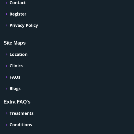
Contact
Register
Privacy Policy
Site Maps
Location
Clinics
FAQs
Blogs
Extra FAQ's
Treatments
Conditions