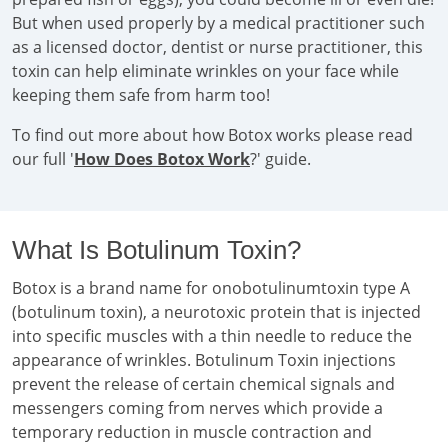
But when used properly by a medical practitioner such
as a licensed doctor, dentist or nurse practitioner, this
toxin can help eliminate wrinkles on your face while
keeping them safe from harm too!
To find out more about how Botox works please read
our full '
How Does Botox Work
?' guide.
What Is Botulinum Toxin?
Botox is a brand name for onobotulinumtoxin type A
(botulinum toxin), a neurotoxic protein that is injected
into specific muscles with a thin needle to reduce the
appearance of wrinkles. Botulinum Toxin injections
prevent the release of certain chemical signals and
messengers coming from nerves which provide a
temporary reduction in muscle contraction and