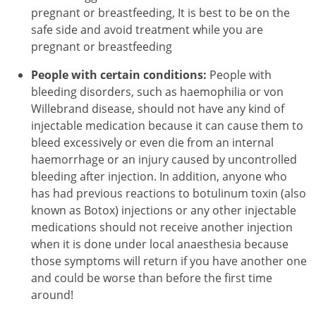
pregnant or breastfeeding, It is best to be on the
safe side and avoid treatment while you are
pregnant or breastfeeding
People with certain conditions:
People with
bleeding disorders, such as haemophilia or von
Willebrand disease, should not have any kind of
injectable medication because it can cause them to
bleed excessively or even die from an internal
haemorrhage or an injury caused by uncontrolled
bleeding after injection. In addition, anyone who
has had previous reactions to botulinum toxin (also
known as Botox) injections or any other injectable
medications should not receive another injection
when it is done under local anaesthesia because
those symptoms will return if you have another one
and could be worse than before the first time
around!