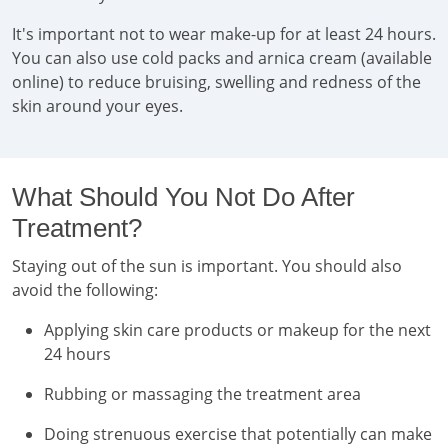
It's important not to wear make-up for at least 24 hours.
You can also use cold packs and arnica cream (available
online) to reduce bruising, swelling and redness of the
skin around your eyes.
What Should You Not Do After
Treatment?
Staying out of the sun is important. You should also
avoid the following:
Applying skin care products or makeup for the next
24 hours
Rubbing or massaging the treatment area
Doing strenuous exercise that potentially can make