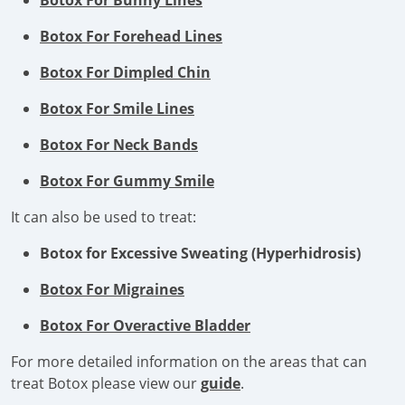
Botox For Bunny Lines
Botox For Forehead Lines
Botox For Dimpled Chin
Botox For Smile Lines
Botox For Neck Bands
Botox For Gummy Smile
It can also be used to treat:
Botox for Excessive Sweating (Hyperhidrosis)
Botox For Migraines
Botox For Overactive Bladder
For more detailed information on the areas that can
treat Botox please view our
guide
.