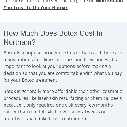
For more information see our full guide on
Who Should
You Trust To Do Your Botox?
How Much Does Botox Cost In
Northam?
Botox is a popular procedure in Northam and there are
many options for clinics, doctors and their prices. It's
important to look at your options before making a
decision so that you are comfortable with what you pay
for your Botox treatment.
Botox is generally more affordable than other cosmetic
procedures like laser skin resurfacing or chemical peels
because it only requires one visit every few months
rather than multiple visits over several weeks or
months straight (like laser treatments).