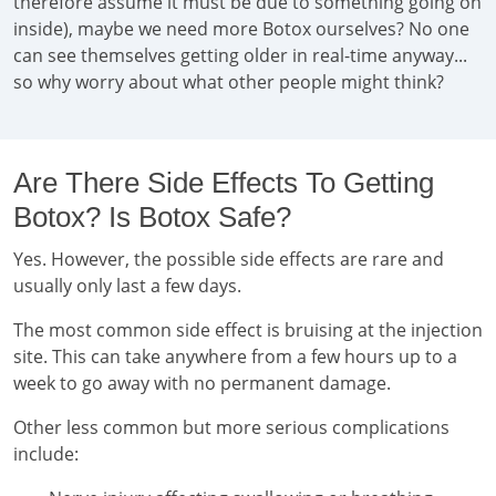
therefore assume it must be due to something going on
inside), maybe we need more Botox ourselves? No one
can see themselves getting older in real-time anyway...
so why worry about what other people might think?
Are There Side Effects To Getting
Botox? Is Botox Safe?
Yes. However, the possible side effects are rare and
usually only last a few days.
The most common side effect is bruising at the injection
site. This can take anywhere from a few hours up to a
week to go away with no permanent damage.
Other less common but more serious complications
include: