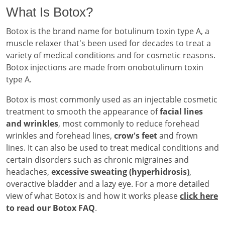
What Is Botox?
Botox is the brand name for botulinum toxin type A, a
muscle relaxer that's been used for decades to treat a
variety of medical conditions and for cosmetic reasons.
Botox injections are made from onobotulinum toxin
type A.
Botox is most commonly used as an injectable cosmetic
treatment to smooth the appearance of
facial lines
and wrinkles
, most commonly to reduce forehead
wrinkles and forehead lines,
crow's feet
and frown
lines. It can also be used to treat medical conditions and
certain disorders such as chronic migraines and
headaches,
excessive sweating (hyperhidrosis)
,
overactive bladder and a lazy eye. For a more detailed
view of what Botox is and how it works please
click here
to read our Botox FAQ
.