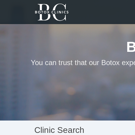
B
You can trust that our Botox expe
Clinic Search