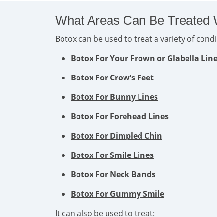
What Areas Can Be Treated 
Botox can be used to treat a variety of con
Botox For Your Frown or Glabella Lin
Botox For Crow’s Feet
Botox For Bunny Lines
Botox For Forehead Lines
Botox For Dimpled Chin
Botox For Smile Lines
Botox For Neck Bands
Botox For Gummy Smile
It can also be used to treat: