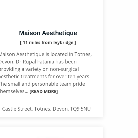
Maison Aesthetique
[ 11 miles from Ivybridge ]
Maison Aesthetique is located in Totnes,
Devon. Dr Rupal Fatania has been
providing a variety on non-surgical
aesthetic treatments for over ten years.
The small and personable team pride
themselves...
[READ MORE]
1 Castle Street, Totnes, Devon, TQ9 5NU