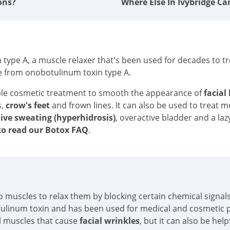
ons?
Where Else In Ivybridge Ca
type A, a muscle relaxer that's been used for decades to tre
e from onobotulinum toxin type A.
ble cosmetic treatment to smooth the appearance of
facial
s,
crow's feet
and frown lines. It can also be used to treat 
ive sweating (hyperhidrosis)
, overactive bladder and a laz
o read our Botox FAQ
.
into muscles to relax them by blocking certain chemical sign
tulinum toxin and has been used for medical and cosmetic p
al muscles that cause
facial wrinkles
, but it can also be hel