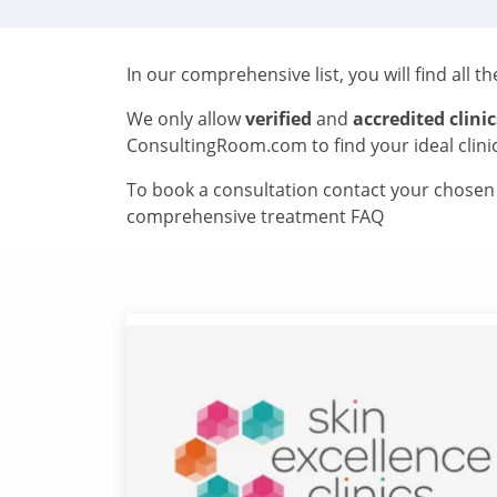
In our comprehensive list, you will find all t
We only allow
verified
and
accredited clinic
ConsultingRoom.com to find your ideal clini
To book a consultation contact your chosen c
comprehensive treatment FAQ