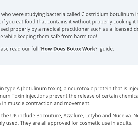
s who were studying bacteria called Clostridium botulinum in
if you eat food that contains it without properly cooking it f
sed properly by a medical practitioner such as a licensed doc
ace while keeping them safe from harm too!
se read our full '
How Does Botox Work
?' guide.
type A (botulinum toxin), a neurotoxic protein that is injec
inum Toxin injections prevent the release of certain chemi
on in muscle contraction and movement.
n the UK include Bocouture, Azzalure, Letybo and Nuceiva. 
ly used. They are all approved for cosmetic use in adults.