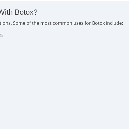
With Botox?
ditions. Some of the most common uses for Botox include:
es