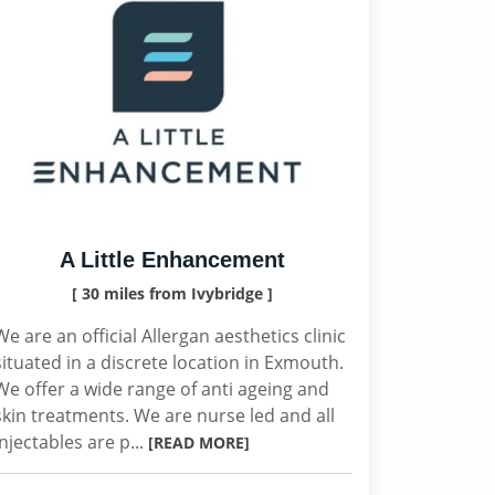
A Little Enhancement
[ 30 miles from Ivybridge ]
We are an official Allergan aesthetics clinic
situated in a discrete location in Exmouth.
We offer a wide range of anti ageing and
skin treatments. We are nurse led and all
Injectables are p...
[READ MORE]