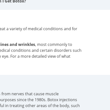
n I Get Botox?
at a variety of medical conditions and for
 lines and wrinkles
, most commonly to
medical conditions and certain disorders such
y eye. For a more detailed view of what
als from nerves that cause muscle
urposes since the 1980s. Botox injections
pful in treating other areas of the body, such