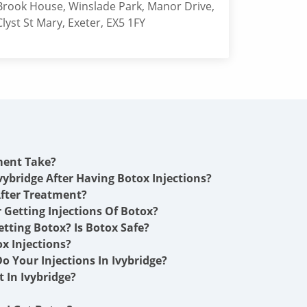
Brook House, Winslade Park, Manor Drive,
Clyst St Mary, Exeter, EX5 1FY
ment Take?
vybridge After Having Botox Injections?
fter Treatment?
r Getting Injections Of Botox?
etting Botox? Is Botox Safe?
x Injections?
 Your Injections In Ivybridge?
 In Ivybridge?