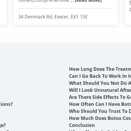
honest,comprehensive ...
[READ MORE]
34 Denmark Rd, Exeter, EX1 1SE
How Long Does The Treat
Can I Go Back To Work In I
What Should You Not Do A
Will I Look Unnatural Afte
Are There Side Effects To G
tions?
How Often Can I Have Boto
Who Should You Trust To Do
How Much Does Botox Cost
ge?
Conclusion