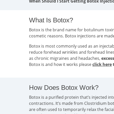
When Should I Start Getting Botox Injecti
What Is Botox?
Botox is the brand name for botulinum toxin 
cosmetic reasons. Botox injections are mad
Botox is most commonly used as an injecta
reduce forehead wrinkles and forehead line
as chronic migraines and headaches,
excess
Botox is and how it works please
click here
t
How Does Botox Work?
Botox is a purified protein that’s injected 
contractions. It’s made from Clostridium bo
are often used to temporarily relax the faci