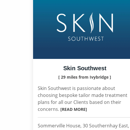
Skin Southwest
[ 29 miles from Ivybridge ]
Skin Southwest is passionate about
choosing bespoke tailor made treatment
plans for all our Clients based on their
concerns.
[READ MORE]
Sommerville House, 30 Southernhay East,