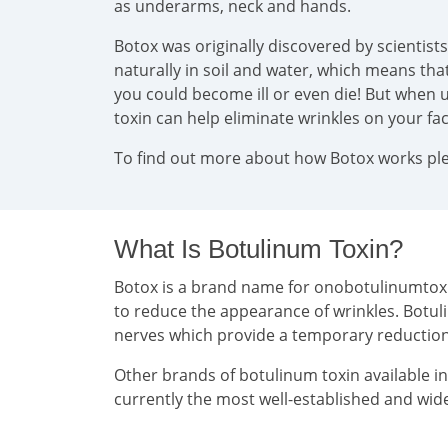
as underarms, neck and hands.
Botox was originally discovered by scientist
naturally in soil and water, which means that 
you could become ill or even die! But when u
toxin can help eliminate wrinkles on your f
To find out more about how Botox works plea
What Is Botulinum Toxin?
Botox is a brand name for onobotulinumtoxin 
to reduce the appearance of wrinkles. Botul
nerves which provide a temporary reducti
Other brands of botulinum toxin available i
currently the most well-established and wide