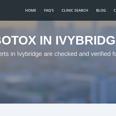
HOME
FAQ'S
CLINIC SEARCH
BLOG
OTOX IN IVYBRID
rts in Ivybridge are checked and verified 