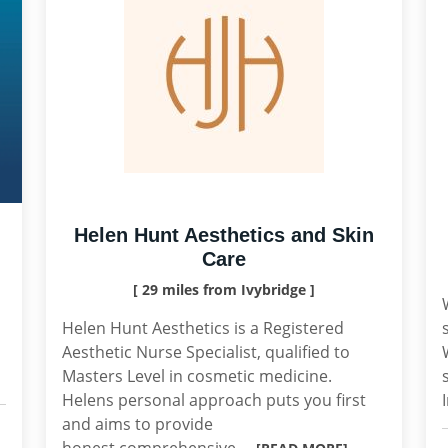
Helen Hunt Aesthetics and Skin
Care
[ 29 miles from Ivybridge ]
Helen Hunt Aesthetics is a Registered
Aesthetic Nurse Specialist, qualified to
Masters Level in cosmetic medicine.
Helens personal approach puts you first
and aims to provide