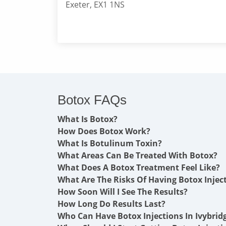
Exeter, EX1 1NS
Botox FAQs
What Is Botox?
How Does Botox Work?
What Is Botulinum Toxin?
What Areas Can Be Treated With Botox?
What Does A Botox Treatment Feel Like?
What Are The Risks Of Having Botox Injec
How Soon Will I See The Results?
How Long Do Results Last?
Who Can Have Botox Injections In Ivybrid