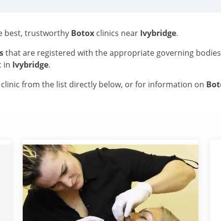
he best, trustworthy
Botox
clinics near
Ivybridge
.
s
that are registered with the appropriate governing bodie
c in
Ivybridge
.
linic from the list directly below, or for information on
Bo