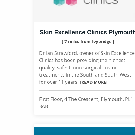
Skin Excellence Clinics Plymout
[ 7 miles from Ivybridge ]
Dr Ian Strawford, owner of Skin Excellence
Clinics has been providing the highest
quality, safest, non-surgical cosmetic
treatments in the South and South West
for over 11 years.
[READ MORE]
First Floor, 4 The Crescent, Plymouth, PL1
3AB