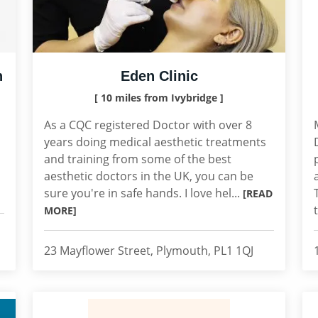
h
Eden Clinic
[ 10 miles from Ivybridge ]
As a CQC registered Doctor with over 8
years doing medical aesthetic treatments
and training from some of the best
aesthetic doctors in the UK, you can be
sure you're in safe hands. I love hel...
[READ
MORE]
23 Mayflower Street, Plymouth, PL1 1QJ