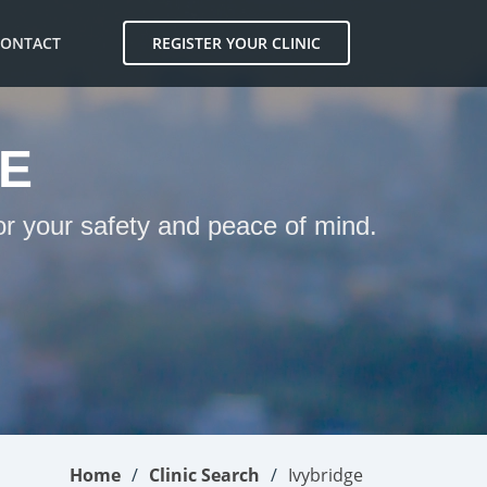
CONTACT
REGISTER YOUR CLINIC
GE
for your safety and peace of mind.
Home
Clinic Search
Ivybridge