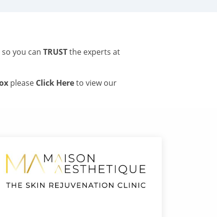
s so you can
TRUST
the experts at
tox
please
Click Here
to view our