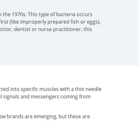
 the 1970s. This type of bacteria occurs
irst (like improperly prepared fish or eggs),
tor, dentist or nurse practitioner, this
ted into specific muscles with a thin needle
cal signals and messengers coming from
New brands are emerging, but these are