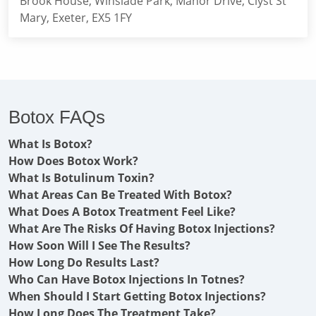
Brook House, Winslade Park, Manor Drive, Clyst St
Mary, Exeter, EX5 1FY
Botox FAQs
What Is Botox?
How Does Botox Work?
What Is Botulinum Toxin?
What Areas Can Be Treated With Botox?
What Does A Botox Treatment Feel Like?
What Are The Risks Of Having Botox Injections?
How Soon Will I See The Results?
How Long Do Results Last?
Who Can Have Botox Injections In Totnes?
When Should I Start Getting Botox Injections?
How Long Does The Treatment Take?