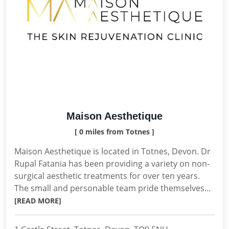
Maison Aesthetique
[ 0 miles from Totnes ]
Maison Aesthetique is located in Totnes, Devon. Dr
Rupal Fatania has been providing a variety on non-
surgical aesthetic treatments for over ten years.
The small and personable team pride themselves...
[READ MORE]