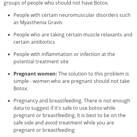
groups of people who should not have Botox.
People with certain neuromuscular disorders such
as Myasthenia Gravis
People who are taking certain muscle relaxants and
certain antibiotics
People with inflammation or infection at the
potential treatment site
Pregnant women:
The solution to this problem is
simple - women who are pregnant should not take
Botox.
Pregnancy and breastfeeding. There is not enough
data to suggest if it's safe to use botox while
pregnant or breastfeeding, It is best to be on the
safe side and avoid treatment while you are
pregnant or breastfeeding