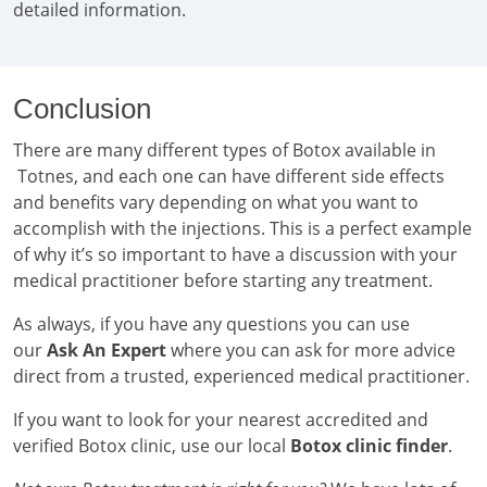
detailed information.
Conclusion
There are many different types of Botox available in
Totnes, and each one can have different side effects
and benefits vary depending on what you want to
accomplish with the injections. This is a perfect example
of why it’s so important to have a discussion with your
medical practitioner before starting any treatment.
As always, if you have any questions you can use
our
Ask An Expert
where you can ask for more advice
direct from a trusted, experienced medical practitioner.
If you want to look for your nearest accredited and
verified Botox clinic, use our local
Botox clinic finder
.