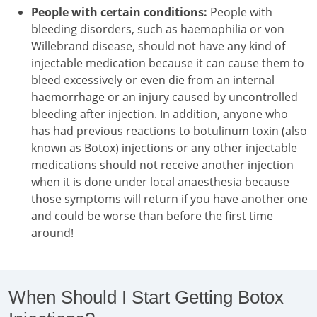
People with certain conditions:
People with
bleeding disorders, such as haemophilia or von
Willebrand disease, should not have any kind of
injectable medication because it can cause them to
bleed excessively or even die from an internal
haemorrhage or an injury caused by uncontrolled
bleeding after injection. In addition, anyone who
has had previous reactions to botulinum toxin (also
known as Botox) injections or any other injectable
medications should not receive another injection
when it is done under local anaesthesia because
those symptoms will return if you have another one
and could be worse than before the first time
around!
When Should I Start Getting Botox