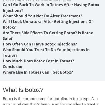
Can I Go Back To Work In Totnes After Having Botox
Injections?
What Should You Not Do After Treatment?
Will I Look Unnatural After Getting Injections Of
Botox?
Are There Side Effects To Getting Botox? Is Botox
Safe?
How Often Can I Have Botox Injections?
Who Should You Trust To Do Your Injections In
Totnes?
How Much Does Botox Cost In Totnes?
Conclusion
Where Else In Totnes Can I Get Botox?
What Is Botox?
Botox is the brand name for botulinum toxin type A, a
muscle relaxer that's been used for decades to treat a