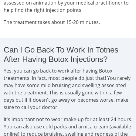
assessed on animation by your medical practitioner to
help find the right injection points.
The treatment takes about 15-20 minutes.
Can I Go Back To Work In Totnes
After Having Botox Injections?
Yes, you can go back to work after having Botox
treatments. In fact, most people do just that! You rarely
may have some mild bruising and swelling associated
with the treatment. This is usually gone within a few
days but if it doesn't go away or becomes worse, make
sure to call your doctor.
It's important not to wear make-up for at least 24 hours.
You can also use cold packs and arnica cream (available
online) to reduce bruising, swelling and redness of the