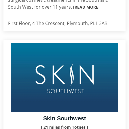
surgical cosmetic treatments in the South and
South West for over 11 years.
[READ MORE]
First Floor, 4 The Crescent, Plymouth, PL1 3AB
Skin Southwest
[ 21 miles from Totnes ]