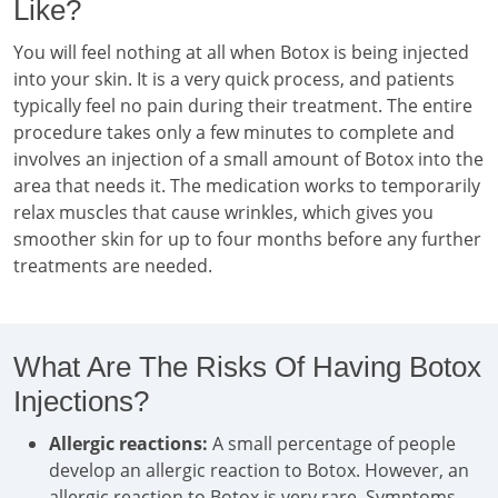
Like?
You will feel nothing at all when Botox is being injected
into your skin. It is a very quick process, and patients
typically feel no pain during their treatment. The entire
procedure takes only a few minutes to complete and
involves an injection of a small amount of Botox into the
area that needs it. The medication works to temporarily
relax muscles that cause wrinkles, which gives you
smoother skin for up to four months before any further
treatments are needed.
What Are The Risks Of Having Botox
Injections?
Allergic reactions:
A small percentage of people
develop an allergic reaction to Botox. However, an
allergic reaction to Botox is very rare. Symptoms