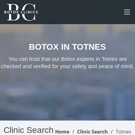
BOTOX IN TOTNES
You can trust that our Botox experts in Totnes are
checked and verified for your safety and peace of mind.
Clinic Search
Home
Clinic Search
Totnes