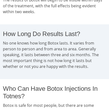
The results of Botox will begin to be visible within days
of the treatment, with the full effects being evident
within two weeks.
How Long Do Results Last?
No one knows how long Botox lasts. It varies from
person to person and from area to area. Generally
speaking, it lasts between three and six months. The
most important thing is not how long it lasts but
whether or not you are happy with the results.
Who Can Have Botox Injections In
Totnes?
Botox is safe for most people, but there are some