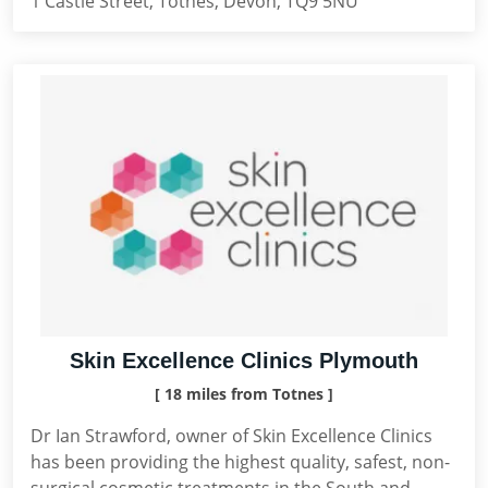
1 Castle Street, Totnes, Devon, TQ9 5NU
Skin Excellence Clinics Plymouth
[ 18 miles from Totnes ]
Dr Ian Strawford, owner of Skin Excellence Clinics
has been providing the highest quality, safest, non-