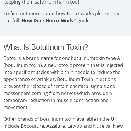
keeping them safe from harm too!
To find out more about how Botox works please read
our full '
How Does Botox Work
?' guide.
What Is Botulinum Toxin?
Botox is a brand name for onobotulinumtoxin type A
(botulinum toxin), a neurotoxic protein that is injected
into specific muscles with a thin needle to reduce the
appearance of wrinkles. Botulinum Toxin injections
prevent the release of certain chemical signals and
messengers coming from nerves which provide a
temporary reduction in muscle contraction and
movement.
Other brands of botulinum toxin available in the UK
include Bocouture, Azzalure, Letybo and Nuceiva. New