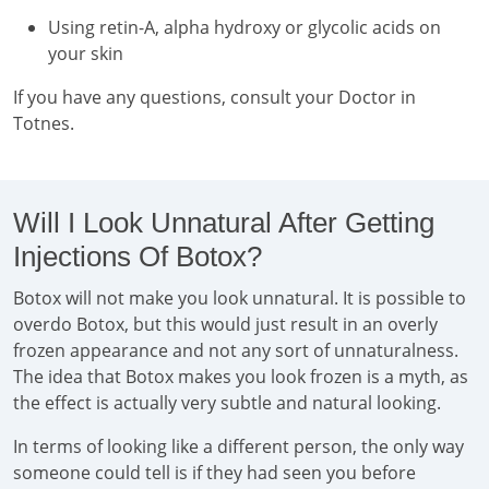
Using retin-A, alpha hydroxy or glycolic acids on
your skin
If you have any questions, consult your Doctor in
Totnes.
Will I Look Unnatural After Getting
Injections Of Botox?
Botox will not make you look unnatural. It is possible to
overdo Botox, but this would just result in an overly
frozen appearance and not any sort of unnaturalness.
The idea that Botox makes you look frozen is a myth, as
the effect is actually very subtle and natural looking.
In terms of looking like a different person, the only way
someone could tell is if they had seen you before