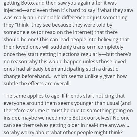
getting Botox and then saw you again after it was
injected—and even then it's hard to say if what they saw
was really an undeniable difference or just something
they "think" they see because they were told by
someone else (or read on the internet) that there
should be one! This can lead people into believing that
their loved ones will suddenly transform completely
once they start getting injections regularly—but there's
no reason why this would happen unless those loved
ones had already been anticipating such a drastic
change beforehand... which seems unlikely given how
subtle the effects are overall!
The same applies to age: If friends start noticing that
everyone around them seems younger than usual (and
therefore assume it must be due to something going on
inside), maybe we need more Botox ourselves? No one
can see themselves getting older in real-time anyway...
so why worry about what other people might think?