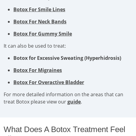
Botox For Smile Lines
Botox For Neck Bands
Botox For Gummy Smile
It can also be used to treat:
Botox for Excessive Sweating (Hyperhidrosis)
Botox For Migraines
Botox For Overactive Bladder
For more detailed information on the areas that can
treat Botox please view our
guide
.
What Does A Botox Treatment Feel