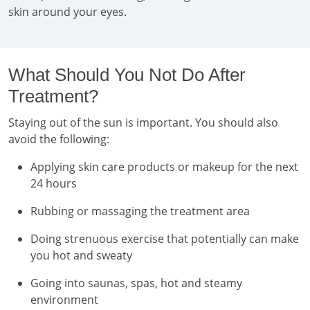
skin around your eyes.
What Should You Not Do After
Treatment?
Staying out of the sun is important. You should also
avoid the following:
Applying skin care products or makeup for the next
24 hours
Rubbing or massaging the treatment area
Doing strenuous exercise that potentially can make
you hot and sweaty
Going into saunas, spas, hot and steamy
environment