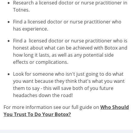
Research a licensed doctor or nurse practitioner in
Totnes.
Find a licensed doctor or nurse practitioner who
has experience.
Find a licensed doctor or nurse practitioner who is
honest about what can be achieved with Botox and
how long it lasts, as well as any potential side
effects or complications.
Look for someone who isn't just going to do what
you want because they think that's what you want
them to say - this will save both of you future
headaches down the road!
For more information see our full guide on
Who Should
You Trust To Do Your Botox?