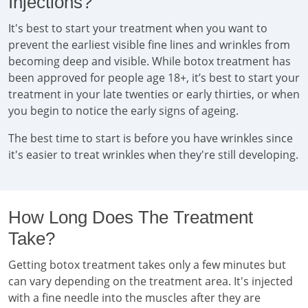
Injections?
It's best to start your treatment when you want to
prevent the earliest visible fine lines and wrinkles from
becoming deep and visible. While botox treatment has
been approved for people age 18+, it’s best to start your
treatment in your late twenties or early thirties, or when
you begin to notice the early signs of ageing.
The best time to start is before you have wrinkles since
it's easier to treat wrinkles when they're still developing.
How Long Does The Treatment
Take?
Getting botox treatment takes only a few minutes but
can vary depending on the treatment area. It's injected
with a fine needle into the muscles after they are