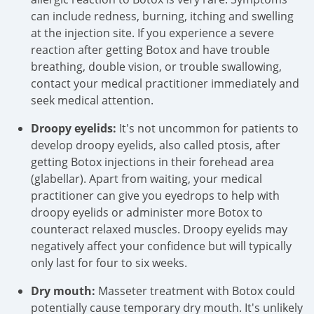
can include redness, burning, itching and swelling
at the injection site. If you experience a severe
reaction after getting Botox and have trouble
breathing, double vision, or trouble swallowing,
contact your medical practitioner immediately and
seek medical attention.
Droopy eyelids:
It's not uncommon for patients to
develop droopy eyelids, also called ptosis, after
getting Botox injections in their forehead area
(glabellar). Apart from waiting, your medical
practitioner can give you eyedrops to help with
droopy eyelids or administer more Botox to
counteract relaxed muscles. Droopy eyelids may
negatively affect your confidence but will typically
only last for four to six weeks.
Dry mouth:
Masseter treatment with Botox could
potentially cause temporary dry mouth. It's unlikely