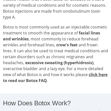
variety of medical conditions and for cosmetic reasons.
Botox injections are made from onobotulinum toxin
type A.
Botox is most commonly used as an injectable cosmetic
treatment to smooth the appearance of
facial lines
and wrinkles
, most commonly to reduce forehead
wrinkles and forehead lines,
crow's feet
and frown
lines. It can also be used to treat medical conditions and
certain disorders such as chronic migraines and
headaches,
excessive sweating (hyperhidrosis)
,
overactive bladder and a lazy eye. For a more detailed
view of what Botox is and how it works please
click here
to read our Botox FAQ
.
How Does Botox Work?