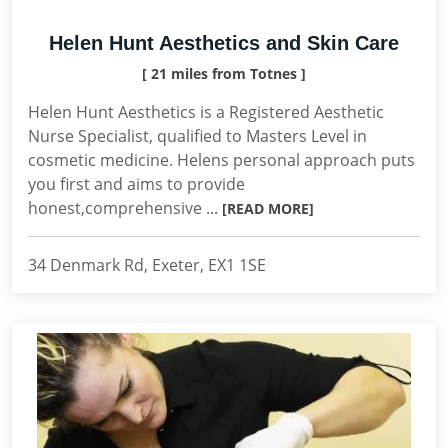
Helen Hunt Aesthetics and Skin Care
[ 21 miles from Totnes ]
Helen Hunt Aesthetics is a Registered Aesthetic
Nurse Specialist, qualified to Masters Level in
cosmetic medicine. Helens personal approach puts
you first and aims to provide
honest,comprehensive ...
[READ MORE]
34 Denmark Rd, Exeter, EX1 1SE