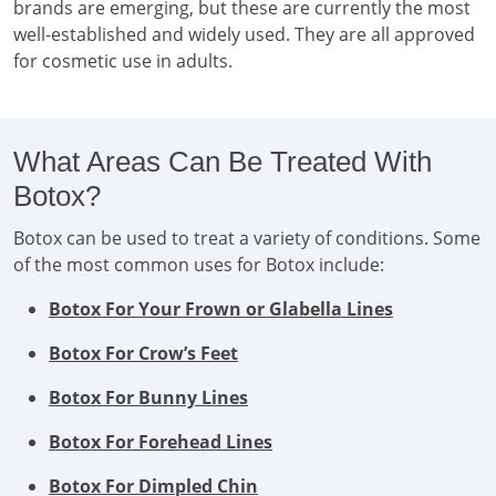
brands are emerging, but these are currently the most
well-established and widely used. They are all approved
for cosmetic use in adults.
What Areas Can Be Treated With
Botox?
Botox can be used to treat a variety of conditions. Some
of the most common uses for Botox include:
Botox For Your Frown or Glabella Lines
Botox For Crow’s Feet
Botox For Bunny Lines
Botox For Forehead Lines
Botox For Dimpled Chin