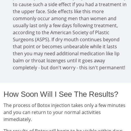
to cause such a side effect if you had a treatment in
the upper face. Side effects like this more
commonly occur among men than women and
usually last only a few days following treatment,
according to the American Society of Plastic
Surgeons (ASPS). If dry mouth continues beyond
that point or becomes unbearable while it lasts
then you may need additional medication like lip
balm or throat lozenges until it goes away
completely - but don't worry - this isn't permanent!
How Soon Will I See The Results?
The process of Botox injection takes only a few minutes
and you can return to your normal activities
immediately.