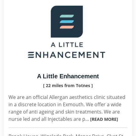
A Little Enhancement
[ 22 miles from Totnes ]
We are an official Allergan aesthetics clinic situated
in a discrete location in Exmouth. We offer a wide
range of anti ageing and skin treatments. We are
nurse led and all Injectables are p...
[READ MORE]