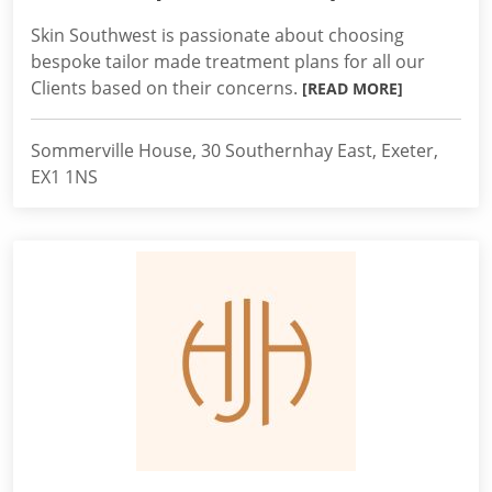
Skin Southwest is passionate about choosing
bespoke tailor made treatment plans for all our
Clients based on their concerns.
[READ MORE]
Sommerville House, 30 Southernhay East, Exeter,
EX1 1NS