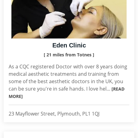
Eden Clinic
[ 21 miles from Totnes ]
As a CQC registered Doctor with over 8 years doing
medical aesthetic treatments and training from
some of the best aesthetic doctors in the UK, you
can be sure you're in safe hands. I love hel...
[READ
MORE]
23 Mayflower Street, Plymouth, PL1 1QJ