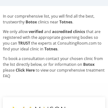
In our comprehensive list, you will find all the best,
trustworthy
Botox
clinics near
Totnes
.
We only allow
verified
and
accredited clinics
that are
registered with the appropriate governing bodies so
you can
TRUST
the experts at ConsultingRoom.com to
find your ideal clinic in
Totnes
.
To book a consultation contact your chosen clinic from
the list directly below, or for information on
Botox
please
Click Here
to view our comprehensive treatment
FAQ