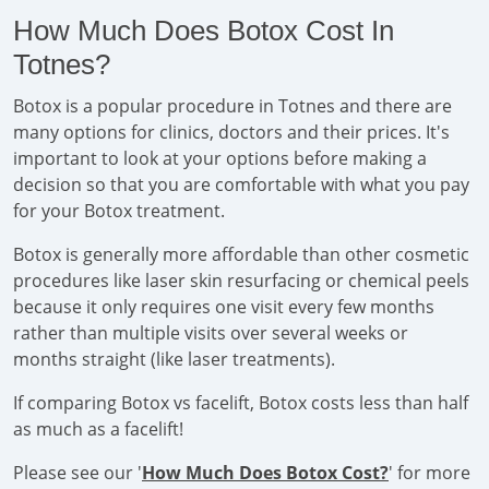
How Much Does Botox Cost In
Totnes?
Botox is a popular procedure in Totnes and there are
many options for clinics, doctors and their prices. It's
important to look at your options before making a
decision so that you are comfortable with what you pay
for your Botox treatment.
Botox is generally more affordable than other cosmetic
procedures like laser skin resurfacing or chemical peels
because it only requires one visit every few months
rather than multiple visits over several weeks or
months straight (like laser treatments).
If comparing Botox vs facelift, Botox costs less than half
as much as a facelift!
Please see our '
How Much Does Botox Cost?
' for more