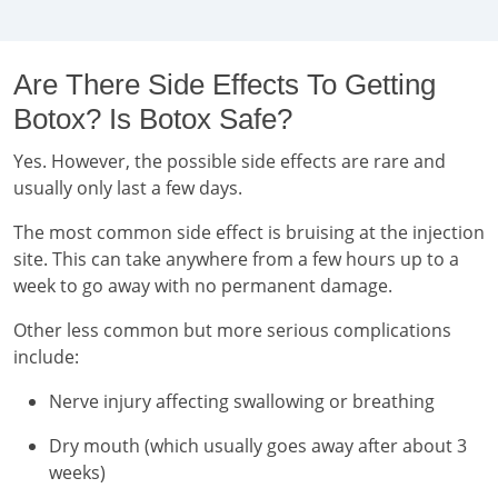
Are There Side Effects To Getting
Botox? Is Botox Safe?
Yes. However, the possible side effects are rare and
usually only last a few days.
The most common side effect is bruising at the injection
site. This can take anywhere from a few hours up to a
week to go away with no permanent damage.
Other less common but more serious complications
include:
Nerve injury affecting swallowing or breathing
Dry mouth (which usually goes away after about 3
weeks)