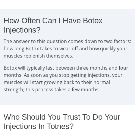
How Often Can I Have Botox
Injections?
The answer to this question comes down to two factors:
how long Botox takes to wear off and how quickly your
muscles replenish themselves.
Botox will typically last between three months and four
months. As soon as you stop getting injections, your
muscles will start growing back to their normal
strength; this process takes a few months.
Who Should You Trust To Do Your
Injections In Totnes?