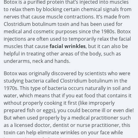
Botox is a purified protein that’s injected into muscles
to relax them by blocking certain chemical signals from
nerves that cause muscle contractions. It’s made from
Clostridium botulinum toxin and has been used for
medical and cosmetic purposes since the 1980s. Botox
injections are often used to temporarily relax the facial
muscles that cause
facial wrinkles
, but it can also be
helpful in treating other areas of the body, such as
underarms, neck and hands.
Botox was originally discovered by scientists who were
studying bacteria called Clostridium botulinum in the
1970s. This type of bacteria occurs naturally in soil and
water, which means that if you eat food that contains it
without properly cooking it first (like improperly
prepared fish or eggs), you could become ill or even die!
But when used properly by a medical practitioner such
as a licensed doctor, dentist or nurse practitioner, this
toxin can help eliminate wrinkles on your face while