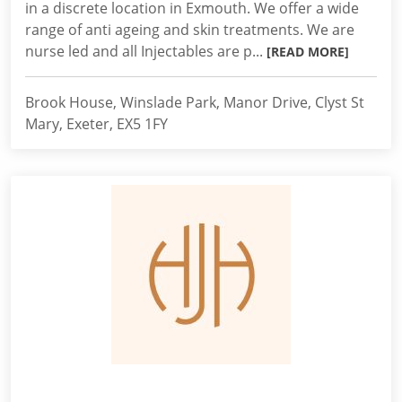
in a discrete location in Exmouth. We offer a wide
range of anti ageing and skin treatments. We are
nurse led and all Injectables are p...
[READ MORE]
Brook House, Winslade Park, Manor Drive, Clyst St
Mary, Exeter, EX5 1FY