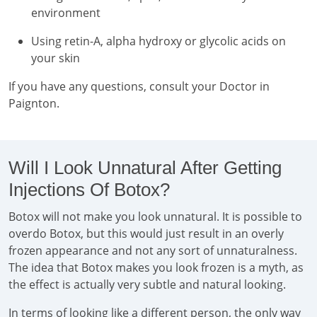
environment
Using retin-A, alpha hydroxy or glycolic acids on
your skin
If you have any questions, consult your Doctor in
Paignton.
Will I Look Unnatural After Getting
Injections Of Botox?
Botox will not make you look unnatural. It is possible to
overdo Botox, but this would just result in an overly
frozen appearance and not any sort of unnaturalness.
The idea that Botox makes you look frozen is a myth, as
the effect is actually very subtle and natural looking.
In terms of looking like a different person, the only way