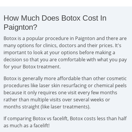
How Much Does Botox Cost In
Paignton?
Botox is a popular procedure in Paignton and there are
many options for clinics, doctors and their prices. It's
important to look at your options before making a
decision so that you are comfortable with what you pay
for your Botox treatment.
Botox is generally more affordable than other cosmetic
procedures like laser skin resurfacing or chemical peels
because it only requires one visit every few months
rather than multiple visits over several weeks or
months straight (like laser treatments).
If comparing Botox vs facelift, Botox costs less than half
as much as a facelift!