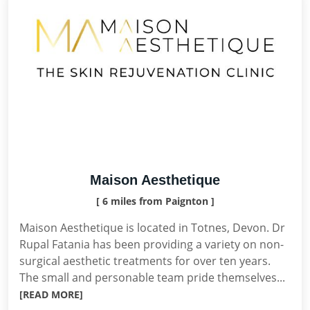
Maison Aesthetique
[ 6 miles from Paignton ]
Maison Aesthetique is located in Totnes, Devon. Dr
Rupal Fatania has been providing a variety on non-
surgical aesthetic treatments for over ten years.
The small and personable team pride themselves...
[READ MORE]