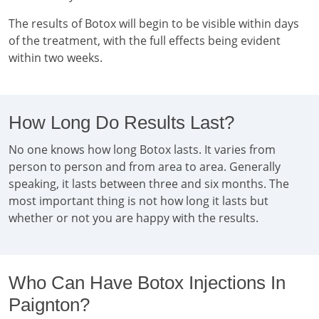
The results of Botox will begin to be visible within days
of the treatment, with the full effects being evident
within two weeks.
How Long Do Results Last?
No one knows how long Botox lasts. It varies from
person to person and from area to area. Generally
speaking, it lasts between three and six months. The
most important thing is not how long it lasts but
whether or not you are happy with the results.
Who Can Have Botox Injections In
Paignton?