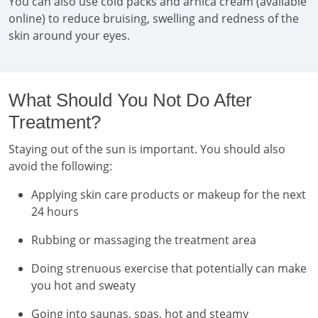
You can also use cold packs and arnica cream (available
online) to reduce bruising, swelling and redness of the
skin around your eyes.
What Should You Not Do After
Treatment?
Staying out of the sun is important. You should also
avoid the following:
Applying skin care products or makeup for the next
24 hours
Rubbing or massaging the treatment area
Doing strenuous exercise that potentially can make
you hot and sweaty
Going into saunas, spas, hot and steamy