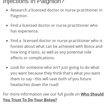
Injections In Paignton?
Research a licensed doctor or nurse practitioner in
Paignton.
Find a licensed doctor or nurse practitioner who
has experience.
Find a licensed doctor or nurse practitioner who is
honest about what can be achieved with Botox and
how long it lasts, as well as any potential side
effects or complications.
Look for someone who isn't just going to do what
you want because they think that's what you want
them to say - this will save both of you future
headaches down the road!
For more information see our full guide on
Who Should
You Trust To Do Your Botox?