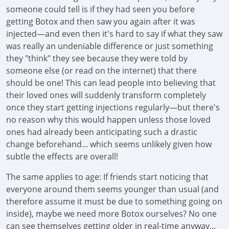
someone could tell is if they had seen you before
getting Botox and then saw you again after it was
injected—and even then it's hard to say if what they saw
was really an undeniable difference or just something
they "think" they see because they were told by
someone else (or read on the internet) that there
should be one! This can lead people into believing that
their loved ones will suddenly transform completely
once they start getting injections regularly—but there's
no reason why this would happen unless those loved
ones had already been anticipating such a drastic
change beforehand... which seems unlikely given how
subtle the effects are overall!
The same applies to age: If friends start noticing that
everyone around them seems younger than usual (and
therefore assume it must be due to something going on
inside), maybe we need more Botox ourselves? No one
can see themselves getting older in real-time anyway...