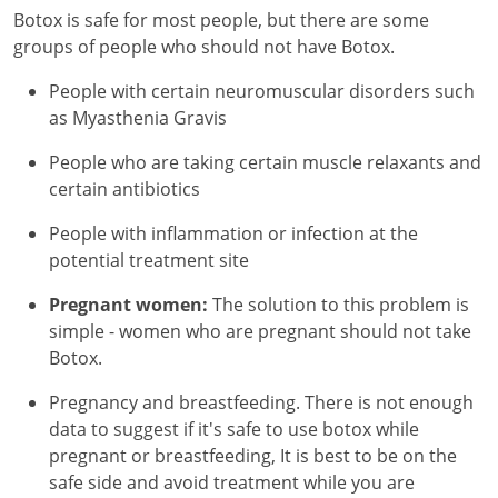
Botox is safe for most people, but there are some
groups of people who should not have Botox.
People with certain neuromuscular disorders such
as Myasthenia Gravis
People who are taking certain muscle relaxants and
certain antibiotics
People with inflammation or infection at the
potential treatment site
Pregnant women:
The solution to this problem is
simple - women who are pregnant should not take
Botox.
Pregnancy and breastfeeding. There is not enough
data to suggest if it's safe to use botox while
pregnant or breastfeeding, It is best to be on the
safe side and avoid treatment while you are