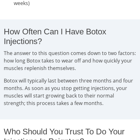
weeks)
How Often Can I Have Botox
Injections?
The answer to this question comes down to two factors:
how long Botox takes to wear off and how quickly your
muscles replenish themselves.
Botox will typically last between three months and four
months. As soon as you stop getting injections, your
muscles will start growing back to their normal
strength; this process takes a few months.
Who Should You Trust To Do Your