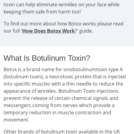
toxin can help eliminate wrinkles on your face while
keeping them safe from harm too!
To find out more about how Botox works please read
our full '
How Does Botox Work
?' guide.
What Is Botulinum Toxin?
Botox is a brand name for onobotulinumtoxin type A
(botulinum toxin), a neurotoxic protein that is injected
into specific muscles with a thin needle to reduce the
appearance of wrinkles. Botulinum Toxin injections
prevent the release of certain chemical signals and
messengers coming from nerves which provide a
temporary reduction in muscle contraction and
movement.
Other brands of botulinum toxin available in the UK