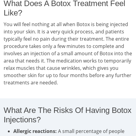
What Does A Botox Treatment Feel
Like?
You will feel nothing at all when Botox is being injected
into your skin. It is a very quick process, and patients
typically feel no pain during their treatment. The entire
procedure takes only a few minutes to complete and
involves an injection of a small amount of Botox into the
area that needs it. The medication works to temporarily
relax muscles that cause wrinkles, which gives you
smoother skin for up to four months before any further
treatments are needed.
What Are The Risks Of Having Botox
Injections?
Allergic reactions:
A small percentage of people