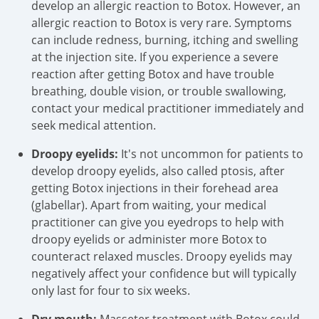
develop an allergic reaction to Botox. However, an
allergic reaction to Botox is very rare. Symptoms
can include redness, burning, itching and swelling
at the injection site. If you experience a severe
reaction after getting Botox and have trouble
breathing, double vision, or trouble swallowing,
contact your medical practitioner immediately and
seek medical attention.
Droopy eyelids:
It's not uncommon for patients to
develop droopy eyelids, also called ptosis, after
getting Botox injections in their forehead area
(glabellar). Apart from waiting, your medical
practitioner can give you eyedrops to help with
droopy eyelids or administer more Botox to
counteract relaxed muscles. Droopy eyelids may
negatively affect your confidence but will typically
only last for four to six weeks.