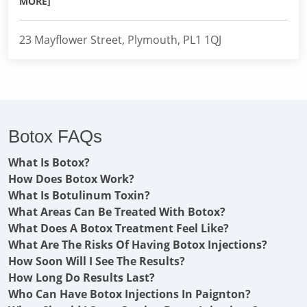
MORE]
23 Mayflower Street, Plymouth, PL1 1QJ
Botox FAQs
What Is Botox?
How Does Botox Work?
What Is Botulinum Toxin?
What Areas Can Be Treated With Botox?
What Does A Botox Treatment Feel Like?
What Are The Risks Of Having Botox Injections?
How Soon Will I See The Results?
How Long Do Results Last?
Who Can Have Botox Injections In Paignton?