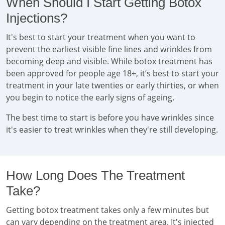
When Should I Start Getting Botox
Injections?
It's best to start your treatment when you want to
prevent the earliest visible fine lines and wrinkles from
becoming deep and visible. While botox treatment has
been approved for people age 18+, it’s best to start your
treatment in your late twenties or early thirties, or when
you begin to notice the early signs of ageing.
The best time to start is before you have wrinkles since
it's easier to treat wrinkles when they're still developing.
How Long Does The Treatment
Take?
Getting botox treatment takes only a few minutes but
can vary depending on the treatment area. It's injected