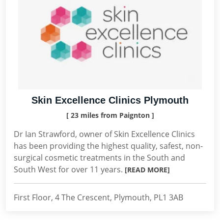
Skin Excellence Clinics Plymouth
[ 23 miles from Paignton ]
Dr Ian Strawford, owner of Skin Excellence Clinics
has been providing the highest quality, safest, non-
surgical cosmetic treatments in the South and
South West for over 11 years.
[READ MORE]
First Floor, 4 The Crescent, Plymouth, PL1 3AB