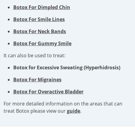
Botox For Dimpled Chin
Botox For Smile Lines
Botox For Neck Bands
Botox For Gummy Smile
It can also be used to treat:
Botox for Excessive Sweating (Hyperhidrosis)
Botox For Migraines
Botox For Overactive Bladder
For more detailed information on the areas that can
treat Botox please view our
guide
.