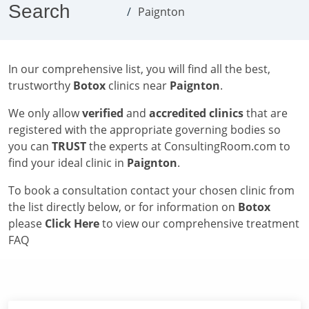
Search
Paignton
In our comprehensive list, you will find all the best,
trustworthy
Botox
clinics near
Paignton
.
We only allow
verified
and
accredited clinics
that are
registered with the appropriate governing bodies so
you can
TRUST
the experts at ConsultingRoom.com to
find your ideal clinic in
Paignton
.
To book a consultation contact your chosen clinic from
the list directly below, or for information on
Botox
please
Click Here
to view our comprehensive treatment
FAQ