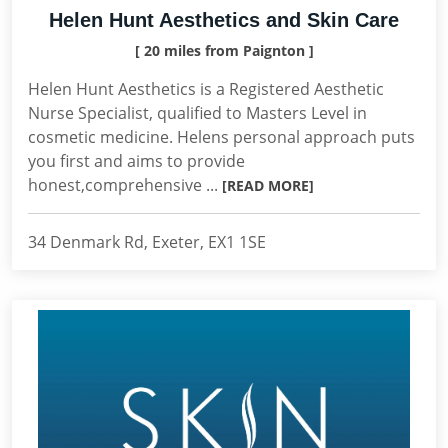
Helen Hunt Aesthetics and Skin Care
[ 20 miles from Paignton ]
Helen Hunt Aesthetics is a Registered Aesthetic
Nurse Specialist, qualified to Masters Level in
cosmetic medicine. Helens personal approach puts
you first and aims to provide
honest,comprehensive ...
[READ MORE]
34 Denmark Rd, Exeter, EX1 1SE