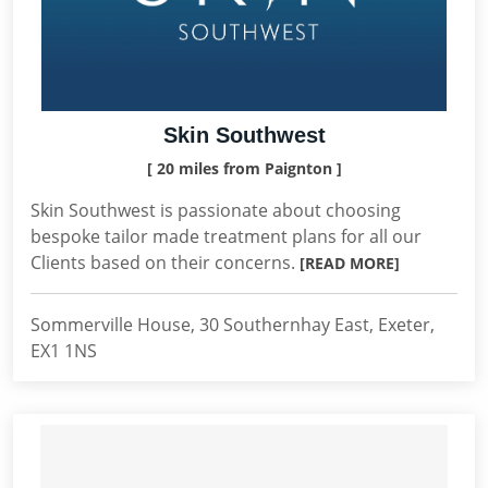
Skin Southwest
[ 20 miles from Paignton ]
Skin Southwest is passionate about choosing
bespoke tailor made treatment plans for all our
Clients based on their concerns.
[READ MORE]
Sommerville House, 30 Southernhay East, Exeter,
EX1 1NS