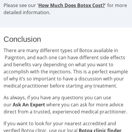
Please see our '
How Much Does Botox Cost?
' for more
detailed information.
Conclusion
There are many different types of Botox available in
Paignton, and each one can have different side effects
and benefits vary depending on what you want to
accomplish with the injections. This is a perfect example
of why it’s so important to have a discussion with your
medical practitioner before starting any treatment.
As always, if you have any questions you can use
our
Ask An Expert
where you can ask for more advice
direct from a trusted, experienced medical practitioner.
If you want to look for your nearest accredited and
verified Botox clinic, use our local
Botox clinic finder
.