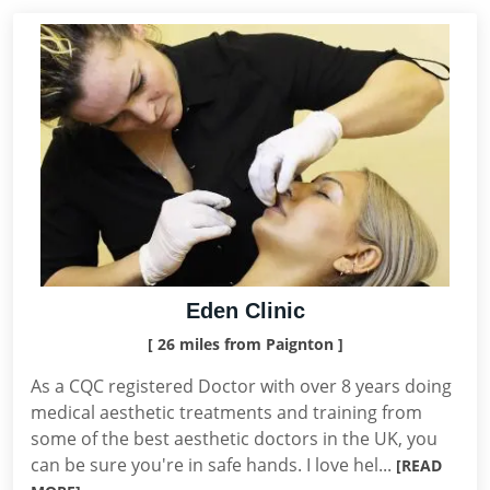
Eden Clinic
[ 26 miles from Paignton ]
As a CQC registered Doctor with over 8 years doing
medical aesthetic treatments and training from
some of the best aesthetic doctors in the UK, you
can be sure you're in safe hands. I love hel...
[READ