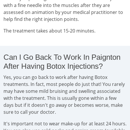
with a fine needle into the muscles after they are
assessed on animation by your medical practitioner to
help find the right injection points.
The treatment takes about 15-20 minutes.
Can I Go Back To Work In Paignton
After Having Botox Injections?
Yes, you can go back to work after having Botox
treatments. In fact, most people do just that! You rarely
may have some mild bruising and swelling associated
with the treatment. This is usually gone within a few
days but if it doesn't go away or becomes worse, make
sure to call your doctor.
It's important not to wear make-up for at least 24 hours.