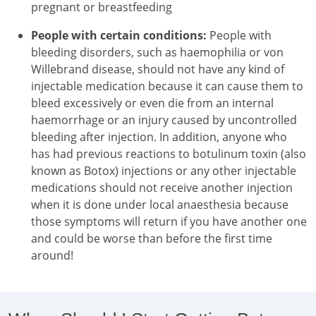
pregnant or breastfeeding
People with certain conditions:
People with
bleeding disorders, such as haemophilia or von
Willebrand disease, should not have any kind of
injectable medication because it can cause them to
bleed excessively or even die from an internal
haemorrhage or an injury caused by uncontrolled
bleeding after injection. In addition, anyone who
has had previous reactions to botulinum toxin (also
known as Botox) injections or any other injectable
medications should not receive another injection
when it is done under local anaesthesia because
those symptoms will return if you have another one
and could be worse than before the first time
around!