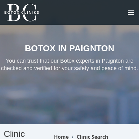
BOTOX IN PAIGNTON
You can trust that our Botox experts in Paignton are
checked and verified for your safety and peace of mind.
Clinic
Home
Clinic Search