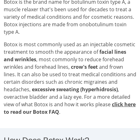
Botox is the brand name for botulinum toxin type A, a
muscle relaxer that's been used for decades to treat a
variety of medical conditions and for cosmetic reasons.
Botox injections are made from onobotulinum toxin
type A.
Botox is most commonly used as an injectable cosmetic
treatment to smooth the appearance of
facial lines
and wrinkles
, most commonly to reduce forehead
wrinkles and forehead lines,
crow's feet
and frown
lines. It can also be used to treat medical conditions and
certain disorders such as chronic migraines and
headaches,
excessive sweating (hyperhidrosis)
,
overactive bladder and a lazy eye. For a more detailed
view of what Botox is and how it works please
click here
to read our Botox FAQ
.