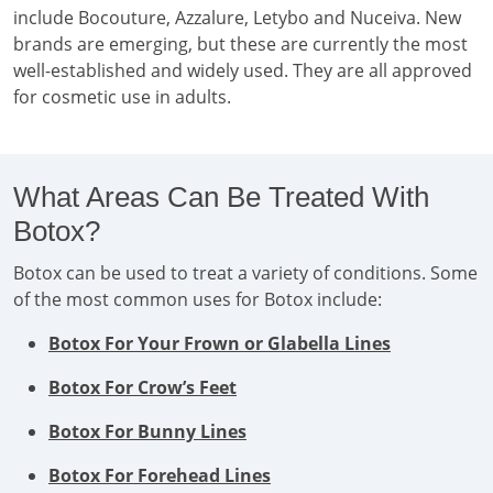
include Bocouture, Azzalure, Letybo and Nuceiva. New
brands are emerging, but these are currently the most
well-established and widely used. They are all approved
for cosmetic use in adults.
What Areas Can Be Treated With
Botox?
Botox can be used to treat a variety of conditions. Some
of the most common uses for Botox include:
Botox For Your Frown or Glabella Lines
Botox For Crow’s Feet
Botox For Bunny Lines
Botox For Forehead Lines