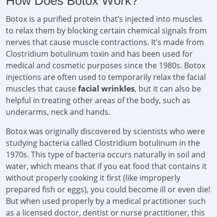
How Does Botox Work?
Botox is a purified protein that’s injected into muscles
to relax them by blocking certain chemical signals from
nerves that cause muscle contractions. It’s made from
Clostridium botulinum toxin and has been used for
medical and cosmetic purposes since the 1980s. Botox
injections are often used to temporarily relax the facial
muscles that cause
facial wrinkles
, but it can also be
helpful in treating other areas of the body, such as
underarms, neck and hands.
Botox was originally discovered by scientists who were
studying bacteria called Clostridium botulinum in the
1970s. This type of bacteria occurs naturally in soil and
water, which means that if you eat food that contains it
without properly cooking it first (like improperly
prepared fish or eggs), you could become ill or even die!
But when used properly by a medical practitioner such
as a licensed doctor, dentist or nurse practitioner, this