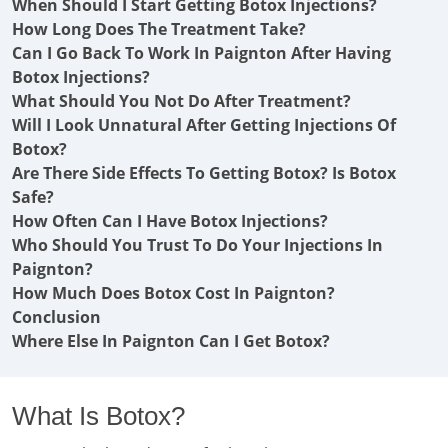
When Should I Start Getting Botox Injections?
How Long Does The Treatment Take?
Can I Go Back To Work In Paignton After Having
Botox Injections?
What Should You Not Do After Treatment?
Will I Look Unnatural After Getting Injections Of
Botox?
Are There Side Effects To Getting Botox? Is Botox
Safe?
How Often Can I Have Botox Injections?
Who Should You Trust To Do Your Injections In
Paignton?
How Much Does Botox Cost In Paignton?
Conclusion
Where Else In Paignton Can I Get Botox?
What Is Botox?