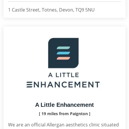
1 Castle Street, Totnes, Devon, TQ9 5NU
A Little Enhancement
[ 19 miles from Paignton ]
We are an official Allergan aesthetics clinic situated