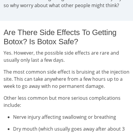
so why worry about what other people might think?
Are There Side Effects To Getting
Botox? Is Botox Safe?
Yes. However, the possible side effects are rare and
usually only last a few days.
The most common side effect is bruising at the injection
site. This can take anywhere from a few hours up to a
week to go away with no permanent damage.
Other less common but more serious complications
include:
Nerve injury affecting swallowing or breathing
Dry mouth (which usually goes away after about 3