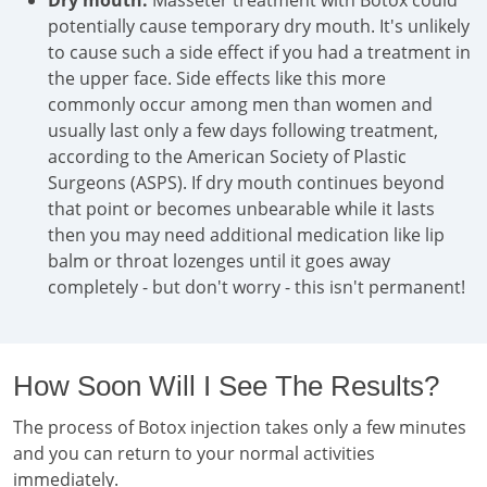
Dry mouth:
Masseter treatment with Botox could
potentially cause temporary dry mouth. It's unlikely
to cause such a side effect if you had a treatment in
the upper face. Side effects like this more
commonly occur among men than women and
usually last only a few days following treatment,
according to the American Society of Plastic
Surgeons (ASPS). If dry mouth continues beyond
that point or becomes unbearable while it lasts
then you may need additional medication like lip
balm or throat lozenges until it goes away
completely - but don't worry - this isn't permanent!
How Soon Will I See The Results?
The process of Botox injection takes only a few minutes
and you can return to your normal activities
immediately.