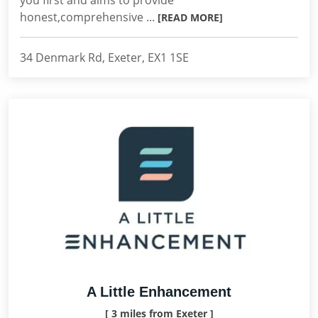
you first and aims to provide
honest,comprehensive ...
[READ MORE]
34 Denmark Rd, Exeter, EX1 1SE
A Little Enhancement
[ 3 miles from Exeter ]