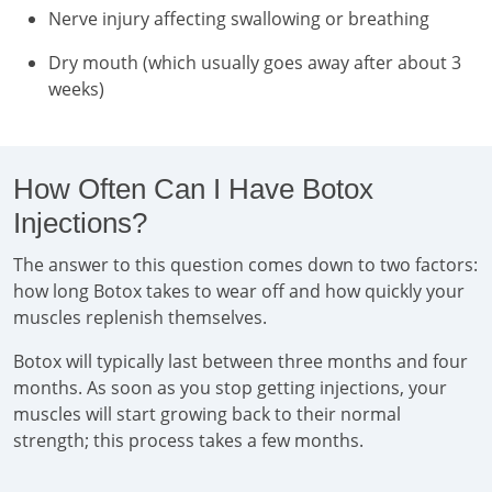
Nerve injury affecting swallowing or breathing
Dry mouth (which usually goes away after about 3
weeks)
How Often Can I Have Botox
Injections?
The answer to this question comes down to two factors:
how long Botox takes to wear off and how quickly your
muscles replenish themselves.
Botox will typically last between three months and four
months. As soon as you stop getting injections, your
muscles will start growing back to their normal
strength; this process takes a few months.