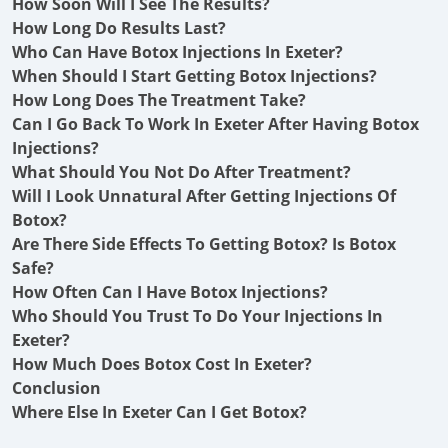
How Soon Will I See The Results?
How Long Do Results Last?
Who Can Have Botox Injections In Exeter?
When Should I Start Getting Botox Injections?
How Long Does The Treatment Take?
Can I Go Back To Work In Exeter After Having Botox
Injections?
What Should You Not Do After Treatment?
Will I Look Unnatural After Getting Injections Of
Botox?
Are There Side Effects To Getting Botox? Is Botox
Safe?
How Often Can I Have Botox Injections?
Who Should You Trust To Do Your Injections In
Exeter?
How Much Does Botox Cost In Exeter?
Conclusion
Where Else In Exeter Can I Get Botox?