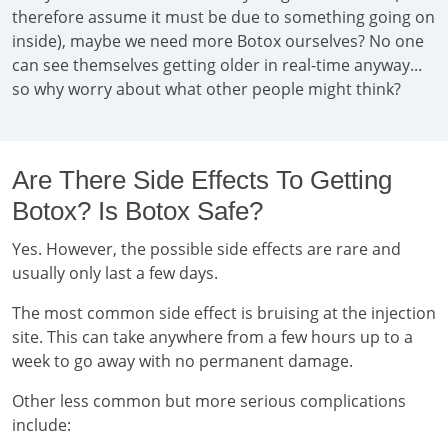
therefore assume it must be due to something going on
inside), maybe we need more Botox ourselves? No one
can see themselves getting older in real-time anyway...
so why worry about what other people might think?
Are There Side Effects To Getting
Botox? Is Botox Safe?
Yes. However, the possible side effects are rare and
usually only last a few days.
The most common side effect is bruising at the injection
site. This can take anywhere from a few hours up to a
week to go away with no permanent damage.
Other less common but more serious complications
include: