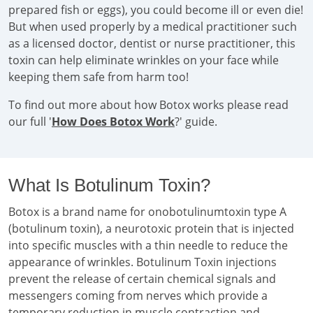
prepared fish or eggs), you could become ill or even die!
But when used properly by a medical practitioner such
as a licensed doctor, dentist or nurse practitioner, this
toxin can help eliminate wrinkles on your face while
keeping them safe from harm too!
To find out more about how Botox works please read
our full '
How Does Botox Work
?' guide.
What Is Botulinum Toxin?
Botox is a brand name for onobotulinumtoxin type A
(botulinum toxin), a neurotoxic protein that is injected
into specific muscles with a thin needle to reduce the
appearance of wrinkles. Botulinum Toxin injections
prevent the release of certain chemical signals and
messengers coming from nerves which provide a
temporary reduction in muscle contraction and