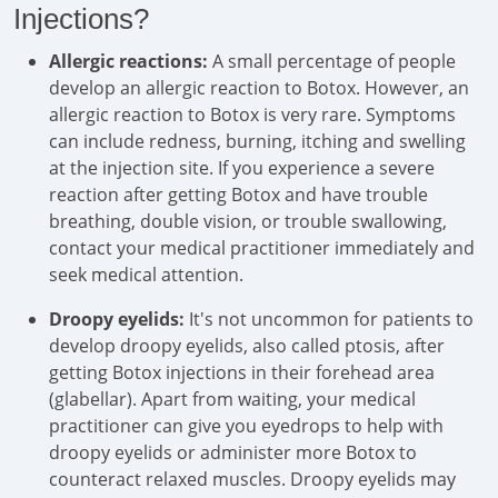
Injections?
Allergic reactions:
A small percentage of people
develop an allergic reaction to Botox. However, an
allergic reaction to Botox is very rare. Symptoms
can include redness, burning, itching and swelling
at the injection site. If you experience a severe
reaction after getting Botox and have trouble
breathing, double vision, or trouble swallowing,
contact your medical practitioner immediately and
seek medical attention.
Droopy eyelids:
It's not uncommon for patients to
develop droopy eyelids, also called ptosis, after
getting Botox injections in their forehead area
(glabellar). Apart from waiting, your medical
practitioner can give you eyedrops to help with
droopy eyelids or administer more Botox to
counteract relaxed muscles. Droopy eyelids may