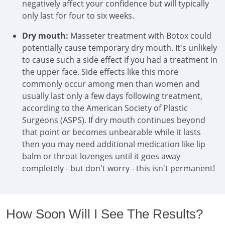
negatively affect your confidence but will typically
only last for four to six weeks.
Dry mouth:
Masseter treatment with Botox could
potentially cause temporary dry mouth. It's unlikely
to cause such a side effect if you had a treatment in
the upper face. Side effects like this more
commonly occur among men than women and
usually last only a few days following treatment,
according to the American Society of Plastic
Surgeons (ASPS). If dry mouth continues beyond
that point or becomes unbearable while it lasts
then you may need additional medication like lip
balm or throat lozenges until it goes away
completely - but don't worry - this isn't permanent!
How Soon Will I See The Results?