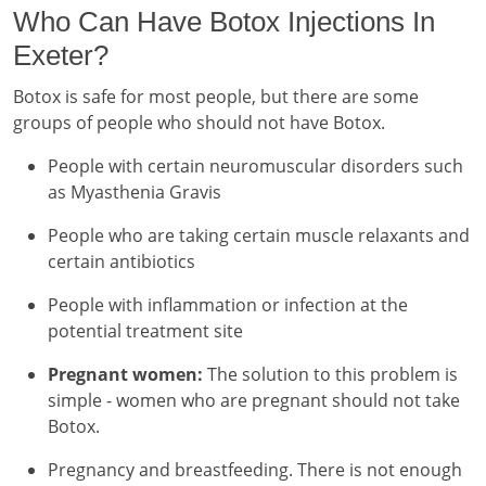
Who Can Have Botox Injections In
Exeter?
Botox is safe for most people, but there are some
groups of people who should not have Botox.
People with certain neuromuscular disorders such
as Myasthenia Gravis
People who are taking certain muscle relaxants and
certain antibiotics
People with inflammation or infection at the
potential treatment site
Pregnant women:
The solution to this problem is
simple - women who are pregnant should not take
Botox.
Pregnancy and breastfeeding. There is not enough