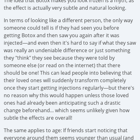
The idea that Botox makes you look frozen is a myth, as
the effect is actually very subtle and natural looking.
In terms of looking like a different person, the only way
someone could tell is if they had seen you before
getting Botox and then saw you again after it was
injected—and even then it's hard to say if what they saw
was really an undeniable difference or just something
they "think" they see because they were told by
someone else (or read on the internet) that there
should be one! This can lead people into believing that
their loved ones will suddenly transform completely
once they start getting injections regularly—but there's
no reason why this would happen unless those loved
ones had already been anticipating such a drastic
change beforehand... which seems unlikely given how
subtle the effects are overall!
The same applies to age: If friends start noticing that
everyone around them seems younger than usual (and