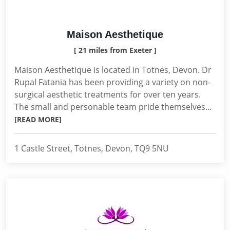
Maison Aesthetique
[ 21 miles from Exeter ]
Maison Aesthetique is located in Totnes, Devon. Dr
Rupal Fatania has been providing a variety on non-
surgical aesthetic treatments for over ten years.
The small and personable team pride themselves...
[READ MORE]
1 Castle Street, Totnes, Devon, TQ9 5NU