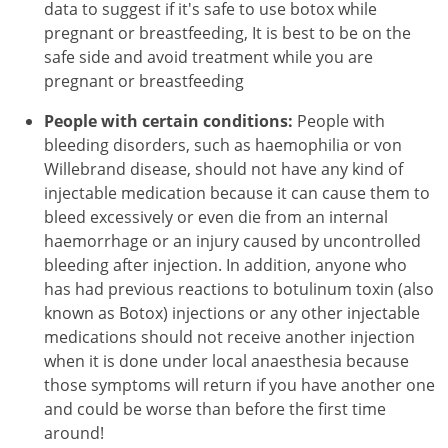
data to suggest if it's safe to use botox while
pregnant or breastfeeding, It is best to be on the
safe side and avoid treatment while you are
pregnant or breastfeeding
People with certain conditions:
People with
bleeding disorders, such as haemophilia or von
Willebrand disease, should not have any kind of
injectable medication because it can cause them to
bleed excessively or even die from an internal
haemorrhage or an injury caused by uncontrolled
bleeding after injection. In addition, anyone who
has had previous reactions to botulinum toxin (also
known as Botox) injections or any other injectable
medications should not receive another injection
when it is done under local anaesthesia because
those symptoms will return if you have another one
and could be worse than before the first time
around!