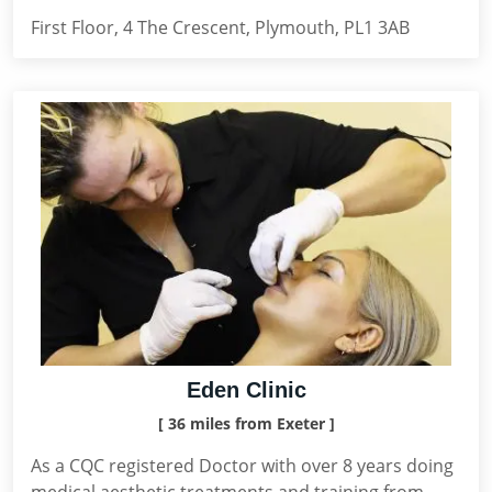
First Floor, 4 The Crescent, Plymouth, PL1 3AB
Eden Clinic
[ 36 miles from Exeter ]
As a CQC registered Doctor with over 8 years doing