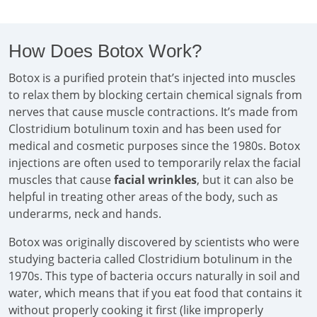
How Does Botox Work?
Botox is a purified protein that’s injected into muscles
to relax them by blocking certain chemical signals from
nerves that cause muscle contractions. It’s made from
Clostridium botulinum toxin and has been used for
medical and cosmetic purposes since the 1980s. Botox
injections are often used to temporarily relax the facial
muscles that cause
facial wrinkles
, but it can also be
helpful in treating other areas of the body, such as
underarms, neck and hands.
Botox was originally discovered by scientists who were
studying bacteria called Clostridium botulinum in the
1970s. This type of bacteria occurs naturally in soil and
water, which means that if you eat food that contains it
without properly cooking it first (like improperly