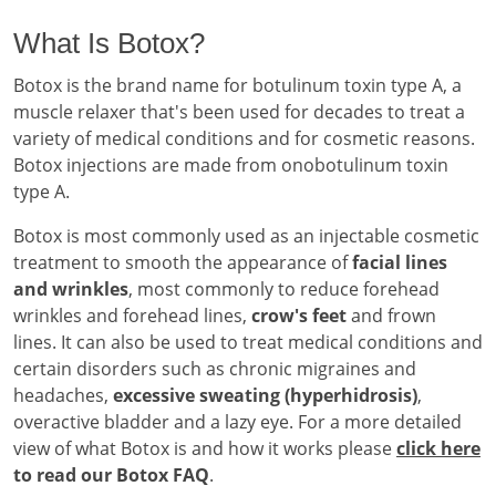
What Is Botox?
Botox is the brand name for botulinum toxin type A, a
muscle relaxer that's been used for decades to treat a
variety of medical conditions and for cosmetic reasons.
Botox injections are made from onobotulinum toxin
type A.
Botox is most commonly used as an injectable cosmetic
treatment to smooth the appearance of
facial lines
and wrinkles
, most commonly to reduce forehead
wrinkles and forehead lines,
crow's feet
and frown
lines. It can also be used to treat medical conditions and
certain disorders such as chronic migraines and
headaches,
excessive sweating (hyperhidrosis)
,
overactive bladder and a lazy eye. For a more detailed
view of what Botox is and how it works please
click here
to read our Botox FAQ
.