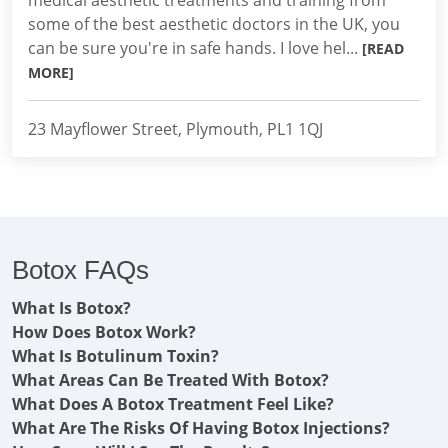
medical aesthetic treatments and training from
some of the best aesthetic doctors in the UK, you
can be sure you're in safe hands. I love hel...
[READ
MORE]
23 Mayflower Street, Plymouth, PL1 1QJ
Botox FAQs
What Is Botox?
How Does Botox Work?
What Is Botulinum Toxin?
What Areas Can Be Treated With Botox?
What Does A Botox Treatment Feel Like?
What Are The Risks Of Having Botox Injections?