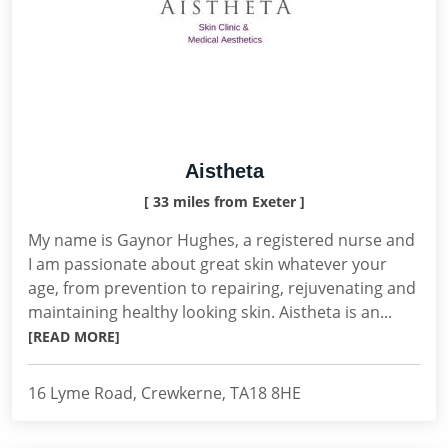
Aistheta
[ 33 miles from Exeter ]
My name is Gaynor Hughes, a registered nurse and
I am passionate about great skin whatever your
age, from prevention to repairing, rejuvenating and
maintaining healthy looking skin. Aistheta is an...
[READ MORE]
16 Lyme Road, Crewkerne, TA18 8HE