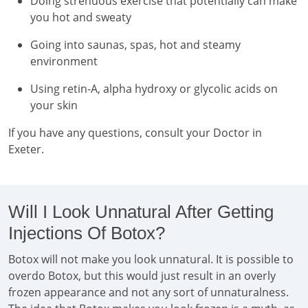
Doing strenuous exercise that potentially can make
you hot and sweaty
Going into saunas, spas, hot and steamy
environment
Using retin-A, alpha hydroxy or glycolic acids on
your skin
If you have any questions, consult your Doctor in
Exeter.
Will I Look Unnatural After Getting
Injections Of Botox?
Botox will not make you look unnatural. It is possible to
overdo Botox, but this would just result in an overly
frozen appearance and not any sort of unnaturalness.