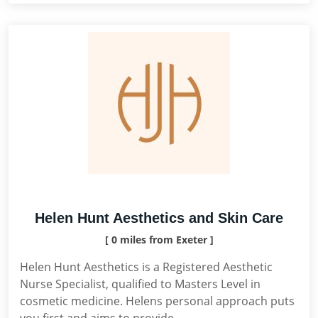
Helen Hunt Aesthetics and Skin Care
[ 0 miles from Exeter ]
Helen Hunt Aesthetics is a Registered Aesthetic
Nurse Specialist, qualified to Masters Level in
cosmetic medicine. Helens personal approach puts