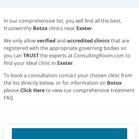
In our comprehensive list, you will find all the best,
trustworthy
Botox
clinics near
Exeter
.
We only allow
verified
and
accredited clinics
that are
registered with the appropriate governing bodies so
you can
TRUST
the experts at ConsultingRoom.com to
find your ideal clinic in
Exeter
.
To book a consultation contact your chosen clinic from
the list directly below, or for information on
Botox
please
Click Here
to view our comprehensive treatment
FAQ