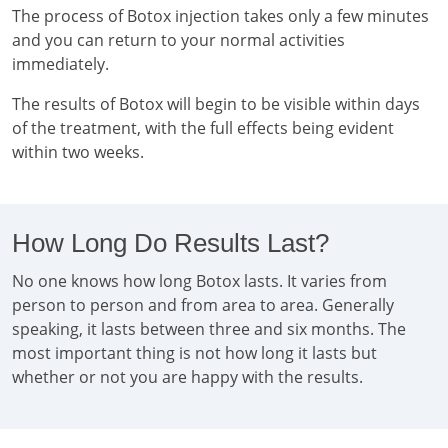
The process of Botox injection takes only a few minutes
and you can return to your normal activities
immediately.
The results of Botox will begin to be visible within days
of the treatment, with the full effects being evident
within two weeks.
How Long Do Results Last?
No one knows how long Botox lasts. It varies from
person to person and from area to area. Generally
speaking, it lasts between three and six months. The
most important thing is not how long it lasts but
whether or not you are happy with the results.