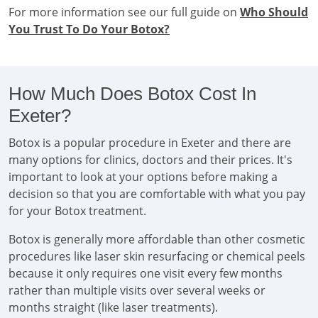
For more information see our full guide on
Who Should
You Trust To Do Your Botox?
How Much Does Botox Cost In
Exeter?
Botox is a popular procedure in Exeter and there are
many options for clinics, doctors and their prices. It's
important to look at your options before making a
decision so that you are comfortable with what you pay
for your Botox treatment.
Botox is generally more affordable than other cosmetic
procedures like laser skin resurfacing or chemical peels
because it only requires one visit every few months
rather than multiple visits over several weeks or
months straight (like laser treatments).