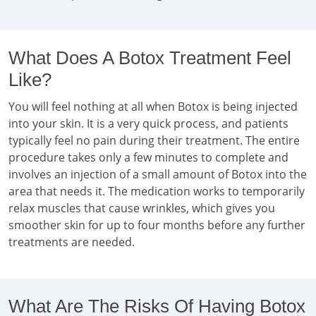
What Does A Botox Treatment Feel
Like?
You will feel nothing at all when Botox is being injected
into your skin. It is a very quick process, and patients
typically feel no pain during their treatment. The entire
procedure takes only a few minutes to complete and
involves an injection of a small amount of Botox into the
area that needs it. The medication works to temporarily
relax muscles that cause wrinkles, which gives you
smoother skin for up to four months before any further
treatments are needed.
What Are The Risks Of Having Botox