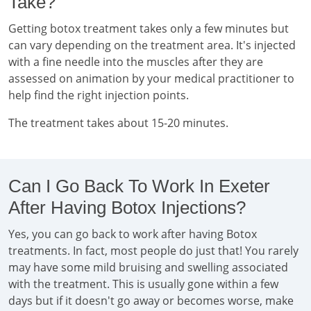
Take?
Getting botox treatment takes only a few minutes but
can vary depending on the treatment area. It's injected
with a fine needle into the muscles after they are
assessed on animation by your medical practitioner to
help find the right injection points.
The treatment takes about 15-20 minutes.
Can I Go Back To Work In Exeter
After Having Botox Injections?
Yes, you can go back to work after having Botox
treatments. In fact, most people do just that! You rarely
may have some mild bruising and swelling associated
with the treatment. This is usually gone within a few
days but if it doesn't go away or becomes worse, make