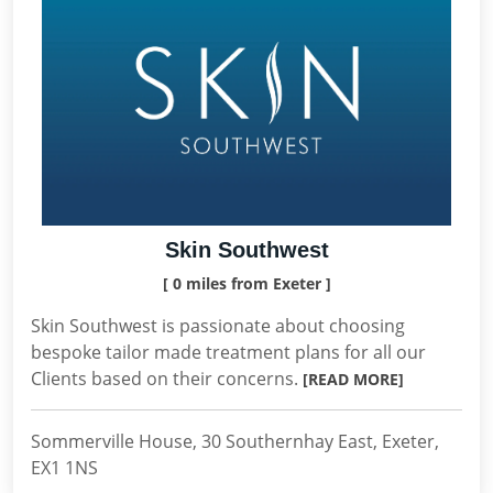
Skin Southwest
[ 0 miles from Exeter ]
Skin Southwest is passionate about choosing
bespoke tailor made treatment plans for all our
Clients based on their concerns.
[READ MORE]
Sommerville House, 30 Southernhay East, Exeter,
EX1 1NS