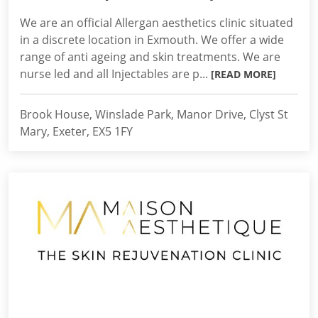
We are an official Allergan aesthetics clinic situated
in a discrete location in Exmouth. We offer a wide
range of anti ageing and skin treatments. We are
nurse led and all Injectables are p...
[READ MORE]
Brook House, Winslade Park, Manor Drive, Clyst St
Mary, Exeter, EX5 1FY