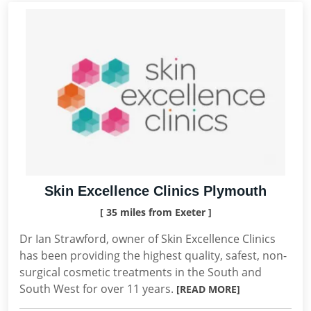
Skin Excellence Clinics Plymouth
[ 35 miles from Exeter ]
Dr Ian Strawford, owner of Skin Excellence Clinics
has been providing the highest quality, safest, non-
surgical cosmetic treatments in the South and
South West for over 11 years.
[READ MORE]