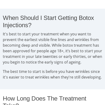
When Should I Start Getting Botox
Injections?
It's best to start your treatment when you want to
prevent the earliest visible fine lines and wrinkles from
becoming deep and visible. While botox treatment has
been approved for people age 18+, it’s best to start your
treatment in your late twenties or early thirties, or when
you begin to notice the early signs of ageing.
The best time to start is before you have wrinkles since
it's easier to treat wrinkles when they're still developing.
How Long Does The Treatment