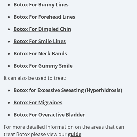
Botox For Bunny Lines
Botox For Forehead Lines
Botox For Dimpled Chin
Botox For Smile Lines
Botox For Neck Bands
Botox For Gummy Smile
It can also be used to treat:
Botox for Excessive Sweating (Hyperhidrosis)
Botox For Migraines
Botox For Overactive Bladder
For more detailed information on the areas that can
treat Botox please view our
guide
.