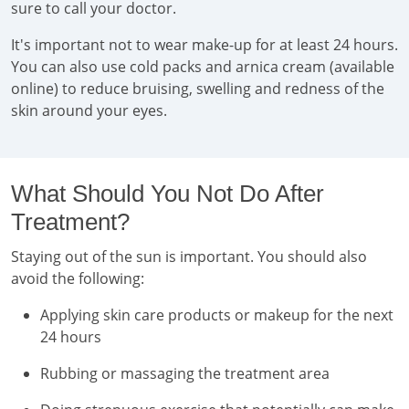
sure to call your doctor.
It's important not to wear make-up for at least 24 hours.
You can also use cold packs and arnica cream (available
online) to reduce bruising, swelling and redness of the
skin around your eyes.
What Should You Not Do After
Treatment?
Staying out of the sun is important. You should also
avoid the following:
Applying skin care products or makeup for the next
24 hours
Rubbing or massaging the treatment area