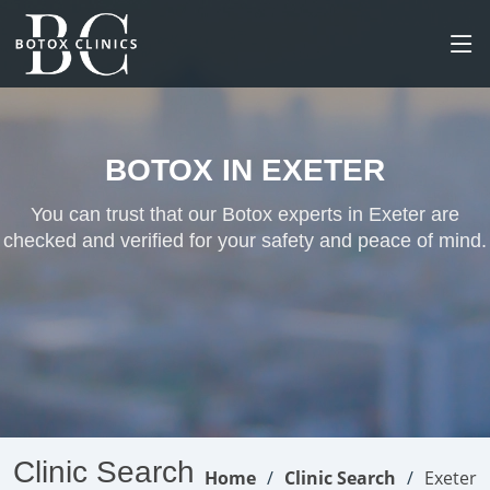
BOTOX IN EXETER
You can trust that our Botox experts in Exeter are
checked and verified for your safety and peace of mind.
Clinic Search
Home
Clinic Search
Exeter