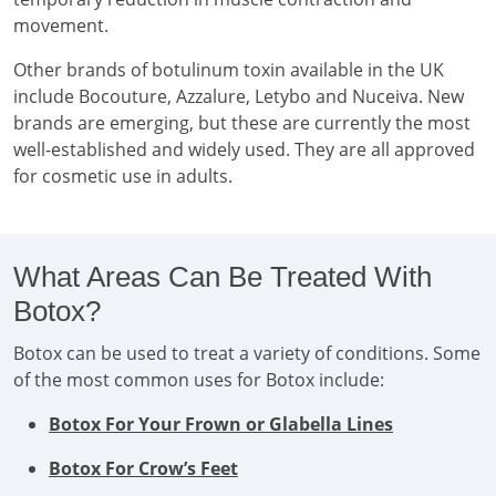
movement.
Other brands of botulinum toxin available in the UK
include Bocouture, Azzalure, Letybo and Nuceiva. New
brands are emerging, but these are currently the most
well-established and widely used. They are all approved
for cosmetic use in adults.
What Areas Can Be Treated With
Botox?
Botox can be used to treat a variety of conditions. Some
of the most common uses for Botox include:
Botox For Your Frown or Glabella Lines
Botox For Crow’s Feet