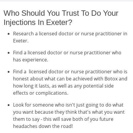
Who Should You Trust To Do Your
Injections In Exeter?
Research a licensed doctor or nurse practitioner in
Exeter.
Find a licensed doctor or nurse practitioner who
has experience.
Find a licensed doctor or nurse practitioner who is
honest about what can be achieved with Botox and
how long it lasts, as well as any potential side
effects or complications.
Look for someone who isn't just going to do what
you want because they think that's what you want
them to say - this will save both of you future
headaches down the road!