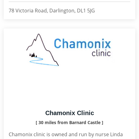
78 Victoria Road, Darlington, DL1 5JG
Chamonix Clinic
[ 30 miles from Barnard Castle ]
Chamonix clinic is owned and run by nurse Linda