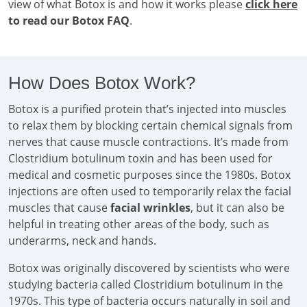
view of what Botox is and how it works please
click here
to read our Botox FAQ
.
How Does Botox Work?
Botox is a purified protein that’s injected into muscles
to relax them by blocking certain chemical signals from
nerves that cause muscle contractions. It’s made from
Clostridium botulinum toxin and has been used for
medical and cosmetic purposes since the 1980s. Botox
injections are often used to temporarily relax the facial
muscles that cause
facial wrinkles
, but it can also be
helpful in treating other areas of the body, such as
underarms, neck and hands.
Botox was originally discovered by scientists who were
studying bacteria called Clostridium botulinum in the
1970s. This type of bacteria occurs naturally in soil and