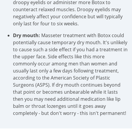
droopy eyelids or administer more Botox to
counteract relaxed muscles. Droopy eyelids may
negatively affect your confidence but will typically
only last for four to six weeks.
Dry mouth:
Masseter treatment with Botox could
potentially cause temporary dry mouth. It's unlikely
to cause such a side effect if you had a treatment in
the upper face. Side effects like this more
commonly occur among men than women and
usually last only a few days following treatment,
according to the American Society of Plastic
Surgeons (ASPS). If dry mouth continues beyond
that point or becomes unbearable while it lasts
then you may need additional medication like lip
balm or throat lozenges until it goes away
completely - but don't worry - this isn't permanent!