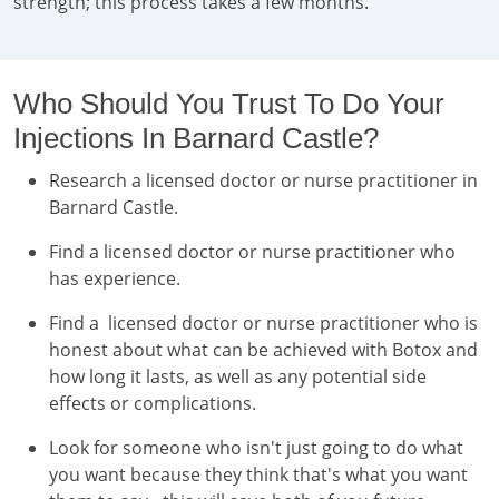
strength; this process takes a few months.
Who Should You Trust To Do Your
Injections In Barnard Castle?
Research a licensed doctor or nurse practitioner in
Barnard Castle.
Find a licensed doctor or nurse practitioner who
has experience.
Find a licensed doctor or nurse practitioner who is
honest about what can be achieved with Botox and
how long it lasts, as well as any potential side
effects or complications.
Look for someone who isn't just going to do what
you want because they think that's what you want