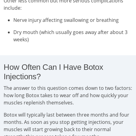
Other less common but more serious complications
include:
Nerve injury affecting swallowing or breathing
Dry mouth (which usually goes away after about 3
weeks)
How Often Can I Have Botox
Injections?
The answer to this question comes down to two factors:
how long Botox takes to wear off and how quickly your
muscles replenish themselves.
Botox will typically last between three months and four
months. As soon as you stop getting injections, your
muscles will start growing back to their normal