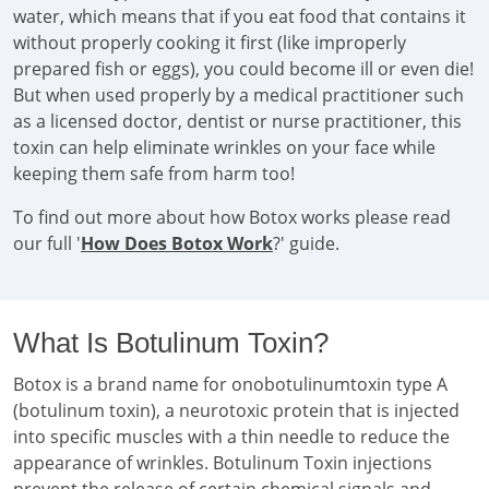
water, which means that if you eat food that contains it
without properly cooking it first (like improperly
prepared fish or eggs), you could become ill or even die!
But when used properly by a medical practitioner such
as a licensed doctor, dentist or nurse practitioner, this
toxin can help eliminate wrinkles on your face while
keeping them safe from harm too!
To find out more about how Botox works please read
our full '
How Does Botox Work
?' guide.
What Is Botulinum Toxin?
Botox is a brand name for onobotulinumtoxin type A
(botulinum toxin), a neurotoxic protein that is injected
into specific muscles with a thin needle to reduce the
appearance of wrinkles. Botulinum Toxin injections