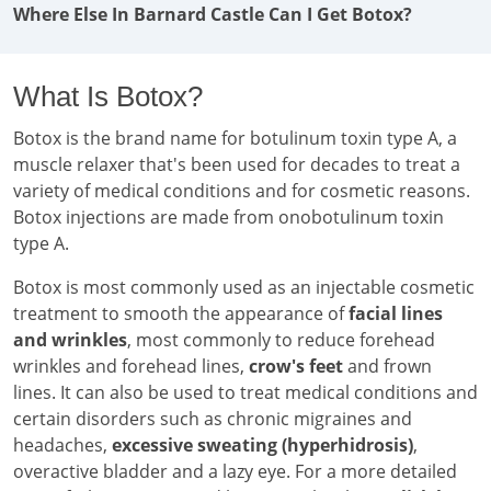
Where Else In Barnard Castle Can I Get Botox?
What Is Botox?
Botox is the brand name for botulinum toxin type A, a
muscle relaxer that's been used for decades to treat a
variety of medical conditions and for cosmetic reasons.
Botox injections are made from onobotulinum toxin
type A.
Botox is most commonly used as an injectable cosmetic
treatment to smooth the appearance of
facial lines
and wrinkles
, most commonly to reduce forehead
wrinkles and forehead lines,
crow's feet
and frown
lines. It can also be used to treat medical conditions and
certain disorders such as chronic migraines and
headaches,
excessive sweating (hyperhidrosis)
,
overactive bladder and a lazy eye. For a more detailed