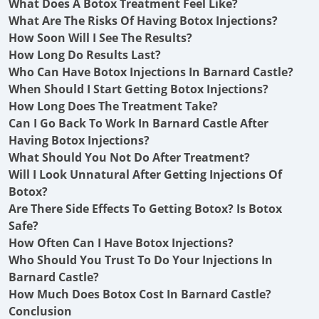
What Does A Botox Treatment Feel Like?
What Are The Risks Of Having Botox Injections?
How Soon Will I See The Results?
How Long Do Results Last?
Who Can Have Botox Injections In Barnard Castle?
When Should I Start Getting Botox Injections?
How Long Does The Treatment Take?
Can I Go Back To Work In Barnard Castle After
Having Botox Injections?
What Should You Not Do After Treatment?
Will I Look Unnatural After Getting Injections Of
Botox?
Are There Side Effects To Getting Botox? Is Botox
Safe?
How Often Can I Have Botox Injections?
Who Should You Trust To Do Your Injections In
Barnard Castle?
How Much Does Botox Cost In Barnard Castle?
Conclusion