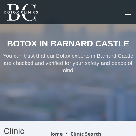
BOTOX IN BARNARD CASTLE
You can trust that our Botox experts in Barnard Castle
are checked and verified for your safety and peace of
mind.
Clinic
Home
Clinic Search