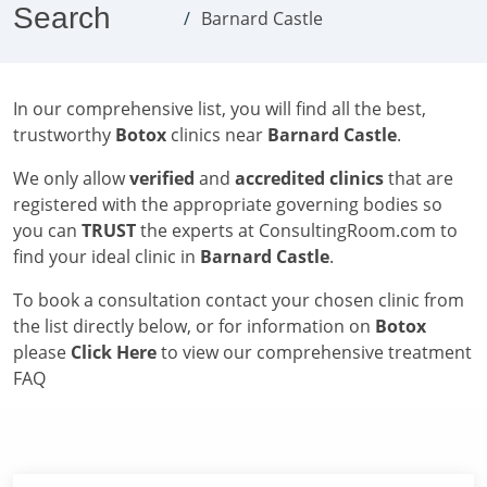
Search
Barnard Castle
In our comprehensive list, you will find all the best,
trustworthy
Botox
clinics near
Barnard Castle
.
We only allow
verified
and
accredited clinics
that are
registered with the appropriate governing bodies so
you can
TRUST
the experts at ConsultingRoom.com to
find your ideal clinic in
Barnard Castle
.
To book a consultation contact your chosen clinic from
the list directly below, or for information on
Botox
please
Click Here
to view our comprehensive treatment
FAQ