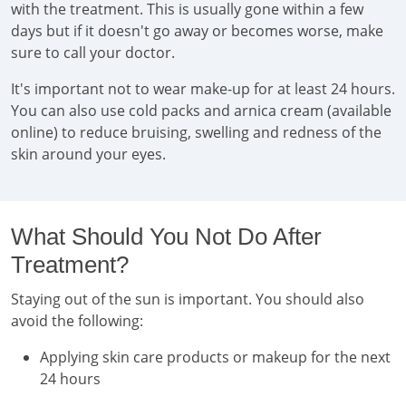
with the treatment. This is usually gone within a few
days but if it doesn't go away or becomes worse, make
sure to call your doctor.
It's important not to wear make-up for at least 24 hours.
You can also use cold packs and arnica cream (available
online) to reduce bruising, swelling and redness of the
skin around your eyes.
What Should You Not Do After
Treatment?
Staying out of the sun is important. You should also
avoid the following:
Applying skin care products or makeup for the next
24 hours