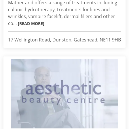
Mather and offers a range of treatments including
colonic hydrotherapy, treatments for lines and
wrinkles, vampire facelift, dermal fillers and other
co...
[READ MORE]
17 Wellington Road, Dunston, Gateshead, NE11 9HB