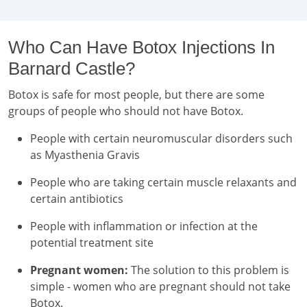
Who Can Have Botox Injections In
Barnard Castle?
Botox is safe for most people, but there are some
groups of people who should not have Botox.
People with certain neuromuscular disorders such
as Myasthenia Gravis
People who are taking certain muscle relaxants and
certain antibiotics
People with inflammation or infection at the
potential treatment site
Pregnant women:
The solution to this problem is
simple - women who are pregnant should not take
Botox.