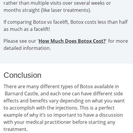
rather than multiple visits over several weeks or
months straight (like laser treatments).
If comparing Botox vs facelift, Botox costs less than half
as much as a facelift!
Please see our '
How Much Does Botox Cost?
' for more
detailed information.
Conclusion
There are many different types of Botox available in
Barnard Castle, and each one can have different side
effects and benefits vary depending on what you want
to accomplish with the injections. This is a perfect
example of why it’s so important to have a discussion
with your medical practitioner before starting any
treatment.