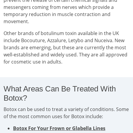
prevent the release of certain chemical signals and
messengers coming from nerves which provide a
temporary reduction in muscle contraction and
movement.
Other brands of botulinum toxin available in the UK
include Bocouture, Azzalure, Letybo and Nuceiva. New
brands are emerging, but these are currently the most
well-established and widely used. They are all approved
for cosmetic use in adults.
What Areas Can Be Treated With
Botox?
Botox can be used to treat a variety of conditions. Some
of the most common uses for Botox include:
Botox For Your Frown or Glabella Lines