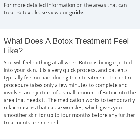
For more detailed information on the areas that can
treat Botox please view our
guide
.
What Does A Botox Treatment Feel
Like?
You will feel nothing at all when Botox is being injected
into your skin. It is a very quick process, and patients
typically feel no pain during their treatment. The entire
procedure takes only a few minutes to complete and
involves an injection of a small amount of Botox into the
area that needs it. The medication works to temporarily
relax muscles that cause wrinkles, which gives you
smoother skin for up to four months before any further
treatments are needed.