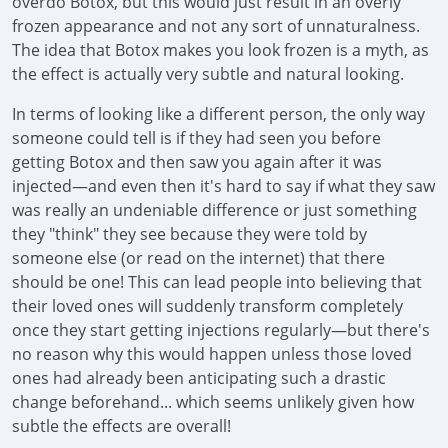
overdo Botox, but this would just result in an overly
frozen appearance and not any sort of unnaturalness.
The idea that Botox makes you look frozen is a myth, as
the effect is actually very subtle and natural looking.
In terms of looking like a different person, the only way
someone could tell is if they had seen you before
getting Botox and then saw you again after it was
injected—and even then it's hard to say if what they saw
was really an undeniable difference or just something
they "think" they see because they were told by
someone else (or read on the internet) that there
should be one! This can lead people into believing that
their loved ones will suddenly transform completely
once they start getting injections regularly—but there's
no reason why this would happen unless those loved
ones had already been anticipating such a drastic
change beforehand... which seems unlikely given how
subtle the effects are overall!