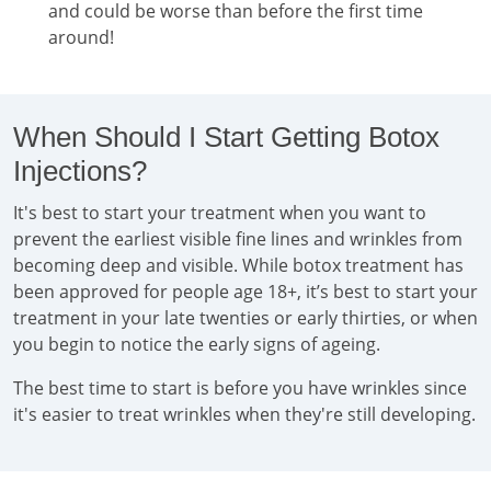
and could be worse than before the first time
around!
When Should I Start Getting Botox
Injections?
It's best to start your treatment when you want to
prevent the earliest visible fine lines and wrinkles from
becoming deep and visible. While botox treatment has
been approved for people age 18+, it’s best to start your
treatment in your late twenties or early thirties, or when
you begin to notice the early signs of ageing.
The best time to start is before you have wrinkles since
it's easier to treat wrinkles when they're still developing.