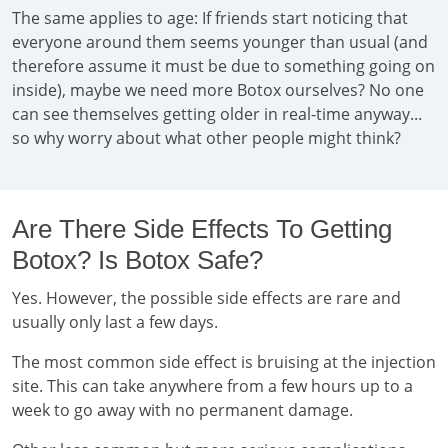
The same applies to age: If friends start noticing that
everyone around them seems younger than usual (and
therefore assume it must be due to something going on
inside), maybe we need more Botox ourselves? No one
can see themselves getting older in real-time anyway...
so why worry about what other people might think?
Are There Side Effects To Getting
Botox? Is Botox Safe?
Yes. However, the possible side effects are rare and
usually only last a few days.
The most common side effect is bruising at the injection
site. This can take anywhere from a few hours up to a
week to go away with no permanent damage.