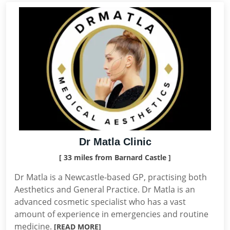
Dr Matla Clinic
[ 33 miles from Barnard Castle ]
Dr Matla is a Newcastle-based GP, practising both
Aesthetics and General Practice. Dr Matla is an
advanced cosmetic specialist who has a vast
amount of experience in emergencies and routine
medicine.
[READ MORE]