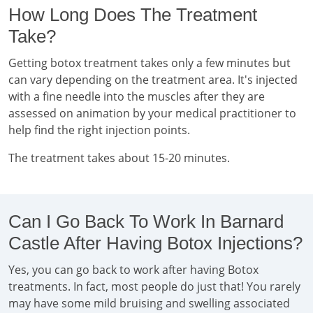
How Long Does The Treatment
Take?
Getting botox treatment takes only a few minutes but
can vary depending on the treatment area. It's injected
with a fine needle into the muscles after they are
assessed on animation by your medical practitioner to
help find the right injection points.
The treatment takes about 15-20 minutes.
Can I Go Back To Work In Barnard
Castle After Having Botox Injections?
Yes, you can go back to work after having Botox
treatments. In fact, most people do just that! You rarely
may have some mild bruising and swelling associated