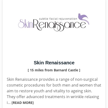
Skin Renaissance
[ 15 miles from Barnard Castle ]
Skin Renaissance provides a range of non-surgical
cosmetic procedures for both men and women that
aim to restore youth and vitality to ageing skin.
They offer advanced treatments in wrinkle relaxing
i...
[READ MORE]