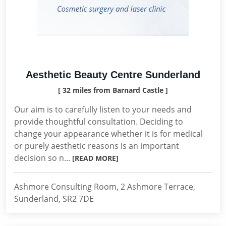
Aesthetic Beauty Centre Sunderland
[ 32 miles from Barnard Castle ]
Our aim is to carefully listen to your needs and
provide thoughtful consultation. Deciding to
change your appearance whether it is for medical
or purely aesthetic reasons is an important
decision so n...
[READ MORE]
Ashmore Consulting Room, 2 Ashmore Terrace,
Sunderland, SR2 7DE