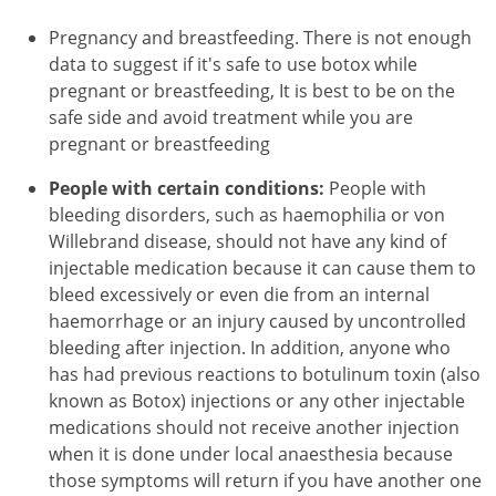
Pregnancy and breastfeeding. There is not enough
data to suggest if it's safe to use botox while
pregnant or breastfeeding, It is best to be on the
safe side and avoid treatment while you are
pregnant or breastfeeding
People with certain conditions:
People with
bleeding disorders, such as haemophilia or von
Willebrand disease, should not have any kind of
injectable medication because it can cause them to
bleed excessively or even die from an internal
haemorrhage or an injury caused by uncontrolled
bleeding after injection. In addition, anyone who
has had previous reactions to botulinum toxin (also
known as Botox) injections or any other injectable
medications should not receive another injection
when it is done under local anaesthesia because
those symptoms will return if you have another one