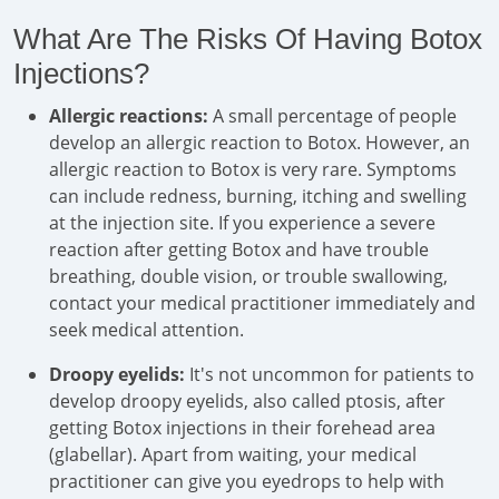
What Are The Risks Of Having Botox
Injections?
Allergic reactions:
A small percentage of people
develop an allergic reaction to Botox. However, an
allergic reaction to Botox is very rare. Symptoms
can include redness, burning, itching and swelling
at the injection site. If you experience a severe
reaction after getting Botox and have trouble
breathing, double vision, or trouble swallowing,
contact your medical practitioner immediately and
seek medical attention.
Droopy eyelids:
It's not uncommon for patients to
develop droopy eyelids, also called ptosis, after
getting Botox injections in their forehead area
(glabellar). Apart from waiting, your medical
practitioner can give you eyedrops to help with