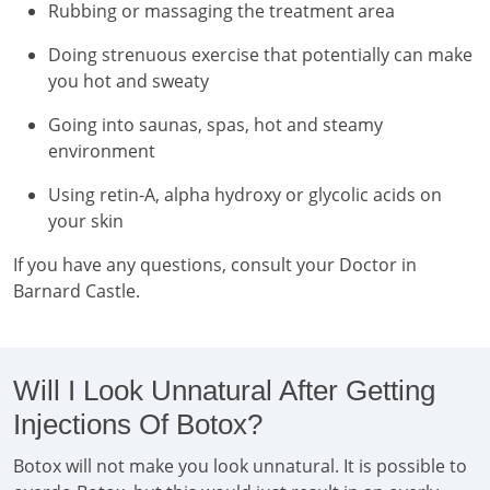
Rubbing or massaging the treatment area
Doing strenuous exercise that potentially can make
you hot and sweaty
Going into saunas, spas, hot and steamy
environment
Using retin-A, alpha hydroxy or glycolic acids on
your skin
If you have any questions, consult your Doctor in
Barnard Castle.
Will I Look Unnatural After Getting
Injections Of Botox?
Botox will not make you look unnatural. It is possible to