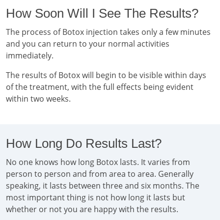
How Soon Will I See The Results?
The process of Botox injection takes only a few minutes
and you can return to your normal activities
immediately.
The results of Botox will begin to be visible within days
of the treatment, with the full effects being evident
within two weeks.
How Long Do Results Last?
No one knows how long Botox lasts. It varies from
person to person and from area to area. Generally
speaking, it lasts between three and six months. The
most important thing is not how long it lasts but
whether or not you are happy with the results.