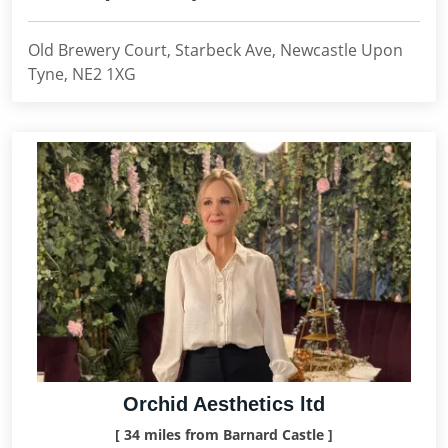
Old Brewery Court, Starbeck Ave, Newcastle Upon
Tyne, NE2 1XG
Orchid Aesthetics ltd
[ 34 miles from Barnard Castle ]