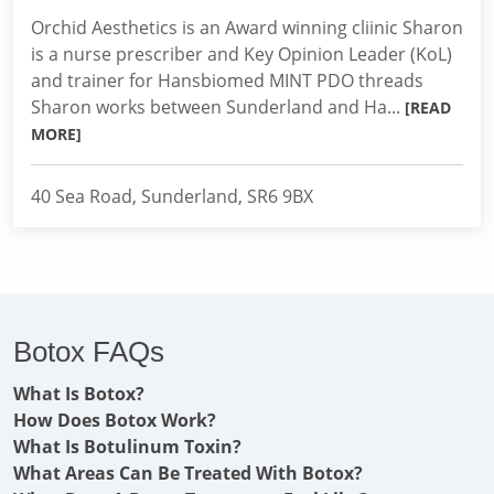
Orchid Aesthetics is an Award winning cliinic Sharon
is a nurse prescriber and Key Opinion Leader (KoL)
and trainer for Hansbiomed MINT PDO threads
Sharon works between Sunderland and Ha...
[READ
MORE]
40 Sea Road, Sunderland, SR6 9BX
Botox FAQs
What Is Botox?
How Does Botox Work?
What Is Botulinum Toxin?
What Areas Can Be Treated With Botox?