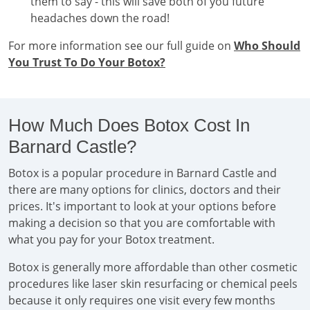
them to say - this will save both of you future
headaches down the road!
For more information see our full guide on
Who Should
You Trust To Do Your Botox?
How Much Does Botox Cost In
Barnard Castle?
Botox is a popular procedure in Barnard Castle and
there are many options for clinics, doctors and their
prices. It's important to look at your options before
making a decision so that you are comfortable with
what you pay for your Botox treatment.
Botox is generally more affordable than other cosmetic
procedures like laser skin resurfacing or chemical peels
because it only requires one visit every few months