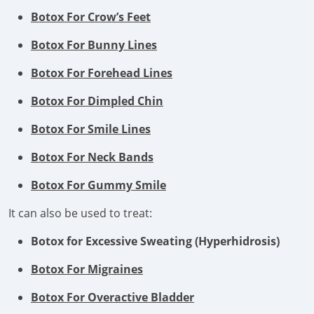
Botox For Crow’s Feet
Botox For Bunny Lines
Botox For Forehead Lines
Botox For Dimpled Chin
Botox For Smile Lines
Botox For Neck Bands
Botox For Gummy Smile
It can also be used to treat:
Botox for Excessive Sweating (Hyperhidrosis)
Botox For Migraines
Botox For Overactive Bladder