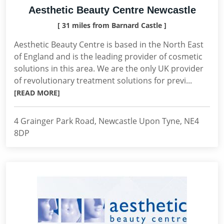
Aesthetic Beauty Centre Newcastle
[ 31 miles from Barnard Castle ]
Aesthetic Beauty Centre is based in the North East
of England and is the leading provider of cosmetic
solutions in this area. We are the only UK provider
of revolutionary treatment solutions for previ...
[READ MORE]
4 Grainger Park Road, Newcastle Upon Tyne, NE4
8DP